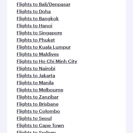
flavours.
Flights to Bali/Denpasar
Flights to Doha
Flights to Bangkok
Flights to Hanoi
Flights to Singapore
Flights to Phuket
Flights to Kuala Lumpur
Flights to Maldives
Flights to Ho Chi Minh City
Flights to Nairobi
Flights to Jakarta
Flights to Manila
Flights to Melbourne
Flights to Zanzibar
Flights to Brisbane
Flights to Colombo
Flights to Seoul
Flights to Cape Town
Flights to Sydney