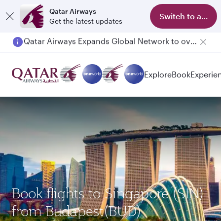
Qatar Airways
Switch to app
Get the latest updates
Passengers flying between Doha and Auckland on QR914 and QR915
Explore
Book
Experie
Book flights to Singapore (SIN)
from Budapest(BUD)