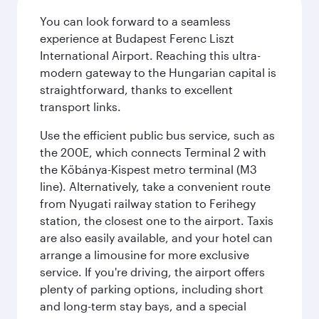
You can look forward to a seamless
experience at Budapest Ferenc Liszt
International Airport. Reaching this ultra-
modern gateway to the Hungarian capital is
straightforward, thanks to excellent
transport links.
Use the efficient public bus service, such as
the 200E, which connects Terminal 2 with
the Kőbánya-Kispest metro terminal (M3
line). Alternatively, take a convenient route
from Nyugati railway station to Ferihegy
station, the closest one to the airport. Taxis
are also easily available, and your hotel can
arrange a limousine for more exclusive
service. If you're driving, the airport offers
plenty of parking options, including short
and long-term stay bays, and a special