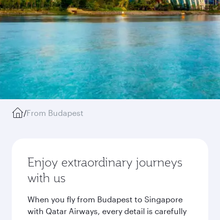
/
From Budapest
Enjoy extraordinary journeys
with us
When you fly from Budapest to Singapore
with Qatar Airways, every detail is carefully