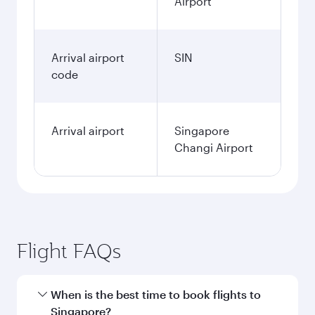
Airport
Arrival airport
SIN
code
Arrival airport
Singapore
Changi Airport
Flight FAQs
When is the best time to book flights to
Singapore?