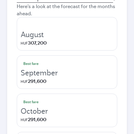
city
Here's a look at the forecast for the months
ahead.
August
307,200
HUF
Best fare
September
291,600
HUF
Best fare
October
291,600
HUF