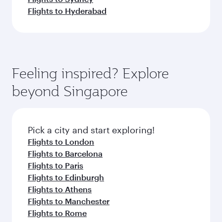
Flights to Hyderabad
Feeling inspired? Explore
beyond Singapore
Pick a city and start exploring!
Flights to London
Flights to Barcelona
Flights to Paris
Flights to Edinburgh
Flights to Athens
Flights to Manchester
Flights to Rome