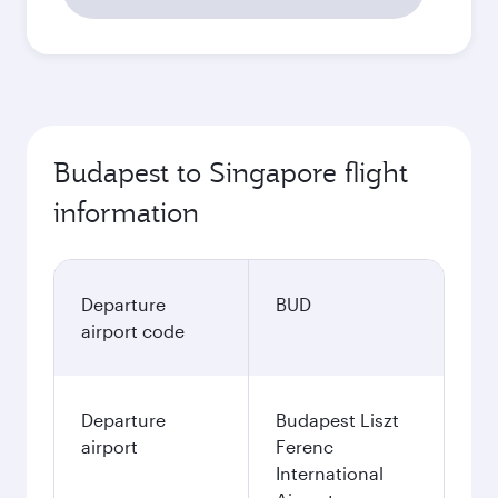
Budapest to Singapore flight
information
Departure
BUD
airport code
Departure
Budapest Liszt
airport
Ferenc
International