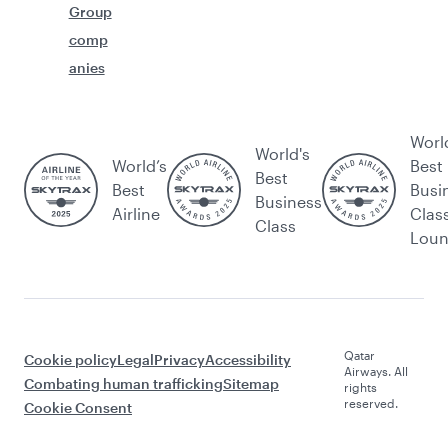
Group
comp
anies
Worl
World's
World’s
Best
Best
Best
Busi
Business
Airline
Clas
Class
Lou
Qatar
Cookie policy
Legal
Privacy
Accessibility
Airways. All
Combating human trafficking
Sitemap
rights
reserved.
Cookie Consent