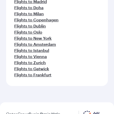
Flights to Madrid
Flights to Doha
Flights to Milan
Flights to Copenhagen
Flights to Dublin
Flights to Oslo
Flights to New York
Flights to Amsterdam
Flights to Istanbul
Flights to Vienna
Flights to Zurich
Flights to Gatwick
Flights to Frankfurt
Qatar
Group
Business
Business
Help