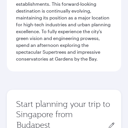
establishments. This forward-looking
destination is continually evolving,
maintaining its position as a major location
for high-tech industries and urban planning
excellence. To fully experience the city's
green vision and engineering prowess,
spend an afternoon exploring the
spectacular Supertrees and impressive
conservatories at Gardens by the Bay.
Start planning your trip to
Singapore from
Origin