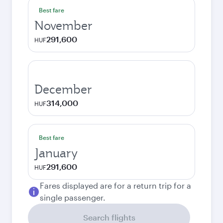
Best fare
November
291,600
HUF
December
314,000
HUF
Best fare
January
291,600
HUF
Fares displayed are for a return trip for a
single passenger.
Search flights