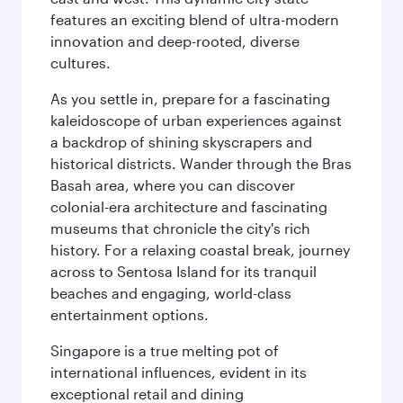
features an exciting blend of ultra-modern
innovation and deep-rooted, diverse
cultures.
As you settle in, prepare for a fascinating
kaleidoscope of urban experiences against
a backdrop of shining skyscrapers and
historical districts. Wander through the Bras
Basah area, where you can discover
colonial-era architecture and fascinating
museums that chronicle the city's rich
history. For a relaxing coastal break, journey
across to Sentosa Island for its tranquil
beaches and engaging, world-class
entertainment options.
Singapore is a true melting pot of
international influences, evident in its
exceptional retail and dining