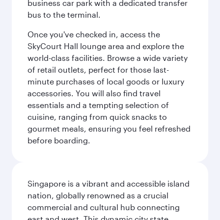
business car park with a dedicated transfer
bus to the terminal.
Once you've checked in, access the
SkyCourt Hall lounge area and explore the
world-class facilities. Browse a wide variety
of retail outlets, perfect for those last-
minute purchases of local goods or luxury
accessories. You will also find travel
essentials and a tempting selection of
cuisine, ranging from quick snacks to
gourmet meals, ensuring you feel refreshed
before boarding.
Singapore is a vibrant and accessible island
nation, globally renowned as a crucial
commercial and cultural hub connecting
east and west. This dynamic city state