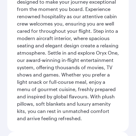
designed to make your journey exceptional
from the moment you board. Experience
renowned hospitality as our attentive cabin
crew welcomes you, ensuring you are well
cared for throughout your flight. Step into a
modern aircraft interior, where spacious
seating and elegant design create a relaxing
atmosphere. Settle in and explore Oryx One,
our award-winning in-flight entertainment
system, offering thousands of movies, TV
shows and games. Whether you prefer a
light snack or full-course meal, enjoy a
menu of gourmet cuisine, freshly prepared
and inspired by global flavours. With plush
pillows, soft blankets and luxury amenity
kits, you can rest in unmatched comfort
and arrive feeling refreshed.