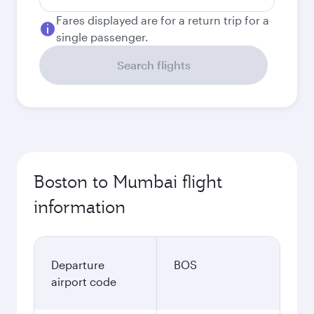
Fares displayed are for a return trip for a
single passenger.
Search flights
Boston to Mumbai flight
information
Departure
BOS
airport code