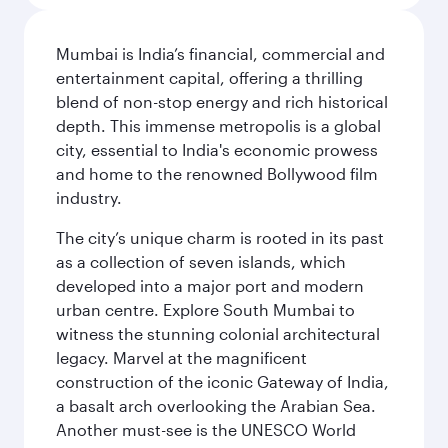
Mumbai is India’s financial, commercial and
entertainment capital, offering a thrilling
blend of non-stop energy and rich historical
depth. This immense metropolis is a global
city, essential to India's economic prowess
and home to the renowned Bollywood film
industry.
The city’s unique charm is rooted in its past
as a collection of seven islands, which
developed into a major port and modern
urban centre. Explore South Mumbai to
witness the stunning colonial architectural
legacy. Marvel at the magnificent
construction of the iconic Gateway of India,
a basalt arch overlooking the Arabian Sea.
Another must-see is the UNESCO World