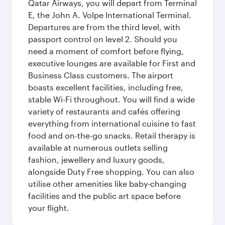
Qatar Airways, you will depart from Terminal
E, the John A. Volpe International Terminal.
Departures are from the third level, with
passport control on level 2. Should you
need a moment of comfort before flying,
executive lounges are available for First and
Business Class customers. The airport
boasts excellent facilities, including free,
stable Wi-Fi throughout. You will find a wide
variety of restaurants and cafés offering
everything from international cuisine to fast
food and on-the-go snacks. Retail therapy is
available at numerous outlets selling
fashion, jewellery and luxury goods,
alongside Duty Free shopping. You can also
utilise other amenities like baby-changing
facilities and the public art space before
your flight.