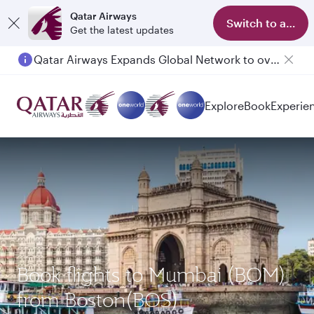
Qatar Airways
Switch to app
Get the latest updates
Qatar Airways Expands Global Network to over 160 Destinations
Passengers flying between Doha and Auckland on QR914 and QR915
Explore
Book
Experie
Book flights to Mumbai (BOM)
from Boston(BOS)