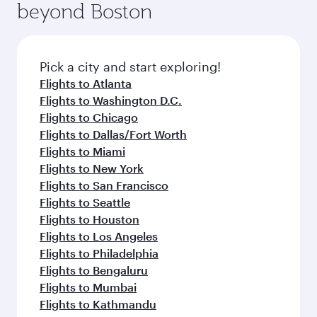
beyond Boston
yourself with a variety of world-class amenities
entertainment options on Oryx One including
before your connecting flight.
the latest movies, music and games. You can
also dine on delicious meals, prepared with
fresh ingredients and inspired by global
Pick a city and start exploring!
flavours.
Flights to Atlanta
Flights to Washington D.C.
Flights to Chicago
Flights to Dallas/Fort Worth
Flights to Miami
Flights to New York
Flights to San Francisco
Flights to Seattle
Flights to Houston
Flights to Los Angeles
Flights to Philadelphia
Flights to Bengaluru
Flights to Mumbai
Flights to Kathmandu