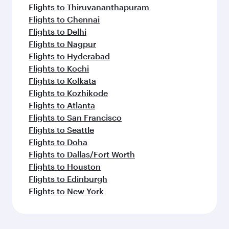
Flights to Thiruvananthapuram
Flights to Chennai
Flights to Delhi
Flights to Nagpur
Flights to Hyderabad
Flights to Kochi
Flights to Kolkata
Flights to Kozhikode
Flights to Atlanta
Flights to San Francisco
Flights to Seattle
Flights to Doha
Flights to Dallas/Fort Worth
Flights to Houston
Flights to Edinburgh
Flights to New York