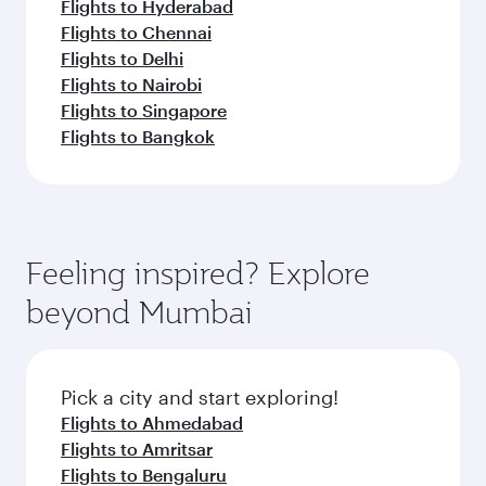
Flights to Hyderabad
Flights to Chennai
Flights to Delhi
Flights to Nairobi
Flights to Singapore
Flights to Bangkok
Feeling inspired? Explore
beyond Mumbai
Pick a city and start exploring!
Flights to Ahmedabad
Flights to Amritsar
Flights to Bengaluru