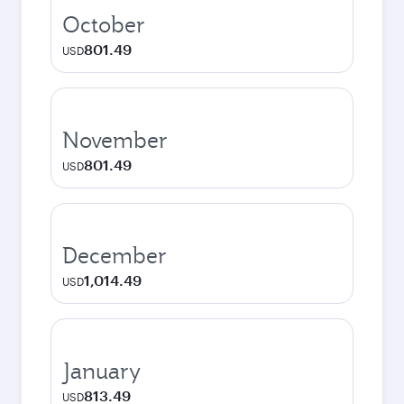
October
801.49
USD
November
801.49
USD
December
1,014.49
USD
January
813.49
USD