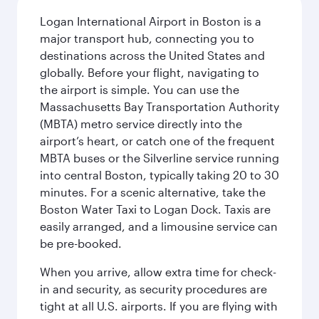
Logan International Airport in Boston is a
major transport hub, connecting you to
destinations across the United States and
globally. Before your flight, navigating to
the airport is simple. You can use the
Massachusetts Bay Transportation Authority
(MBTA) metro service directly into the
airport’s heart, or catch one of the frequent
MBTA buses or the Silverline service running
into central Boston, typically taking 20 to 30
minutes. For a scenic alternative, take the
Boston Water Taxi to Logan Dock. Taxis are
easily arranged, and a limousine service can
be pre-booked.
When you arrive, allow extra time for check-
in and security, as security procedures are
tight at all U.S. airports. If you are flying with