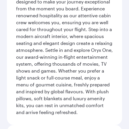
designed to make your journey exceptional
from the moment you board. Experience
renowned hospitality as our attentive cabin
crew welcomes you, ensuring you are well
cared for throughout your flight. Step into a
modern aircraft interior, where spacious
seating and elegant design create a relaxing
atmosphere. Settle in and explore Oryx One,
our award-winning in-flight entertainment
system, offering thousands of movies, TV
shows and games. Whether you prefer a
light snack or full-course meal, enjoy a
menu of gourmet cuisine, freshly prepared
and inspired by global flavours. With plush
pillows, soft blankets and luxury amenity
kits, you can rest in unmatched comfort
and arrive feeling refreshed.