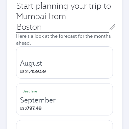
Start planning your trip to
Mumbai from
Origin
city
Here's a look at the forecast for the months
ahead.
August
1,459.59
USD
Best fare
September
797.49
USD