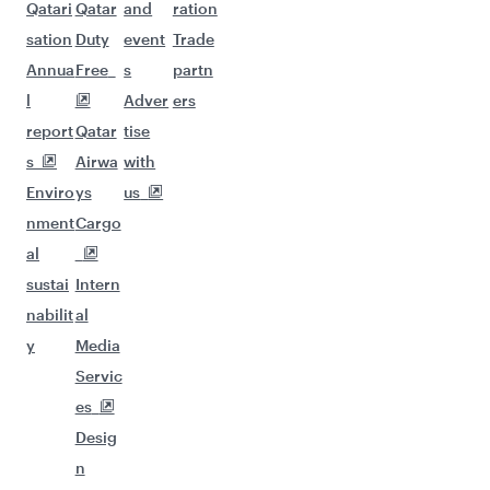
Qatari
Qatar
and
ration
sation
Duty
event
Trade
Annua
Free
s
partn
l
Adver
ers
report
Qatar
tise
s
Airwa
with
Enviro
ys
us
nment
Cargo
al
sustai
Intern
nabilit
al
y
Media
Servic
es
Desig
n