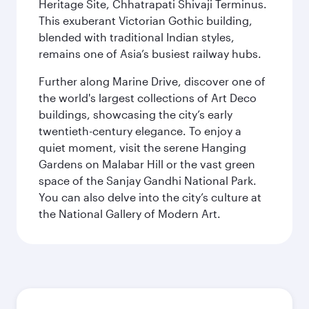
Heritage Site, Chhatrapati Shivaji Terminus.
This exuberant Victorian Gothic building,
blended with traditional Indian styles,
remains one of Asia’s busiest railway hubs.
Further along Marine Drive, discover one of
the world's largest collections of Art Deco
buildings, showcasing the city’s early
twentieth-century elegance. To enjoy a
quiet moment, visit the serene Hanging
Gardens on Malabar Hill or the vast green
space of the Sanjay Gandhi National Park.
You can also delve into the city’s culture at
the National Gallery of Modern Art.