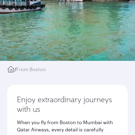
/
From Boston
Enjoy extraordinary journeys
with us
When you fly from Boston to Mumbai with
Qatar Airways, every detail is carefully