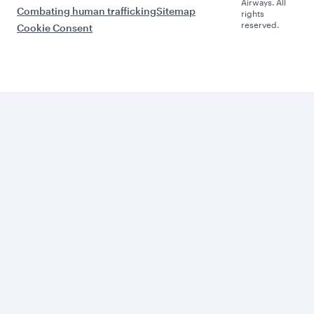
Airways. All
Combating human trafficking
Sitemap
rights
reserved.
Cookie Consent