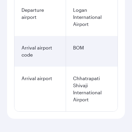
Departure
Logan
airport
International
Airport
Arrival airport
BOM
code
Arrival airport
Chhatrapati
Shivaji
International
Airport