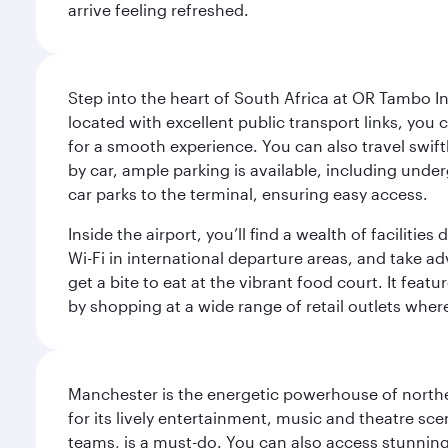
arrive feeling refreshed.
Step into the heart of South Africa at OR Tambo I
located with excellent public transport links, you 
for a smooth experience. You can also travel swiftly
by car, ample parking is available, including und
car parks to the terminal, ensuring easy access.
Inside the airport, you’ll find a wealth of facili
Wi-Fi in international departure areas, and take ad
get a bite to eat at the vibrant food court. It feat
by shopping at a wide range of retail outlets wher
Manchester is the energetic powerhouse of norther
for its lively entertainment, music and theatre sc
teams, is a must-do. You can also access stunning c