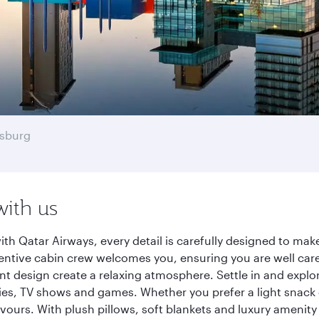
sburg
with us
h Qatar Airways, every detail is carefully designed to ma
entive cabin crew welcomes you, ensuring you are well care
ant design create a relaxing atmosphere. Settle in and explo
es, TV shows and games. Whether you prefer a light snack 
lavours. With plush pillows, soft blankets and luxury amenit