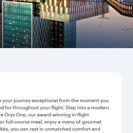
ke your journey exceptional from the moment you
d for throughout your flight. Step into a modern
re Oryx One, our award-winning in-flight
or full-course meal, enjoy a menu of gourmet
y kits, you can rest in unmatched comfort and