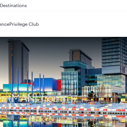
 QR914 and QR915
ence
Privilege Club
er (MAN) from