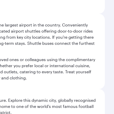
e largest airport in the country. Conveniently
cated airport shuttles offering door-to-door rides
ng from key city locations. If you're getting there
ng-term stays. Shuttle buses connect the furthest
o loved ones or colleagues using the complimentary
ether you prefer local or international cuisine,
d outlets, catering to every taste. Treat yourself
y and clothing.
re. Explore this dynamic city, globally recognised
, home to one of the world's most famous football
strict.