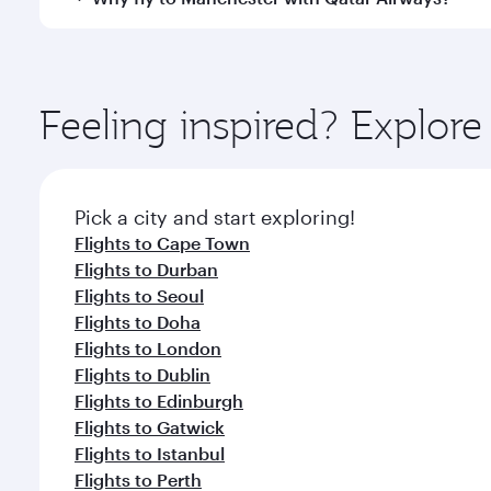
Hamad International Airport, where you can enjoy l
amenities before your connecting flight.
You’ll enjoy an exceptional journey from the moment
Explore thousands of entertainment options on Ory
ingredients and inspired by global flavours.
Feeling inspired? Explo
Pick a city and start exploring!
Flights to Cape Town
Flights to Durban
Flights to Seoul
Flights to Doha
Flights to London
Flights to Dublin
Flights to Edinburgh
Flights to Gatwick
Flights to Istanbul
Flights to Perth