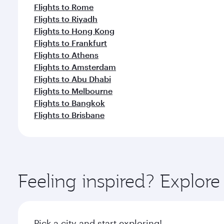
Flights to Rome
Flights to Riyadh
Flights to Hong Kong
Flights to Frankfurt
Flights to Athens
Flights to Amsterdam
Flights to Abu Dhabi
Flights to Melbourne
Flights to Bangkok
Flights to Brisbane
Feeling inspired? Explor
Pick a city and start exploring!