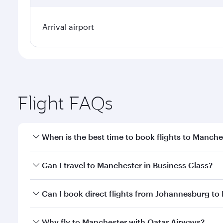
Arrival airport
Flight FAQs
When is the best time to book flights to Manche
Book your flight to Manchester early to enjoy the b
Can I travel to Manchester in Business Class?
travel classes.
Yes, you can travel to Manchester in
Business Clas
Can I book direct flights from Johannesburg to
crew looks after your every need. Unwind in a spa
gourmet cuisine whenever you like with Dine Anyti
Qatar Airways operates flights from Johannesburg to
Why fly to Manchester with Qatar Airways?