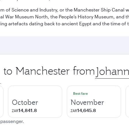
 of Science and Industry, or the Manchester Ship Canal wat
perial War Museum North, the People’s History Museum, and 
ing artefacts dating back to ancient Egypt and the time of 
p to Manchester from
Origin
city
.
Best fare
October
November
14,841.8
14,645.8
ZAR
ZAR
e passenger.