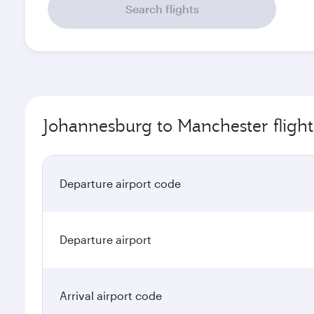
Search flights
Johannesburg to Manchester flight
Departure airport code
Departure airport
Arrival airport code