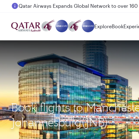
Passengers flying between Doha and Auckland on
Explore
Book
Experi
Book flights to Manchest
Johannesburg(JNB)