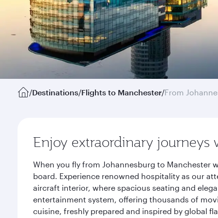
/
Destinations
/
Flights to Manchester
/
From Johanne
Enjoy extraordinary journeys 
When you fly from Johannesburg to Manchester wit
board. Experience renowned hospitality as our att
aircraft interior, where spacious seating and eleg
entertainment system, offering thousands of movi
cuisine, freshly prepared and inspired by global f