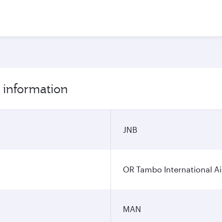
 information
JNB
OR Tambo International Ai
MAN