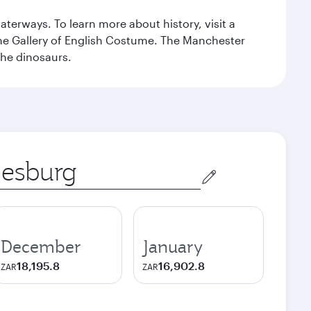
erways. To learn more about history, visit a
the Gallery of English Costume. The Manchester
the dinosaurs.
December
January
18,195.8
16,902.8
ZAR
ZAR