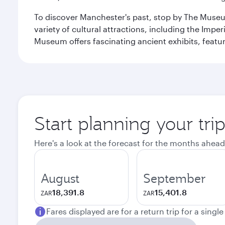
To discover Manchester's past, stop by The Museum
variety of cultural attractions, including the Im
Museum offers fascinating ancient exhibits, featur
Start planning your tri
Here's a look at the forecast for the months ahead
August
September
18,391.8
15,401.8
ZAR
ZAR
Fares displayed are for a return trip for a singl