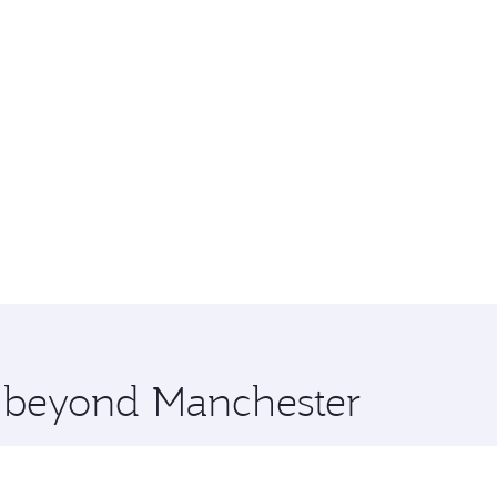
e beyond Manchester