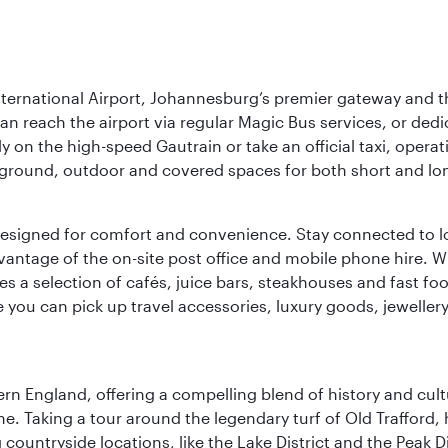
nternational Airport, Johannesburg’s premier gateway and th
can reach the airport via regular Magic Bus services, or dedi
 on the high-speed Gautrain or take an official taxi, operati
erground, outdoor and covered spaces for both short and lo
ties designed for comfort and convenience. Stay connected t
vantage of the on-site post office and mobile phone hire. Wh
ures a selection of cafés, juice bars, steakhouses and fast foo
e you can pick up travel accessories, luxury goods, jeweller
n England, offering a compelling blend of history and cultu
ene. Taking a tour around the legendary turf of Old Trafford
ountryside locations, like the Lake District and the Peak Di