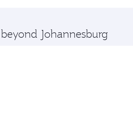
uxury shopping and dining. Take a break from your journey a
 you board. Experience our renowned hospitality as you rela
x One including the latest movies, music and games. You ca
re beyond Johannesburg