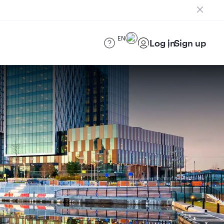
EN
Log in
Sign up