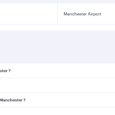
Manchester Airport
ster ?
est fares on your preferred travel dates. Fares depend on se
s
on all flights. When flying in Business Class, you’ll enjoy 
 Manchester ?
cious seat offering superior comfort and choose from thous
me.
 Manchester and you’ll stop in Doha, Qatar, along the way. 