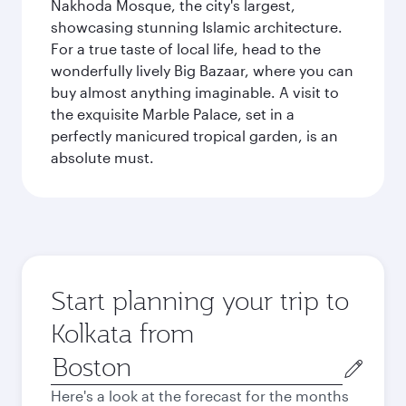
Nakhoda Mosque, the city's largest,
showcasing stunning Islamic architecture.
For a true taste of local life, head to the
wonderfully lively Big Bazaar, where you can
buy almost anything imaginable. A visit to
the exquisite Marble Palace, set in a
perfectly manicured tropical garden, is an
absolute must.
Start planning your trip to
Kolkata from
Origin
city
Here's a look at the forecast for the months