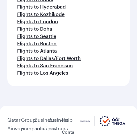
Flights to Hyderabad
Flights to Kozhikode
Flights to London
Flights to Doha
Flights to Seattle
Flights to Boston
Flights to Atlanta
Flights to Dallas/Fort Worth
Flights to San Francisco
Flights to Los Angeles
Qatar
Group
Business
Business
Help
Airways
companies
solutions
partners
Conta