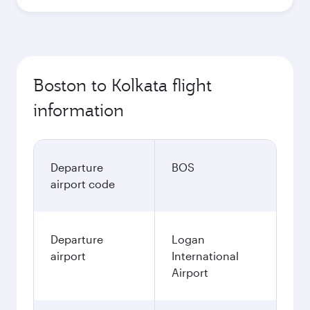
Boston to Kolkata flight
information
Departure
BOS
airport code
Departure
Logan
airport
International
Airport