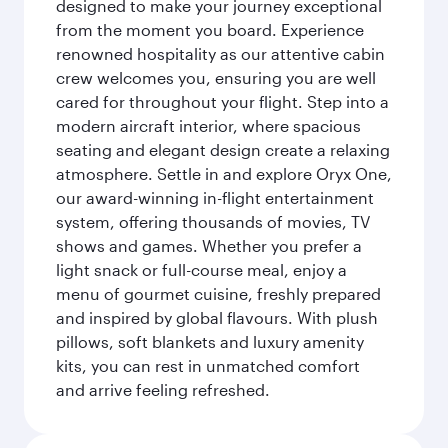
designed to make your journey exceptional
from the moment you board. Experience
renowned hospitality as our attentive cabin
crew welcomes you, ensuring you are well
cared for throughout your flight. Step into a
modern aircraft interior, where spacious
seating and elegant design create a relaxing
atmosphere. Settle in and explore Oryx One,
our award-winning in-flight entertainment
system, offering thousands of movies, TV
shows and games. Whether you prefer a
light snack or full-course meal, enjoy a
menu of gourmet cuisine, freshly prepared
and inspired by global flavours. With plush
pillows, soft blankets and luxury amenity
kits, you can rest in unmatched comfort
and arrive feeling refreshed.