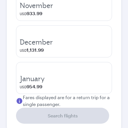
November
933.99
USD
December
1,131.99
USD
January
954.99
USD
Fares displayed are for a return trip for a
single passenger.
Search flights