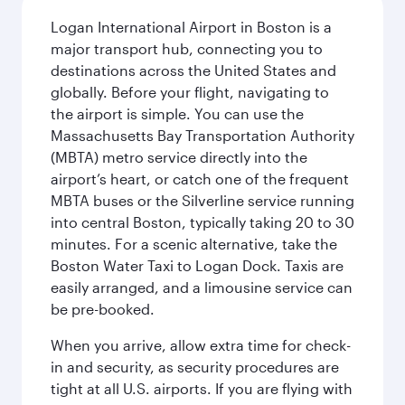
Logan International Airport in Boston is a
major transport hub, connecting you to
destinations across the United States and
globally. Before your flight, navigating to
the airport is simple. You can use the
Massachusetts Bay Transportation Authority
(MBTA) metro service directly into the
airport’s heart, or catch one of the frequent
MBTA buses or the Silverline service running
into central Boston, typically taking 20 to 30
minutes. For a scenic alternative, take the
Boston Water Taxi to Logan Dock. Taxis are
easily arranged, and a limousine service can
be pre-booked.
When you arrive, allow extra time for check-
in and security, as security procedures are
tight at all U.S. airports. If you are flying with