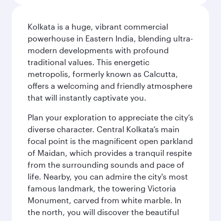
Kolkata is a huge, vibrant commercial
powerhouse in Eastern India, blending ultra-
modern developments with profound
traditional values. This energetic
metropolis, formerly known as Calcutta,
offers a welcoming and friendly atmosphere
that will instantly captivate you.
Plan your exploration to appreciate the city’s
diverse character. Central Kolkata’s main
focal point is the magnificent open parkland
of Maidan, which provides a tranquil respite
from the surrounding sounds and pace of
life. Nearby, you can admire the city's most
famous landmark, the towering Victoria
Monument, carved from white marble. In
the north, you will discover the beautiful