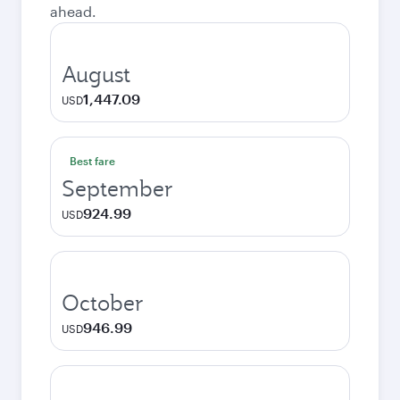
ahead.
August
1,447.09
USD
Best fare
September
924.99
USD
October
946.99
USD