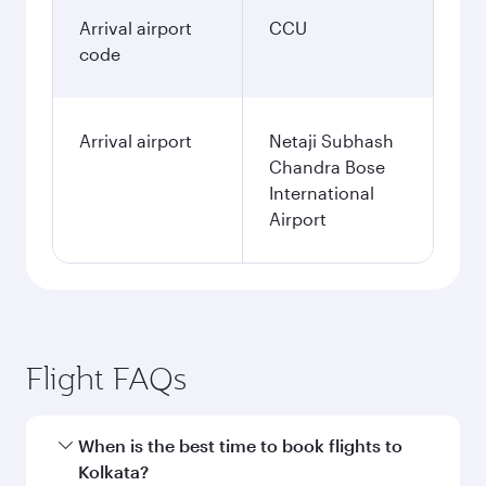
Arrival airport
CCU
code
Arrival airport
Netaji Subhash
Chandra Bose
International
Airport
Flight FAQs
When is the best time to book flights to
Kolkata?