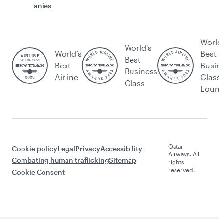
anies
Worl
World's
World’s
Best
Best
Best
Busi
Business
Airline
Clas
Class
Lou
Qatar
Cookie policy
Legal
Privacy
Accessibility
Airways. All
Combating human trafficking
Sitemap
rights
reserved.
Cookie Consent