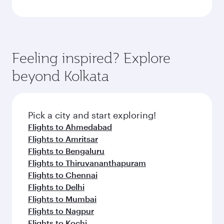
Feeling inspired? Explore
beyond Kolkata
Pick a city and start exploring!
Flights to Ahmedabad
Flights to Amritsar
Flights to Bengaluru
Flights to Thiruvananthapuram
Flights to Chennai
Flights to Delhi
Flights to Mumbai
Flights to Nagpur
Flights to Kochi