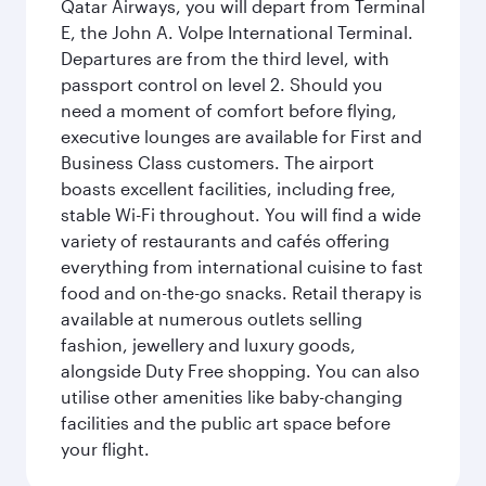
Qatar Airways, you will depart from Terminal
E, the John A. Volpe International Terminal.
Departures are from the third level, with
passport control on level 2. Should you
need a moment of comfort before flying,
executive lounges are available for First and
Business Class customers. The airport
boasts excellent facilities, including free,
stable Wi-Fi throughout. You will find a wide
variety of restaurants and cafés offering
everything from international cuisine to fast
food and on-the-go snacks. Retail therapy is
available at numerous outlets selling
fashion, jewellery and luxury goods,
alongside Duty Free shopping. You can also
utilise other amenities like baby-changing
facilities and the public art space before
your flight.