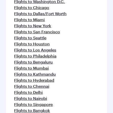
Flights to Washington D.C.
Flights to Chicago
Flights to Dallas/Fort Worth
Flights to Miami
Flights to New York
Flights to San Francisco
Flights to Seattle
Flights to Houston
Flights to Los Angeles
Flights to Philadelphia
Flights to Bengaluru
Flights to Mumbai
Flights to Kathmandu
Flights to Hyderabad
Flights to Chennai
Flights to Delhi
Flights to Nairobi
Flights to Singapore
Flights to Bangkok