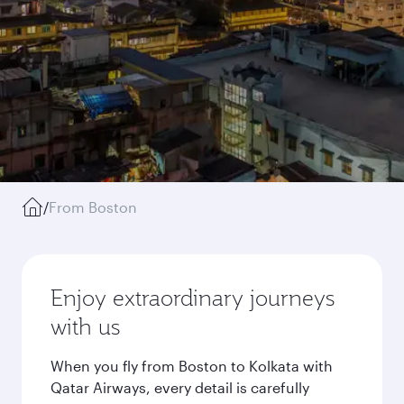
/
From Boston
Enjoy extraordinary journeys
with us
When you fly from Boston to Kolkata with
Qatar Airways, every detail is carefully