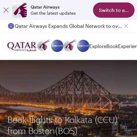
Qatar Airways
Switch to app
Get the latest updates
Qatar Airways Expands Global Network to over 160 Destinations
Explore
Book
Experie
Book flights to Kolkata (CCU)
from Boston(BOS)