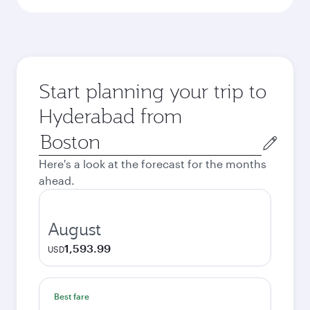
Start planning your trip to
Hyderabad from
Origin
city
Here's a look at the forecast for the months
ahead.
August
1,593.99
USD
Best fare