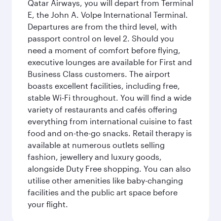
Qatar Airways, you will depart from Terminal
E, the John A. Volpe International Terminal.
Departures are from the third level, with
passport control on level 2. Should you
need a moment of comfort before flying,
executive lounges are available for First and
Business Class customers. The airport
boasts excellent facilities, including free,
stable Wi-Fi throughout. You will find a wide
variety of restaurants and cafés offering
everything from international cuisine to fast
food and on-the-go snacks. Retail therapy is
available at numerous outlets selling
fashion, jewellery and luxury goods,
alongside Duty Free shopping. You can also
utilise other amenities like baby-changing
facilities and the public art space before
your flight.