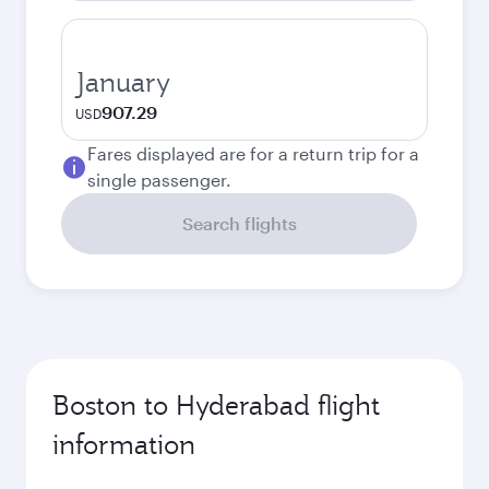
January
907.29
USD
Fares displayed are for a return trip for a
single passenger.
Search flights
Boston to Hyderabad flight
information