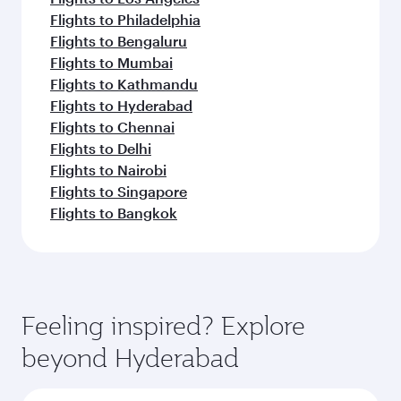
Flights to Philadelphia
Flights to Bengaluru
Flights to Mumbai
Flights to Kathmandu
Flights to Hyderabad
Flights to Chennai
Flights to Delhi
Flights to Nairobi
Flights to Singapore
Flights to Bangkok
Feeling inspired? Explore
beyond Hyderabad