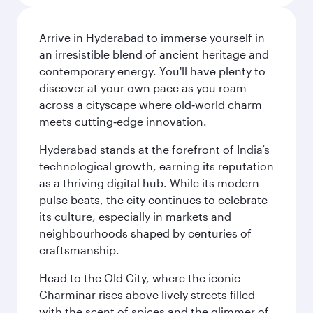
Arrive in Hyderabad to immerse yourself in
an irresistible blend of ancient heritage and
contemporary energy. You'll have plenty to
discover at your own pace as you roam
across a cityscape where old‑world charm
meets cutting‑edge innovation.
Hyderabad stands at the forefront of India’s
technological growth, earning its reputation
as a thriving digital hub. While its modern
pulse beats, the city continues to celebrate
its culture, especially in markets and
neighbourhoods shaped by centuries of
craftsmanship.
Head to the Old City, where the iconic
Charminar rises above lively streets filled
with the scent of spices and the glimmer of