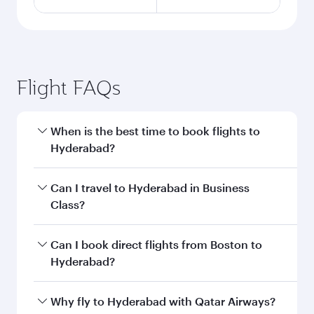
Flight FAQs
When is the best time to book flights to
Hyderabad?
Book your flight to Hyderabad early to enjoy the
Can I travel to Hyderabad in Business
best fares on your preferred travel dates. Fares
Class?
depend on seasonal demand, route popularity
and availability of travel classes.
Yes, you can travel to Hyderabad in
Business
Can I book direct flights from Boston to
Class
on all flights. When flying in Business
Hyderabad?
Class, you’ll enjoy a luxurious experience as our
award-winning cabin crew looks after your
Qatar Airways operates flights from Boston to
Why fly to Hyderabad with Qatar Airways?
every need. Unwind in a spacious seat offering