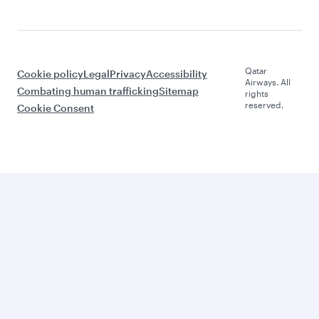
Qatar
Cookie policy
Legal
Privacy
Accessibility
Airways. All
Combating human trafficking
Sitemap
rights
reserved.
Cookie Consent