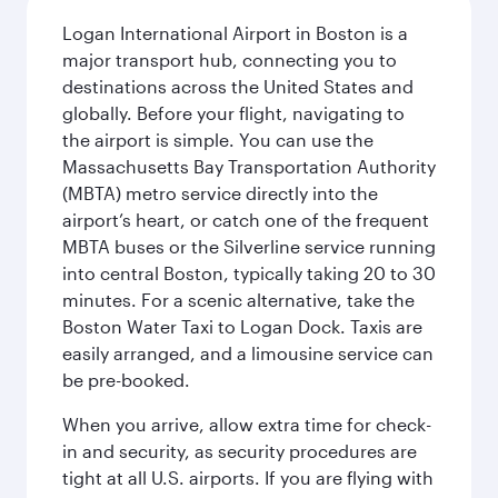
Logan International Airport in Boston is a
major transport hub, connecting you to
destinations across the United States and
globally. Before your flight, navigating to
the airport is simple. You can use the
Massachusetts Bay Transportation Authority
(MBTA) metro service directly into the
airport’s heart, or catch one of the frequent
MBTA buses or the Silverline service running
into central Boston, typically taking 20 to 30
minutes. For a scenic alternative, take the
Boston Water Taxi to Logan Dock. Taxis are
easily arranged, and a limousine service can
be pre-booked.
When you arrive, allow extra time for check-
in and security, as security procedures are
tight at all U.S. airports. If you are flying with