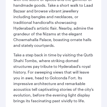
handmade goods. Take a short walk to Laad
Bazaar and browse vibrant jewellery
including bangles and necklaces, or
traditional handicrafts showcasing
Hyderabad's artistic flair. Nearby, admire the
grandeur of the Nizams at the elegant
Chowmahalla Palace, boasting ornate halls
and stately courtyards.
Take a step back in time by visiting the Qutb
Shahi Tombs, where striking domed
structures pay tribute to Hyderabad’s royal
history. For sweeping views that will leave
you in awe, head to Golconda Fort. Its
impressive architecture and remarkable
acoustics tell captivating stories of the city’s
evolution, before the evening light display
brings its fascinating past vividly to life.