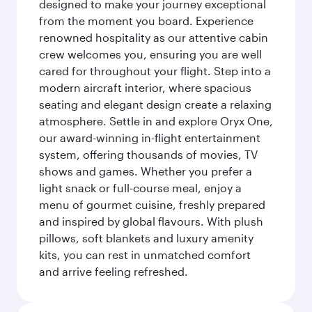
designed to make your journey exceptional
from the moment you board. Experience
renowned hospitality as our attentive cabin
crew welcomes you, ensuring you are well
cared for throughout your flight. Step into a
modern aircraft interior, where spacious
seating and elegant design create a relaxing
atmosphere. Settle in and explore Oryx One,
our award-winning in-flight entertainment
system, offering thousands of movies, TV
shows and games. Whether you prefer a
light snack or full-course meal, enjoy a
menu of gourmet cuisine, freshly prepared
and inspired by global flavours. With plush
pillows, soft blankets and luxury amenity
kits, you can rest in unmatched comfort
and arrive feeling refreshed.