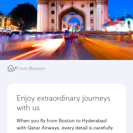
/
From Boston
Enjoy extraordinary journeys
with us
When you fly from Boston to Hyderabad
with Qatar Airways, every detail is carefully