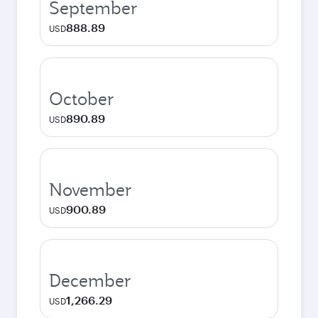
September
888.89
USD
October
890.89
USD
November
900.89
USD
December
1,266.29
USD