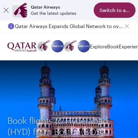
Qatar Airways
Switch to app
Get the latest updates
Qatar Airways Expands Global Network to over 160 Destinations
Passengers flying between Doha and Auckland on QR914 and QR915
Explore
Book
Experie
Book flights to Hyderabad
(HYD) from Boston(BOS)