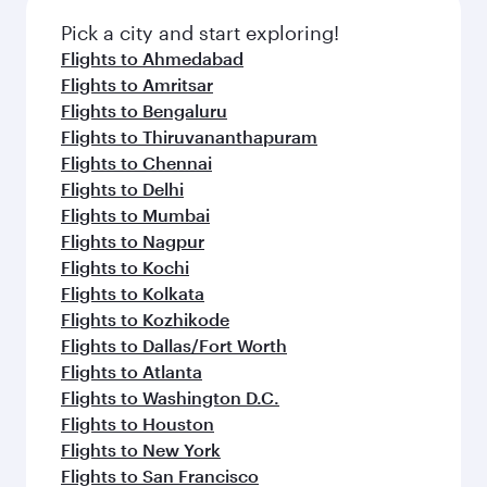
Pick a city and start exploring!
Flights to Ahmedabad
Flights to Amritsar
Flights to Bengaluru
Flights to Thiruvananthapuram
Flights to Chennai
Flights to Delhi
Flights to Mumbai
Flights to Nagpur
Flights to Kochi
Flights to Kolkata
Flights to Kozhikode
Flights to Dallas/Fort Worth
Flights to Atlanta
Flights to Washington D.C.
Flights to Houston
Flights to New York
Flights to San Francisco