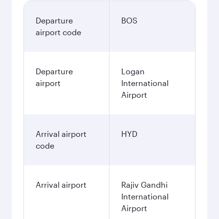
Departure
BOS
airport code
Departure
Logan
airport
International
Airport
Arrival airport
HYD
code
Arrival airport
Rajiv Gandhi
International
Airport