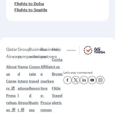
Flights to Doha
Flights to Seattle
Qatar
Group
Business
Business
Help
Airways
companies
solutions
partners
Conta
About
Hama
Corpo
Affiliat
ct us
Let’s stay connected
us
d
rate
e
Brows
Caree
Intern
travel
marke
e
rs
ationa
Beyon
ting
FAQs
Press
l
d
e-
Travel
releas
Airpor
Busin
Procu
alerts
es
t
ess
remen