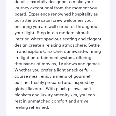
detail is carefully designed to make your
journey exceptional from the moment you
board. Experience renowned hospitality as
our attentive cabin crew welcomes you,
ensuring you are well cared for throughout
your flight. Step into a modern aircraft
interior, where spacious seating and elegant
design create a relaxing atmosphere. Settle
in and explore Oryx One, our award-winning
in-flight entertainment system, offering
thousands of movies, TV shows and games.
Whether you prefer a light snack or full-
course meal, enjoy a menu of gourmet
cuisine, freshly prepared and inspired by
global flavours. With plush pillows, soft
blankets and luxury amenity kits, you can
rest in unmatched comfort and arrive
feeling refreshed.