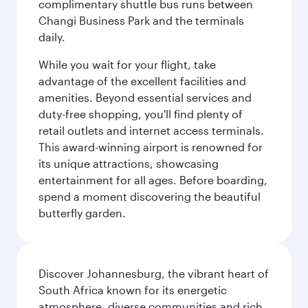
complimentary shuttle bus runs between
Changi Business Park and the terminals
daily.
While you wait for your flight, take
advantage of the excellent facilities and
amenities. Beyond essential services and
duty-free shopping, you'll find plenty of
retail outlets and internet access terminals.
This award-winning airport is renowned for
its unique attractions, showcasing
entertainment for all ages. Before boarding,
spend a moment discovering the beautiful
butterfly garden.
Discover Johannesburg, the vibrant heart of
South Africa known for its energetic
atmosphere, diverse communities and rich