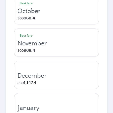
Best fare
October
968.4
SGD
Best fare
November
968.4
SGD
December
1,147.4
SGD
January