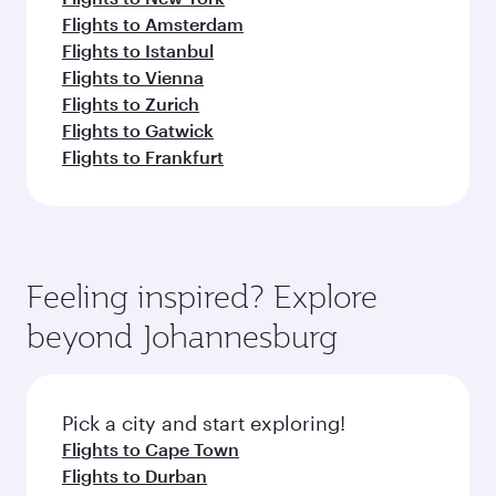
Flights to Amsterdam
Flights to Istanbul
Flights to Vienna
Flights to Zurich
Flights to Gatwick
Flights to Frankfurt
Feeling inspired? Explore
beyond Johannesburg
Pick a city and start exploring!
Flights to Cape Town
Flights to Durban