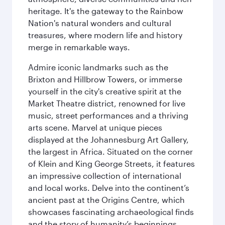
heritage. It's the gateway to the Rainbow
Nation's natural wonders and cultural
treasures, where modern life and history
merge in remarkable ways.
Admire iconic landmarks such as the
Brixton and Hillbrow Towers, or immerse
yourself in the city's creative spirit at the
Market Theatre district, renowned for live
music, street performances and a thriving
arts scene. Marvel at unique pieces
displayed at the Johannesburg Art Gallery,
the largest in Africa. Situated on the corner
of Klein and King George Streets, it features
an impressive collection of international
and local works. Delve into the continent’s
ancient past at the Origins Centre, which
showcases fascinating archaeological finds
and the story of humanity’s beginnings.