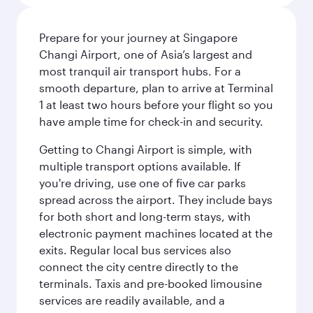
Prepare for your journey at Singapore
Changi Airport, one of Asia’s largest and
most tranquil air transport hubs. For a
smooth departure, plan to arrive at Terminal
1 at least two hours before your flight so you
have ample time for check-in and security.
Getting to Changi Airport is simple, with
multiple transport options available. If
you're driving, use one of five car parks
spread across the airport. They include bays
for both short and long-term stays, with
electronic payment machines located at the
exits. Regular local bus services also
connect the city centre directly to the
terminals. Taxis and pre-booked limousine
services are readily available, and a