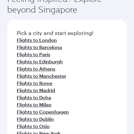
rejuvenate yourself with a variety of world-class
soft blanket and pillow. Explore thousands of
beyond Singapore
amenities before your connecting flight.
entertainment options on Oryx One including
the latest movies, music and games. You can
also dine on delicious meals, prepared with
fresh ingredients and inspired by global
Pick a city and start exploring!
flavours.
Flights to London
Flights to Barcelona
Flights to Paris
Flights to Edinburgh
Flights to Athens
Flights to Manchester
Flights to Rome
Flights to Madrid
Flights to Doha
Flights to Milan
Flights to Copenhagen
Flights to Dublin
Flights to Oslo
Flights to New York