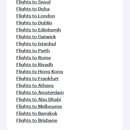
Flights to Seoul
Flights to Doha
Flights to London
Flights to Dublin
Flights to Edinburgh
Flights to Gatwick
Flights to Istanbul
Flights to Perth
Flights to Rome
Flights to Riyadh
Flights to Hong Kong
Flights to Frankfurt
Flights to Athens
Flights to Amsterdam
Flights to Abu Dhabi
Flights to Melbourne
Flights to Bangkok
Flights to Brisbane