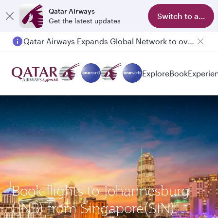
Qatar Airways
Switch to app
Get the latest updates
Qatar Airways Expands Global Network to over 160 Destinations
Passengers flying between Doha and Auckland on QR914 and QR915
Explore
Book
Experie
Book flights to Johannesburg
(JNB) from Singapore(SIN)