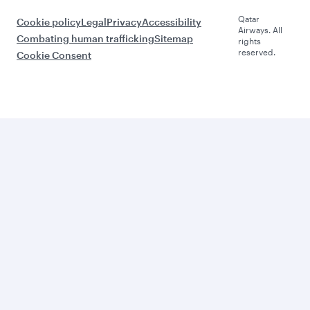
Qatar
Cookie policy
Legal
Privacy
Accessibility
Airways. All
Combating human trafficking
Sitemap
rights
reserved.
Cookie Consent