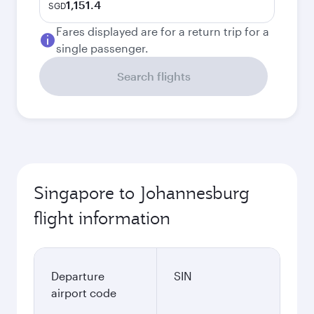
1,151.4
SGD
Fares displayed are for a return trip for a
single passenger.
Search flights
Singapore to Johannesburg
flight information
Departure
SIN
airport code