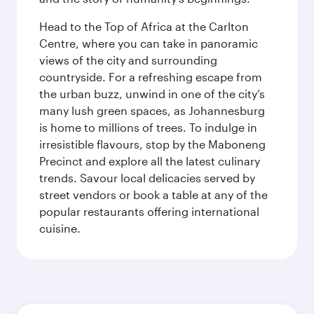
Head to the Top of Africa at the Carlton
Centre, where you can take in panoramic
views of the city and surrounding
countryside. For a refreshing escape from
the urban buzz, unwind in one of the city’s
many lush green spaces, as Johannesburg
is home to millions of trees. To indulge in
irresistible flavours, stop by the Maboneng
Precinct and explore all the latest culinary
trends. Savour local delicacies served by
street vendors or book a table at any of the
popular restaurants offering international
cuisine.