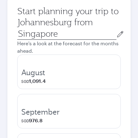
Start planning your trip to
Johannesburg from
Origin
city
Here's a look at the forecast for the months
ahead.
August
1,091.4
SGD
September
976.8
SGD