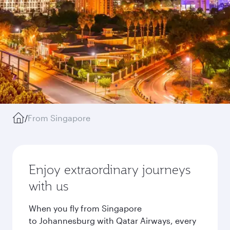
/
From Singapore
Enjoy extraordinary journeys
with us
When you fly from Singapore
to Johannesburg with Qatar Airways, every