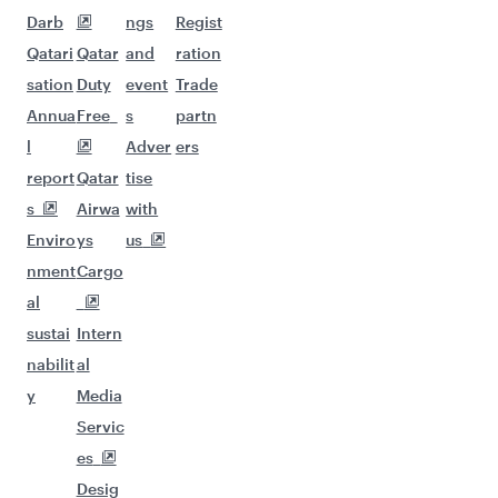
Darb
ngs
Regist
Qatari
Qatar
and
ration
sation
Duty
event
Trade
Annua
Free
s
partn
l
Adver
ers
report
Qatar
tise
s
Airwa
with
Enviro
ys
us
nment
Cargo
al
sustai
Intern
nabilit
al
y
Media
Servic
es
Desig