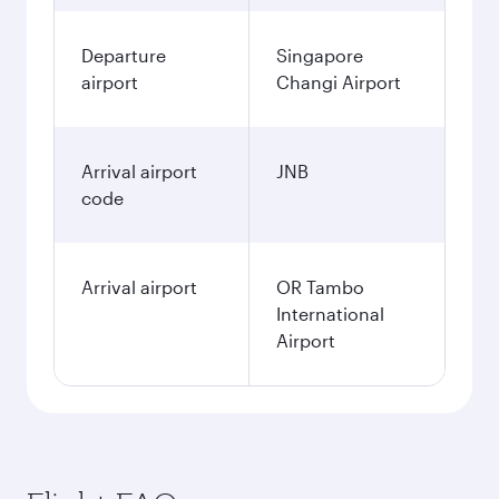
Departure
Singapore
airport
Changi Airport
Arrival airport
JNB
code
Arrival airport
OR Tambo
International
Airport