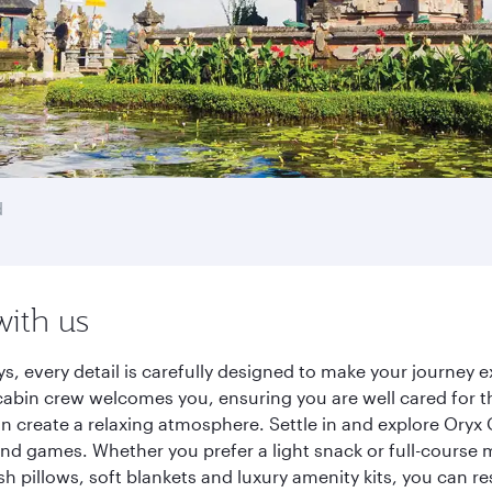
d
with us
ys, every detail is carefully designed to make your journe
cabin crew welcomes you, ensuring you are well cared for th
gn create a relaxing atmosphere. Settle in and explore Oryx
d games. Whether you prefer a light snack or full-course m
sh pillows, soft blankets and luxury amenity kits, you can r