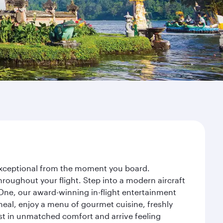
y exceptional from the moment you board.
roughout your flight. Step into a modern aircraft
 One, our award-winning in-flight entertainment
eal, enjoy a menu of gourmet cuisine, freshly
est in unmatched comfort and arrive feeling