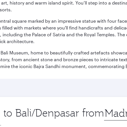
rt, history and warm island spirit. You’ll step into a destin
sorts.
entral square marked by an impressive statue with four faces
illed with markets where you'll find handicrafts and delica
, including the Palace of Satria and the Royal Temples. The
rick architecture.
he Bali Museum, home to beautifully crafted artefacts showc
istory, from ancient stone and bronze pieces to intricate tex
mire the iconic Bajra Sandhi monument, commemorating Bali
p to Bali/Denpasar from
Origin
city
.