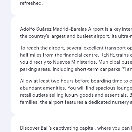
refreshed.
Adolfo Suárez Madrid–Barajas Airport is a key inte
the country's largest and busiest airport, its ultra-
To reach the airport, several excellent transport op
half miles from the financial centre. RENFE trains 
you directly to Nuevos Ministerios. Municipal buses 
parking areas, including short-term car parks P1 a
Allow at least two hours before boarding time to 
abundant amenities. You will find spacious lounge a
retail outlets selling luxury goods and essentials. 
families, the airport features a dedicated nursery 
Discover Bali’s captivating capital, where you can