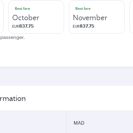
Best fare
Best fare
October
November
837.75
837.75
EUR
EUR
e passenger.
ormation
MAD