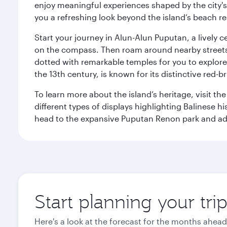
enjoy meaningful experiences shaped by the city's a
you a refreshing look beyond the island’s beach re
Start your journey in Alun-Alun Puputan, a lively c
on the compass. Then roam around nearby streets f
dotted with remarkable temples for you to explore
the 13th century, is known for its distinctive red-b
To learn more about the island’s heritage, visit t
different types of displays highlighting Balinese h
head to the expansive Puputan Renon park and ad
Start planning your tri
Here's a look at the forecast for the months ahead