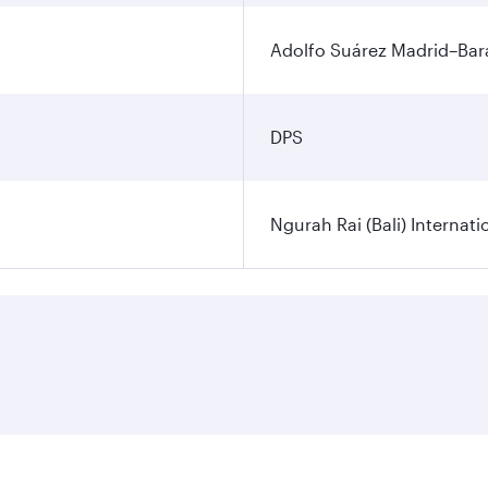
Adolfo Suárez Madrid–Bara
DPS
Ngurah Rai (Bali) Internati