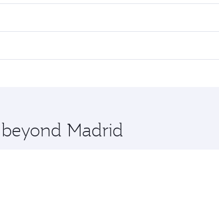
es on your preferred travel dates. Fares depend on seasonal d
lights. When flying in Business Class, you’ll enjoy a luxuri
offering superior comfort and choose from thousands of en
and you’ll stop in Doha, Qatar, along the way. Enjoy your tr
ning. Take a break from your journey and rejuvenate yourse
 you board. Experience our renowned hospitality as you rela
x One including the latest movies, music and games. You ca
e beyond Madrid