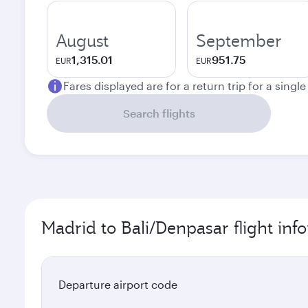
August
September
1,315.01
951.75
EUR
EUR
Fares displayed are for a return trip for a singl
Search flights
Madrid to Bali/Denpasar flight inf
Departure airport code