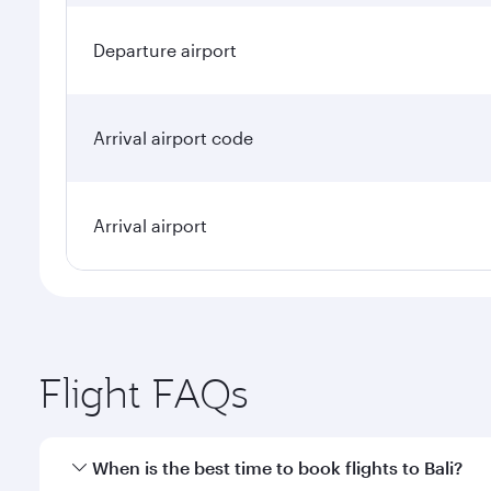
Departure airport
Arrival airport code
Arrival airport
Flight FAQs
When is the best time to book flights to Bali?