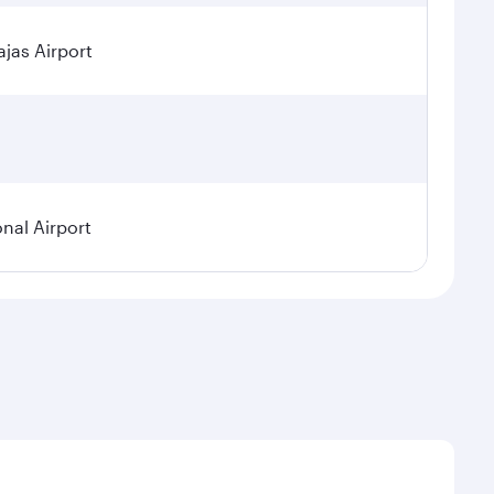
jas Airport
onal Airport