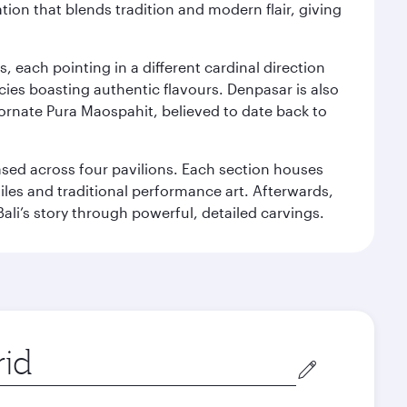
ation that blends tradition and modern flair, giving
, each pointing in a different cardinal direction
cies boasting authentic flavours. Denpasar is also
 ornate Pura Maospahit, believed to date back to
ased across four pavilions. Each section houses
tiles and traditional performance art. Afterwards,
’s story through powerful, detailed carvings.