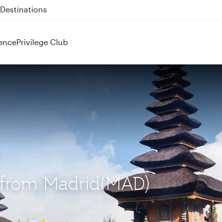
 QR914 and QR915
ence
Privilege Club
S) from Madrid(MAD)