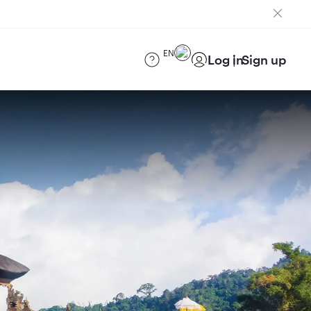
EN
Log in
Sign up