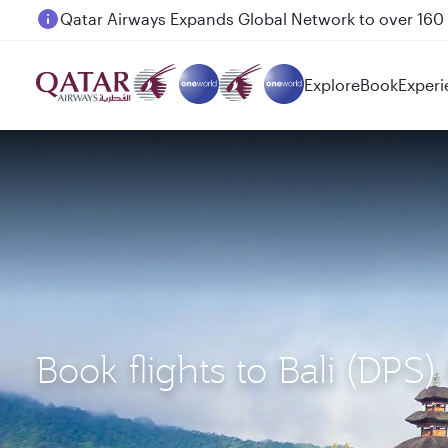
Passengers flying between Doha and Auckland on
Explore
Book
Experi
Book flights to Bali (DP