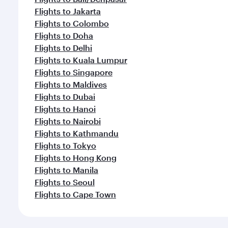
Flights to Jakarta
Flights to Colombo
Flights to Doha
Flights to Delhi
Flights to Kuala Lumpur
Flights to Singapore
Flights to Maldives
Flights to Dubai
Flights to Hanoi
Flights to Nairobi
Flights to Kathmandu
Flights to Tokyo
Flights to Hong Kong
Flights to Manila
Flights to Seoul
Flights to Cape Town