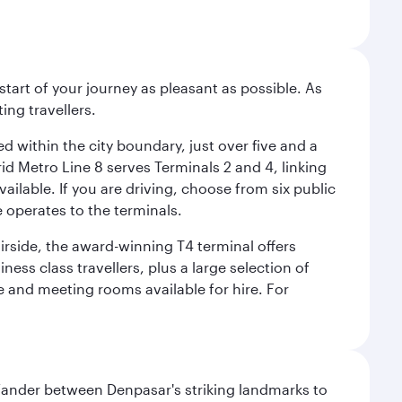
start of your journey as pleasant as possible. As
ing travellers.
ed within the city boundary, just over five and a
rid Metro Line 8 serves Terminals 2 and 4, linking
vailable. If you are driving, choose from six public
e operates to the terminals.
irside, the award-winning T4 terminal offers
ess class travellers, plus a large selection of
tre and meeting rooms available for hire. For
. Wander between Denpasar's striking landmarks to