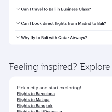
Book your flight to Bali early to enjoy the best far
Can I travel to Bali in Business Class?
classes.
Yes, you can travel to Bali in
Business Class
on all f
Can I book direct flights from Madrid to Bali?
after your every need. Unwind in a spacious seat 
cuisine whenever you like with Dine Anytime.
Qatar Airways operates flights from Madrid to Bali 
Why fly to Bali with Qatar Airways?
Airport, where you can enjoy luxury shopping and di
your connecting flight.
You’ll enjoy an exceptional journey from the moment
Explore thousands of entertainment options on Ory
ingredients and inspired by global flavours.
Feeling inspired? Explor
Pick a city and start exploring!
Flights to Barcelona
Flights to Malaga
Flights to Bangkok
Flights to Bali/Denpasar