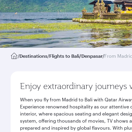
/
Destinations
/
Flights to Bali/Denpasar
/
From Madri
Enjoy extraordinary journeys 
When you fly from Madrid to Bali with Qatar Airwa
Experience renowned hospitality as our attentive 
interior, where spacious seating and elegant desi
system, offering thousands of movies, TV shows an
prepared and inspired by global flavours. With plu