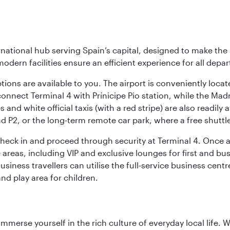
rnational hub serving Spain’s capital, designed to make the 
modern facilities ensure an efficient experience for all depart
tions are available to you. The airport is conveniently locat
connect Terminal 4 with Prínicipe Pio station, while the Mad
and white official taxis (with a red stripe) are also readily a
nd P2, or the long-term remote car park, where a free shuttl
check in and proceed through security at Terminal 4. Once a
reas, including VIP and exclusive lounges for first and busin
Business travellers can utilise the full-service business cen
and play area for children.
 immerse yourself in the rich culture of everyday local life