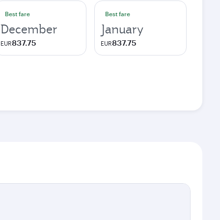
Best fare
Best fare
December
January
837.75
837.75
EUR
EUR