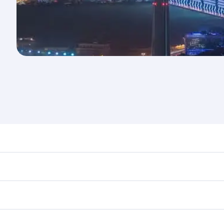
nd destination in Kuwait. Plan ahead to choose the best tim
rs.
in First Class on select flights. Explore all the options dur
Business or First Class, you’ll enjoy a luxurious experienc
erior comfort and choose from thousands of entertainment o
ations in Kuwait.