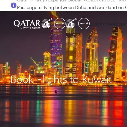
Passengers flying between Doha and Auckland on
Explore
Book
Expe
Book Flights to Kuwait