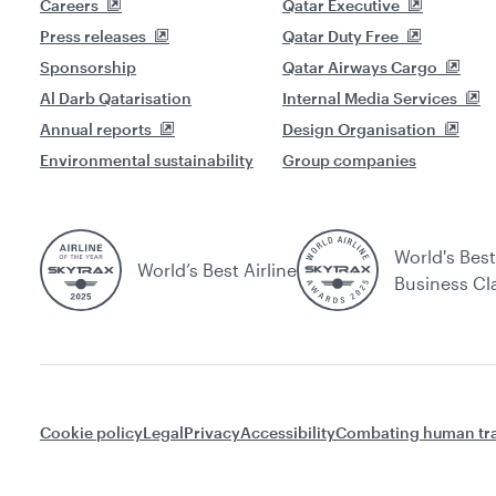
Careers
Qatar Executive
Press releases
Qatar Duty Free
Sponsorship
Qatar Airways Cargo
Al Darb Qatarisation
Internal Media Services
Annual reports
Design Organisation
Environmental sustainability
Group companies
World's Best
World’s Best Airline
Business Cl
Cookie policy
Legal
Privacy
Accessibility
Combating human tra