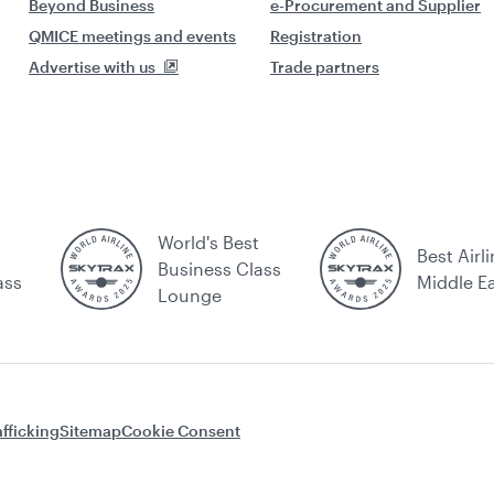
Beyond Business
e-Procurement and Supplier
QMICE meetings and events
Registration
Advertise with us
Trade partners
World's Best
Best Airli
Business Class
ass
Middle E
Lounge
fficking
Sitemap
Cookie Consent