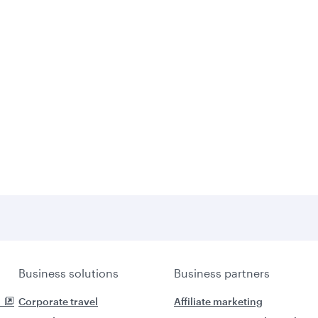
Business solutions
Business partners
Corporate travel
Affiliate marketing