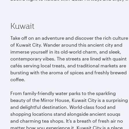
Kuwait
Take off on an adventure and discover the rich culture
of Kuwait City. Wander around this ancient city and
immerse yourself in its old-world charm, and sleek,
contemporary vibes. The streets are lined with quaint
cafés serving local treats, and traditional markets are
bursting with the aroma of spices and freshly brewed
coffee.
From family-friendly water parks to the sparkling
beauty of the Mirror House, Kuwait City is a surprising
and delightful destination. World-class food and
shopping locations stand alongside ancient souqs
and charming tea shops. It’s a breath of fresh air no
matter how you experience it. Kuwait City is a place