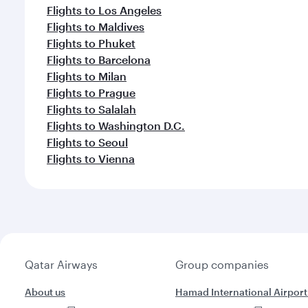
Flights to Los Angeles
Flights to Maldives
Flights to Phuket
Flights to Barcelona
Flights to Milan
Flights to Prague
Flights to Salalah
Flights to Washington D.C.
Flights to Seoul
Flights to Vienna
Qatar Airways
Group companies
About us
Hamad International Airport