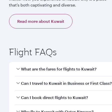
that’s both captivating and diverse.
Read more about Kuwait
Flight FAQs
What are the fares for flights to Kuwait?
Fares depend on your travel date, departure city a
Can I travel to Kuwait in Business or First Class?
mobile app to enjoy exclusive fares and special offe
Yes, you can travel to Kuwait in
Business Class,
and 
Can I book direct flights to Kuwait?
qatarairways.com or our mobile app. When flying in 
every need. Relax in a spacious seat offering sup
Yes, Qatar Airways operates direct flights to destin
Why fly to Kuwait with Qatar Airways?