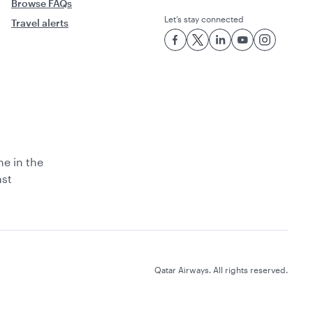
Browse FAQs
Let’s stay connected
Travel alerts
ne in the
ast
Qatar Airways. All rights reserved.