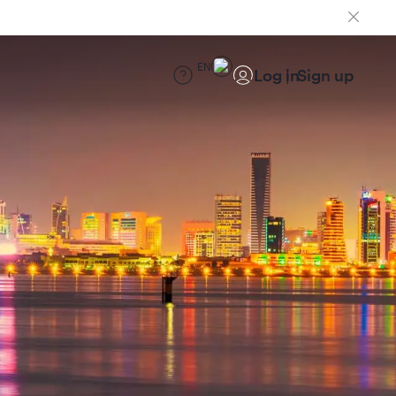
EN
Log in
Sign up