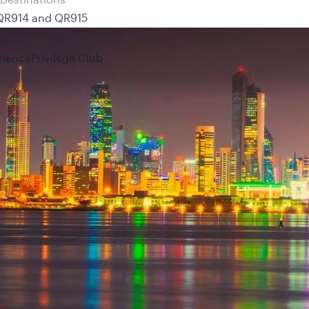
 QR914 and QR915
rience
Privilege Club