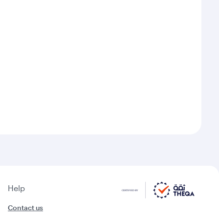
Help
Contact us