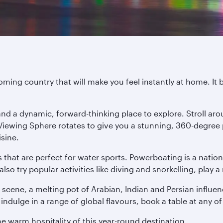
ming country that will make you feel instantly at home. It 
l and a dynamic, forward-thinking place to explore. Stroll 
 Viewing Sphere rotates to give you a stunning, 360-degree
isine.
s that are perfect for water sports. Powerboating is a nati
 try popular activities like diving and snorkelling, play a 
 scene, a melting pot of Arabian, Indian and Persian influen
indulge in a range of global flavours, book a table at any of
he warm hospitality of this year-round destination.