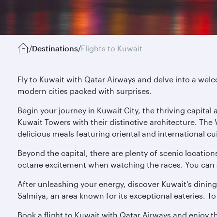
/
Destinations
/
Flights to Kuwait
Fly to Kuwait with Qatar Airways and delve into a welco
modern cities packed with surprises.
Begin your journey in Kuwait City, the thriving capita
Kuwait Towers with their distinctive architecture. The
delicious meals featuring oriental and international cu
Beyond the capital, there are plenty of scenic location
octane excitement when watching the races. You can also
After unleashing your energy, discover Kuwait’s dining
Salmiya, an area known for its exceptional eateries. To 
Book a flight to Kuwait with Qatar Airways and enjoy t