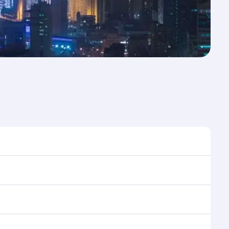
e to travel, and book on qatarairways.com or our
ing flight selection when booking on
e as our award-winning cabin crew looks after your
ptions. You can also savour gourmet cuisine