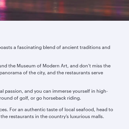
boasts a fascinating blend of ancient traditions and
around the Museum of Modern Art, and don’t miss the
 panorama of the city, and the restaurants serve
onal passion, and you can immerse yourself in high-
round of golf, or go horseback riding.
ces. For an authentic taste of local seafood, head to
 the restaurants in the country’s luxurious malls.