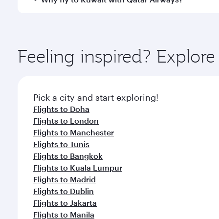
whenever you like with Dine Anytime.
You’ll enjoy an exceptional journey from the moment
Explore thousands of entertainment options on Ory
ingredients and inspired by global flavours.
Feeling inspired? Explor
Pick a city and start exploring!
Flights to Doha
Flights to London
Flights to Manchester
Flights to Tunis
Flights to Bangkok
Flights to Kuala Lumpur
Flights to Madrid
Flights to Dublin
Flights to Jakarta
Flights to Manila