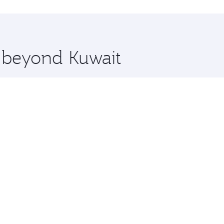
 you board. Experience our renowned hospitality as you rela
x One including the latest movies, music and games. You ca
e beyond Kuwait