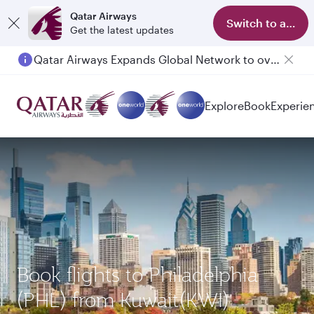
Qatar Airways
Switch to app
Get the latest updates
Qatar Airways Expands Global Network to over 160 Destinations
Explore
Book
Experie
Book flights to Philadelphia
(PHL) from Kuwait(KWI)