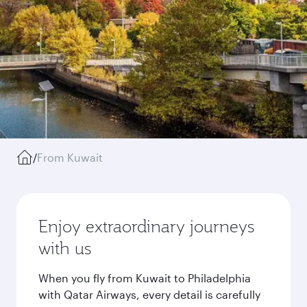
/
From Kuwait
Enjoy extraordinary journeys
with us
When you fly from Kuwait to Philadelphia
with Qatar Airways, every detail is carefully