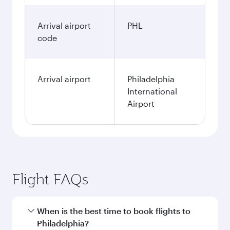
Arrival airport
PHL
code
Arrival airport
Philadelphia
International
Airport
Flight FAQs
When is the best time to book flights to
Philadelphia?