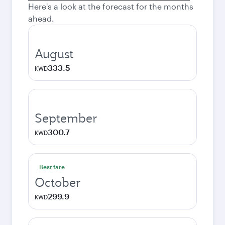
Here's a look at the forecast for the months
ahead.
August
333.5
KWD
September
300.7
KWD
Best fare
October
299.9
KWD