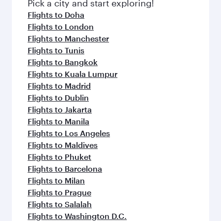
fresh ingredients and inspired by global
Pick a city and start exploring!
flavours.
Flights to Doha
Flights to London
Flights to Manchester
Flights to Tunis
Flights to Bangkok
Flights to Kuala Lumpur
Flights to Madrid
Flights to Dublin
Flights to Jakarta
Flights to Manila
Flights to Los Angeles
Flights to Maldives
Flights to Phuket
Flights to Barcelona
Flights to Milan
Flights to Prague
Flights to Salalah
Flights to Washington D.C.