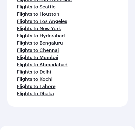
Flights to Seattle
Flights to Houston
Flights to Los Angeles
Flights to New York
Flights to Hyderabad
Flights to Bengaluru
Flights to Chennai
Flights to Mumbai
Flights to Ahmedabad
Flights to Delhi
Flights to Kochi
Flights to Lahore
Flights to Dhaka