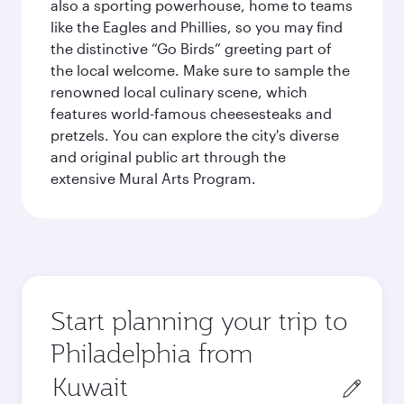
also a sporting powerhouse, home to teams
like the Eagles and Phillies, so you may find
the distinctive “Go Birds” greeting part of
the local welcome. Make sure to sample the
renowned local culinary scene, which
features world-famous cheesesteaks and
pretzels. You can explore the city's diverse
and original public art through the
extensive Mural Arts Program.
Start planning your trip to
Philadelphia from
Origin
city