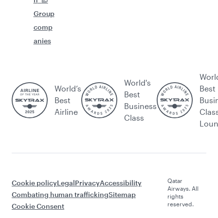
Group
comp
anies
Worl
World's
World’s
Best
Best
Best
Busi
Business
Airline
Clas
Class
Lou
Qatar
Cookie policy
Legal
Privacy
Accessibility
Airways. All
Combating human trafficking
Sitemap
rights
reserved.
Cookie Consent