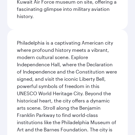
Kuwait Air Force museum on site, offering a
fascinating glimpse into military aviation
history.
Philadelphia is a captivating American city
where profound history meets a vibrant,
modern cultural scene. Explore
Independence Hall, where the Declaration
of Independence and the Constitution were
signed, and visit the iconic Liberty Bell,
powerful symbols of freedom in this
UNESCO World Heritage City. Beyond the
historical heart, the city offers a dynamic
arts scene. Stroll along the Benjamin
Franklin Parkway to find world-class
institutions like the Philadelphia Museum of
Art and the Barnes Foundation. The city is