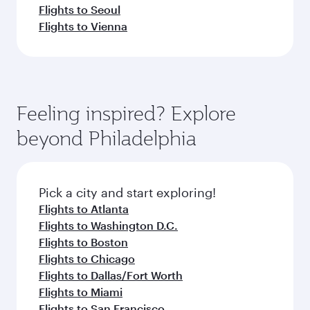
Flights to Seoul
Flights to Vienna
Feeling inspired? Explore
beyond Philadelphia
Pick a city and start exploring!
Flights to Atlanta
Flights to Washington D.C.
Flights to Boston
Flights to Chicago
Flights to Dallas/Fort Worth
Flights to Miami
Flights to San Francisco