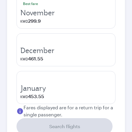
Best fare
November
299.9
KWD
December
461.55
KWD
January
453.55
KWD
Fares displayed are for a return trip for a
single passenger.
Search flights