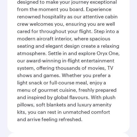
designed to make your journey exceptional
from the moment you board. Experience
renowned hospitality as our attentive cabin
crew welcomes you, ensuring you are well
cared for throughout your flight. Step into a
modern aircraft interior, where spacious
seating and elegant design create a relaxing
atmosphere. Settle in and explore Oryx One,
our award-winning in-flight entertainment
system, offering thousands of movies, TV
shows and games. Whether you prefer a
light snack or full-course meal, enjoy a
menu of gourmet cuisine, freshly prepared
and inspired by global flavours. With plush
pillows, soft blankets and luxury amenity
kits, you can rest in unmatched comfort
and arrive feeling refreshed.