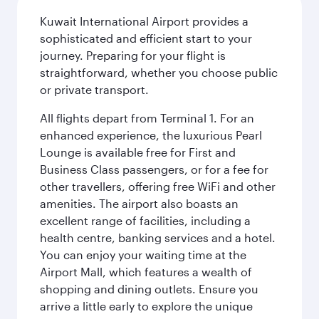
Kuwait International Airport provides a
sophisticated and efficient start to your
journey. Preparing for your flight is
straightforward, whether you choose public
or private transport.
All flights depart from Terminal 1. For an
enhanced experience, the luxurious Pearl
Lounge is available free for First and
Business Class passengers, or for a fee for
other travellers, offering free WiFi and other
amenities. The airport also boasts an
excellent range of facilities, including a
health centre, banking services and a hotel.
You can enjoy your waiting time at the
Airport Mall, which features a wealth of
shopping and dining outlets. Ensure you
arrive a little early to explore the unique