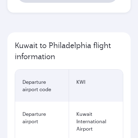
Kuwait to Philadelphia flight
information
Departure
KWI
airport code
Departure
Kuwait
airport
International
Airport