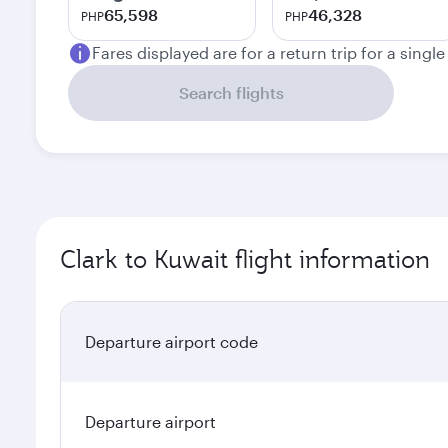
65,598
46,328
PHP
PHP
Fares displayed are for a return trip for a singl
Search flights
Clark to Kuwait flight information
Departure airport code
Departure airport