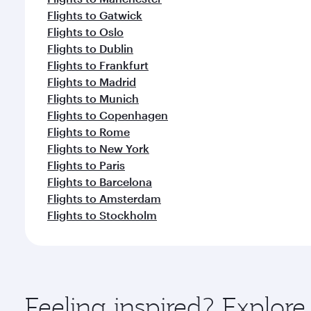
Flights to Gatwick
Flights to Oslo
Flights to Dublin
Flights to Frankfurt
Flights to Madrid
Flights to Munich
Flights to Copenhagen
Flights to Rome
Flights to New York
Flights to Paris
Flights to Barcelona
Flights to Amsterdam
Flights to Stockholm
Feeling inspired? Explor