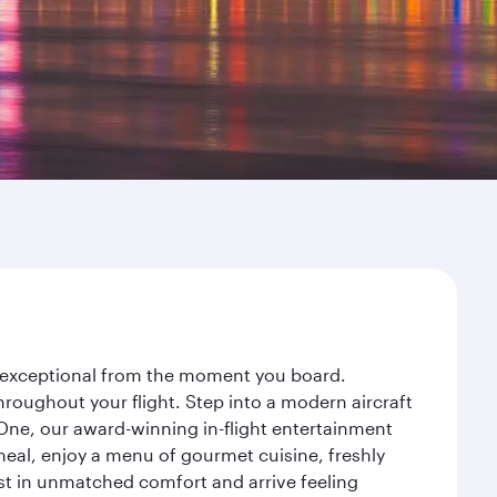
ey exceptional from the moment you board.
roughout your flight. Step into a modern aircraft
 One, our award-winning in-flight entertainment
eal, enjoy a menu of gourmet cuisine, freshly
est in unmatched comfort and arrive feeling