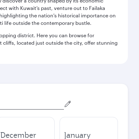
kly discover a country shaped by its economic
nect with Kuwait’s past, venture out to Failaka
 highlighting the nation's historical importance on
i life outside the contemporary bustle.
hopping district. Here you can browse for
cliffs, located just outside the city, offer stunning
December
January