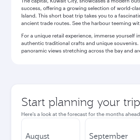
The capital, Kuwait City, showcases a modern outlo
success, offering a growing selection of world-clas
Island. This short boat trip takes you to a fascin
ancient trade routes. See the harbour teeming with
For a unique retail experience, immerse yourself i
authentic traditional crafts and unique souvenirs. A
panoramic views stretching across the bay and are 
Start planning your tri
Here's a look at the forecast for the months ahead
August
September