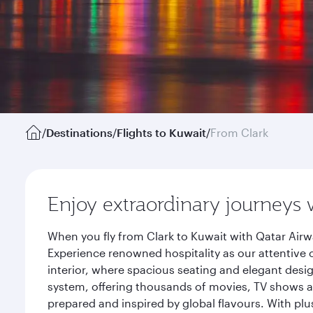
/
Destinations
/
Flights to Kuwait
/
From Clark
Enjoy extraordinary journeys 
When you fly from Clark to Kuwait with Qatar Airw
Experience renowned hospitality as our attentive 
interior, where spacious seating and elegant desi
system, offering thousands of movies, TV shows an
prepared and inspired by global flavours. With plu