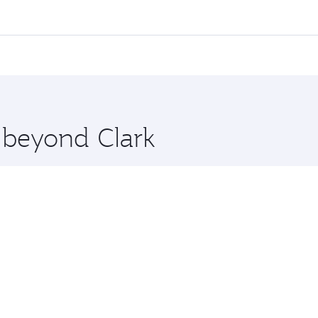
ll flights. When flying in Business Class, you’ll enjoy a lu
 seat offering superior comfort and choose from thousands 
me.
 and you’ll stop in Doha, Qatar, along the way. Enjoy your t
hopping and dining. Take a break from your journey and reju
 you board. Experience our renowned hospitality as you rela
x One including the latest movies, music and games. You ca
e beyond Clark