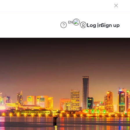
EN
Log in
Sign up