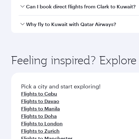
Yes, you can travel to Kuwait in
Business Class
on a
Can I book direct flights from Clark to Kuwait?
looks after your every need. Unwind in a spacious
gourmet cuisine whenever you like with Dine Anyti
Qatar Airways operates flights from Clark to Kuwait
Why fly to Kuwait with Qatar Airways?
International Airport, where you can enjoy luxury s
amenities before your connecting flight.
You’ll enjoy an exceptional journey from the moment
Explore thousands of entertainment options on Ory
ingredients and inspired by global flavours.
Feeling inspired? Explor
Pick a city and start exploring!
Flights to Cebu
Flights to Davao
Flights to Manila
Flights to Doha
Flights to London
Flights to Zurich
Flights to Manchester