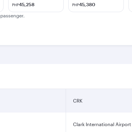
45,258
45,380
PHP
PHP
e passenger.
CRK
Clark International Airport