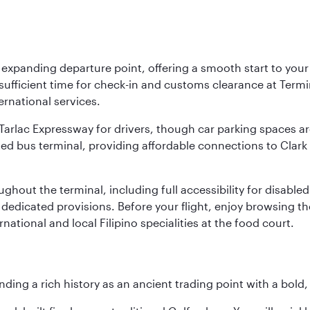
y expanding departure point, offering a smooth start to your 
fficient time for check-in and customs clearance at Termina
ernational services.
k-Tarlac Expressway for drivers, though car parking spaces ar
d bus terminal, providing affordable connections to Clark a
roughout the terminal, including full accessibility for disab
 dedicated provisions. Before your flight, enjoy browsing the
national and local Filipino specialities at the food court.
ding a rich history as an ancient trading point with a bold,