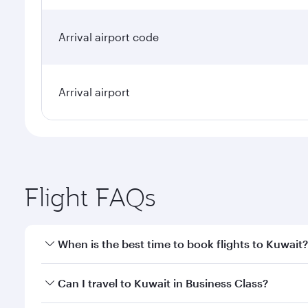
Arrival airport code
Arrival airport
Flight FAQs
When is the best time to book flights to Kuwait?
Book your flight to Kuwait early to enjoy the best f
Can I travel to Kuwait in Business Class?
classes.