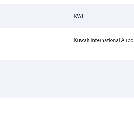
KWI
Kuwait International Airpo
ares on your preferred travel dates. Fares depend on seasona