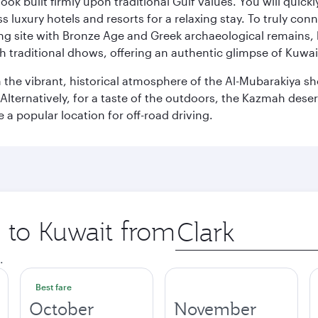
ok built firmly upon traditional Gulf values. You will quic
s luxury hotels and resorts for a relaxing stay. To truly con
ating site with Bronze Age and Greek archaeological remains,
 traditional dhows, offering an authentic glimpse of Kuwait
n the vibrant, historical atmosphere of the Al-Mubarakiya s
lternatively, for a taste of the outdoors, the Kazmah desert 
a popular location for off-road driving.
p to Kuwait from
Origin
city
.
Best fare
October
November