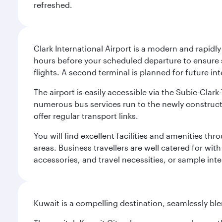
refreshed.
Clark International Airport is a modern and rapidl
hours before your scheduled departure to ensure su
flights. A second terminal is planned for future int
The airport is easily accessible via the Subic-Clar
numerous bus services run to the newly constructe
offer regular transport links.
You will find excellent facilities and amenities th
areas. Business travellers are well catered for with
accessories, and travel necessities, or sample inter
Kuwait is a compelling destination, seamlessly blen