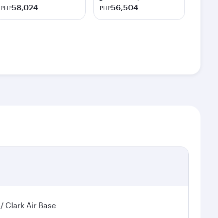
58,024
56,504
PHP
PHP
 / Clark Air Base