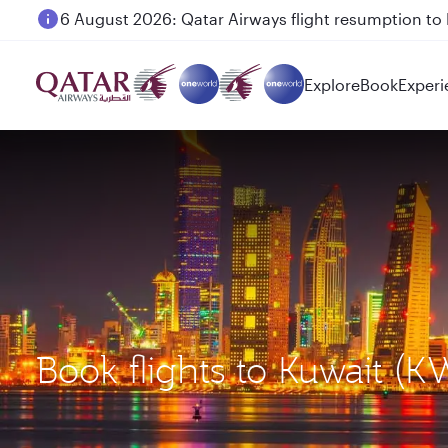
6 August 2026: Qatar Airways flight resumption to B
Explore
Book
Experi
Book flights to Kuwait (K