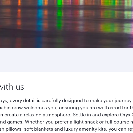
with us
ays, every detail is carefully designed to make your journ
cabin crew welcomes you, ensuring you are well cared for th
gn create a relaxing atmosphere. Settle in and explore Oryx
d games. Whether you prefer a light snack or full-course m
sh pillows, soft blankets and luxury amenity kits, you can r