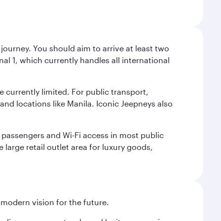
journey. You should aim to arrive at least two
l 1, which currently handles all international
e currently limited. For public transport,
nd locations like Manila. Iconic Jeepneys also
led passengers and Wi-Fi access in most public
 large retail outlet area for luxury goods,
 modern vision for the future.