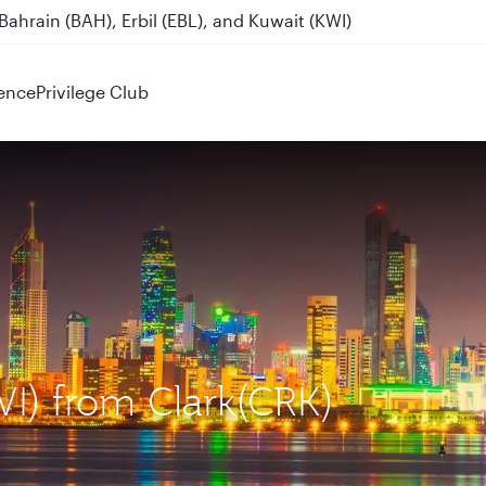
ahrain (BAH), Erbil (EBL), and Kuwait (KWI)
ence
Privilege Club
WI) from Clark(CRK)