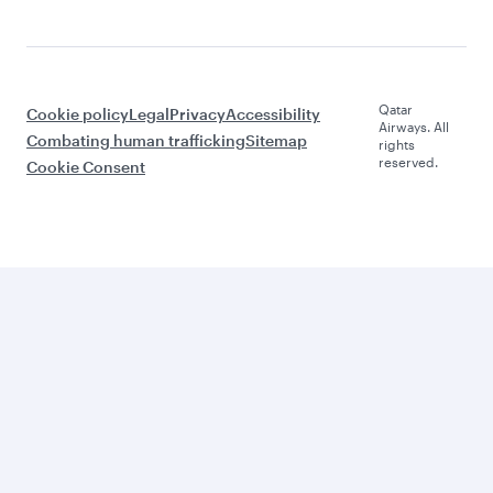
Qatar
Cookie policy
Legal
Privacy
Accessibility
Airways. All
Combating human trafficking
Sitemap
rights
reserved.
Cookie Consent