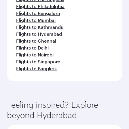
Flights to Philadelphia
Flights to Bengaluru
Flights to Mumbai
Flights to Kathmandu
Flights to Hyderabad
Flights to Chennai
Flights to Delhi
Flights to Nairobi
Flights to Singapore
Flights to Bangkok
Feeling inspired? Explore
beyond Hyderabad