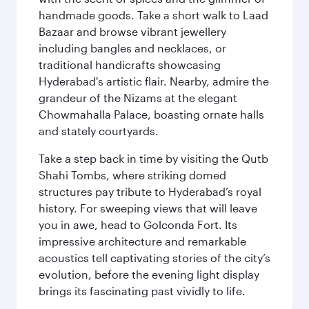
handmade goods. Take a short walk to Laad
Bazaar and browse vibrant jewellery
including bangles and necklaces, or
traditional handicrafts showcasing
Hyderabad's artistic flair. Nearby, admire the
grandeur of the Nizams at the elegant
Chowmahalla Palace, boasting ornate halls
and stately courtyards.
Take a step back in time by visiting the Qutb
Shahi Tombs, where striking domed
structures pay tribute to Hyderabad’s royal
history. For sweeping views that will leave
you in awe, head to Golconda Fort. Its
impressive architecture and remarkable
acoustics tell captivating stories of the city’s
evolution, before the evening light display
brings its fascinating past vividly to life.