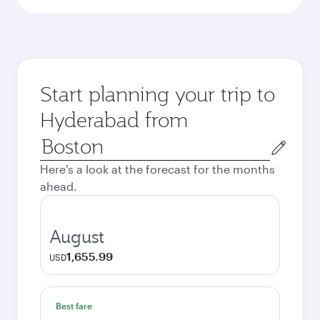
Start planning your trip to
Hyderabad from
Origin
city
Here's a look at the forecast for the months
ahead.
August
1,655.99
USD
Best fare