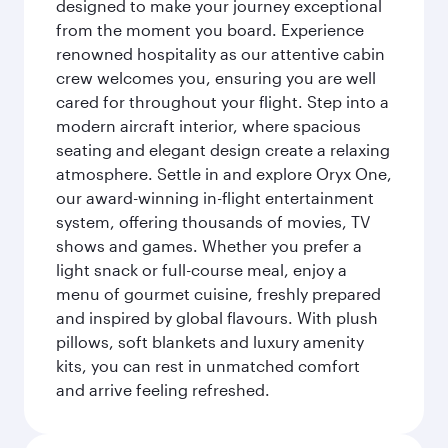
designed to make your journey exceptional
from the moment you board. Experience
renowned hospitality as our attentive cabin
crew welcomes you, ensuring you are well
cared for throughout your flight. Step into a
modern aircraft interior, where spacious
seating and elegant design create a relaxing
atmosphere. Settle in and explore Oryx One,
our award-winning in-flight entertainment
system, offering thousands of movies, TV
shows and games. Whether you prefer a
light snack or full-course meal, enjoy a
menu of gourmet cuisine, freshly prepared
and inspired by global flavours. With plush
pillows, soft blankets and luxury amenity
kits, you can rest in unmatched comfort
and arrive feeling refreshed.