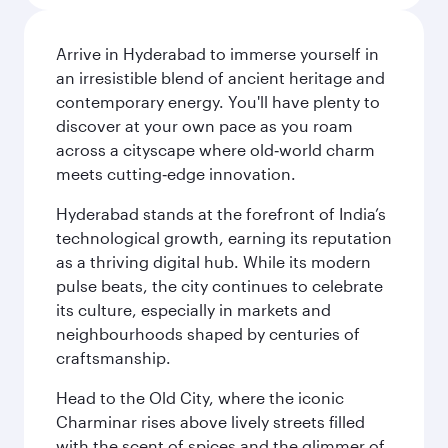
Arrive in Hyderabad to immerse yourself in
an irresistible blend of ancient heritage and
contemporary energy. You'll have plenty to
discover at your own pace as you roam
across a cityscape where old‑world charm
meets cutting‑edge innovation.
Hyderabad stands at the forefront of India’s
technological growth, earning its reputation
as a thriving digital hub. While its modern
pulse beats, the city continues to celebrate
its culture, especially in markets and
neighbourhoods shaped by centuries of
craftsmanship.
Head to the Old City, where the iconic
Charminar rises above lively streets filled
with the scent of spices and the glimmer of