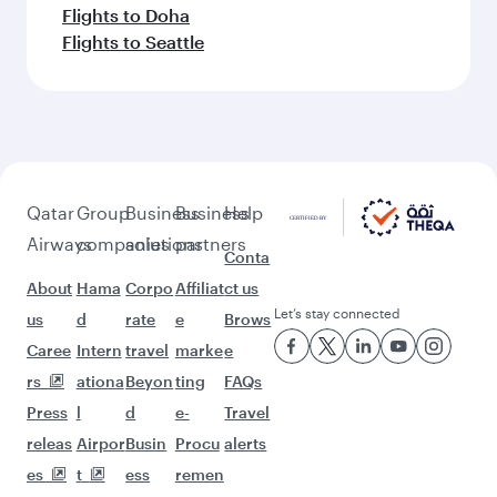
Flights to Doha
Flights to Seattle
Qatar
Group
Business
Business
Help
Airways
companies
solutions
partners
Conta
About
Hama
Corpo
Affiliat
ct us
Let’s stay connected
us
d
rate
e
Brows
Caree
Intern
travel
marke
e
rs
ationa
Beyon
ting
FAQs
Press
l
d
e-
Travel
releas
Airpor
Busin
Procu
alerts
es
t
ess
remen