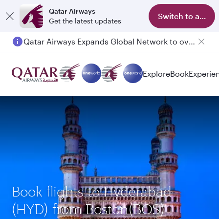
Qatar Airways
Switch to app
Get the latest updates
Qatar Airways Expands Global Network to over 160 Destinations
Passengers flying between Doha and Auckland on QR914 and QR915
Explore
Book
Experie
Book flights to Hyderabad
(HYD) from Boston(BOS)