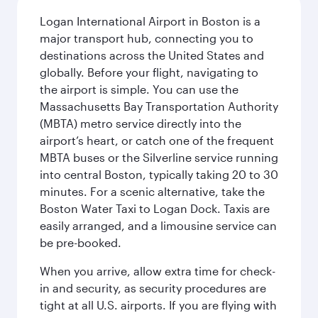
Logan International Airport in Boston is a
major transport hub, connecting you to
destinations across the United States and
globally. Before your flight, navigating to
the airport is simple. You can use the
Massachusetts Bay Transportation Authority
(MBTA) metro service directly into the
airport’s heart, or catch one of the frequent
MBTA buses or the Silverline service running
into central Boston, typically taking 20 to 30
minutes. For a scenic alternative, take the
Boston Water Taxi to Logan Dock. Taxis are
easily arranged, and a limousine service can
be pre-booked.
When you arrive, allow extra time for check-
in and security, as security procedures are
tight at all U.S. airports. If you are flying with