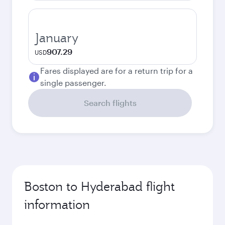
January
907.29
USD
Fares displayed are for a return trip for a
single passenger.
Search flights
Boston to Hyderabad flight
information