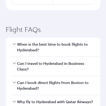
Flight FAQs
When is the best time to book flights to
Hyderabad?
Book your flight to Hyderabad early to enjoy the
Can I travel to Hyderabad in Business
best fares on your preferred travel dates. Fares
Class?
depend on seasonal demand, route popularity
and availability of travel classes.
Yes, you can travel to Hyderabad in
Business
Can I book direct flights from Boston to
Class
on all flights. When flying in Business
Hyderabad?
Class, you’ll enjoy a luxurious experience as our
award-winning cabin crew looks after your
Qatar Airways operates flights from Boston to
Why fly to Hyderabad with Qatar Airways?
every need. Unwind in a spacious seat offering