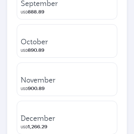
September
888.89
USD
October
890.89
USD
November
900.89
USD
December
1,266.29
USD