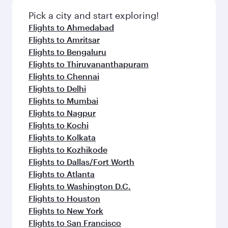
Pick a city and start exploring!
Flights to Ahmedabad
Flights to Amritsar
Flights to Bengaluru
Flights to Thiruvananthapuram
Flights to Chennai
Flights to Delhi
Flights to Mumbai
Flights to Nagpur
Flights to Kochi
Flights to Kolkata
Flights to Kozhikode
Flights to Dallas/Fort Worth
Flights to Atlanta
Flights to Washington D.C.
Flights to Houston
Flights to New York
Flights to San Francisco