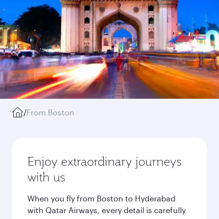
/
From Boston
Enjoy extraordinary journeys
with us
When you fly from Boston to Hyderabad
with Qatar Airways, every detail is carefully