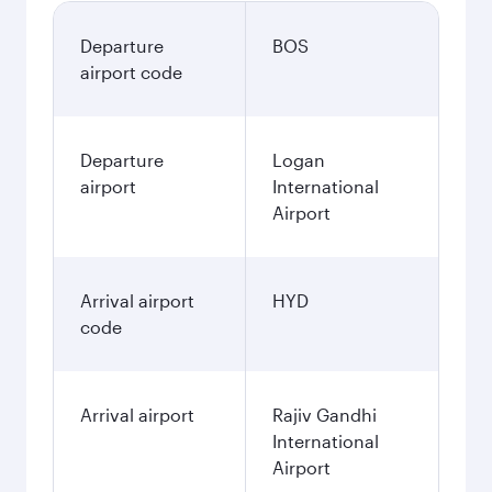
Departure
BOS
airport code
Departure
Logan
airport
International
Airport
Arrival airport
HYD
code
Arrival airport
Rajiv Gandhi
International
Airport