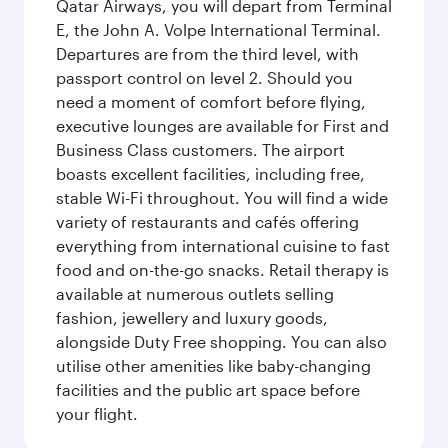
Qatar Airways, you will depart from Terminal
E, the John A. Volpe International Terminal.
Departures are from the third level, with
passport control on level 2. Should you
need a moment of comfort before flying,
executive lounges are available for First and
Business Class customers. The airport
boasts excellent facilities, including free,
stable Wi-Fi throughout. You will find a wide
variety of restaurants and cafés offering
everything from international cuisine to fast
food and on-the-go snacks. Retail therapy is
available at numerous outlets selling
fashion, jewellery and luxury goods,
alongside Duty Free shopping. You can also
utilise other amenities like baby-changing
facilities and the public art space before
your flight.