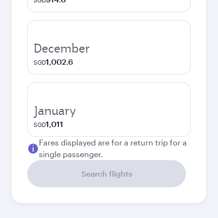
SGD
December
1,002.6
SGD
January
1,011
SGD
Fares displayed are for a return trip for a
single passenger.
Search flights