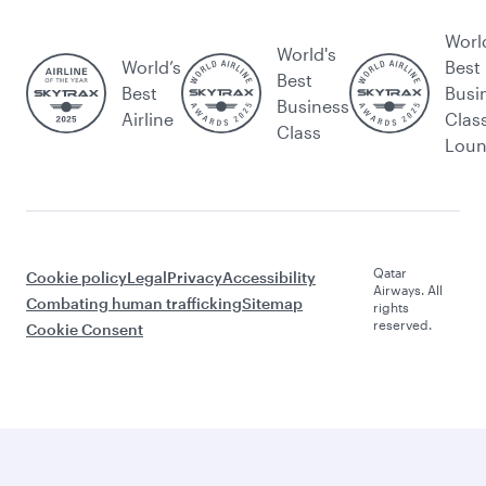
Worl
World's
World’s
Best
Best
Best
Busi
Business
Airline
Clas
Class
Lou
Qatar
Cookie policy
Legal
Privacy
Accessibility
Airways. All
Combating human trafficking
Sitemap
rights
reserved.
Cookie Consent