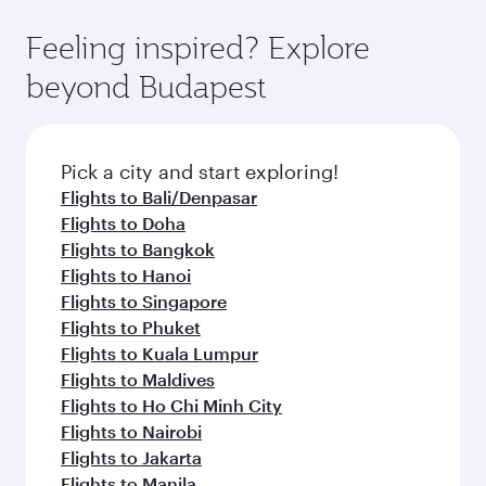
Feeling inspired? Explore
beyond Budapest
Pick a city and start exploring!
Flights to Bali/Denpasar
Flights to Doha
Flights to Bangkok
Flights to Hanoi
Flights to Singapore
Flights to Phuket
Flights to Kuala Lumpur
Flights to Maldives
Flights to Ho Chi Minh City
Flights to Nairobi
Flights to Jakarta
Flights to Manila