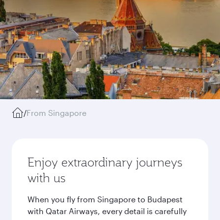
/
From Singapore
Enjoy extraordinary journeys
with us
When you fly from Singapore to Budapest
with Qatar Airways, every detail is carefully