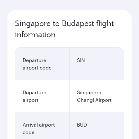
Singapore to Budapest flight
information
Departure
SIN
airport code
Departure
Singapore
airport
Changi Airport
Arrival airport
BUD
code