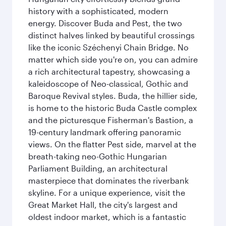
history with a sophisticated, modern
energy. Discover Buda and Pest, the two
distinct halves linked by beautiful crossings
like the iconic Széchenyi Chain Bridge. No
matter which side you're on, you can admire
a rich architectural tapestry, showcasing a
kaleidoscope of Neo-classical, Gothic and
Baroque Revival styles. Buda, the hillier side,
is home to the historic Buda Castle complex
and the picturesque Fisherman's Bastion, a
19-century landmark offering panoramic
views. On the flatter Pest side, marvel at the
breath-taking neo-Gothic Hungarian
Parliament Building, an architectural
masterpiece that dominates the riverbank
skyline. For a unique experience, visit the
Great Market Hall, the city's largest and
oldest indoor market, which is a fantastic