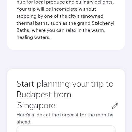
hub for local produce and culinary delights.
Your trip will be incomplete without
stopping by one of the city’s renowned
thermal baths, such as the grand Széchenyi
Baths, where you can relax in the warm,
healing waters.
Start planning your trip to
Budapest from
Origin
city
Here's a look at the forecast for the months
ahead.