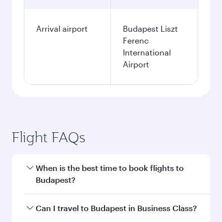
Arrival airport
Budapest Liszt
Ferenc
International
Airport
Flight FAQs
When is the best time to book flights to
Budapest?
Book your flight to Budapest early to enjoy the
Can I travel to Budapest in Business Class?
best fares on your preferred travel dates. Fares