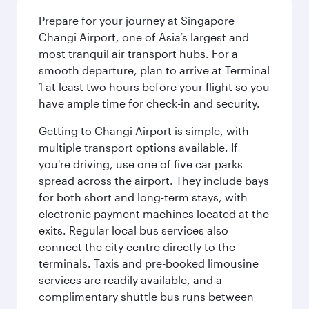
Prepare for your journey at Singapore
Changi Airport, one of Asia’s largest and
most tranquil air transport hubs. For a
smooth departure, plan to arrive at Terminal
1 at least two hours before your flight so you
have ample time for check-in and security.
Getting to Changi Airport is simple, with
multiple transport options available. If
you're driving, use one of five car parks
spread across the airport. They include bays
for both short and long-term stays, with
electronic payment machines located at the
exits. Regular local bus services also
connect the city centre directly to the
terminals. Taxis and pre-booked limousine
services are readily available, and a
complimentary shuttle bus runs between