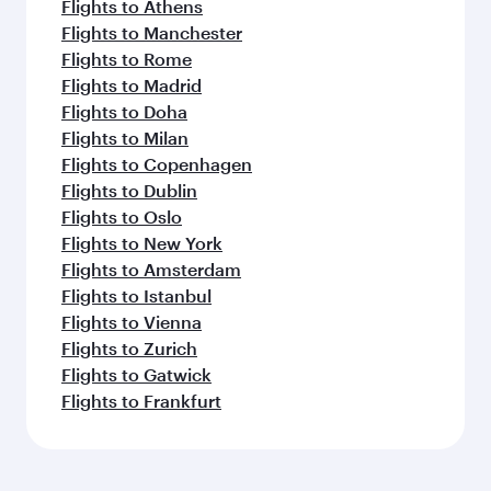
Flights to Athens
Flights to Manchester
Flights to Rome
Flights to Madrid
Flights to Doha
Flights to Milan
Flights to Copenhagen
Flights to Dublin
Flights to Oslo
Flights to New York
Flights to Amsterdam
Flights to Istanbul
Flights to Vienna
Flights to Zurich
Flights to Gatwick
Flights to Frankfurt