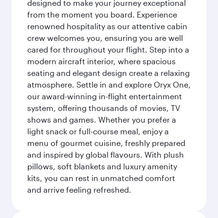
designed to make your journey exceptional
from the moment you board. Experience
renowned hospitality as our attentive cabin
crew welcomes you, ensuring you are well
cared for throughout your flight. Step into a
modern aircraft interior, where spacious
seating and elegant design create a relaxing
atmosphere. Settle in and explore Oryx One,
our award-winning in-flight entertainment
system, offering thousands of movies, TV
shows and games. Whether you prefer a
light snack or full-course meal, enjoy a
menu of gourmet cuisine, freshly prepared
and inspired by global flavours. With plush
pillows, soft blankets and luxury amenity
kits, you can rest in unmatched comfort
and arrive feeling refreshed.