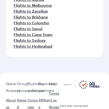
Flights to Melbourne
Flights to Zanzibar
Flights to Brisbane
Flights to Colombo
Flights to Seoul
Flights to Cape Town
Flights to Sydney
Flights to Hyderabad
Qatar
Group
Business
Business
Help
Airways
companies
solutions
partners
Conta
About
Hama
Corpo
Affiliat
ct us
Let’s stay connected
us
d
rate
e
Brows