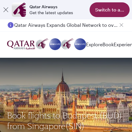
Qatar Airways
Switch to app
Get the latest updates
Qatar Airways Expands Global Network to over 160 Destinations
Passengers flying between Doha and Auckland on QR914 and QR915
Explore
Book
Experie
Book flights to Budapest (BUD)
from Singapore(SIN)