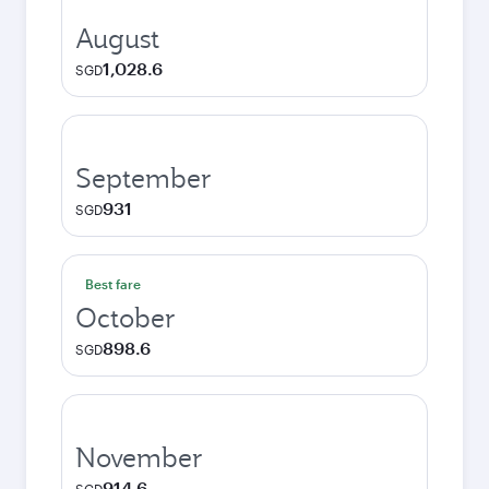
August
1,028.6
SGD
September
931
SGD
Best fare
October
898.6
SGD
November
914.6