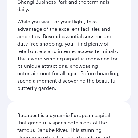
Changi Business Park and the terminals
daily.
While you wait for your flight, take
advantage of the excellent facilities and
amenities. Beyond essential services and
duty-free shopping, you'll find plenty of
retail outlets and internet access terminals.
This award-winning airport is renowned for
its unique attractions, showcasing
entertainment for all ages. Before boarding,
spend a moment discovering the beautiful
butterfly garden.
Budapest is a dynamic European capital
that gracefully spans both sides of the
famous Danube River. This stunning
Hungarian city effortlessly blends grand