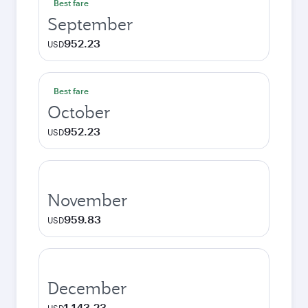
Best fare
September
952.23
USD
Best fare
October
952.23
USD
November
959.83
USD
December
1,143.23