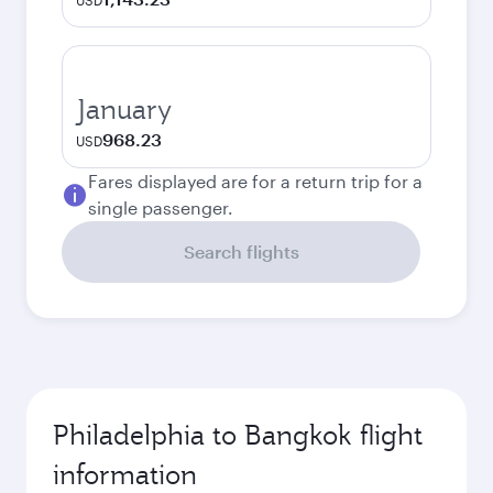
USD
January
968.23
USD
Fares displayed are for a return trip for a
single passenger.
Search flights
Philadelphia to Bangkok flight
information