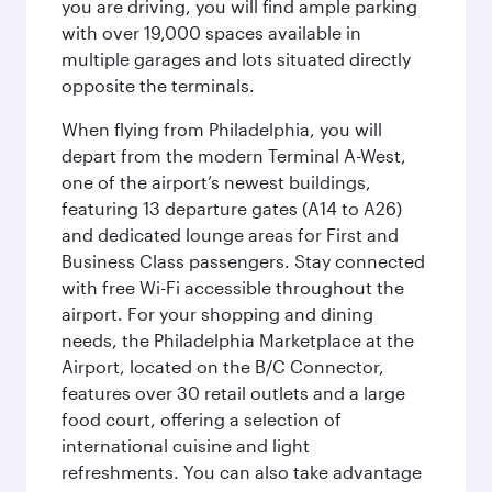
you are driving, you will find ample parking
with over 19,000 spaces available in
multiple garages and lots situated directly
opposite the terminals.
When flying from Philadelphia, you will
depart from the modern Terminal A-West,
one of the airport’s newest buildings,
featuring 13 departure gates (A14 to A26)
and dedicated lounge areas for First and
Business Class passengers. Stay connected
with free Wi-Fi accessible throughout the
airport. For your shopping and dining
needs, the Philadelphia Marketplace at the
Airport, located on the B/C Connector,
features over 30 retail outlets and a large
food court, offering a selection of
international cuisine and light
refreshments. You can also take advantage