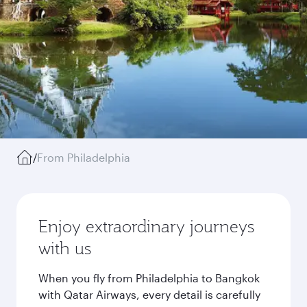
/
From Philadelphia
Enjoy extraordinary journeys
with us
When you fly from Philadelphia to Bangkok
with Qatar Airways, every detail is carefully