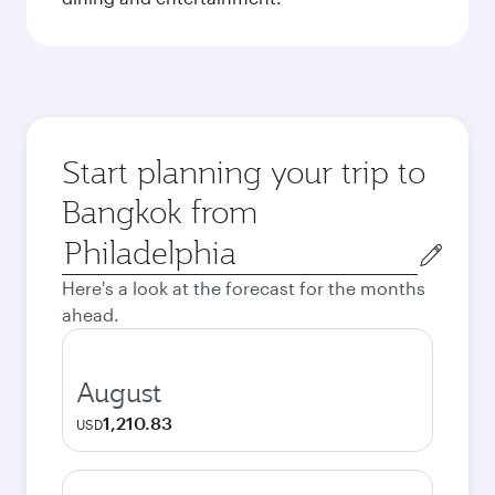
Start planning your trip to
Bangkok from
Origin
city
Here's a look at the forecast for the months
ahead.
August
1,210.83
USD