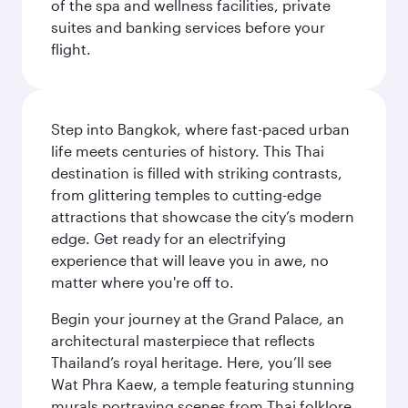
of the spa and wellness facilities, private
suites and banking services before your
flight.
Step into Bangkok, where fast-paced urban
life meets centuries of history. This Thai
destination is filled with striking contrasts,
from glittering temples to cutting-edge
attractions that showcase the city’s modern
edge. Get ready for an electrifying
experience that will leave you in awe, no
matter where you're off to.
Begin your journey at the Grand Palace, an
architectural masterpiece that reflects
Thailand’s royal heritage. Here, you’ll see
Wat Phra Kaew, a temple featuring stunning
murals portraying scenes from Thai folklore.