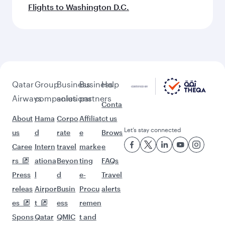
Flights to Washington D.C.
Qatar
Group
Business
Business
Help
Airways
companies
solutions
partners
Conta
About
Hama
Corpo
Affiliat
ct us
Let’s stay connected
us
d
rate
e
Brows
Caree
Intern
travel
marke
e
rs
ationa
Beyon
ting
FAQs
Press
l
d
e-
Travel
releas
Airpor
Busin
Procu
alerts
es
t
ess
remen
Spons
Qatar
QMIC
t and