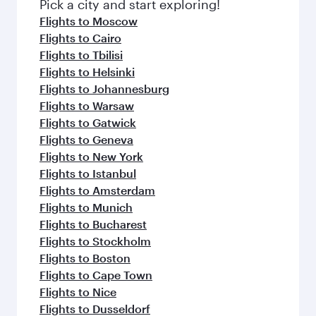
Pick a city and start exploring!
Flights to Moscow
Flights to Cairo
Flights to Tbilisi
Flights to Helsinki
Flights to Johannesburg
Flights to Warsaw
Flights to Gatwick
Flights to Geneva
Flights to New York
Flights to Istanbul
Flights to Amsterdam
Flights to Munich
Flights to Bucharest
Flights to Stockholm
Flights to Boston
Flights to Cape Town
Flights to Nice
Flights to Dusseldorf