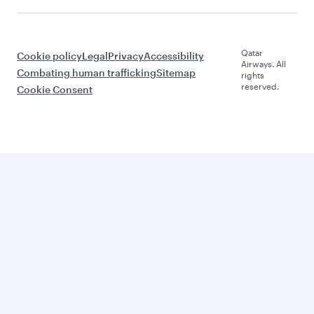
Qatar
Cookie policy
Legal
Privacy
Accessibility
Airways. All
Combating human trafficking
Sitemap
rights
reserved.
Cookie Consent