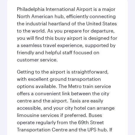
Philadelphia International Airport is a major
North American hub, efficiently connecting
the industrial heartland of the United States
to the world. As you prepare for departure,
you will find this busy airport is designed for
a seamless travel experience, supported by
friendly and helpful staff focused on
customer service.
Getting to the airport is straightforward,
with excellent ground transportation
options available. The Metro train service
offers a convenient link between the city
centre and the airport. Taxis are easily
accessible, and your city hotel can arrange
limousine services if preferred. Buses
operate regularly from the 69th Street
Transportation Centre and the UPS hub. If