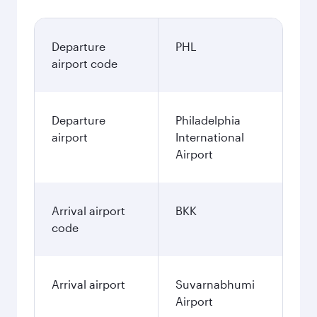
Departure
PHL
airport code
Departure
Philadelphia
airport
International
Airport
Arrival airport
BKK
code
Arrival airport
Suvarnabhumi
Airport