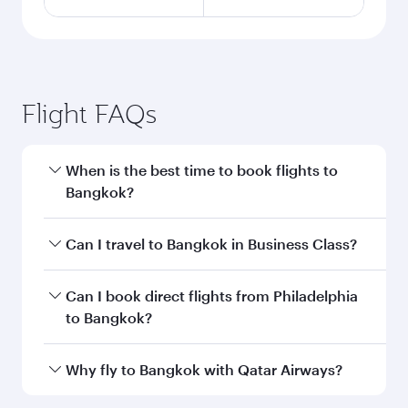
Flight FAQs
When is the best time to book flights to
Bangkok?
Book your flight to Bangkok early to enjoy the
Can I travel to Bangkok in Business Class?
best fares on your preferred travel dates. Fares
depend on seasonal demand, route popularity
Yes, you can travel to Bangkok in
Business
Can I book direct flights from Philadelphia
and availability of travel classes.
Class
on all flights. When flying in Business
to Bangkok?
Class, you’ll enjoy a luxurious experience as our
award-winning cabin crew looks after your
Qatar Airways operates flights from
Why fly to Bangkok with Qatar Airways?
every need. Unwind in a spacious seat offering
Philadelphia to Bangkok and you’ll stop in Doha,
superior comfort and choose from thousands