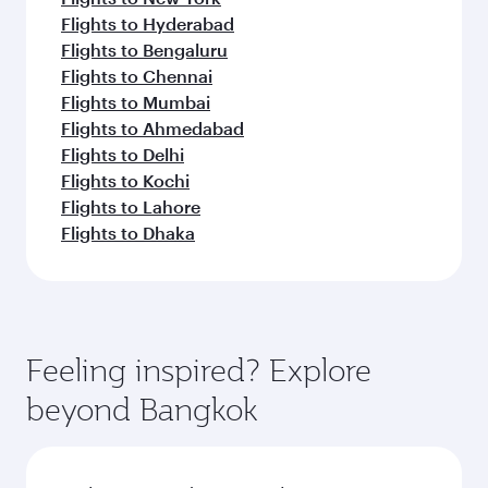
Flights to Hyderabad
Flights to Bengaluru
Flights to Chennai
Flights to Mumbai
Flights to Ahmedabad
Flights to Delhi
Flights to Kochi
Flights to Lahore
Flights to Dhaka
Feeling inspired? Explore
beyond Bangkok