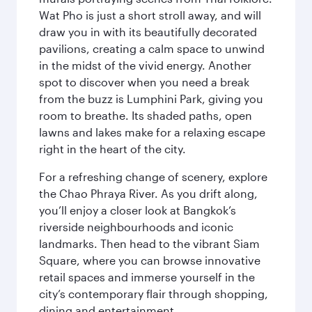
Wat Pho is just a short stroll away, and will
draw you in with its beautifully decorated
pavilions, creating a calm space to unwind
in the midst of the vivid energy. Another
spot to discover when you need a break
from the buzz is Lumphini Park, giving you
room to breathe. Its shaded paths, open
lawns and lakes make for a relaxing escape
right in the heart of the city.
For a refreshing change of scenery, explore
the Chao Phraya River. As you drift along,
you’ll enjoy a closer look at Bangkok’s
riverside neighbourhoods and iconic
landmarks. Then head to the vibrant Siam
Square, where you can browse innovative
retail spaces and immerse yourself in the
city’s contemporary flair through shopping,
dining and entertainment.