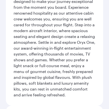
designed to make your journey exceptional
from the moment you board. Experience
renowned hospitality as our attentive cabin
crew welcomes you, ensuring you are well
cared for throughout your flight. Step into a
modern aircraft interior, where spacious
seating and elegant design create a relaxing
atmosphere. Settle in and explore Oryx One,
our award-winning in-flight entertainment
system, offering thousands of movies, TV
shows and games. Whether you prefer a
light snack or full-course meal, enjoy a
menu of gourmet cuisine, freshly prepared
and inspired by global flavours. With plush
pillows, soft blankets and luxury amenity
kits, you can rest in unmatched comfort
and arrive feeling refreshed.