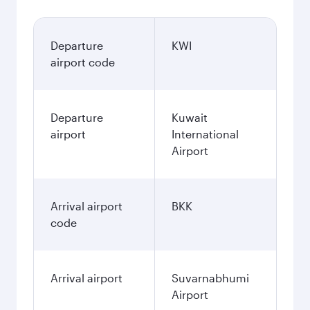
Departure
KWI
airport code
Departure
Kuwait
airport
International
Airport
Arrival airport
BKK
code
Arrival airport
Suvarnabhumi
Airport