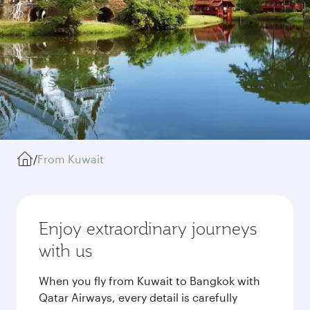
/
From Kuwait
Enjoy extraordinary journeys
with us
When you fly from Kuwait to Bangkok with
Qatar Airways, every detail is carefully