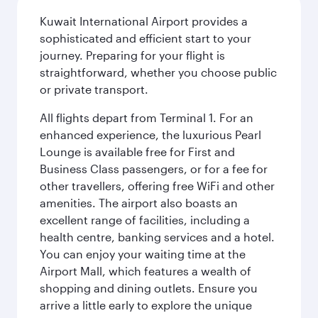
Kuwait International Airport provides a
sophisticated and efficient start to your
journey. Preparing for your flight is
straightforward, whether you choose public
or private transport.
All flights depart from Terminal 1. For an
enhanced experience, the luxurious Pearl
Lounge is available free for First and
Business Class passengers, or for a fee for
other travellers, offering free WiFi and other
amenities. The airport also boasts an
excellent range of facilities, including a
health centre, banking services and a hotel.
You can enjoy your waiting time at the
Airport Mall, which features a wealth of
shopping and dining outlets. Ensure you
arrive a little early to explore the unique