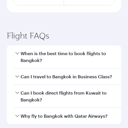
Flight FAQs
When is the best time to book flights to
Bangkok?
Book your flight to Bangkok early to enjoy the
Can I travel to Bangkok in Business Class?
best fares on your preferred travel dates. Fares
depend on seasonal demand, route popularity
Yes, you can travel to Bangkok in
Business
Can I book direct flights from Kuwait to
and availability of travel classes.
Class
on all flights. When flying in Business
Bangkok?
Class, you’ll enjoy a luxurious experience as our
award-winning cabin crew looks after your
Qatar Airways operates flights from Kuwait to
Why fly to Bangkok with Qatar Airways?
every need. Unwind in a spacious seat offering
Bangkok and you’ll stop in Doha, Qatar, along
superior comfort and choose from thousands