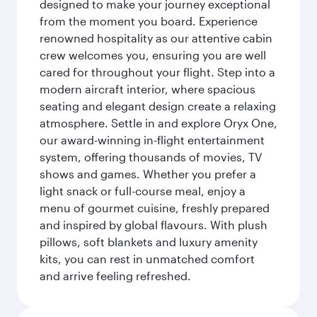
designed to make your journey exceptional
from the moment you board. Experience
renowned hospitality as our attentive cabin
crew welcomes you, ensuring you are well
cared for throughout your flight. Step into a
modern aircraft interior, where spacious
seating and elegant design create a relaxing
atmosphere. Settle in and explore Oryx One,
our award-winning in-flight entertainment
system, offering thousands of movies, TV
shows and games. Whether you prefer a
light snack or full-course meal, enjoy a
menu of gourmet cuisine, freshly prepared
and inspired by global flavours. With plush
pillows, soft blankets and luxury amenity
kits, you can rest in unmatched comfort
and arrive feeling refreshed.