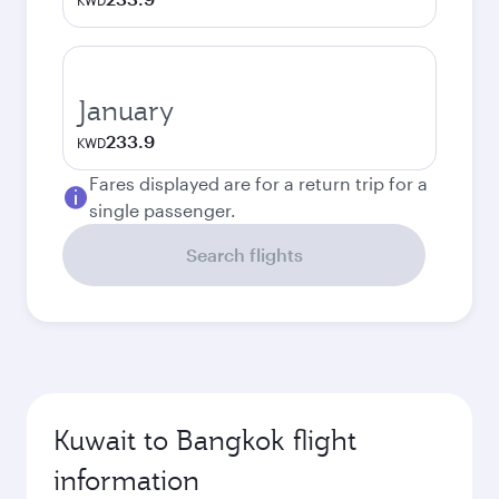
KWD
January
233.9
KWD
Fares displayed are for a return trip for a
single passenger.
Search flights
Kuwait to Bangkok flight
information