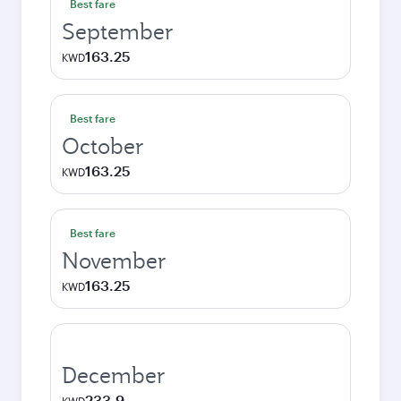
Best fare
September
163.25
KWD
Best fare
October
163.25
KWD
Best fare
November
163.25
KWD
December
233.9