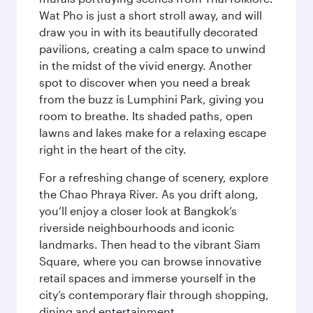
Wat Pho is just a short stroll away, and will
draw you in with its beautifully decorated
pavilions, creating a calm space to unwind
in the midst of the vivid energy. Another
spot to discover when you need a break
from the buzz is Lumphini Park, giving you
room to breathe. Its shaded paths, open
lawns and lakes make for a relaxing escape
right in the heart of the city.
For a refreshing change of scenery, explore
the Chao Phraya River. As you drift along,
you’ll enjoy a closer look at Bangkok’s
riverside neighbourhoods and iconic
landmarks. Then head to the vibrant Siam
Square, where you can browse innovative
retail spaces and immerse yourself in the
city’s contemporary flair through shopping,
dining and entertainment.