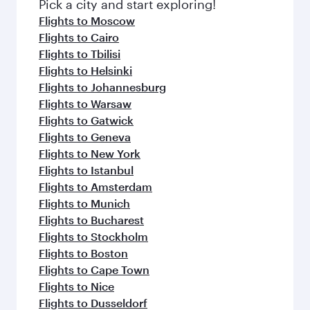
Pick a city and start exploring!
Flights to Moscow
Flights to Cairo
Flights to Tbilisi
Flights to Helsinki
Flights to Johannesburg
Flights to Warsaw
Flights to Gatwick
Flights to Geneva
Flights to New York
Flights to Istanbul
Flights to Amsterdam
Flights to Munich
Flights to Bucharest
Flights to Stockholm
Flights to Boston
Flights to Cape Town
Flights to Nice
Flights to Dusseldorf