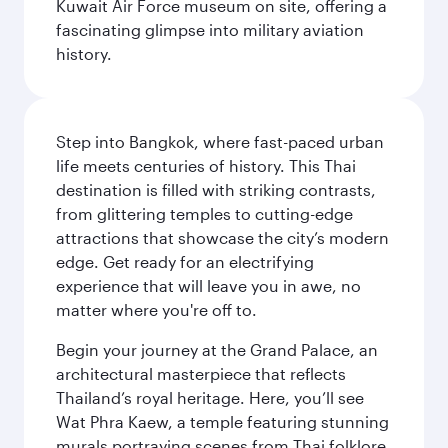
Kuwait Air Force museum on site, offering a
fascinating glimpse into military aviation
history.
Step into Bangkok, where fast-paced urban
life meets centuries of history. This Thai
destination is filled with striking contrasts,
from glittering temples to cutting-edge
attractions that showcase the city’s modern
edge. Get ready for an electrifying
experience that will leave you in awe, no
matter where you're off to.
Begin your journey at the Grand Palace, an
architectural masterpiece that reflects
Thailand’s royal heritage. Here, you’ll see
Wat Phra Kaew, a temple featuring stunning
murals portraying scenes from Thai folklore.