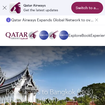
Qatar Airways
Switch to app
Get the latest updates
Qatar Airways Expands Global Network to over 160 Destinations
Passengers flying between Doha and Auckland on QR914 and QR915
Explore
Book
Experie
Book flights to Bangkok (BKK)
from Kuwait(KWI)