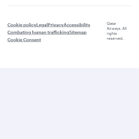
Qatar
Cookie policy
Legal
Privacy
Accessibility
Airways. All
Combating human trafficking
Sitemap
rights
reserved.
Cookie Consent