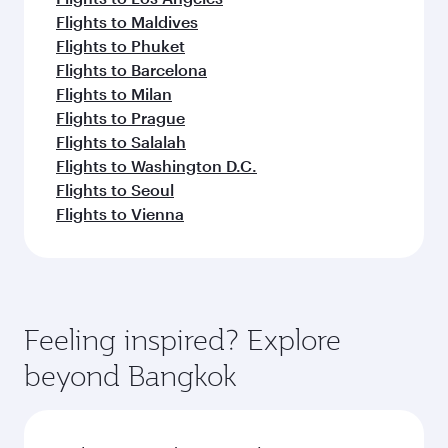
Flights to Maldives
Flights to Phuket
Flights to Barcelona
Flights to Milan
Flights to Prague
Flights to Salalah
Flights to Washington D.C.
Flights to Seoul
Flights to Vienna
Feeling inspired? Explore
beyond Bangkok