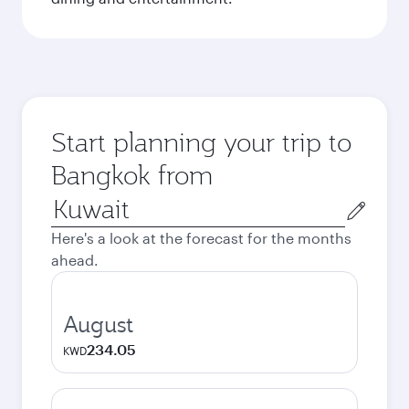
Start planning your trip to
Bangkok from
Origin
city
Here's a look at the forecast for the months
ahead.
August
234.05
KWD