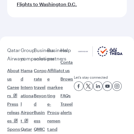
Flights to Washington D.C.
Qatar
Group
Business
Business
Help
Airways
companies
solutions
partners
Conta
About
Hama
Corpo
Affiliat
ct us
Let’s stay connected
us
d
rate
e
Brows
Caree
Intern
travel
marke
e
rs
ationa
Beyon
ting
FAQs
Press
l
d
e-
Travel
releas
Airpor
Busin
Procu
alerts
es
t
ess
remen
Spons
Qatar
QMIC
t and