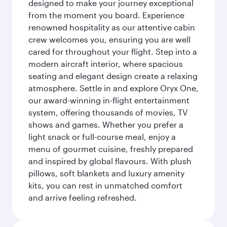
designed to make your journey exceptional
from the moment you board. Experience
renowned hospitality as our attentive cabin
crew welcomes you, ensuring you are well
cared for throughout your flight. Step into a
modern aircraft interior, where spacious
seating and elegant design create a relaxing
atmosphere. Settle in and explore Oryx One,
our award-winning in-flight entertainment
system, offering thousands of movies, TV
shows and games. Whether you prefer a
light snack or full-course meal, enjoy a
menu of gourmet cuisine, freshly prepared
and inspired by global flavours. With plush
pillows, soft blankets and luxury amenity
kits, you can rest in unmatched comfort
and arrive feeling refreshed.