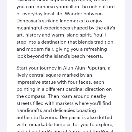
you can immerse yourself in the rich culture
of everyday local life. Wander between
Denpasar's striking landmarks to enjoy
meaningful experiences shaped by the city's
art, history and warm island spirit. You’ll
step into a destination that blends tradition
and modern flair, giving you a refreshing
look beyond the island’s beach resorts.
Start your journey in Alun-Alun Puputan, a
lively central square marked by an
impressive statue with four faces, each
pointing in a different cardinal direction on
the compass. Then roam around nearby
streets filled with markets where you'll find
handicrafts and delicacies boasting
authentic flavours. Denpasar is also dotted
with remarkable temples for you to explore,
including the Palace of Satria and the Royal