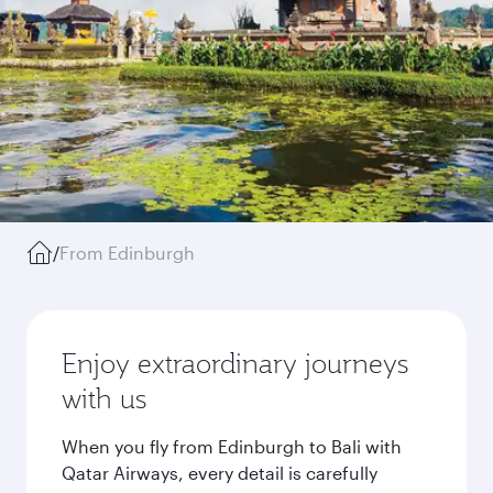
/
From Edinburgh
Enjoy extraordinary journeys
with us
When you fly from Edinburgh to Bali with
Qatar Airways, every detail is carefully