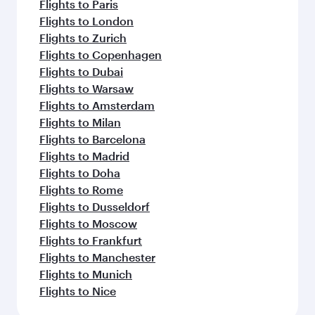
Flights to Paris
Flights to London
Flights to Zurich
Flights to Copenhagen
Flights to Dubai
Flights to Warsaw
Flights to Amsterdam
Flights to Milan
Flights to Barcelona
Flights to Madrid
Flights to Doha
Flights to Rome
Flights to Dusseldorf
Flights to Moscow
Flights to Frankfurt
Flights to Manchester
Flights to Munich
Flights to Nice