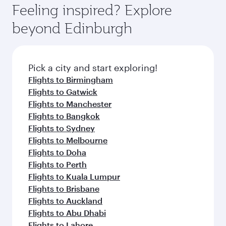
enjoy luxury shopping and dining. Take a break
hospitality as you relax in a spacious seat with a
Feeling inspired? Explore
Anytime.
from your journey and rejuvenate yourself with
soft blanket and pillow. Explore thousands of
beyond Edinburgh
a variety of world-class amenities before your
entertainment options on Oryx One including
connecting flight.
the latest movies, music and games. You can
also dine on delicious meals, prepared with
fresh ingredients and inspired by global
Pick a city and start exploring!
flavours.
Flights to Birmingham
Flights to Gatwick
Flights to Manchester
Flights to Bangkok
Flights to Sydney
Flights to Melbourne
Flights to Doha
Flights to Perth
Flights to Kuala Lumpur
Flights to Brisbane
Flights to Auckland
Flights to Abu Dhabi
Flights to Lahore