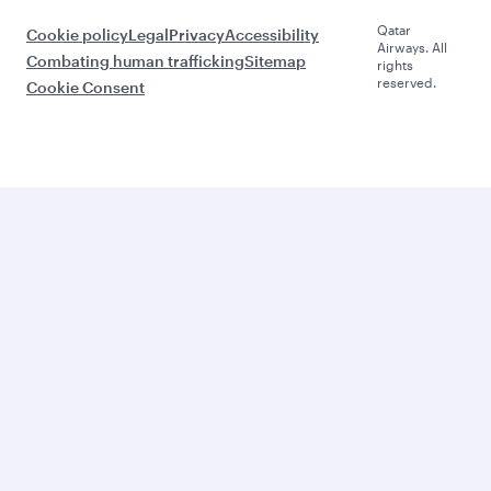
Qatar
Cookie policy
Legal
Privacy
Accessibility
Airways. All
Combating human trafficking
Sitemap
rights
reserved.
Cookie Consent