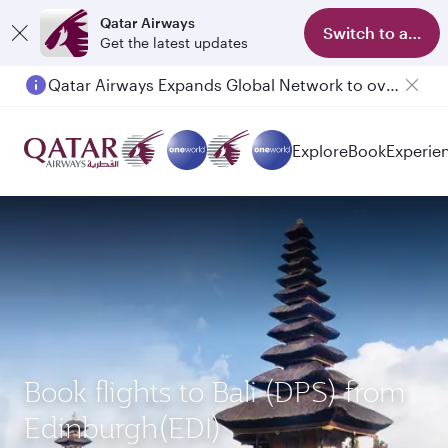
Qatar Airways
Switch to app
Get the latest updates
Qatar Airways Expands Global Network to over 160 Destinations
Passengers flying between Doha and Auckland on QR914 and QR915
Explore
Book
Experie
Book flights to Bali (DPS) from
Edinburgh(EDI)