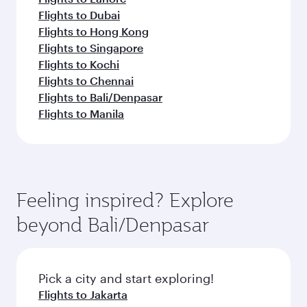
Flights to Dubai
Flights to Hong Kong
Flights to Singapore
Flights to Kochi
Flights to Chennai
Flights to Bali/Denpasar
Flights to Manila
Feeling inspired? Explore
beyond Bali/Denpasar
Pick a city and start exploring!
Flights to Jakarta