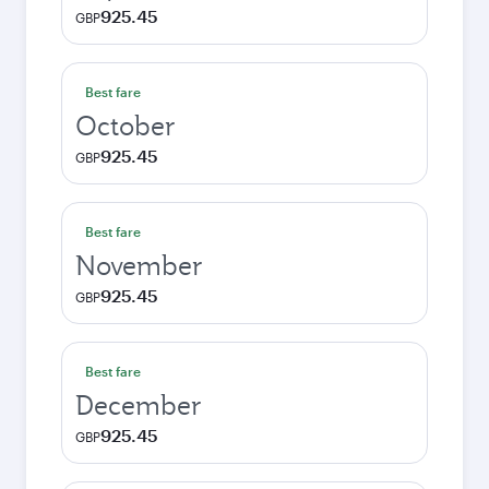
925.45
GBP
Best fare
October
925.45
GBP
Best fare
November
925.45
GBP
Best fare
December
925.45
GBP