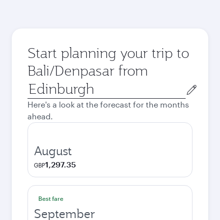
Start planning your trip to
Bali/Denpasar from
Origin
city
Here's a look at the forecast for the months
ahead.
August
1,297.35
GBP
Best fare
September