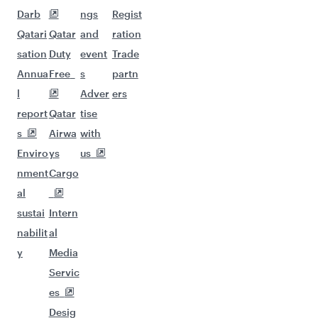
Darb
ngs
Regist
Qatari
Qatar
and
ration
sation
Duty
event
Trade
Annua
Free
s
partn
l
Adver
ers
report
Qatar
tise
s
Airwa
with
Enviro
ys
us
nment
Cargo
al
sustai
Intern
nabilit
al
y
Media
Servic
es
Desig