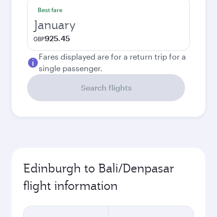
Best fare
January
925.45
GBP
Fares displayed are for a return trip for a
single passenger.
Search flights
Edinburgh to Bali/Denpasar
flight information