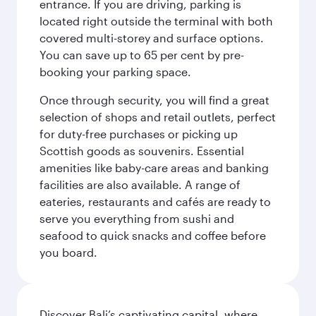
entrance. If you are driving, parking is
located right outside the terminal with both
covered multi-storey and surface options.
You can save up to 65 per cent by pre-
booking your parking space.
Once through security, you will find a great
selection of shops and retail outlets, perfect
for duty-free purchases or picking up
Scottish goods as souvenirs. Essential
amenities like baby-care areas and banking
facilities are also available. A range of
eateries, restaurants and cafés are ready to
serve you everything from sushi and
seafood to quick snacks and coffee before
you board.
Discover Bali’s captivating capital, where