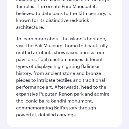
Temples. The ornate Pura Maospahit,
believed to date back to the 13th century, is
known for its distinctive red-brick
architecture.
To learn more about the island’s heritage,
visit the Bali Museum, home to beautifully
crafted artefacts showcased across four
pavilions. Each section houses different
types of displays highlighting Balinese
history, from ancient stone and bronze
pieces to intricate textiles and traditional
performance art. Afterwards, head to the
expansive Puputan Renon park and admire
the iconic Bajra Sandhi monument,
commemorating Bali’s story through
powerful, detailed carvings.