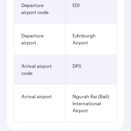
Departure
EDI
airport code
Departure
Edinburgh
airport
Airport
Arrival airport
DPS
code
Arrival airport
Ngurah Rai (Bali)
International
Airport