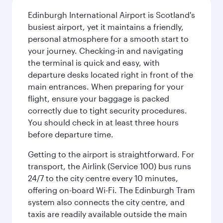
Edinburgh International Airport is Scotland's
busiest airport, yet it maintains a friendly,
personal atmosphere for a smooth start to
your journey. Checking-in and navigating
the terminal is quick and easy, with
departure desks located right in front of the
main entrances. When preparing for your
flight, ensure your baggage is packed
correctly due to tight security procedures.
You should check in at least three hours
before departure time.
Getting to the airport is straightforward. For
transport, the Airlink (Service 100) bus runs
24/7 to the city centre every 10 minutes,
offering on-board Wi-Fi. The Edinburgh Tram
system also connects the city centre, and
taxis are readily available outside the main