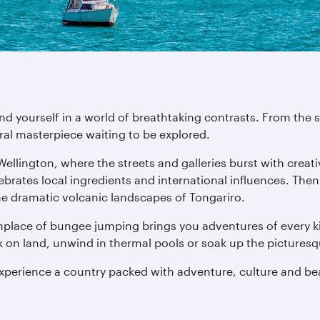
ind yourself in a world of breathtaking contrasts. From th
ural masterpiece waiting to be explored.
 Wellington, where the streets and galleries burst with crea
lebrates local ingredients and international influences. The
he dramatic volcanic landscapes of Tongariro.
thplace of bungee jumping brings you adventures of every ki
ck on land, unwind in thermal pools or soak up the pictures
experience a country packed with adventure, culture and be