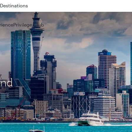
 QR914 and QR915
rience
Privilege Club
and