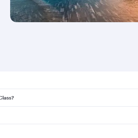
nd destination in New Zealand. Plan ahead to choose the be
 Class?
offers.
ss,
and in First Class on select flights. Explore all the opti
Business or First Class, you’ll enjoy a luxurious experienc
erior comfort and choose from thousands of entertainment o
nations in New Zealand.