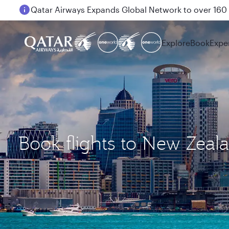
Passengers flying between Doha and Auckland on
Explore
Book
Expe
Book flights to New Zeal