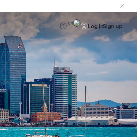
EN
Log in
Sign up