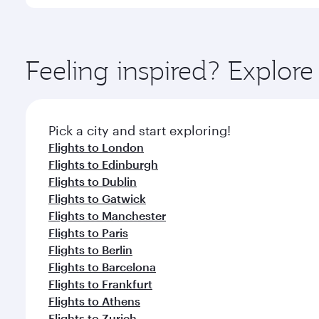
You’ll enjoy an exceptional journey from the moment
Explore thousands of entertainment options on Ory
ingredients and inspired by global flavours.
Feeling inspired? Explo
Pick a city and start exploring!
Flights to London
Flights to Edinburgh
Flights to Dublin
Flights to Gatwick
Flights to Manchester
Flights to Paris
Flights to Berlin
Flights to Barcelona
Flights to Frankfurt
Flights to Athens
Flights to Zurich