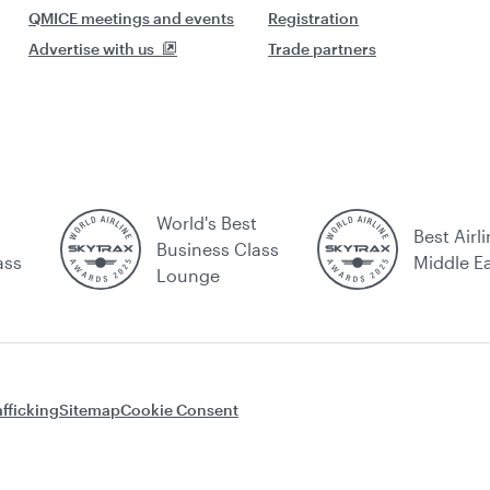
QMICE meetings and events
Registration
Advertise with us
Trade partners
World's Best
Best Airli
Business Class
ass
Middle E
Lounge
fficking
Sitemap
Cookie Consent