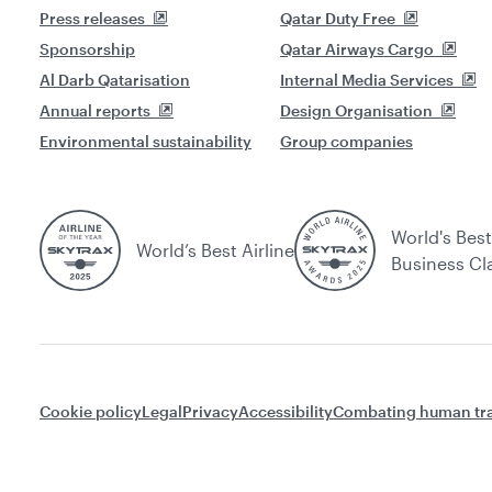
Press releases
Qatar Duty Free
Sponsorship
Qatar Airways Cargo
Al Darb Qatarisation
Internal Media Services
Annual reports
Design Organisation
Environmental sustainability
Group companies
World's Best
World’s Best Airline
Business Cl
Cookie policy
Legal
Privacy
Accessibility
Combating human tra