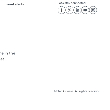
Let’s stay connected
Travel alerts
ne in the
ast
Qatar Airways. All rights reserved.