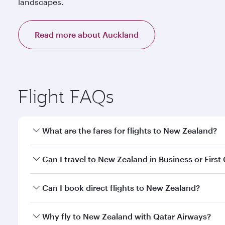
landscapes.
Read more about Auckland
Flight FAQs
What are the fares for flights to New Zealand?
Fares depend on your travel date, departure city a
Can I travel to New Zealand in Business or First
our mobile app to enjoy exclusive fares and special 
Yes, you can travel to New Zealand in
Business Cla
Can I book direct flights to New Zealand?
qatarairways.com or our mobile app. When flying in 
every need. Relax in a spacious seat offering sup
Yes, Qatar Airways operates direct flights to desti
Why fly to New Zealand with Qatar Airways?
whenever you like with Dine Anytime.