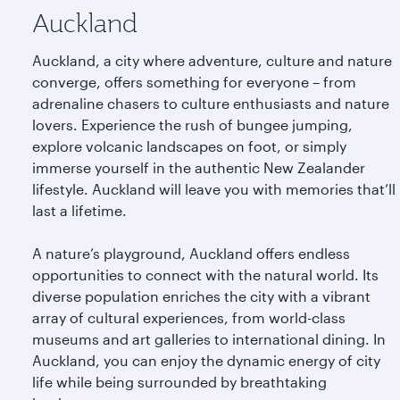
Auckland
Auckland, a city where adventure, culture and nature
converge, offers something for everyone – from
adrenaline chasers to culture enthusiasts and nature
lovers. Experience the rush of bungee jumping,
explore volcanic landscapes on foot, or simply
immerse yourself in the authentic New Zealander
lifestyle. Auckland will leave you with memories that’ll
last a lifetime.
A nature’s playground, Auckland offers endless
opportunities to connect with the natural world. Its
diverse population enriches the city with a vibrant
array of cultural experiences, from world-class
museums and art galleries to international dining. In
Auckland, you can enjoy the dynamic energy of city
life while being surrounded by breathtaking