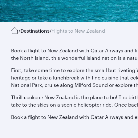
/
Destinations
/
Flights to New Zealand
Book a flight to New Zealand with Qatar Airways and f
the North Island, this wonderful island nation is a nat
First, take some time to explore the small but riveting
heritage or take a lunchbreak with fine cuisine that ce
National Park, cruise along Milford Sound or explore t
Thrill-seekers: New Zealand is the place to be! The bir
take to the skies on a scenic helicopter ride. Once ba
Book a flight to New Zealand with Qatar Airways and 