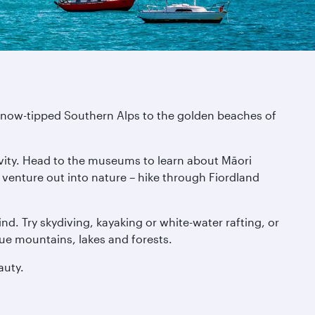
e snow-tipped Southern Alps to the golden beaches of
tivity. Head to the museums to learn about Māori
n venture out into nature – hike through Fiordland
nd. Try skydiving, kayaking or white-water rafting, or
que mountains, lakes and forests.
auty.