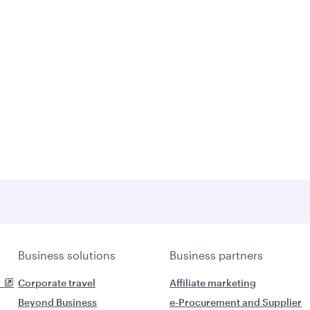
Business solutions
Business partners
Corporate travel
Affiliate marketing
Beyond Business
e-Procurement and Supplier