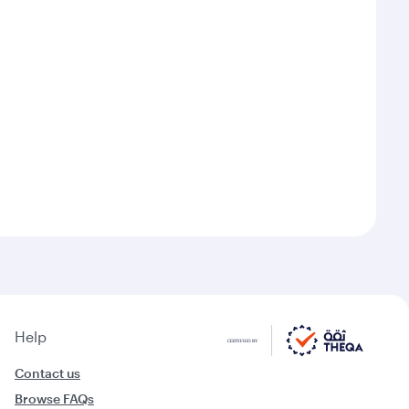
Help
Contact us
Browse FAQs