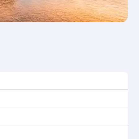
st time to travel, and book on qatarairways.com or
ons during flight selection when booking on
e as our award-winning cabin crew looks after your
ptions. You can also savour gourmet cuisine