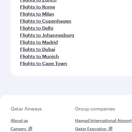
Flights to Rome
Flights to Milan
Flights to Copenhagen
Flights to Delhi
Flights to Johannesburg
Flights to Madrid
Flights to Dubai
Flights to Munich
Flights to Cape Town
Qatar Airways
Group companies
About us
Hamad International Airport
Careers
Qatar Executive