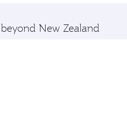
 you board. Experience our renowned hospitality as you rela
x One including the latest movies, music and games. You ca
re beyond New Zealand