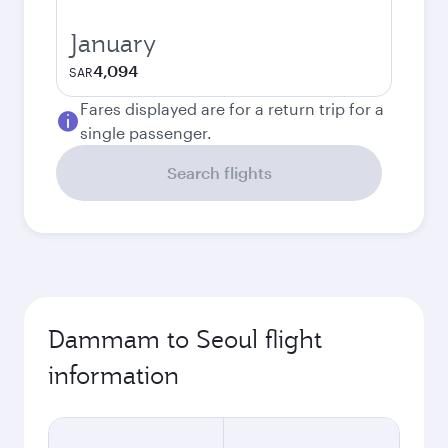
January
4,094
SAR
Fares displayed are for a return trip for a
single passenger.
Search flights
Dammam to Seoul flight
information