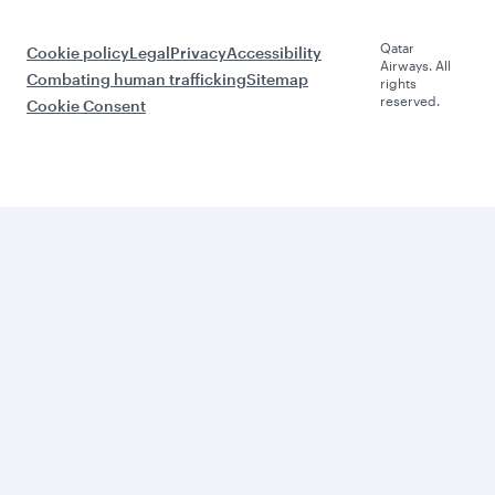
Qatar
Cookie policy
Legal
Privacy
Accessibility
Airways. All
Combating human trafficking
Sitemap
rights
reserved.
Cookie Consent