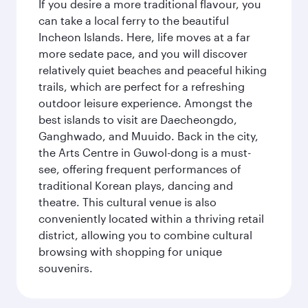
If you desire a more traditional flavour, you
can take a local ferry to the beautiful
Incheon Islands. Here, life moves at a far
more sedate pace, and you will discover
relatively quiet beaches and peaceful hiking
trails, which are perfect for a refreshing
outdoor leisure experience. Amongst the
best islands to visit are Daecheongdo,
Ganghwado, and Muuido. Back in the city,
the Arts Centre in Guwol-dong is a must-
see, offering frequent performances of
traditional Korean plays, dancing and
theatre. This cultural venue is also
conveniently located within a thriving retail
district, allowing you to combine cultural
browsing with shopping for unique
souvenirs.