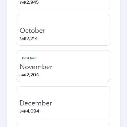
2,945
SAR
October
2,214
SAR
Best fare
November
2,204
SAR
December
4,094
SAR