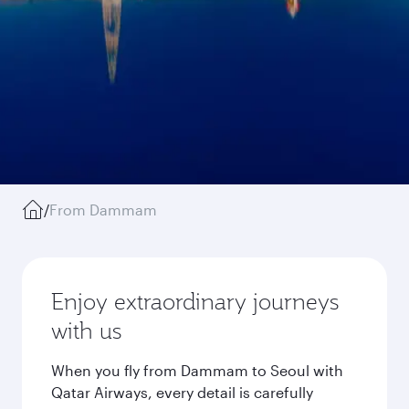
/
From Dammam
Enjoy extraordinary journeys
with us
When you fly from Dammam to Seoul with
Qatar Airways, every detail is carefully