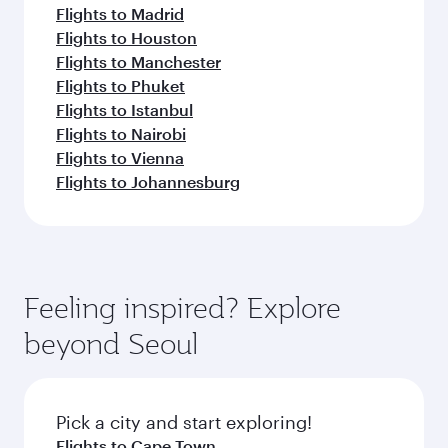
Flights to Madrid
Flights to Houston
Flights to Manchester
Flights to Phuket
Flights to Istanbul
Flights to Nairobi
Flights to Vienna
Flights to Johannesburg
Feeling inspired? Explore
beyond Seoul
Pick a city and start exploring!
Flights to Cape Town