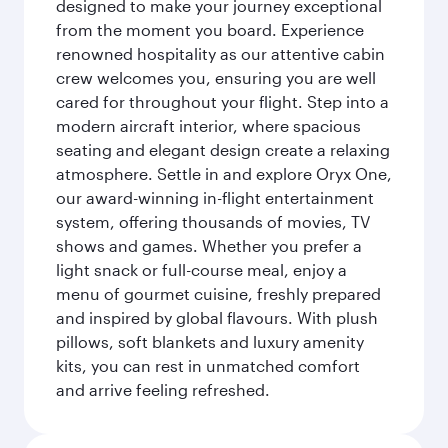
designed to make your journey exceptional
from the moment you board. Experience
renowned hospitality as our attentive cabin
crew welcomes you, ensuring you are well
cared for throughout your flight. Step into a
modern aircraft interior, where spacious
seating and elegant design create a relaxing
atmosphere. Settle in and explore Oryx One,
our award-winning in-flight entertainment
system, offering thousands of movies, TV
shows and games. Whether you prefer a
light snack or full-course meal, enjoy a
menu of gourmet cuisine, freshly prepared
and inspired by global flavours. With plush
pillows, soft blankets and luxury amenity
kits, you can rest in unmatched comfort
and arrive feeling refreshed.