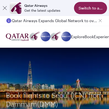
Qatar Airways
Switch to app
Get the latest updates
Qatar Airways Expands Global Network to over 160 Destinations
Explore
Book
Experie
Book flights to Seoul (ICN) from
Dammam(DMM)