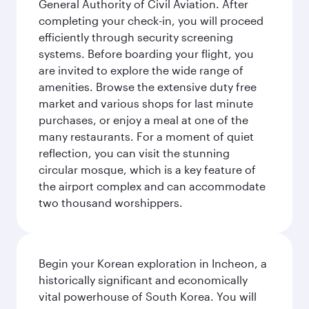
General Authority of Civil Aviation. After
completing your check-in, you will proceed
efficiently through security screening
systems. Before boarding your flight, you
are invited to explore the wide range of
amenities. Browse the extensive duty free
market and various shops for last minute
purchases, or enjoy a meal at one of the
many restaurants. For a moment of quiet
reflection, you can visit the stunning
circular mosque, which is a key feature of
the airport complex and can accommodate
two thousand worshippers.
Begin your Korean exploration in Incheon, a
historically significant and economically
vital powerhouse of South Korea. You will