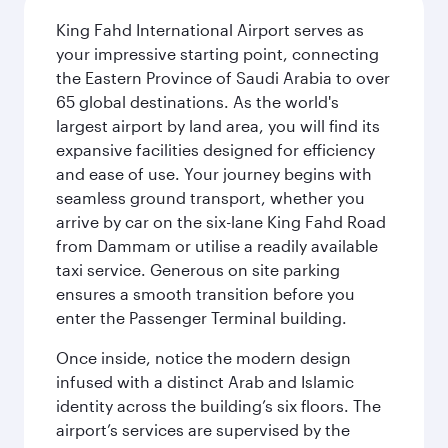
King Fahd International Airport serves as
your impressive starting point, connecting
the Eastern Province of Saudi Arabia to over
65 global destinations. As the world's
largest airport by land area, you will find its
expansive facilities designed for efficiency
and ease of use. Your journey begins with
seamless ground transport, whether you
arrive by car on the six-lane King Fahd Road
from Dammam or utilise a readily available
taxi service. Generous on site parking
ensures a smooth transition before you
enter the Passenger Terminal building.
Once inside, notice the modern design
infused with a distinct Arab and Islamic
identity across the building’s six floors. The
airport’s services are supervised by the