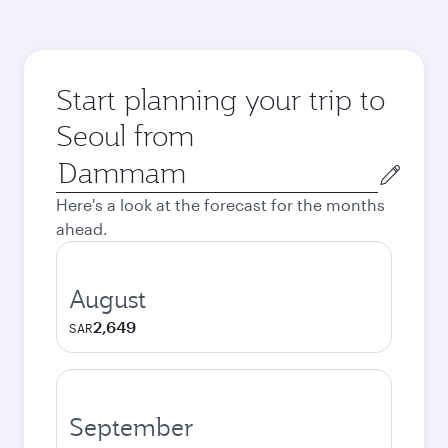
Start planning your trip to
Seoul from
Origin
city
Here's a look at the forecast for the months
ahead.
August
2,649
SAR
September