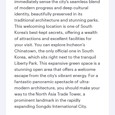
immediately sense the city's seamless blend
of modern progress and deep cultural
identity, beautifully preserved in its
traditional architecture and stunning parks.
This welcoming location is one of South
Korea’s best-kept secrets, offering a wealth
of attractions and excellent facilities for
your visit. You can explore Incheon's
Chinatown, the only official one in South
Korea, which sits right next to the tranquil
Liberty Park. This expansive green space is a
stunning open area that offers a welcome
escape from the city’s vibrant energy. For a
fantastic panoramic spectacle of ultra-
modern architecture, you should make your
way to the North Asia Trade Tower, a
prominent landmark in the rapidly
expanding Songdo International City.