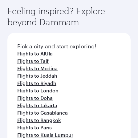
moment you board. Experience our renowned
gourmet cuisine whenever you like with Dine
can enjoy luxury shopping and dining. Take a
hospitality as you relax in a spacious seat with a
Feeling inspired? Explore
Anytime.
break from your journey and rejuvenate
soft blanket and pillow. Explore thousands of
beyond Dammam
yourself with a variety of world-class amenities
entertainment options on Oryx One including
before your connecting flight.
the latest movies, music and games. You can
also dine on delicious meals, prepared with
fresh ingredients and inspired by global
Pick a city and start exploring!
flavours.
Flights to AlUla
Flights to Taif
Flights to Medina
Flights to Jeddah
Flights to Riyadh
Flights to London
Flights to Doha
Flights to Jakarta
Flights to Casablanca
Flights to Bangkok
Flights to Paris
Flights to Kuala Lumpur