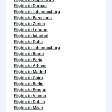
Flights to Durban
Flights to Johannesburg
Flights to Barcelona
Flights to Zurich
Flights to London
Flights to Istanbul
Flights to Doha
Flights to Johannesburg
Flights to Rome
Flights to Paris
Flights to Athens
Flights to Madrid
Flights to Cairo
Flights to Berlin
Flights to Prague
Flights to Vienna
Flights to Dublin
Flights to Milan