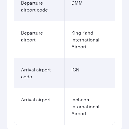
Departure
DMM
airport code
Departure
King Fahd
airport
International
Airport
Arrival airport
ICN
code
Arrival airport
Incheon
International
Airport