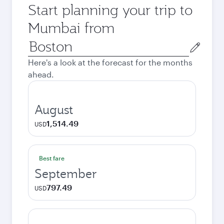
Start planning your trip to
Mumbai from
Origin
city
Here's a look at the forecast for the months
ahead.
August
1,514.49
USD
Best fare
September
797.49
USD