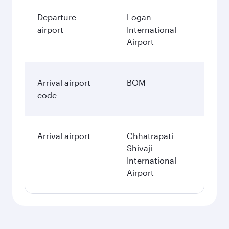
Departure
Logan
airport
International
Airport
Arrival airport
BOM
code
Arrival airport
Chhatrapati
Shivaji
International
Airport