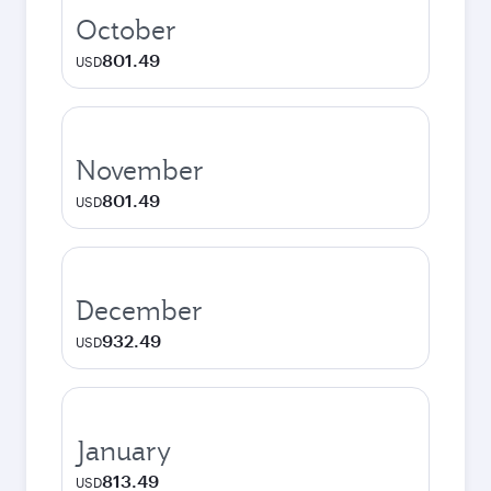
October
801.49
USD
November
801.49
USD
December
932.49
USD
January
813.49
USD