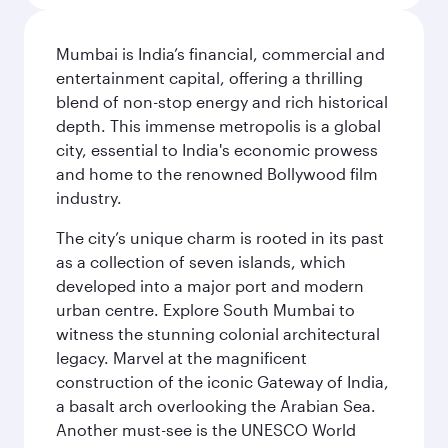
Mumbai is India’s financial, commercial and
entertainment capital, offering a thrilling
blend of non-stop energy and rich historical
depth. This immense metropolis is a global
city, essential to India's economic prowess
and home to the renowned Bollywood film
industry.
The city’s unique charm is rooted in its past
as a collection of seven islands, which
developed into a major port and modern
urban centre. Explore South Mumbai to
witness the stunning colonial architectural
legacy. Marvel at the magnificent
construction of the iconic Gateway of India,
a basalt arch overlooking the Arabian Sea.
Another must-see is the UNESCO World