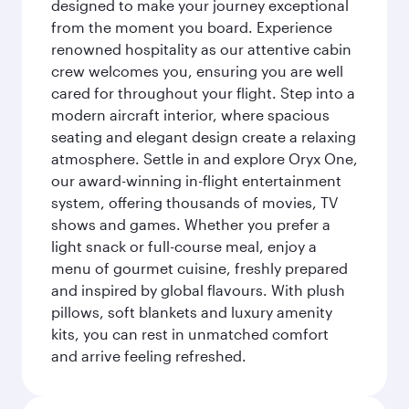
designed to make your journey exceptional
from the moment you board. Experience
renowned hospitality as our attentive cabin
crew welcomes you, ensuring you are well
cared for throughout your flight. Step into a
modern aircraft interior, where spacious
seating and elegant design create a relaxing
atmosphere. Settle in and explore Oryx One,
our award-winning in-flight entertainment
system, offering thousands of movies, TV
shows and games. Whether you prefer a
light snack or full-course meal, enjoy a
menu of gourmet cuisine, freshly prepared
and inspired by global flavours. With plush
pillows, soft blankets and luxury amenity
kits, you can rest in unmatched comfort
and arrive feeling refreshed.