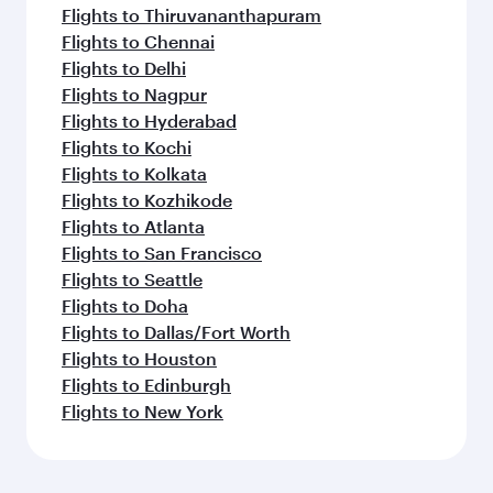
Flights to Thiruvananthapuram
Flights to Chennai
Flights to Delhi
Flights to Nagpur
Flights to Hyderabad
Flights to Kochi
Flights to Kolkata
Flights to Kozhikode
Flights to Atlanta
Flights to San Francisco
Flights to Seattle
Flights to Doha
Flights to Dallas/Fort Worth
Flights to Houston
Flights to Edinburgh
Flights to New York