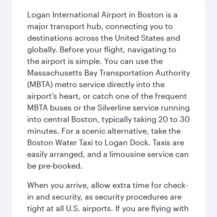
Logan International Airport in Boston is a
major transport hub, connecting you to
destinations across the United States and
globally. Before your flight, navigating to
the airport is simple. You can use the
Massachusetts Bay Transportation Authority
(MBTA) metro service directly into the
airport’s heart, or catch one of the frequent
MBTA buses or the Silverline service running
into central Boston, typically taking 20 to 30
minutes. For a scenic alternative, take the
Boston Water Taxi to Logan Dock. Taxis are
easily arranged, and a limousine service can
be pre-booked.
When you arrive, allow extra time for check-
in and security, as security procedures are
tight at all U.S. airports. If you are flying with