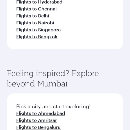
Flights to Hyderabad
Flights to Chennai
Flights to Delhi
Flights to Nairobi
Flights to Singapore
Flights to Bangkok
Feeling inspired? Explore
beyond Mumbai
Pick a city and start exploring!
Flights to Ahmedabad
Flights to Amritsar
Flights to Bengaluru