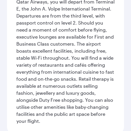
Qatar Airways, you will depart from Terminal
E, the John A. Volpe International Terminal.
Departures are from the third level, with
passport control on level 2. Should you
need a moment of comfort before flying,
executive lounges are available for First and
Business Class customers. The airport
boasts excellent facilities, including free,
stable Wi-Fi throughout. You will find a wide
variety of restaurants and cafés offering
everything from international cuisine to fast
food and on-the-go snacks. Retail therapy is
available at numerous outlets selling
fashion, jewellery and luxury goods,
alongside Duty Free shopping. You can also
utilise other amenities like baby-changing
facilities and the public art space before
your flight.