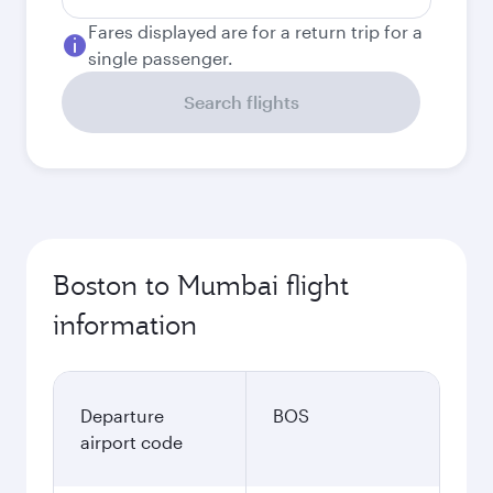
Fares displayed are for a return trip for a
single passenger.
Search flights
Boston to Mumbai flight
information
Departure
BOS
airport code