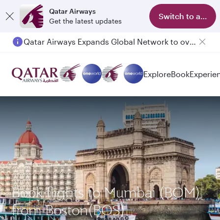
Qatar Airways
Switch to app
Get the latest updates
Qatar Airways Expands Global Network to over 160 Destinations
Explore
Book
Experie
Book flights to Mumbai (BOM)
from Boston(BOS)