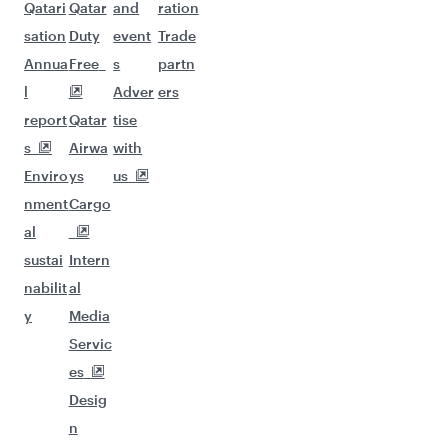
Qatari
Qatar
and
ration
sation
Duty
event
Trade
Annua
Free
s
partn
l
Adver
ers
report
Qatar
tise
s
Airwa
with
Enviro
ys
us
nment
Cargo
al
sustai
Intern
nabilit
al
y
Media
Servic
es
Desig
n