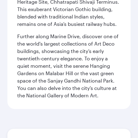
Heritage Site, Chhatrapati Shivaji Terminus.
This exuberant Victorian Gothic building,
blended with traditional Indian styles,
remains one of Asia’s busiest railway hubs.
Further along Marine Drive, discover one of
the world's largest collections of Art Deco
buildings, showcasing the city’s early
twentieth-century elegance. To enjoy a
quiet moment, visit the serene Hanging
Gardens on Malabar Hill or the vast green
space of the Sanjay Gandhi National Park.
You can also delve into the city’s culture at
the National Gallery of Modern Art.