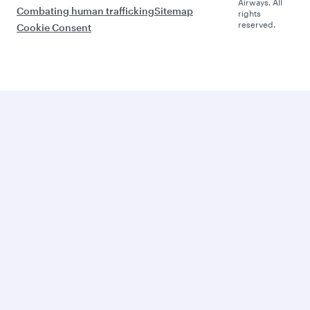
Airways. All
Combating human trafficking
Sitemap
rights
reserved.
Cookie Consent