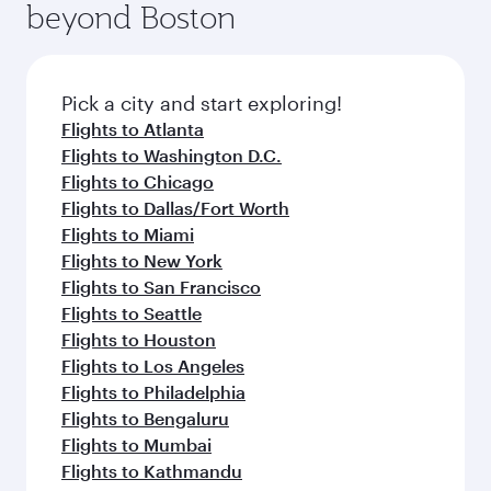
beyond Boston
yourself with a variety of world-class amenities
entertainment options on Oryx One including
before your connecting flight.
the latest movies, music and games. You can
also dine on delicious meals, prepared with
fresh ingredients and inspired by global
Pick a city and start exploring!
flavours.
Flights to Atlanta
Flights to Washington D.C.
Flights to Chicago
Flights to Dallas/Fort Worth
Flights to Miami
Flights to New York
Flights to San Francisco
Flights to Seattle
Flights to Houston
Flights to Los Angeles
Flights to Philadelphia
Flights to Bengaluru
Flights to Mumbai
Flights to Kathmandu