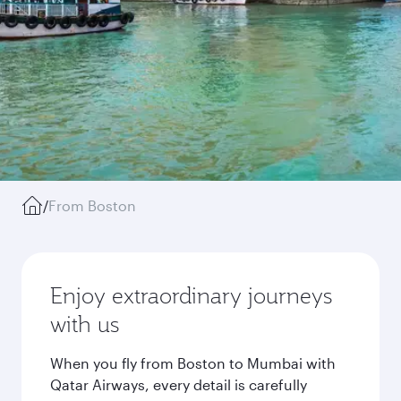
/
From Boston
Enjoy extraordinary journeys
with us
When you fly from Boston to Mumbai with
Qatar Airways, every detail is carefully