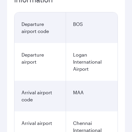
Departure
BOS
airport code
Departure
Logan
airport
International
Airport
Arrival airport
MAA
code
Arrival airport
Chennai
International