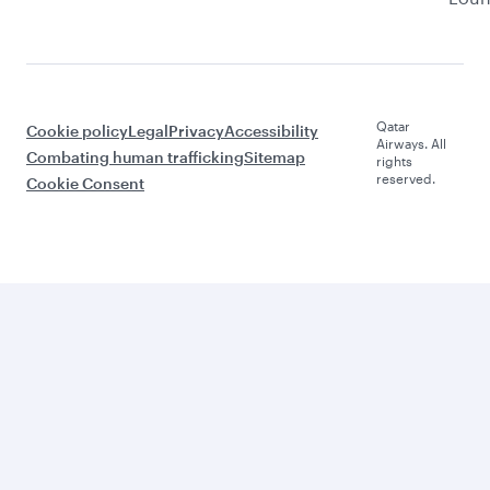
Qatar
Cookie policy
Legal
Privacy
Accessibility
Airways. All
Combating human trafficking
Sitemap
rights
reserved.
Cookie Consent