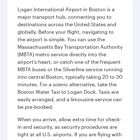
Logan International Airport in Boston is a
major transport hub, connecting you to
destinations across the United States and
globally. Before your flight, navigating to
the airport is simple. You can use the
Massachusetts Bay Transportation Authority
(MBTA) metro service directly into the
airport’s heart, or catch one of the frequent
MBTA buses or the Silverline service running
into central Boston, typically taking 20 to 30
minutes. For a scenic alternative, take the
Boston Water Taxi to Logan Dock. Taxis are
easily arranged, and a limousine service can
be pre-booked.
When you arrive, allow extra time for check-
in and security, as security procedures are
tight at all U.S. airports. If you are flying with