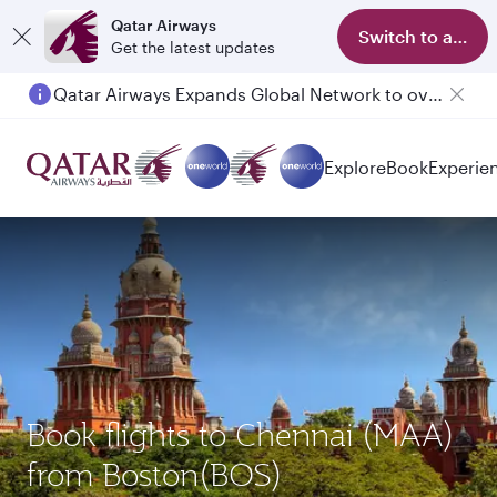
Qatar Airways
Switch to app
Get the latest updates
Qatar Airways Expands Global Network to over 160 Destinations
Passengers flying between Doha and Auckland on QR914 and QR915
Explore
Book
Experie
Book flights to Chennai (MAA)
from Boston(BOS)