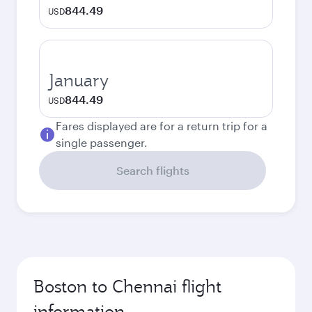
844.49
USD
January
844.49
USD
Fares displayed are for a return trip for a
single passenger.
Search flights
Boston to Chennai flight
information