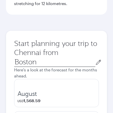
stretching for 12 kilometres.
Start planning your trip to
Chennai from
Origin
city
Here's a look at the forecast for the months
ahead.
August
1,568.59
USD