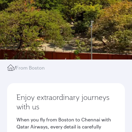
/
From Boston
Enjoy extraordinary journeys
with us
When you fly from Boston to Chennai with
Qatar Airways, every detail is carefully