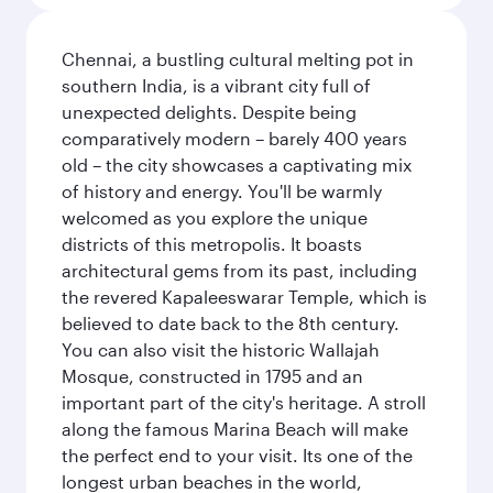
Chennai, a bustling cultural melting pot in
southern India, is a vibrant city full of
unexpected delights. Despite being
comparatively modern – barely 400 years
old – the city showcases a captivating mix
of history and energy. You'll be warmly
welcomed as you explore the unique
districts of this metropolis. It boasts
architectural gems from its past, including
the revered Kapaleeswarar Temple, which is
believed to date back to the 8th century.
You can also visit the historic Wallajah
Mosque, constructed in 1795 and an
important part of the city's heritage. A stroll
along the famous Marina Beach will make
the perfect end to your visit. Its one of the
longest urban beaches in the world,