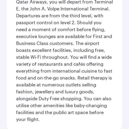
Qatar Airways, you will depart from Terminal
E, the John A. Volpe International Terminal.
Departures are from the third level, with
passport control on level 2. Should you
need a moment of comfort before flying,
executive lounges are available for First and
Business Class customers. The airport
boasts excellent facilities, including free,
stable Wi-Fi throughout. You will find a wide
variety of restaurants and cafés offering
everything from international cuisine to fast
food and on-the-go snacks. Retail therapy is
available at numerous outlets selling
fashion, jewellery and luxury goods,
alongside Duty Free shopping. You can also
utilise other amenities like baby-changing
facilities and the public art space before
your flight.