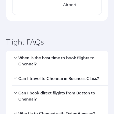
Airport
Flight FAQs
When is the best time to book flights to
Chennai?
Book your flight to Chennai early to enjoy the
Can I travel to Chennai in Business Class?
best fares on your preferred travel dates. Fares
depend on seasonal demand, route popularity
Yes, you can travel to Chennai in
Business Class
Can I book direct flights from Boston to
and availability of travel classes.
on all flights. When flying in Business Class,
Chennai?
you’ll enjoy a luxurious experience as our
award-winning cabin crew looks after your
Qatar Airways operates flights from Boston to
Why fly to Chennai with Qatar Airways?