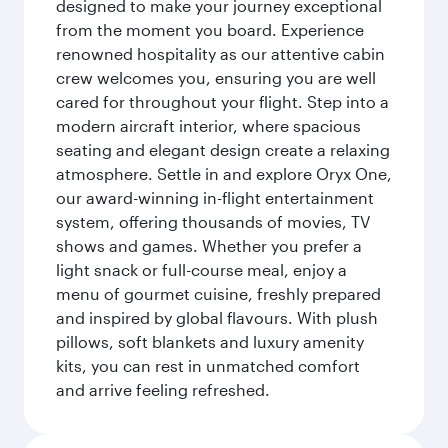
designed to make your journey exceptional
from the moment you board. Experience
renowned hospitality as our attentive cabin
crew welcomes you, ensuring you are well
cared for throughout your flight. Step into a
modern aircraft interior, where spacious
seating and elegant design create a relaxing
atmosphere. Settle in and explore Oryx One,
our award-winning in-flight entertainment
system, offering thousands of movies, TV
shows and games. Whether you prefer a
light snack or full-course meal, enjoy a
menu of gourmet cuisine, freshly prepared
and inspired by global flavours. With plush
pillows, soft blankets and luxury amenity
kits, you can rest in unmatched comfort
and arrive feeling refreshed.