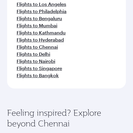
Flights to Los Angeles
Flights to Philadelphia
Flights to Bengaluru
Flights to Mumbai
Flights to Kathmandu
Flights to Hyderabad
Flights to Chennai
Flights to Delhi
Flights to Nairobi
Flights to Singapore
Flights to Bangkok
Feeling inspired? Explore
beyond Chennai