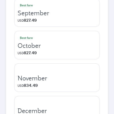
Best fare
September
827.49
USD
Best fare
October
827.49
USD
November
834.49
USD
December