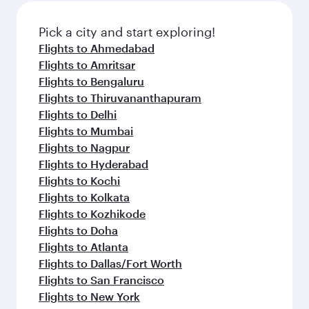
Pick a city and start exploring!
Flights to Ahmedabad
Flights to Amritsar
Flights to Bengaluru
Flights to Thiruvananthapuram
Flights to Delhi
Flights to Mumbai
Flights to Nagpur
Flights to Hyderabad
Flights to Kochi
Flights to Kolkata
Flights to Kozhikode
Flights to Doha
Flights to Atlanta
Flights to Dallas/Fort Worth
Flights to San Francisco
Flights to New York