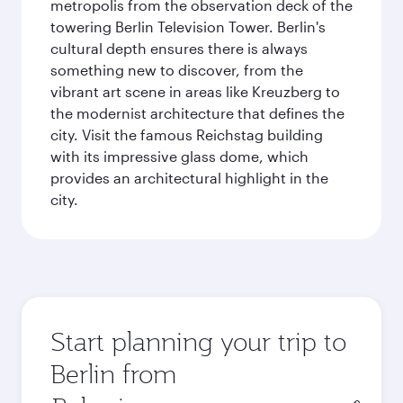
metropolis from the observation deck of the
towering Berlin Television Tower. Berlin's
cultural depth ensures there is always
something new to discover, from the
vibrant art scene in areas like Kreuzberg to
the modernist architecture that defines the
city. Visit the famous Reichstag building
with its impressive glass dome, which
provides an architectural highlight in the
city.
Start planning your trip to
Berlin from
Origin