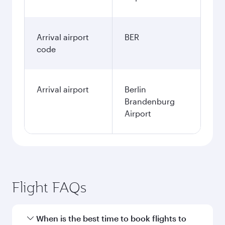
Arrival airport
BER
code
Arrival airport
Berlin
Brandenburg
Airport
Flight FAQs
When is the best time to book flights to