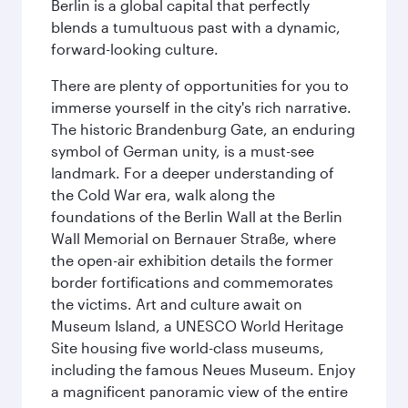
Berlin is a global capital that perfectly
blends a tumultuous past with a dynamic,
forward-looking culture.
There are plenty of opportunities for you to
immerse yourself in the city's rich narrative.
The historic Brandenburg Gate, an enduring
symbol of German unity, is a must-see
landmark. For a deeper understanding of
the Cold War era, walk along the
foundations of the Berlin Wall at the Berlin
Wall Memorial on Bernauer Straße, where
the open-air exhibition details the former
border fortifications and commemorates
the victims. Art and culture await on
Museum Island, a UNESCO World Heritage
Site housing five world-class museums,
including the famous Neues Museum. Enjoy
a magnificent panoramic view of the entire