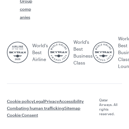
Group
comp
anies
Worl
World's
World’s
Best
Best
Best
Busi
Business
Airline
Clas
Class
Lou
Qatar
Cookie policy
Legal
Privacy
Accessibility
Airways. All
Combating human trafficking
Sitemap
rights
reserved.
Cookie Consent