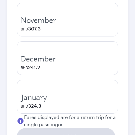
November
307.3
BHD
December
241.2
BHD
January
324.3
BHD
Fares displayed are for a return trip for a
single passenger.