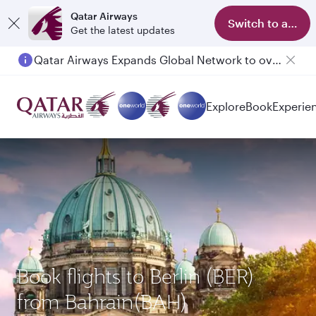
Qatar Airways
Switch to app
Get the latest updates
Qatar Airways Expands Global Network to over 160 Destinations
Explore
Book
Experie
Book flights to Berlin (BER)
from Bahrain(BAH)