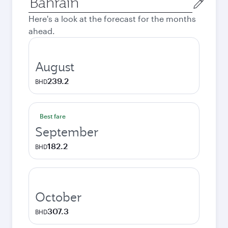
city
Here's a look at the forecast for the months
ahead.
August
239.2
BHD
Best fare
September
182.2
BHD
October
307.3
BHD