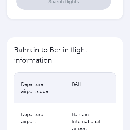
Search flights
Bahrain to Berlin flight
information
Departure
BAH
airport code
Departure
Bahrain
airport
International
Airport