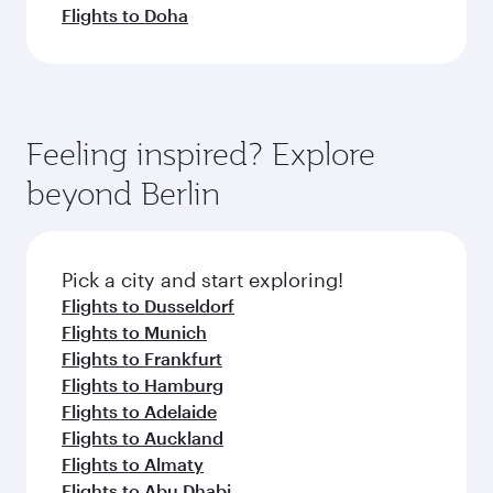
Flights to Doha
Feeling inspired? Explore
beyond Berlin
Pick a city and start exploring!
Flights to Dusseldorf
Flights to Munich
Flights to Frankfurt
Flights to Hamburg
Flights to Adelaide
Flights to Auckland
Flights to Almaty
Flights to Abu Dhabi