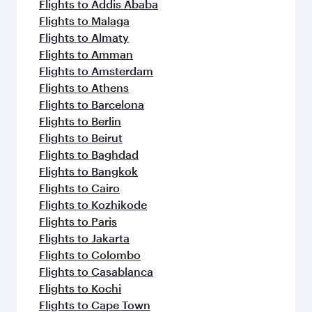
flavours.
Flights to Addis Ababa
Flights to Malaga
Flights to Almaty
Flights to Amman
Flights to Amsterdam
Flights to Athens
Flights to Barcelona
Flights to Berlin
Flights to Beirut
Flights to Baghdad
Flights to Bangkok
Flights to Cairo
Flights to Kozhikode
Flights to Paris
Flights to Jakarta
Flights to Colombo
Flights to Casablanca
Flights to Kochi
Flights to Cape Town