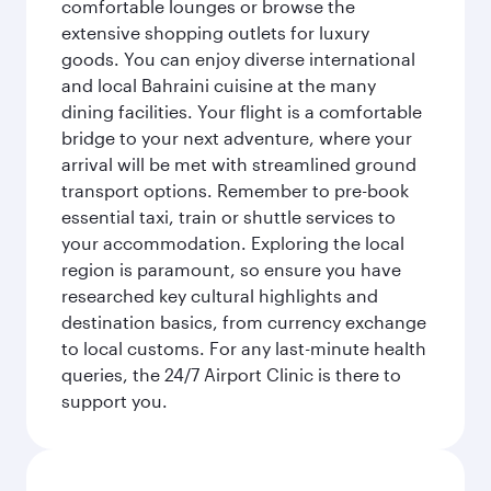
comfortable lounges or browse the
extensive shopping outlets for luxury
goods. You can enjoy diverse international
and local Bahraini cuisine at the many
dining facilities. Your flight is a comfortable
bridge to your next adventure, where your
arrival will be met with streamlined ground
transport options. Remember to pre-book
essential taxi, train or shuttle services to
your accommodation. Exploring the local
region is paramount, so ensure you have
researched key cultural highlights and
destination basics, from currency exchange
to local customs. For any last-minute health
queries, the 24/7 Airport Clinic is there to
support you.