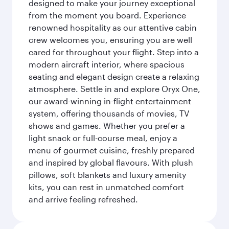
designed to make your journey exceptional
from the moment you board. Experience
renowned hospitality as our attentive cabin
crew welcomes you, ensuring you are well
cared for throughout your flight. Step into a
modern aircraft interior, where spacious
seating and elegant design create a relaxing
atmosphere. Settle in and explore Oryx One,
our award-winning in-flight entertainment
system, offering thousands of movies, TV
shows and games. Whether you prefer a
light snack or full-course meal, enjoy a
menu of gourmet cuisine, freshly prepared
and inspired by global flavours. With plush
pillows, soft blankets and luxury amenity
kits, you can rest in unmatched comfort
and arrive feeling refreshed.