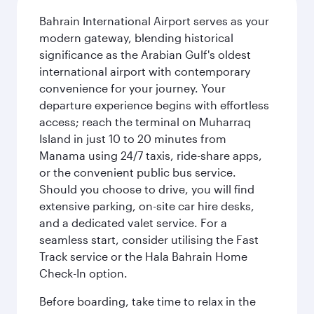
Bahrain International Airport serves as your
modern gateway, blending historical
significance as the Arabian Gulf's oldest
international airport with contemporary
convenience for your journey. Your
departure experience begins with effortless
access; reach the terminal on Muharraq
Island in just 10 to 20 minutes from
Manama using 24/7 taxis, ride-share apps,
or the convenient public bus service.
Should you choose to drive, you will find
extensive parking, on-site car hire desks,
and a dedicated valet service. For a
seamless start, consider utilising the Fast
Track service or the Hala Bahrain Home
Check-In option.
Before boarding, take time to relax in the