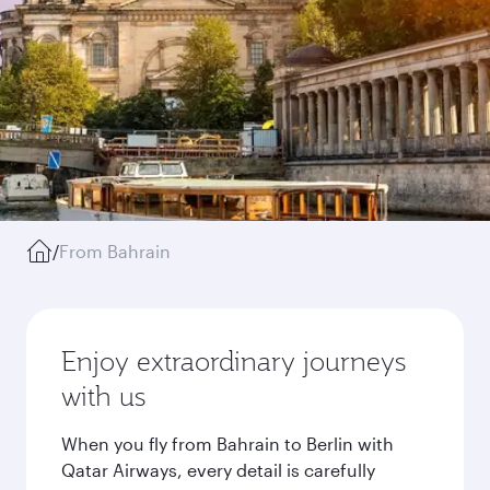
/
From Bahrain
Enjoy extraordinary journeys
with us
When you fly from Bahrain to Berlin with
Qatar Airways, every detail is carefully