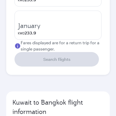
KWD
January
233.9
KWD
Fares displayed are for a return trip for a
single passenger.
Search flights
Kuwait to Bangkok flight
information