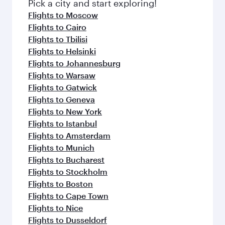
Pick a city and start exploring!
Flights to Moscow
Flights to Cairo
Flights to Tbilisi
Flights to Helsinki
Flights to Johannesburg
Flights to Warsaw
Flights to Gatwick
Flights to Geneva
Flights to New York
Flights to Istanbul
Flights to Amsterdam
Flights to Munich
Flights to Bucharest
Flights to Stockholm
Flights to Boston
Flights to Cape Town
Flights to Nice
Flights to Dusseldorf