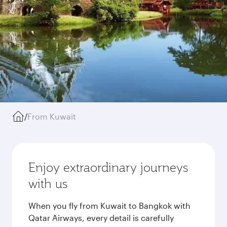
/
From Kuwait
Enjoy extraordinary journeys
with us
When you fly from Kuwait to Bangkok with
Qatar Airways, every detail is carefully