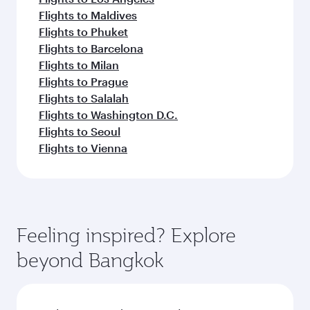
Flights to Maldives
Flights to Phuket
Flights to Barcelona
Flights to Milan
Flights to Prague
Flights to Salalah
Flights to Washington D.C.
Flights to Seoul
Flights to Vienna
Feeling inspired? Explore
beyond Bangkok