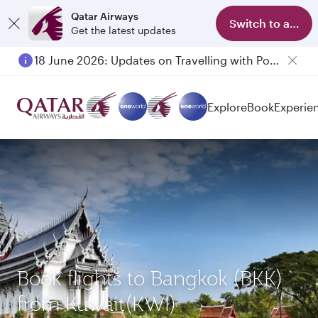
Qatar Airways
Switch to app
Get the latest updates
18 June 2026: Updates on Travelling with Power Banks
Explore
Book
Experie
Book flights to Bangkok (BKK)
from Kuwait(KWI)