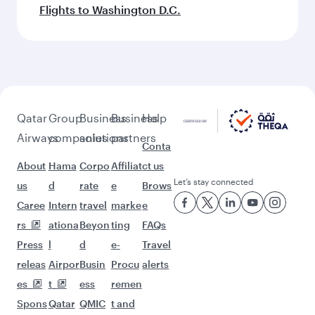
Flights to Washington D.C.
Qatar
Group
Business
Business
Help
Airways
companies
solutions
partners
Conta
About
Hama
Corpo
Affiliat
ct us
Let’s stay connected
us
d
rate
e
Brows
Caree
Intern
travel
marke
e
rs
ationa
Beyon
ting
FAQs
Press
l
d
e-
Travel
releas
Airpor
Busin
Procu
alerts
es
t
ess
remen
Spons
Qatar
QMIC
t and