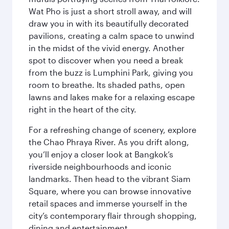
Wat Pho is just a short stroll away, and will
draw you in with its beautifully decorated
pavilions, creating a calm space to unwind
in the midst of the vivid energy. Another
spot to discover when you need a break
from the buzz is Lumphini Park, giving you
room to breathe. Its shaded paths, open
lawns and lakes make for a relaxing escape
right in the heart of the city.
For a refreshing change of scenery, explore
the Chao Phraya River. As you drift along,
you’ll enjoy a closer look at Bangkok’s
riverside neighbourhoods and iconic
landmarks. Then head to the vibrant Siam
Square, where you can browse innovative
retail spaces and immerse yourself in the
city’s contemporary flair through shopping,
dining and entertainment.