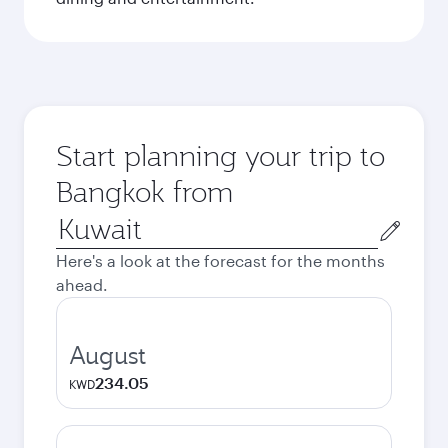
Start planning your trip to
Bangkok from
Origin
city
Here's a look at the forecast for the months
ahead.
August
234.05
KWD