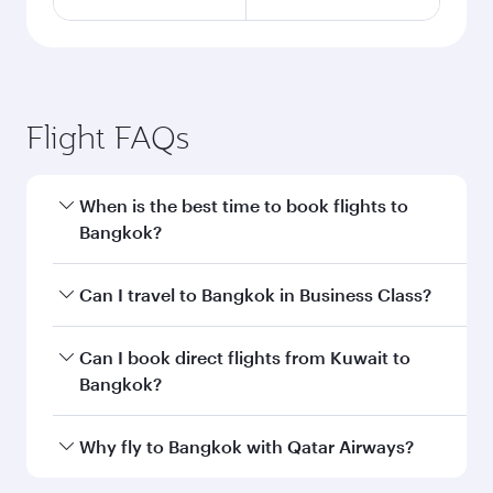
Flight FAQs
When is the best time to book flights to
Bangkok?
Book your flight to Bangkok early to enjoy the
Can I travel to Bangkok in Business Class?
best fares on your preferred travel dates. Fares
depend on seasonal demand, route popularity
Yes, you can travel to Bangkok in
Business
Can I book direct flights from Kuwait to
and availability of travel classes.
Class
on all flights. When flying in Business
Bangkok?
Class, you’ll enjoy a luxurious experience as our
award-winning cabin crew looks after your
Qatar Airways operates flights from Kuwait to
Why fly to Bangkok with Qatar Airways?
every need. Unwind in a spacious seat offering
Bangkok and you’ll stop in Doha, Qatar, along
superior comfort and choose from thousands