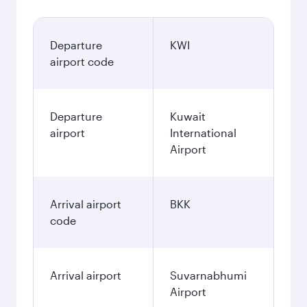
Departure
KWI
airport code
Departure
Kuwait
airport
International
Airport
Arrival airport
BKK
code
Arrival airport
Suvarnabhumi
Airport