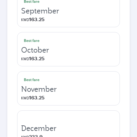
Best fare
September
163.25
KWD
Best fare
October
163.25
KWD
Best fare
November
163.25
KWD
December
233.9