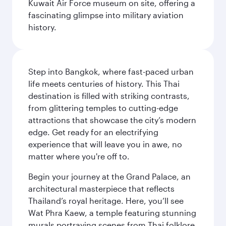
Kuwait Air Force museum on site, offering a
fascinating glimpse into military aviation
history.
Step into Bangkok, where fast-paced urban
life meets centuries of history. This Thai
destination is filled with striking contrasts,
from glittering temples to cutting-edge
attractions that showcase the city’s modern
edge. Get ready for an electrifying
experience that will leave you in awe, no
matter where you're off to.
Begin your journey at the Grand Palace, an
architectural masterpiece that reflects
Thailand’s royal heritage. Here, you’ll see
Wat Phra Kaew, a temple featuring stunning
murals portraying scenes from Thai folklore.