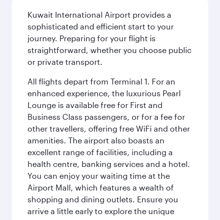
Kuwait International Airport provides a
sophisticated and efficient start to your
journey. Preparing for your flight is
straightforward, whether you choose public
or private transport.
All flights depart from Terminal 1. For an
enhanced experience, the luxurious Pearl
Lounge is available free for First and
Business Class passengers, or for a fee for
other travellers, offering free WiFi and other
amenities. The airport also boasts an
excellent range of facilities, including a
health centre, banking services and a hotel.
You can enjoy your waiting time at the
Airport Mall, which features a wealth of
shopping and dining outlets. Ensure you
arrive a little early to explore the unique