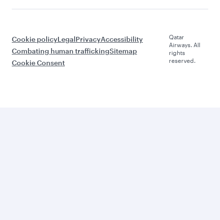
Qatar
Cookie policy
Legal
Privacy
Accessibility
Airways. All
Combating human trafficking
Sitemap
rights
reserved.
Cookie Consent