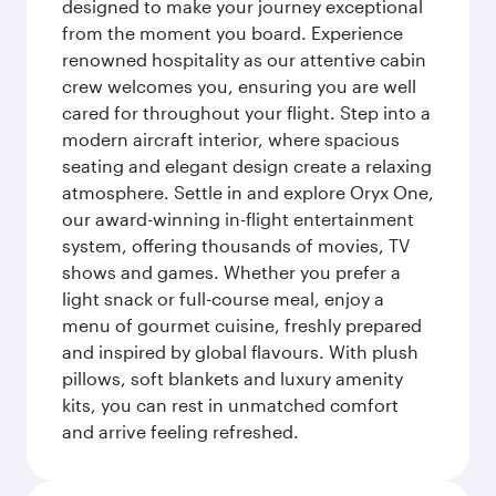
designed to make your journey exceptional
from the moment you board. Experience
renowned hospitality as our attentive cabin
crew welcomes you, ensuring you are well
cared for throughout your flight. Step into a
modern aircraft interior, where spacious
seating and elegant design create a relaxing
atmosphere. Settle in and explore Oryx One,
our award-winning in-flight entertainment
system, offering thousands of movies, TV
shows and games. Whether you prefer a
light snack or full-course meal, enjoy a
menu of gourmet cuisine, freshly prepared
and inspired by global flavours. With plush
pillows, soft blankets and luxury amenity
kits, you can rest in unmatched comfort
and arrive feeling refreshed.