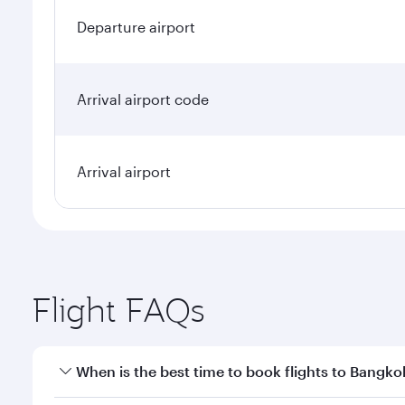
Departure airport
Arrival airport code
Arrival airport
Flight FAQs
When is the best time to book flights to Bangko