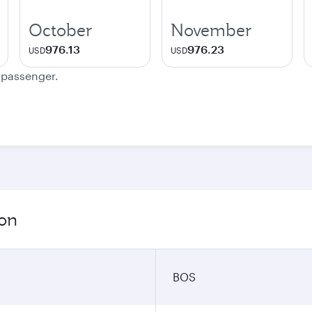
October
November
976.13
976.23
USD
USD
e passenger.
ion
BOS