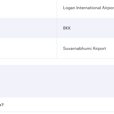
Logan International Airpor
BKK
Suvarnabhumi Airport
k?