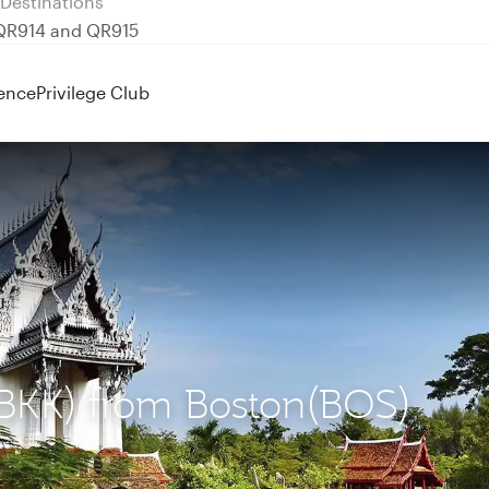
 QR914 and QR915
ence
Privilege Club
(BKK) from Boston(BOS)