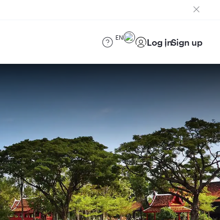
EN
Log in
Sign up