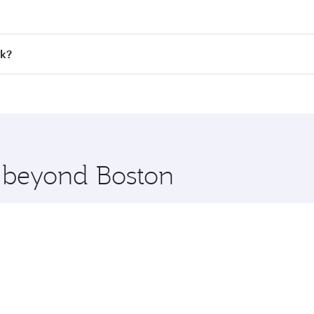
 fares on your preferred travel dates. Fares depend on seaso
all flights. When flying in Business Class, you’ll enjoy a l
ok?
 seat offering superior comfort and choose from thousands 
me.
kok and you’ll stop in Doha, Qatar, along the way. Enjoy yo
hopping and dining. Take a break from your journey and reju
 you board. Experience our renowned hospitality as you rela
x One including the latest movies, music and games. You ca
e beyond Boston