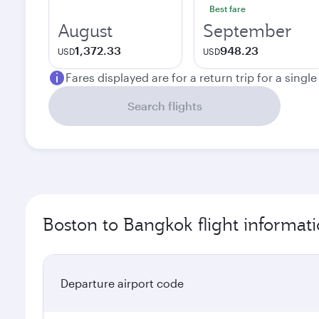
Best fare
August
September
1,372.33
948.23
USD
USD
Fares displayed are for a return trip for a singl
Search flights
Boston to Bangkok flight informat
Departure airport code