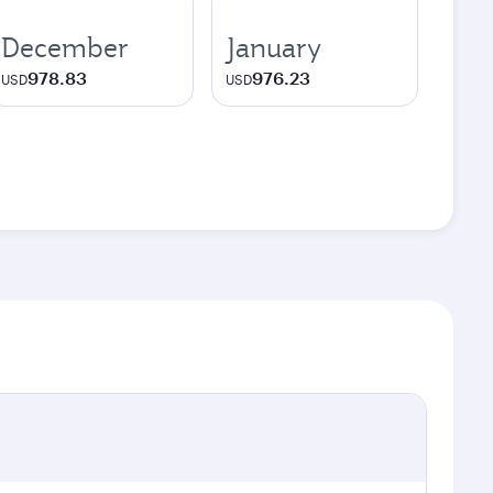
December
January
978.83
976.23
USD
USD