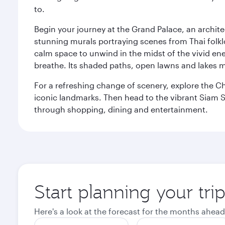
to.
Begin your journey at the Grand Palace, an archite
stunning murals portraying scenes from Thai folklor
calm space to unwind in the midst of the vivid en
breathe. Its shaded paths, open lawns and lakes mak
For a refreshing change of scenery, explore the Ch
iconic landmarks. Then head to the vibrant Siam S
through shopping, dining and entertainment.
Start planning your tr
Here's a look at the forecast for the months ahead