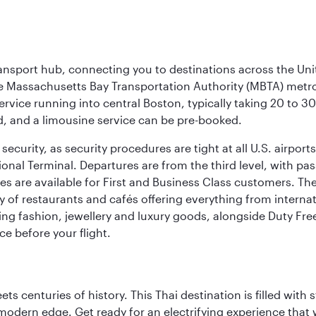
ransport hub, connecting you to destinations across the Unit
he Massachusetts Bay Transportation Authority (MBTA) metro s
rvice running into central Boston, typically taking 20 to 30
ed, and a limousine service can be pre-booked.
ecurity, as security procedures are tight at all U.S. airports.
ional Terminal. Departures are from the third level, with pa
are available for First and Business Class customers. The ai
ty of restaurants and cafés offering everything from interna
lling fashion, jewellery and luxury goods, alongside Duty Fre
ce before your flight.
s centuries of history. This Thai destination is filled with s
modern edge. Get ready for an electrifying experience that w