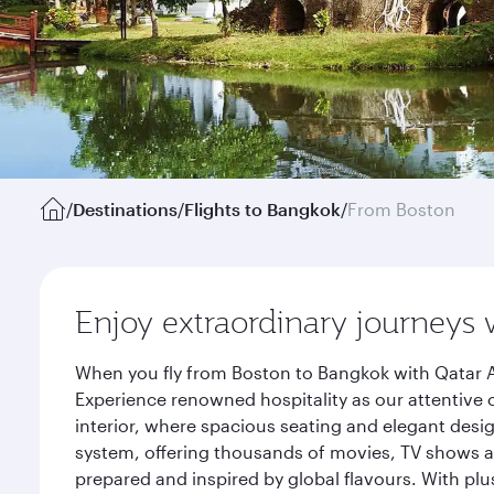
/
Destinations
/
Flights to Bangkok
/
From Boston
Enjoy extraordinary journeys 
When you fly from Boston to Bangkok with Qatar A
Experience renowned hospitality as our attentive 
interior, where spacious seating and elegant desi
system, offering thousands of movies, TV shows an
prepared and inspired by global flavours. With plu