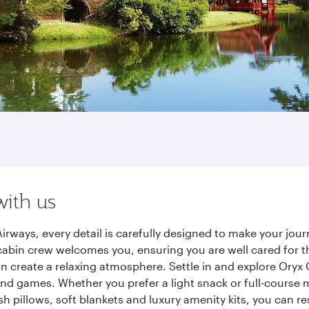
with us
irways, every detail is carefully designed to make your jo
cabin crew welcomes you, ensuring you are well cared for th
gn create a relaxing atmosphere. Settle in and explore Oryx
d games. Whether you prefer a light snack or full-course m
sh pillows, soft blankets and luxury amenity kits, you can r