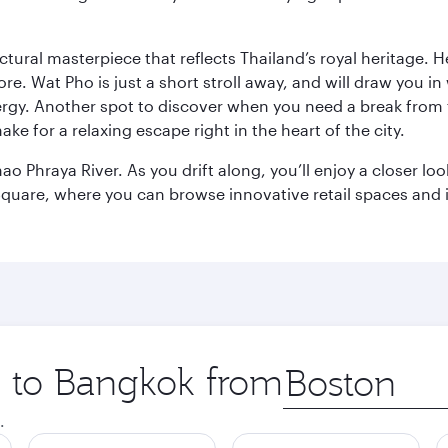
ctural masterpiece that reflects Thailand’s royal heritage. H
e. Wat Pho is just a short stroll away, and will draw you in 
ergy. Another spot to discover when you need a break from 
e for a relaxing escape right in the heart of the city.
ao Phraya River. As you drift along, you’ll enjoy a closer l
quare, where you can browse innovative retail spaces and i
ip to Bangkok from
Origin
city
.