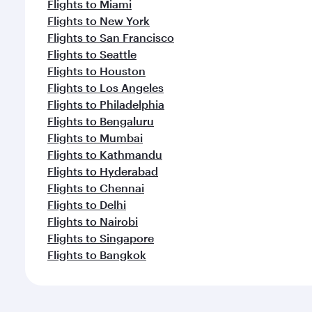
Flights to Miami
Flights to New York
Flights to San Francisco
Flights to Seattle
Flights to Houston
Flights to Los Angeles
Flights to Philadelphia
Flights to Bengaluru
Flights to Mumbai
Flights to Kathmandu
Flights to Hyderabad
Flights to Chennai
Flights to Delhi
Flights to Nairobi
Flights to Singapore
Flights to Bangkok