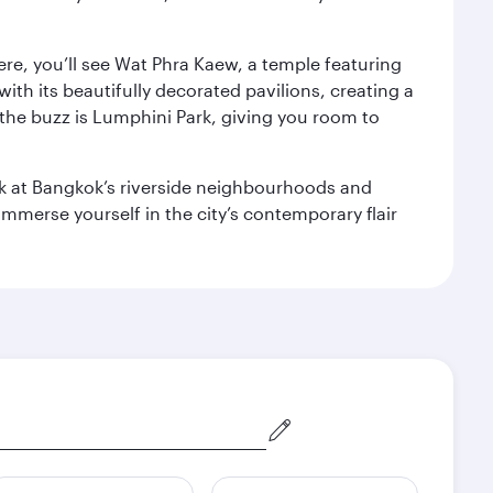
ere, you’ll see Wat Phra Kaew, a temple featuring
with its beautifully decorated pavilions, creating a
the buzz is Lumphini Park, giving you room to
ook at Bangkok’s riverside neighbourhoods and
mmerse yourself in the city’s contemporary flair