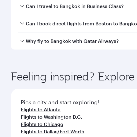
Book your flight to Bangkok early to enjoy the best
Can I travel to Bangkok in Business Class?
travel classes.
Yes, you can travel to Bangkok in
Business Class
on 
Can I book direct flights from Boston to Bangk
looks after your every need. Unwind in a spacious
gourmet cuisine whenever you like with Dine Anyti
Qatar Airways operates flights from Boston to Bang
Why fly to Bangkok with Qatar Airways?
International Airport, where you can enjoy luxury s
amenities before your connecting flight.
You’ll enjoy an exceptional journey from the moment
Explore thousands of entertainment options on Ory
ingredients and inspired by global flavours.
Feeling inspired? Explor
Pick a city and start exploring!
Flights to Atlanta
Flights to Washington D.C.
Flights to Chicago
Flights to Dallas/Fort Worth