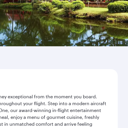
urney exceptional from the moment you board.
roughout your flight. Step into a modern aircraft
 One, our award-winning in-flight entertainment
eal, enjoy a menu of gourmet cuisine, freshly
est in unmatched comfort and arrive feeling