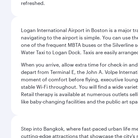
refreshed.
Logan International Airport in Boston is a major t
navigating to the airport is simple. You can use t
one of the frequent MBTA buses or the Silverline se
Water Taxi to Logan Dock. Taxis are easily arrang
When you arrive, allow extra time for check-in and s
depart from Terminal E, the John A. Volpe Internat
moment of comfort before flying, executive lounges 
stable Wi-Fi throughout. You will find a wide varie
Retail therapy is available at numerous outlets se
like baby-changing facilities and the public art spa
Step into Bangkok, where fast-paced urban life meet
cutting-edge attractions that showcase the city’s 