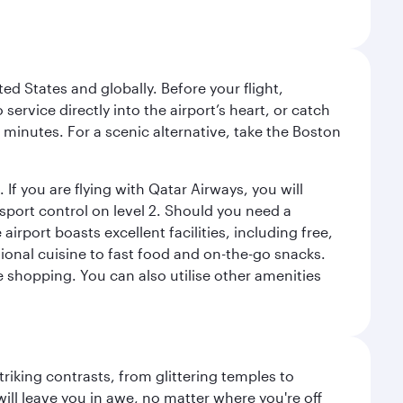
ed States and globally. Before your flight,
ervice directly into the airport’s heart, or catch
 minutes. For a scenic alternative, take the Boston
 If you are flying with Qatar Airways, you will
ssport control on level 2. Should you need a
rport boasts excellent facilities, including free,
tional cuisine to fast food and on-the-go snacks.
e shopping. You can also utilise other amenities
triking contrasts, from glittering temples to
ill leave you in awe, no matter where you're off