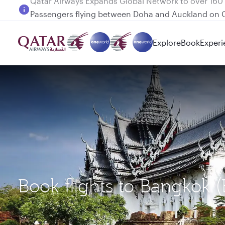
Passengers flying between Doha and Auckland on
Explore
Book
Experi
Book flights to Bangkok 