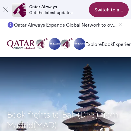
Qatar Airways
Switch to app
Get the latest updates
Qatar Airways Expands Global Network to over 160 Destinations
Passengers flying between Doha and Auckland on QR914 and QR915
Explore
Book
Experie
Book flights to Bali (DPS) from
Madrid(MAD)