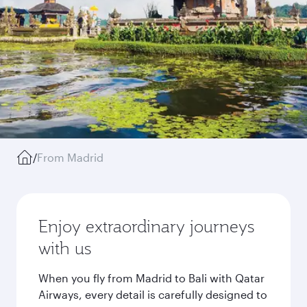
/
From Madrid
Enjoy extraordinary journeys
with us
When you fly from Madrid to Bali with Qatar
Airways, every detail is carefully designed to