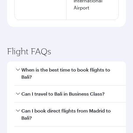
International
Airport
Flight FAQs
When is the best time to book flights to
Bali?
Book your flight to Bali early to enjoy the best
Can I travel to Bali in Business Class?
fares on your preferred travel dates. Fares
depend on seasonal demand, route popularity
Yes, you can travel to Bali in
Business Class
on
Can I book direct flights from Madrid to
and availability of travel classes.
all flights. When flying in Business Class, you’ll
Bali?
enjoy a luxurious experience as our award-
winning cabin crew looks after your every need.