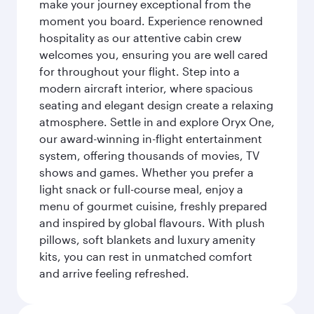
make your journey exceptional from the
moment you board. Experience renowned
hospitality as our attentive cabin crew
welcomes you, ensuring you are well cared
for throughout your flight. Step into a
modern aircraft interior, where spacious
seating and elegant design create a relaxing
atmosphere. Settle in and explore Oryx One,
our award-winning in-flight entertainment
system, offering thousands of movies, TV
shows and games. Whether you prefer a
light snack or full-course meal, enjoy a
menu of gourmet cuisine, freshly prepared
and inspired by global flavours. With plush
pillows, soft blankets and luxury amenity
kits, you can rest in unmatched comfort
and arrive feeling refreshed.