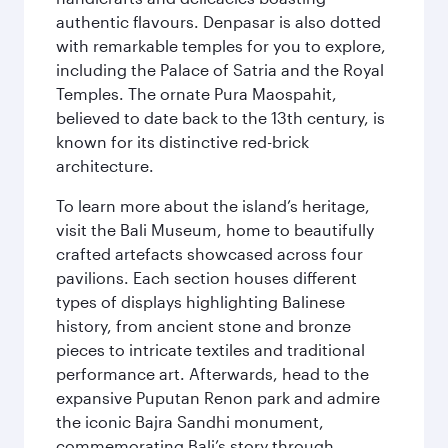
authentic flavours. Denpasar is also dotted
with remarkable temples for you to explore,
including the Palace of Satria and the Royal
Temples. The ornate Pura Maospahit,
believed to date back to the 13th century, is
known for its distinctive red-brick
architecture.
To learn more about the island’s heritage,
visit the Bali Museum, home to beautifully
crafted artefacts showcased across four
pavilions. Each section houses different
types of displays highlighting Balinese
history, from ancient stone and bronze
pieces to intricate textiles and traditional
performance art. Afterwards, head to the
expansive Puputan Renon park and admire
the iconic Bajra Sandhi monument,
commemorating Bali’s story through