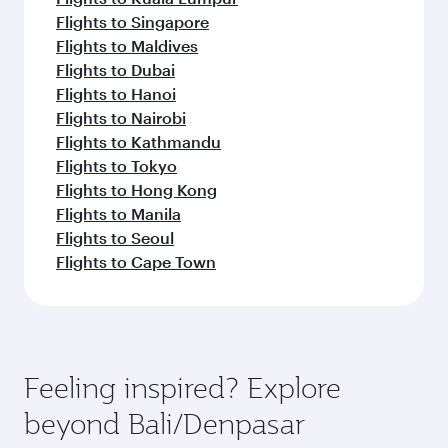
Flights to Singapore
Flights to Maldives
Flights to Dubai
Flights to Hanoi
Flights to Nairobi
Flights to Kathmandu
Flights to Tokyo
Flights to Hong Kong
Flights to Manila
Flights to Seoul
Flights to Cape Town
Feeling inspired? Explore
beyond Bali/Denpasar