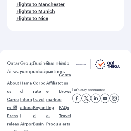
Flights to Manchester
Flights to Munich
Flights to Nice
Qatar
Group
Business
Business
Help
Airways
companies
solutions
partners
Conta
About
Hama
Corpo
Affiliat
ct us
Let’s stay connected
us
d
rate
e
Brows
Caree
Intern
travel
marke
e
rs
ationa
Beyon
ting
FAQs
Press
l
d
e-
Travel
releas
Airpor
Busin
Procu
alerts