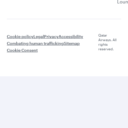
Lou
Qatar
Cookie policy
Legal
Privacy
Accessibility
Airways. All
Combating human trafficking
Sitemap
rights
reserved.
Cookie Consent