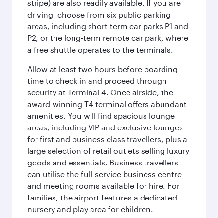
stripe) are also readily available. If you are
driving, choose from six public parking
areas, including short-term car parks P1 and
P2, or the long-term remote car park, where
a free shuttle operates to the terminals.
Allow at least two hours before boarding
time to check in and proceed through
security at Terminal 4. Once airside, the
award-winning T4 terminal offers abundant
amenities. You will find spacious lounge
areas, including VIP and exclusive lounges
for first and business class travellers, plus a
large selection of retail outlets selling luxury
goods and essentials. Business travellers
can utilise the full-service business centre
and meeting rooms available for hire. For
families, the airport features a dedicated
nursery and play area for children.