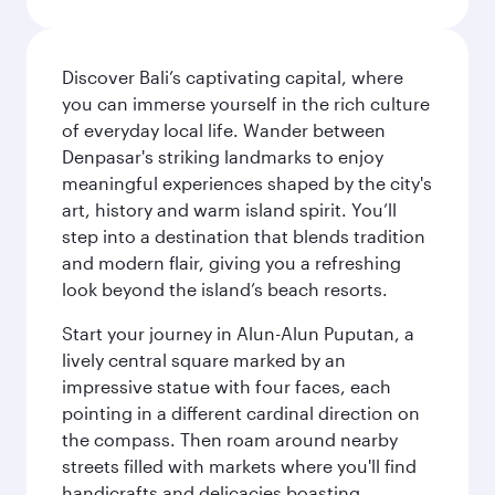
Discover Bali’s captivating capital, where
you can immerse yourself in the rich culture
of everyday local life. Wander between
Denpasar's striking landmarks to enjoy
meaningful experiences shaped by the city's
art, history and warm island spirit. You’ll
step into a destination that blends tradition
and modern flair, giving you a refreshing
look beyond the island’s beach resorts.
Start your journey in Alun-Alun Puputan, a
lively central square marked by an
impressive statue with four faces, each
pointing in a different cardinal direction on
the compass. Then roam around nearby
streets filled with markets where you'll find
handicrafts and delicacies boasting