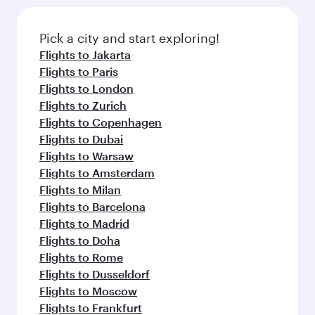
Pick a city and start exploring!
Flights to Jakarta
Flights to Paris
Flights to London
Flights to Zurich
Flights to Copenhagen
Flights to Dubai
Flights to Warsaw
Flights to Amsterdam
Flights to Milan
Flights to Barcelona
Flights to Madrid
Flights to Doha
Flights to Rome
Flights to Dusseldorf
Flights to Moscow
Flights to Frankfurt