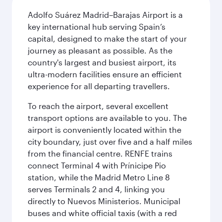
Adolfo Suárez Madrid–Barajas Airport is a
key international hub serving Spain’s
capital, designed to make the start of your
journey as pleasant as possible. As the
country's largest and busiest airport, its
ultra-modern facilities ensure an efficient
experience for all departing travellers.
To reach the airport, several excellent
transport options are available to you. The
airport is conveniently located within the
city boundary, just over five and a half miles
from the financial centre. RENFE trains
connect Terminal 4 with Prínicipe Pio
station, while the Madrid Metro Line 8
serves Terminals 2 and 4, linking you
directly to Nuevos Ministerios. Municipal
buses and white official taxis (with a red