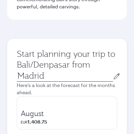
powerful, detailed carvings.
Start planning your trip to
Bali/Denpasar from
Origin
city
Here's a look at the forecast for the months
ahead.
August
1,408.75
EUR