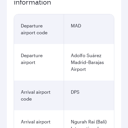
information
Departure
MAD
airport code
Departure
Adolfo Suárez
airport
Madrid–Barajas
Airport
Arrival airport
DPS
code
Arrival airport
Ngurah Rai (Bali)