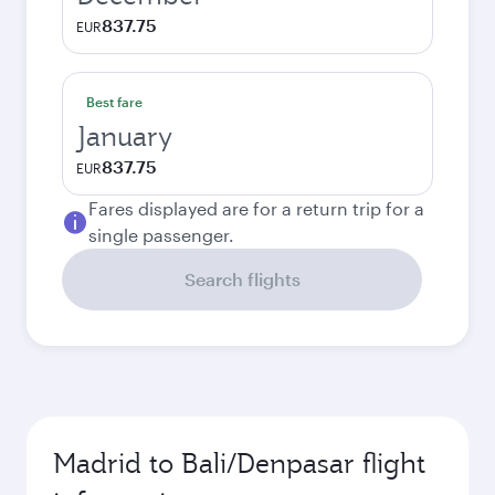
837.75
EUR
Best fare
January
837.75
EUR
Fares displayed are for a return trip for a
single passenger.
Search flights
Madrid to Bali/Denpasar flight