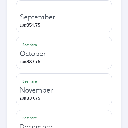
September
951.75
EUR
Best fare
October
837.75
EUR
Best fare
November
837.75
EUR
Best fare
December