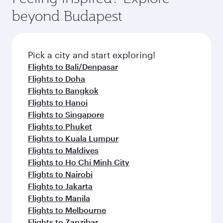
beyond Budapest
Pick a city and start exploring!
Flights to Bali/Denpasar
Flights to Doha
Flights to Bangkok
Flights to Hanoi
Flights to Singapore
Flights to Phuket
Flights to Kuala Lumpur
Flights to Maldives
Flights to Ho Chi Minh City
Flights to Nairobi
Flights to Jakarta
Flights to Manila
Flights to Melbourne
Flights to Zanzibar