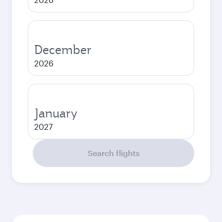
December
2026
January
2027
Search flights