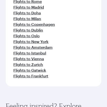
Flights to Rome
Flights to Madrid
Flights to Doha
Flights to Milan
Flights to Copenhagen
Flights to Dublin
Flights to Oslo
Flights to New York
Flights to Amsterdam
Flights to Istanbul
Flights to Vienna
Flights to Zurich
Flights to Gatwick
Flights to Frankfurt
Feeling inspired? Explore