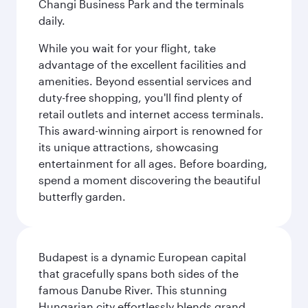
Changi Business Park and the terminals
daily.
While you wait for your flight, take
advantage of the excellent facilities and
amenities. Beyond essential services and
duty-free shopping, you'll find plenty of
retail outlets and internet access terminals.
This award-winning airport is renowned for
its unique attractions, showcasing
entertainment for all ages. Before boarding,
spend a moment discovering the beautiful
butterfly garden.
Budapest is a dynamic European capital
that gracefully spans both sides of the
famous Danube River. This stunning
Hungarian city effortlessly blends grand