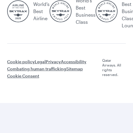
World's
World’s
Best
Best
Best
Busi
Business
Airline
Clas
Class
Lou
Qatar
Cookie policy
Legal
Privacy
Accessibility
Airways. All
Combating human trafficking
Sitemap
rights
reserved.
Cookie Consent