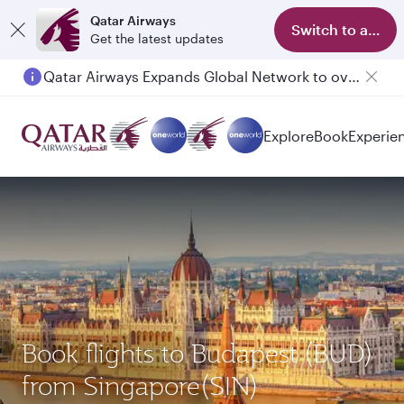
Qatar Airways
Switch to app
Get the latest updates
Qatar Airways Expands Global Network to over 160 Destinations
Explore
Book
Experie
Book flights to Budapest (BUD)
from Singapore(SIN)