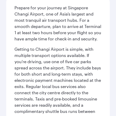
Prepare for your journey at Singapore
Changi Airport, one of Asia’s largest and
most tranquil air transport hubs. For a
smooth departure, plan to arrive at Terminal
1 at least two hours before your flight so you
have ample time for check-in and security.
Getting to Changi Airport is simple, with
multiple transport options available. If
you're driving, use one of five car parks
spread across the airport. They include bays
for both short and long-term stays, with
electronic payment machines located at the
exits. Regular local bus services also
connect the city centre directly to the
terminals. Taxis and pre-booked limousine
services are readily available, and a
complimentary shuttle bus runs between