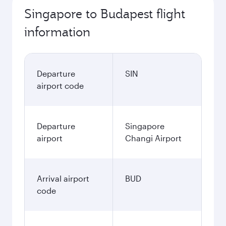
Singapore to Budapest flight
information
Departure
SIN
airport code
Departure
Singapore
airport
Changi Airport
Arrival airport
BUD
code