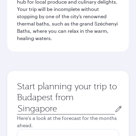
hub for local produce and culinary delights.
Your trip will be incomplete without
stopping by one of the city’s renowned
thermal baths, such as the grand Széchenyi
Baths, where you can relax in the warm,
healing waters.
Start planning your trip to
Budapest from
Origin
city
Here's a look at the forecast for the months
ahead.