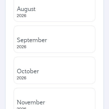
August
2026
September
2026
October
2026
November
2026