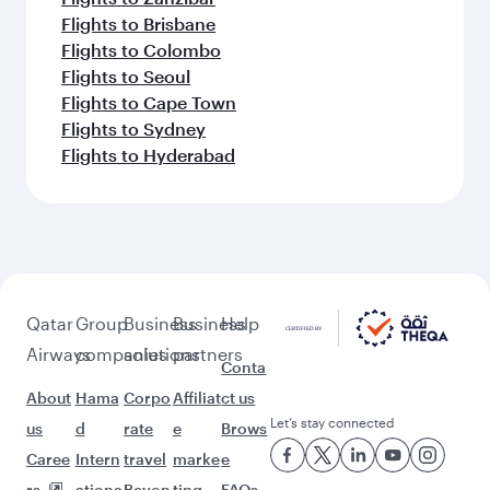
Flights to Brisbane
Flights to Colombo
Flights to Seoul
Flights to Cape Town
Flights to Sydney
Flights to Hyderabad
Qatar
Group
Business
Business
Help
Airways
companies
solutions
partners
Conta
About
Hama
Corpo
Affiliat
ct us
Let’s stay connected
us
d
rate
e
Brows
Caree
Intern
travel
marke
e
rs
ationa
Beyon
ting
FAQs