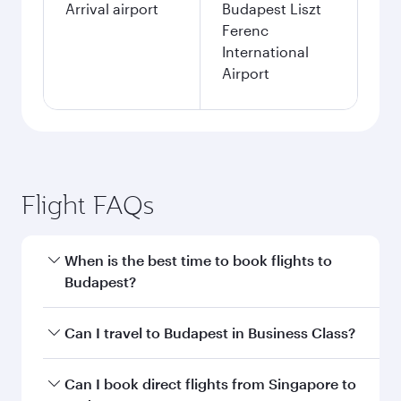
Arrival airport
Budapest Liszt
Ferenc
International
Airport
Flight FAQs
When is the best time to book flights to
Budapest?
Book your flight to Budapest early to enjoy the
Can I travel to Budapest in Business Class?
best fares on your preferred travel dates. Fares
depend on seasonal demand, route popularity
Yes, you can travel to Budapest in
Business
Can I book direct flights from Singapore to
and availability of travel classes.