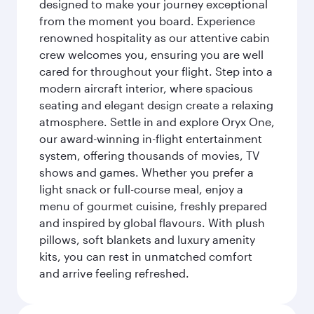
designed to make your journey exceptional
from the moment you board. Experience
renowned hospitality as our attentive cabin
crew welcomes you, ensuring you are well
cared for throughout your flight. Step into a
modern aircraft interior, where spacious
seating and elegant design create a relaxing
atmosphere. Settle in and explore Oryx One,
our award-winning in-flight entertainment
system, offering thousands of movies, TV
shows and games. Whether you prefer a
light snack or full-course meal, enjoy a
menu of gourmet cuisine, freshly prepared
and inspired by global flavours. With plush
pillows, soft blankets and luxury amenity
kits, you can rest in unmatched comfort
and arrive feeling refreshed.