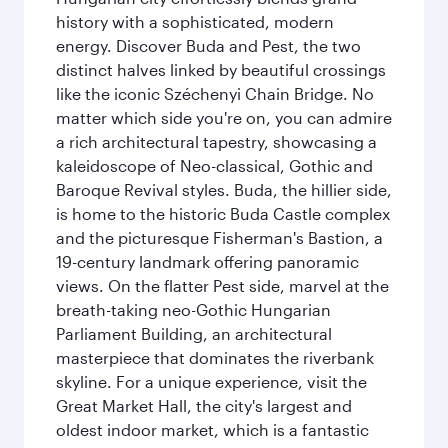
history with a sophisticated, modern
energy. Discover Buda and Pest, the two
distinct halves linked by beautiful crossings
like the iconic Széchenyi Chain Bridge. No
matter which side you're on, you can admire
a rich architectural tapestry, showcasing a
kaleidoscope of Neo-classical, Gothic and
Baroque Revival styles. Buda, the hillier side,
is home to the historic Buda Castle complex
and the picturesque Fisherman's Bastion, a
19-century landmark offering panoramic
views. On the flatter Pest side, marvel at the
breath-taking neo-Gothic Hungarian
Parliament Building, an architectural
masterpiece that dominates the riverbank
skyline. For a unique experience, visit the
Great Market Hall, the city's largest and
oldest indoor market, which is a fantastic