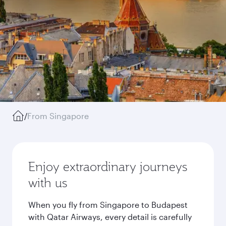
/
From Singapore
Enjoy extraordinary journeys
with us
When you fly from Singapore to Budapest
with Qatar Airways, every detail is carefully