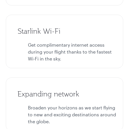
Starlink Wi-Fi
Get complimentary internet access
during your flight thanks to the fastest
Wi-Fi in the sky.
Expanding network
Broaden your horizons as we start flying
to new and exciting destinations around
the globe.