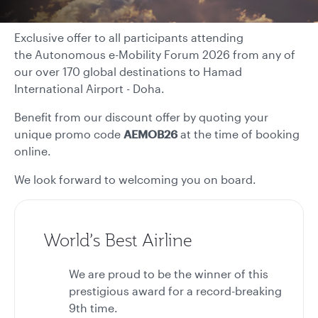
Exclusive offer to all participants attending
the Autonomous e-Mobility Forum 2026 from any of
our over 170 global destinations to Hamad
International Airport - Doha.
Benefit from our discount offer by quoting your
unique promo code
AEMOB26
at the time of booking
online.
We look forward to welcoming you on board.
World’s Best Airline
We are proud to be the winner of this
prestigious award for a record-breaking
9th time.