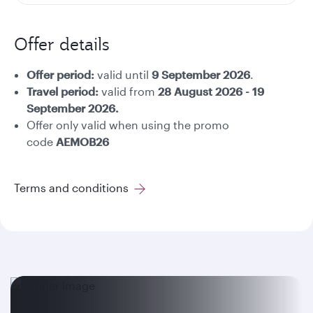
Offer details
Offer period:
valid until
9 September 2026
.
Travel period:
valid from
28 August 2026 - 19
September 2026.
Offer only valid when using the promo
code
AEMOB26
Terms and conditions