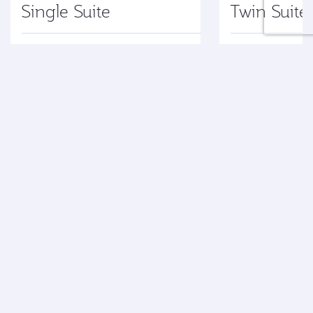
Single Suite
Twin Suite
Explore
Explore
Terms and Conditions