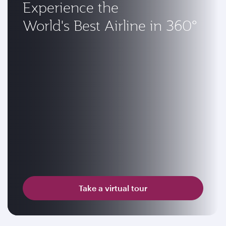
Experience the
World's Best Airline in 360°
Take a virtual tour