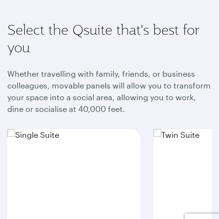
Select the Qsuite that's best for
you
Whether travelling with family, friends, or business
colleagues, movable panels will allow you to transform
your space into a social area, allowing you to work,
dine or socialise at 40,000 feet.