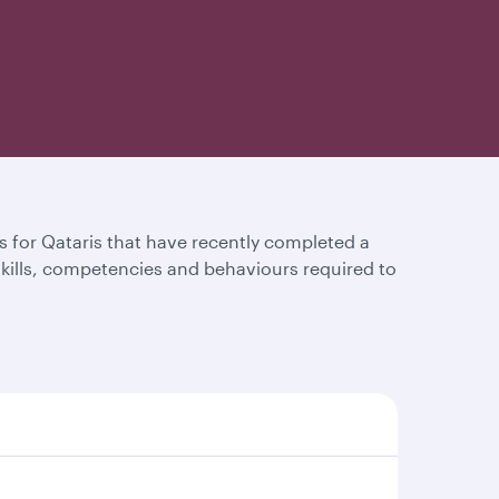
for Qataris that have recently completed a
 skills, competencies and behaviours required to