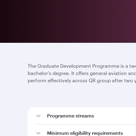
The Graduate Development Programme is a two-
bachelor’s degree. It offers general aviation a
perform effectively across QR group after two
Programme streams
Minimum eligibility requirements