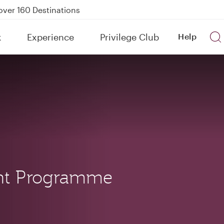
Power Banks
tion to Bahrain (BAH), Erbil (EBL), and Kuwait (KWI)
k
Experience
Privilege Club
Help
over 160 Destinations
nt Programme