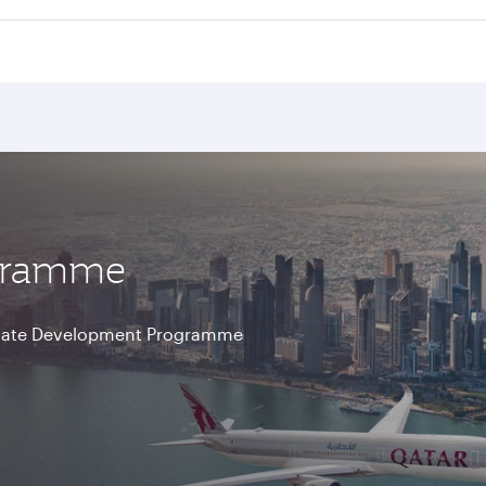
ogramme
aduate Development Programme