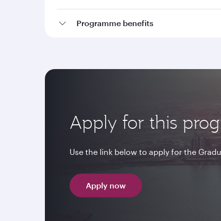
Programme benefits
Apply for this pr
Use the link below to apply for the Gr
Apply now