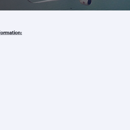
ormation:
Business solutions
Business partners
Help
Corporate travel
Affiliate marketing
Contact u
Beyond Business
e-Procurement and
Browse F
QMICE meetings and
Supplier Registration
Travel ale