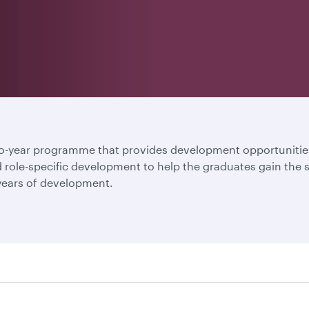
year programme that provides development opportunities 
nd role-specific development to help the graduates gain the
 years of development.