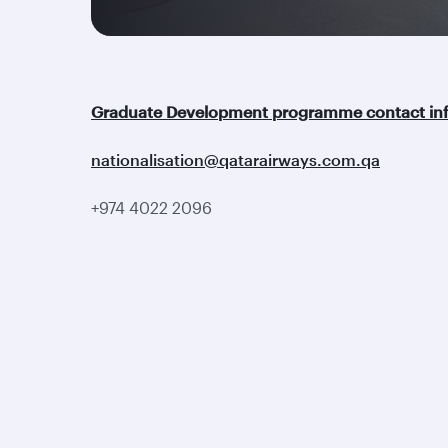
Graduate Development programme contact inf
nationalisation@qatarairways.com.qa
+974 4022 2096
Qatar Airways
Group companies
About us
Hamad International
Careers
Airport
Press releases
Qatar Executive