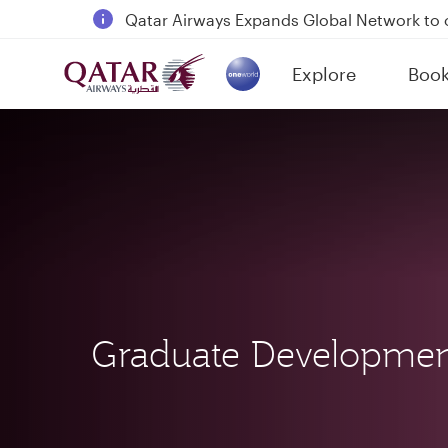
18 June 2026: Updates on Travelling with 
6 August 2026: Qatar Airways flight resump
Explore
Boo
Qatar Airways Expands Global Network to 
(active)
Graduate Developme