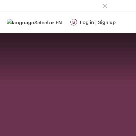
Log in
|
Sign up
EN