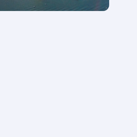
s
AQs
Let’s stay connected
rts