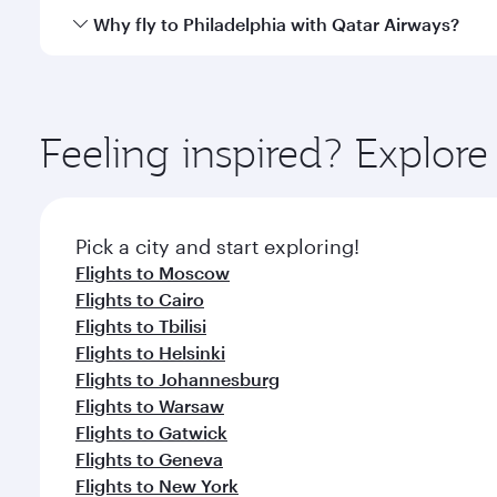
gourmet cuisine whenever you like with Dine Anyti
Qatar Airways operates flights from Bangkok to Phil
Why fly to Philadelphia with Qatar Airways?
International Airport, where you can enjoy luxury s
amenities before your connecting flight.
You’ll enjoy an exceptional journey from the moment
Explore thousands of entertainment options on Ory
ingredients and inspired by global flavours.
Feeling inspired? Explo
Pick a city and start exploring!
Flights to Moscow
Flights to Cairo
Flights to Tbilisi
Flights to Helsinki
Flights to Johannesburg
Flights to Warsaw
Flights to Gatwick
Flights to Geneva
Flights to New York