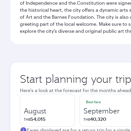
of Independence and the Constitution were signed,
the historical heart, the city offers a dynamic art
of Art and the Barnes Foundation. The city is also
greeting part of the local welcome. Make sure to
explore the city's diverse and original public art 
Start planning your tri
Here's a look at the forecast for the months ahead
Best fare
August
September
54,015
40,320
THB
THB
Fares displayed are for a return trip for a singl