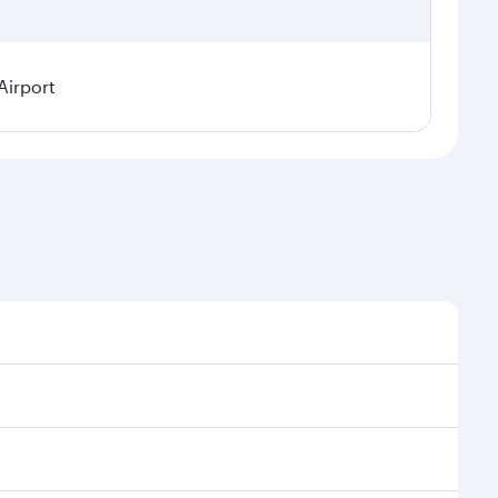
Airport
easonal demand, route popularity and availability of
 a luxurious experience as our award-winning cabin
ands of entertainment options. You can also savour