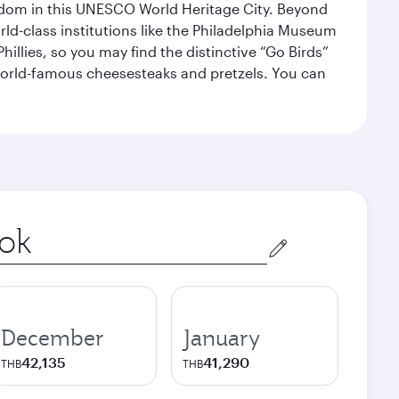
eedom in this UNESCO World Heritage City. Beyond
orld-class institutions like the Philadelphia Museum
illies, so you may find the distinctive “Go Birds”
world-famous cheesesteaks and pretzels. You can
December
January
42,135
41,290
THB
THB