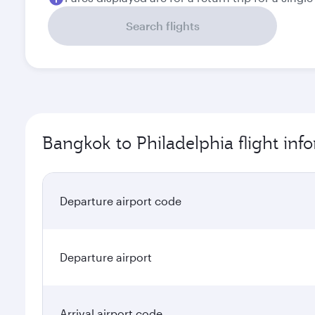
Search flights
Bangkok to Philadelphia flight inf
Departure airport code
Departure airport
Arrival airport code