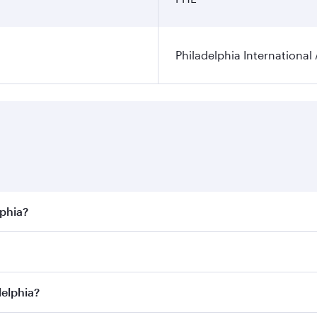
Philadelphia International 
lphia?
best fares on your preferred travel dates. Fares depend on s
s
on all flights. When flying in Business Class, you’ll enjoy
delphia?
cious seat offering superior comfort and choose from thous