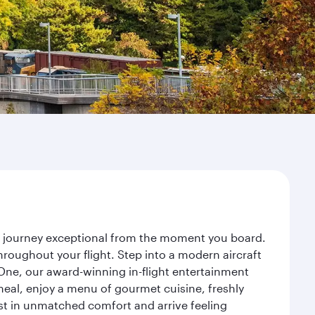
ur journey exceptional from the moment you board.
roughout your flight. Step into a modern aircraft
 One, our award-winning in-flight entertainment
eal, enjoy a menu of gourmet cuisine, freshly
est in unmatched comfort and arrive feeling