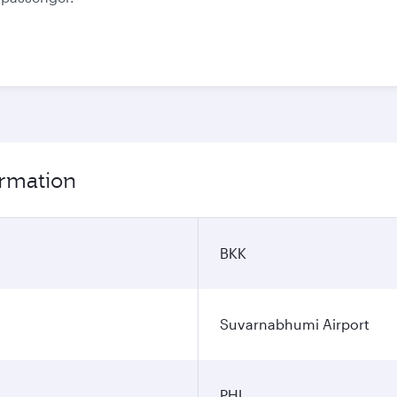
ormation
BKK
Suvarnabhumi Airport
PHL