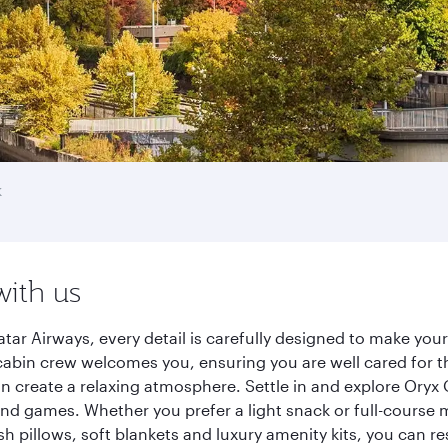
k
with us
tar Airways, every detail is carefully designed to make yo
cabin crew welcomes you, ensuring you are well cared for th
gn create a relaxing atmosphere. Settle in and explore Oryx
d games. Whether you prefer a light snack or full-course m
sh pillows, soft blankets and luxury amenity kits, you can r