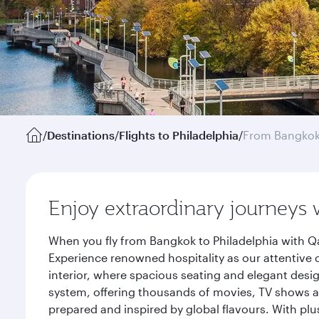
/
Destinations
/
Flights to Philadelphia
/
From Bangko
Enjoy extraordinary journeys 
When you fly from Bangkok to Philadelphia with Qa
Experience renowned hospitality as our attentive 
interior, where spacious seating and elegant desi
system, offering thousands of movies, TV shows an
prepared and inspired by global flavours. With plu