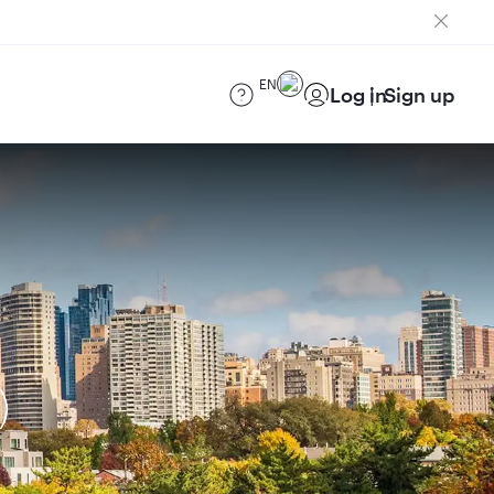
EN
Log in
Sign up
)