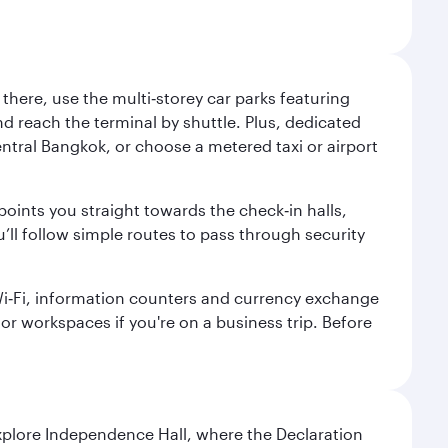
here, use the multi‑storey car parks featuring
nd reach the terminal by shuttle. Plus, dedicated
central Bangkok, or choose a metered taxi or airport
points you straight towards the check‑in halls,
’ll follow simple routes to pass through security
 Wi‑Fi, information counters and currency exchange
s or workspaces if you're on a business trip. Before
Explore Independence Hall, where the Declaration