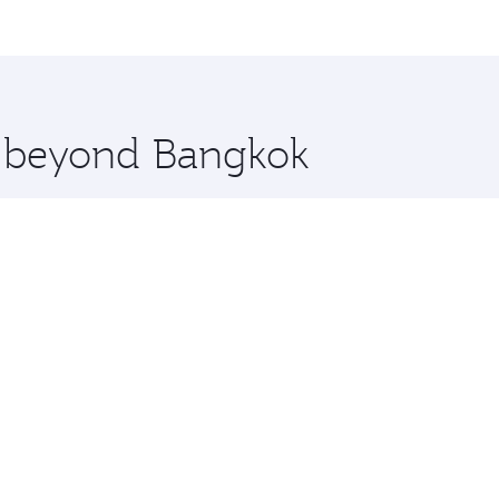
me.
adelphia and you’ll stop in Doha, Qatar, along the way. Enj
hopping and dining. Take a break from your journey and reju
 you board. Experience our renowned hospitality as you rela
x One including the latest movies, music and games. You ca
re beyond Bangkok