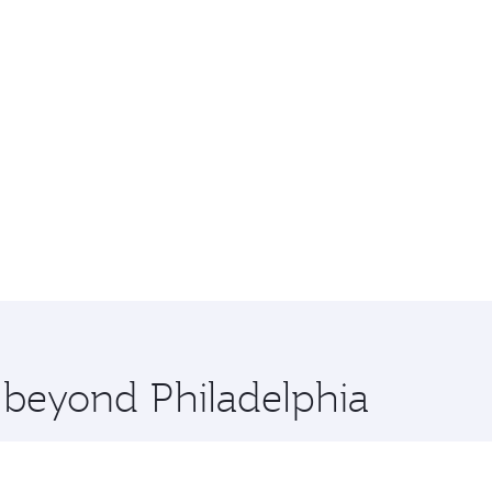
e beyond Philadelphia