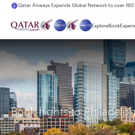
Passengers flying between Doha and Auckland on
Explore
Book
Experi
Book flights to Philadel