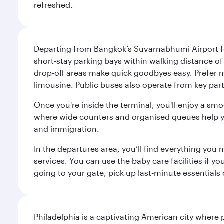
refreshed.
Departing from Bangkok’s Suvarnabhumi Airport fee
short‑stay parking bays within walking distance of
drop‑off areas make quick goodbyes easy. Prefer not
limousine. Public buses also operate from key parts
Once you're inside the terminal, you'll enjoy a sm
where wide counters and organised queues help you 
and immigration.
In the departures area, you’ll find everything yo
services. You can use the baby care facilities if yo
going to your gate, pick up last‑minute essentials
Philadelphia is a captivating American city where