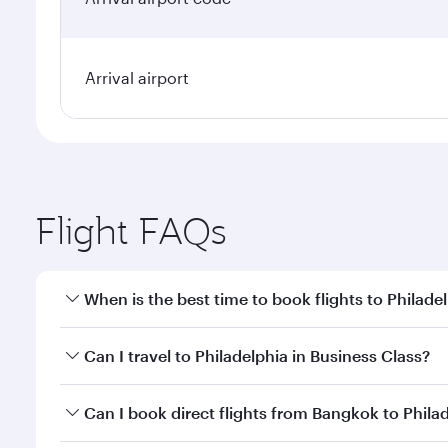
Arrival airport
Flight FAQs
When is the best time to book flights to Philade
Book your flight to Philadelphia early to enjoy the 
Can I travel to Philadelphia in Business Class?
travel classes.
Yes, you can travel to Philadelphia in
Business Clas
Can I book direct flights from Bangkok to Phila
crew looks after your every need. Unwind in a spa