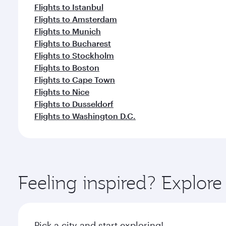
Flights to Istanbul
Flights to Amsterdam
Flights to Munich
Flights to Bucharest
Flights to Stockholm
Flights to Boston
Flights to Cape Town
Flights to Nice
Flights to Dusseldorf
Flights to Washington D.C.
Feeling inspired? Explor
Pick a city and start exploring!