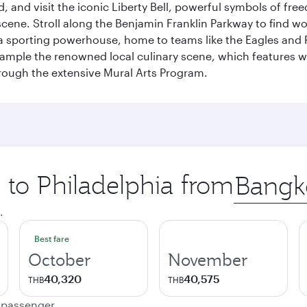
 and visit the iconic Liberty Bell, powerful symbols of fr
s scene. Stroll along the Benjamin Franklin Parkway to find w
 a sporting powerhouse, home to teams like the Eagles and Ph
 sample the renowned local culinary scene, which features 
through the extensive Mural Arts Program.
p to Philadelphia from
Origin
city
.
Best fare
October
November
40,320
40,575
THB
THB
e passenger.