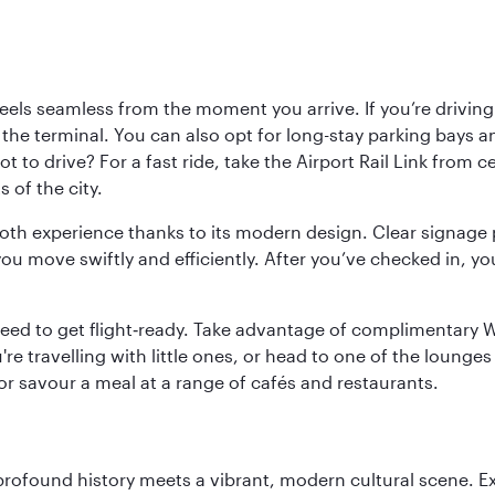
ls seamless from the moment you arrive. If you’re driving t
 the terminal. You can also opt for long-stay parking bays a
 to drive? For a fast ride, take the Airport Rail Link from 
 of the city.
ooth experience thanks to its modern design. Clear signage 
move swiftly and efficiently. After you’ve checked in, you
u need to get flight‑ready. Take advantage of complimentary
u're travelling with little ones, or head to one of the lounge
 or savour a meal at a range of cafés and restaurants.
 profound history meets a vibrant, modern cultural scene. 