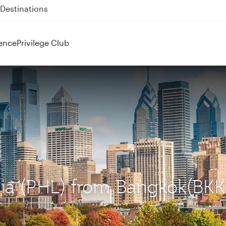
 QR914 and QR915
ence
Privilege Club
phia (PHL) from Bangkok(BKK