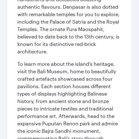
authentic flavours. Denpasar is also dotted
with remarkable temples for you to explore,
including the Palace of Satria and the Royal
Temples. The ornate Pura Maospahit,
believed to date back to the 13th century, is
known for its distinctive red-brick
architecture.
To learn more about the island’s heritage,
visit the Bali Museum, home to beautifully
crafted artefacts showcased across four
pavilions. Each section houses different
types of displays highlighting Balinese
history, from ancient stone and bronze
pieces to intricate textiles and traditional
performance art. Afterwards, head to the
expansive Puputan Renon park and admire
the iconic Bajra Sandhi monument,
commemorating Bali’s story through