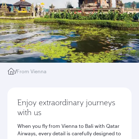
/
From Vienna
Enjoy extraordinary journeys
with us
When you fly from Vienna to Bali with Qatar
Airways, every detail is carefully designed to