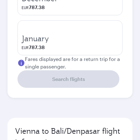
787.38
EUR
January
787.38
EUR
Fares displayed are for a return trip for a
single passenger.
Search flights
Vienna to Bali/Denpasar flight