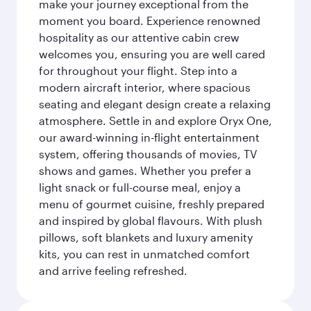
make your journey exceptional from the
moment you board. Experience renowned
hospitality as our attentive cabin crew
welcomes you, ensuring you are well cared
for throughout your flight. Step into a
modern aircraft interior, where spacious
seating and elegant design create a relaxing
atmosphere. Settle in and explore Oryx One,
our award-winning in-flight entertainment
system, offering thousands of movies, TV
shows and games. Whether you prefer a
light snack or full-course meal, enjoy a
menu of gourmet cuisine, freshly prepared
and inspired by global flavours. With plush
pillows, soft blankets and luxury amenity
kits, you can rest in unmatched comfort
and arrive feeling refreshed.