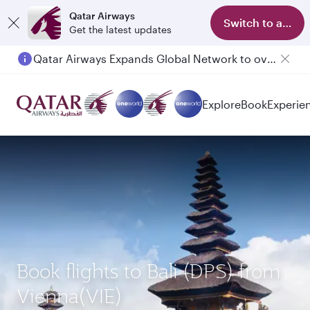
Qatar Airways
Switch to app
Get the latest updates
Qatar Airways Expands Global Network to over 160 Destinations
Passengers flying between Doha and Auckland on QR914 and QR915
Explore
Book
Experie
Book flights to Bali (DPS) from
Vienna(VIE)