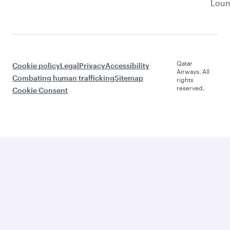
Lou
Qatar
Cookie policy
Legal
Privacy
Accessibility
Airways. All
Combating human trafficking
Sitemap
rights
reserved.
Cookie Consent