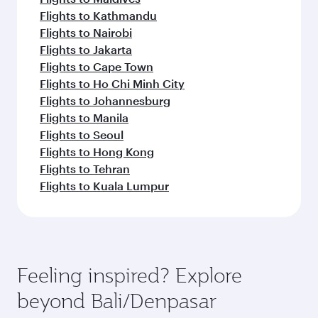
Flights to Kathmandu
Flights to Nairobi
Flights to Jakarta
Flights to Cape Town
Flights to Ho Chi Minh City
Flights to Johannesburg
Flights to Manila
Flights to Seoul
Flights to Hong Kong
Flights to Tehran
Flights to Kuala Lumpur
Feeling inspired? Explore
beyond Bali/Denpasar