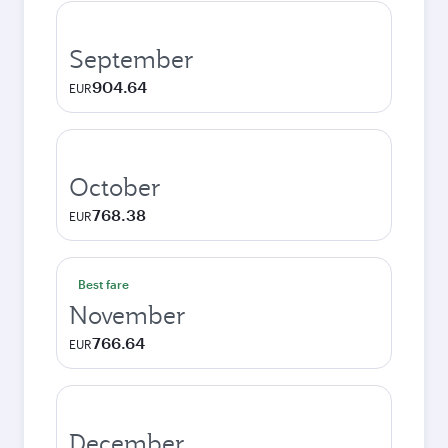
September
904.64
EUR
October
768.38
EUR
Best fare
November
766.64
EUR
December