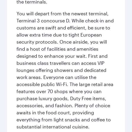
the terminals.
You will depart from the newest terminal,
Terminal 3 concourse D. While check-in and
customs are swift and efficient, be sure to
allow extra time due to tight European
security protocols. Once airside, you will
find a host of facilities and amenities
designed to enhance your wait. First and
business class travellers can access VIP
lounges offering showers and dedicated
work areas. Everyone can utilise the
accessible public Wi-Fi. The large retail area
features over 70 shops where you can
purchase luxury goods, Duty Free items,
accessories, and fashion. Plenty of choice
awaits in the food court, providing
everything from light snacks and coffee to
substantial international cuisine.