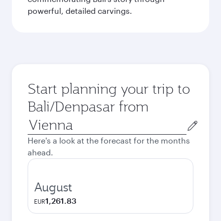
powerful, detailed carvings.
Start planning your trip to
Bali/Denpasar from
Origin
city
Here's a look at the forecast for the months
ahead.
August
1,261.83
EUR