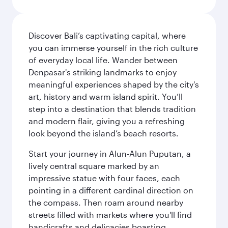
Discover Bali’s captivating capital, where
you can immerse yourself in the rich culture
of everyday local life. Wander between
Denpasar's striking landmarks to enjoy
meaningful experiences shaped by the city's
art, history and warm island spirit. You’ll
step into a destination that blends tradition
and modern flair, giving you a refreshing
look beyond the island’s beach resorts.
Start your journey in Alun-Alun Puputan, a
lively central square marked by an
impressive statue with four faces, each
pointing in a different cardinal direction on
the compass. Then roam around nearby
streets filled with markets where you'll find
handicrafts and delicacies boasting