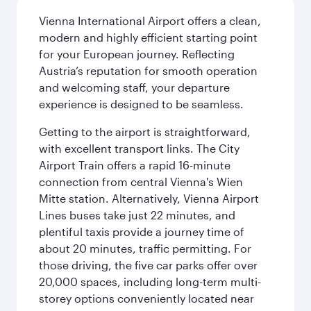
Vienna International Airport offers a clean,
modern and highly efficient starting point
for your European journey. Reflecting
Austria’s reputation for smooth operation
and welcoming staff, your departure
experience is designed to be seamless.
Getting to the airport is straightforward,
with excellent transport links. The City
Airport Train offers a rapid 16-minute
connection from central Vienna's Wien
Mitte station. Alternatively, Vienna Airport
Lines buses take just 22 minutes, and
plentiful taxis provide a journey time of
about 20 minutes, traffic permitting. For
those driving, the five car parks offer over
20,000 spaces, including long-term multi-
storey options conveniently located near