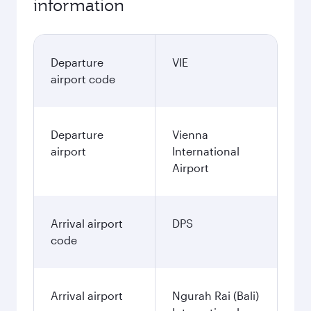
information
Departure
VIE
airport code
Departure
Vienna
airport
International
Airport
Arrival airport
DPS
code
Arrival airport
Ngurah Rai (Bali)