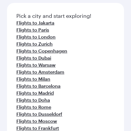
Pick a city and start exploring!
Flights to Jakarta
Flights to Paris
Flights to London
Flights to Zurich
Flights to Copenhagen
Flights to Dubai
Flights to Warsaw
Flights to Amsterdam
Flights to Milan
Flights to Barcelona
Flights to Madrid
Flights to Doha
Flights to Rome
Flights to Dusseldorf
Flights to Moscow
Flights to Frankfurt