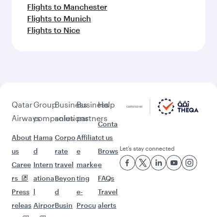
Flights to Manchester
Flights to Munich
Flights to Nice
Qatar
Group
Business
Business
Help
Airways
companies
solutions
partners
Conta
About
Hama
Corpo
Affiliat
ct us
Let’s stay connected
us
d
rate
e
Brows
Caree
Intern
travel
marke
e
rs
ationa
Beyon
ting
FAQs
Press
l
d
e-
Travel
releas
Airpor
Busin
Procu
alerts