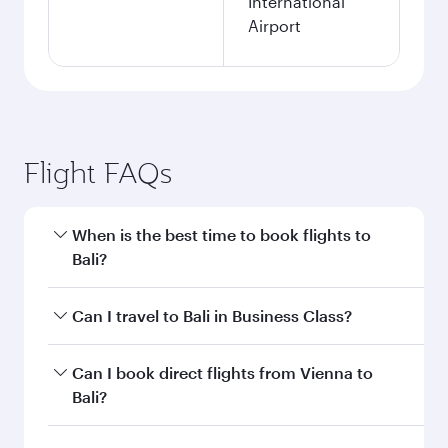
International
Airport
Flight FAQs
When is the best time to book flights to
Bali?
Book your flight to Bali early to enjoy the best
Can I travel to Bali in Business Class?
fares on your preferred travel dates. Fares
depend on seasonal demand, route popularity
Yes, you can travel to Bali in
Business Class
on
Can I book direct flights from Vienna to
and availability of travel classes.
all flights. When flying in Business Class, you’ll
Bali?
enjoy a luxurious experience as our award-
winning cabin crew looks after your every need.