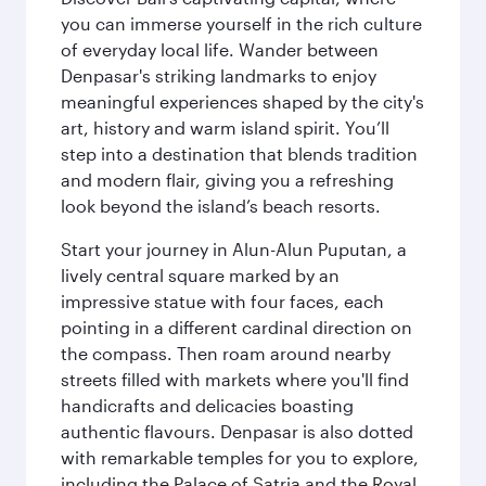
you can immerse yourself in the rich culture
of everyday local life. Wander between
Denpasar's striking landmarks to enjoy
meaningful experiences shaped by the city's
art, history and warm island spirit. You’ll
step into a destination that blends tradition
and modern flair, giving you a refreshing
look beyond the island’s beach resorts.
Start your journey in Alun-Alun Puputan, a
lively central square marked by an
impressive statue with four faces, each
pointing in a different cardinal direction on
the compass. Then roam around nearby
streets filled with markets where you'll find
handicrafts and delicacies boasting
authentic flavours. Denpasar is also dotted
with remarkable temples for you to explore,
including the Palace of Satria and the Royal