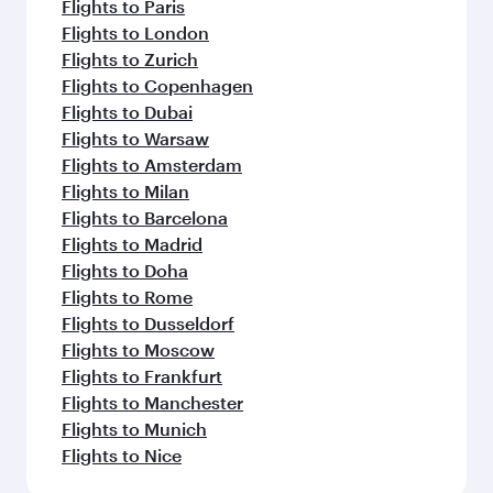
Flights to Paris
Flights to London
Flights to Zurich
Flights to Copenhagen
Flights to Dubai
Flights to Warsaw
Flights to Amsterdam
Flights to Milan
Flights to Barcelona
Flights to Madrid
Flights to Doha
Flights to Rome
Flights to Dusseldorf
Flights to Moscow
Flights to Frankfurt
Flights to Manchester
Flights to Munich
Flights to Nice