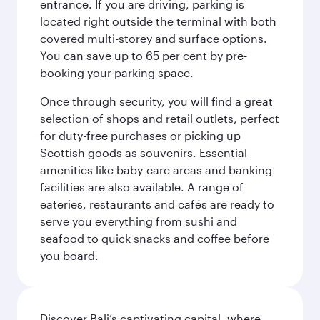
entrance. If you are driving, parking is
located right outside the terminal with both
covered multi-storey and surface options.
You can save up to 65 per cent by pre-
booking your parking space.
Once through security, you will find a great
selection of shops and retail outlets, perfect
for duty-free purchases or picking up
Scottish goods as souvenirs. Essential
amenities like baby-care areas and banking
facilities are also available. A range of
eateries, restaurants and cafés are ready to
serve you everything from sushi and
seafood to quick snacks and coffee before
you board.
Discover Bali’s captivating capital, where