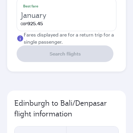
Best fare
January
925.45
GBP
Fares displayed are for a return trip for a
single passenger.
Search flights
Edinburgh to Bali/Denpasar
flight information