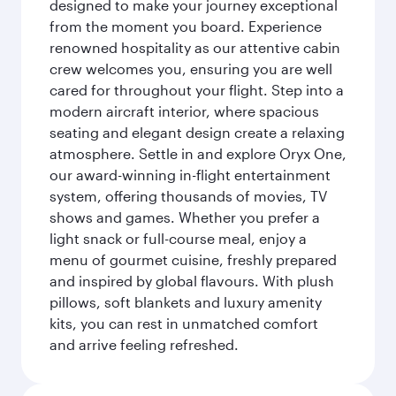
designed to make your journey exceptional
from the moment you board. Experience
renowned hospitality as our attentive cabin
crew welcomes you, ensuring you are well
cared for throughout your flight. Step into a
modern aircraft interior, where spacious
seating and elegant design create a relaxing
atmosphere. Settle in and explore Oryx One,
our award-winning in-flight entertainment
system, offering thousands of movies, TV
shows and games. Whether you prefer a
light snack or full-course meal, enjoy a
menu of gourmet cuisine, freshly prepared
and inspired by global flavours. With plush
pillows, soft blankets and luxury amenity
kits, you can rest in unmatched comfort
and arrive feeling refreshed.