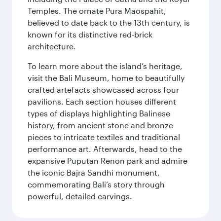
Temples. The ornate Pura Maospahit,
believed to date back to the 13th century, is
known for its distinctive red-brick
architecture.
To learn more about the island’s heritage,
visit the Bali Museum, home to beautifully
crafted artefacts showcased across four
pavilions. Each section houses different
types of displays highlighting Balinese
history, from ancient stone and bronze
pieces to intricate textiles and traditional
performance art. Afterwards, head to the
expansive Puputan Renon park and admire
the iconic Bajra Sandhi monument,
commemorating Bali’s story through
powerful, detailed carvings.