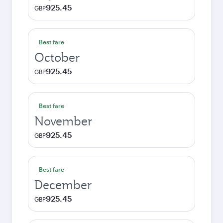
925.45
GBP
Best fare
October
925.45
GBP
Best fare
November
925.45
GBP
Best fare
December
925.45
GBP