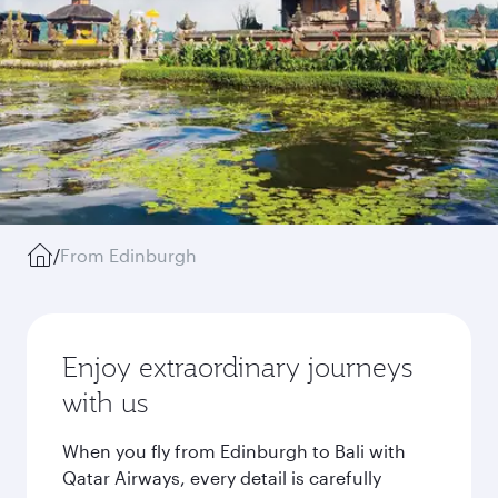
/
From Edinburgh
Enjoy extraordinary journeys
with us
When you fly from Edinburgh to Bali with
Qatar Airways, every detail is carefully