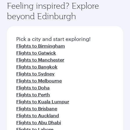
enjoy luxury shopping and dining. Take a break
hospitality as you relax in a spacious seat with a
Feeling inspired? Explore
Anytime.
from your journey and rejuvenate yourself with
soft blanket and pillow. Explore thousands of
beyond Edinburgh
a variety of world-class amenities before your
entertainment options on Oryx One including
connecting flight.
the latest movies, music and games. You can
also dine on delicious meals, prepared with
fresh ingredients and inspired by global
Pick a city and start exploring!
flavours.
Flights to Birmingham
Flights to Gatwick
Flights to Manchester
Flights to Bangkok
Flights to Sydney
Flights to Melbourne
Flights to Doha
Flights to Perth
Flights to Kuala Lumpur
Flights to Brisbane
Flights to Auckland
Flights to Abu Dhabi
Flights to Lahore