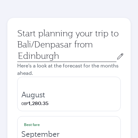
Start planning your trip to
Bali/Denpasar from
Origin
city
Here's a look at the forecast for the months
ahead.
August
1,280.35
GBP
Best fare
September