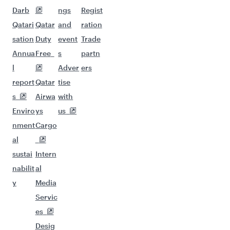
Darb
ngs
Regist
Qatari
Qatar
and
ration
sation
Duty
event
Trade
Annua
Free
s
partn
l
Adver
ers
report
Qatar
tise
s
Airwa
with
Enviro
ys
us
nment
Cargo
al
sustai
Intern
nabilit
al
y
Media
Servic
es
Desig