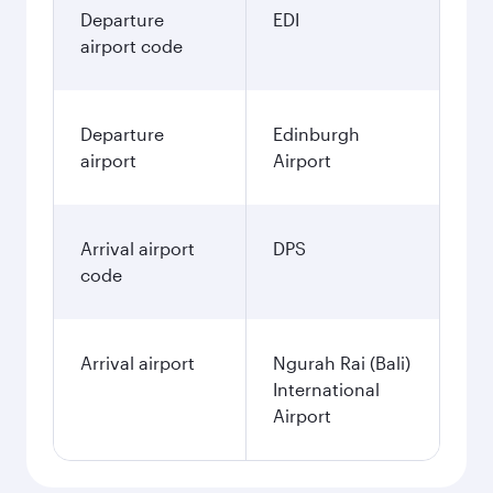
Departure
EDI
airport code
Departure
Edinburgh
airport
Airport
Arrival airport
DPS
code
Arrival airport
Ngurah Rai (Bali)
International
Airport