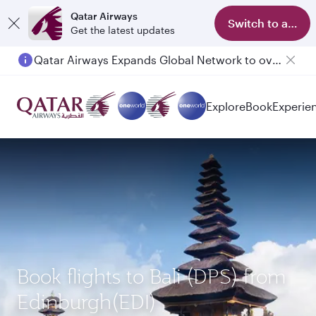
Qatar Airways
Switch to app
Get the latest updates
Qatar Airways Expands Global Network to over 160 Destinations
Explore
Book
Experie
Book flights to Bali (DPS) from
Edinburgh(EDI)