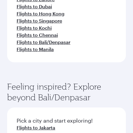
Flights to Dubai
Flights to Hong Kong
Flights to Singapore
Flights to Kochi
Flights to Chennai
Flights to Bali/Denpasar
Flights to Manila
Feeling inspired? Explore
beyond Bali/Denpasar
Pick a city and start exploring!
Flights to Jakarta