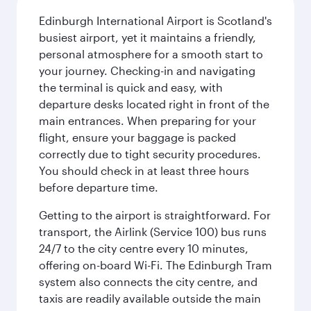
Edinburgh International Airport is Scotland's
busiest airport, yet it maintains a friendly,
personal atmosphere for a smooth start to
your journey. Checking-in and navigating
the terminal is quick and easy, with
departure desks located right in front of the
main entrances. When preparing for your
flight, ensure your baggage is packed
correctly due to tight security procedures.
You should check in at least three hours
before departure time.
Getting to the airport is straightforward. For
transport, the Airlink (Service 100) bus runs
24/7 to the city centre every 10 minutes,
offering on-board Wi-Fi. The Edinburgh Tram
system also connects the city centre, and
taxis are readily available outside the main