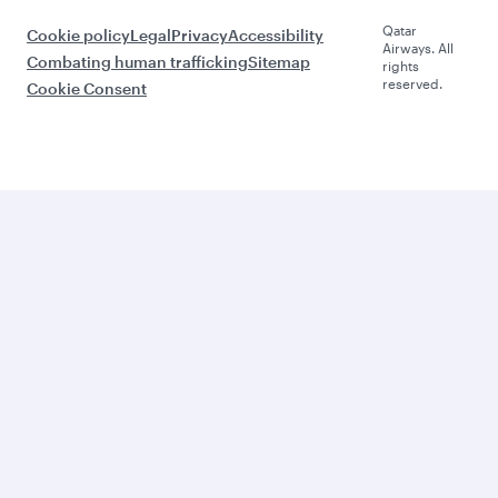
Qatar
Cookie policy
Legal
Privacy
Accessibility
Airways. All
Combating human trafficking
Sitemap
rights
reserved.
Cookie Consent