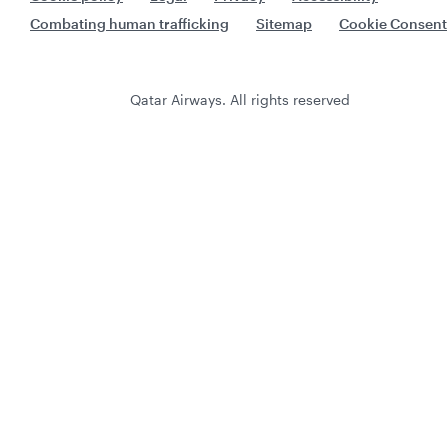
Combating human trafficking
Sitemap
Cookie Consent
Qatar Airways. All rights reserved