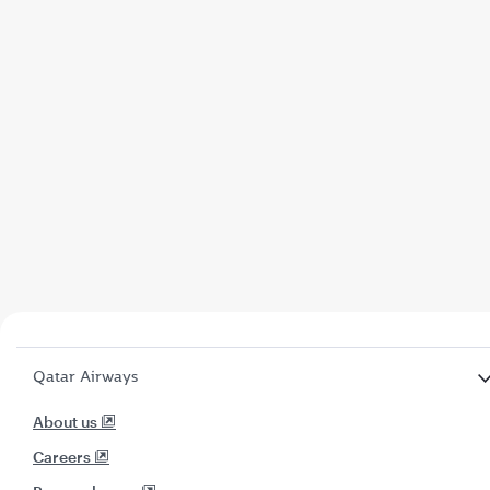
Qatar Airways
About us
Careers