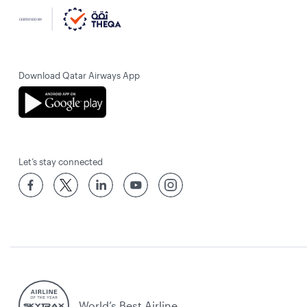
Download Qatar Airways App
Let’s stay connected
World’s Best Airline