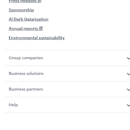
Press releases
Sponsorship
Al Darb Qatarisation
Annual reports
Environmental sustainability
Group companies
Business solutions
Business partners
Help