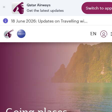
Qatar Airways
Switch to app
Get the latest updates
Passengers flying between Doha and Auckland on QR914 and QR915
18 June 2026: Updates on Travelling with Power Banks
6 August 2026: Qatar Airways flight resumption to Bahrain (BAH), Erbil (EBL), and Kuwait (KWI)
EN
Qatar Airways Expands Global Network to over 160 Destinations