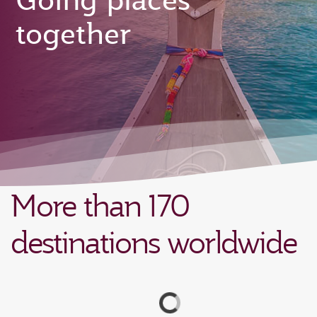
Going places
together
More than 170
destinations worldwide