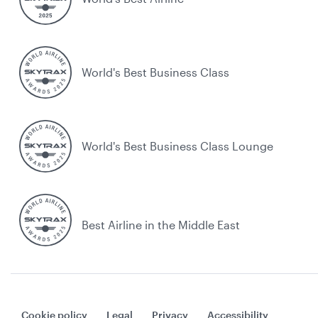
World's Best Business Class
World's Best Business Class Lounge
Best Airline in the Middle East
Cookie policy
Legal
Privacy
Accessibility