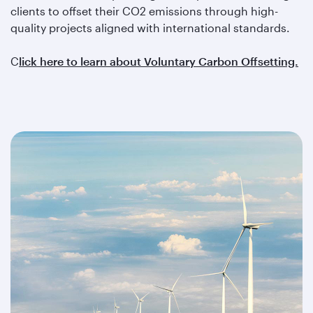
clients to offset their CO2 emissions through high-
quality projects aligned with international standards.
C
lick here to learn about Voluntary Carbon Offsetting.