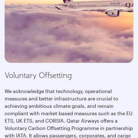
Voluntary Offsetting
We acknowledge that technology, operational
measures and better infrastructure are crucial to
achieving ambitious climate goals, and remain
compliant with market-based measures such as the EU
ETS, UK ETS, and CORSIA. Qatar Airways offers a
Voluntary Carbon Offsetting Programme in partnership
with IATA. It allows passengers, corporates, and cargo