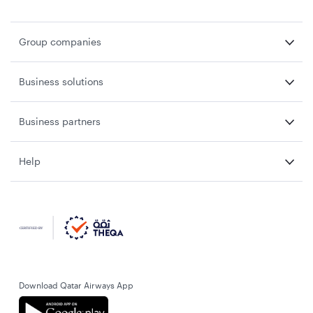
Group companies
Business solutions
Business partners
Help
Download Qatar Airways App