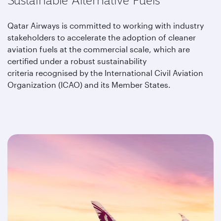
Sustainable Alternative Fuels
Qatar Airways is committed to working with industry
stakeholders to accelerate the adoption of cleaner
aviation fuels at the commercial scale, which are
certified under a robust sustainability
criteria recognised by the International Civil Aviation
Organization (ICAO) and its Member States.