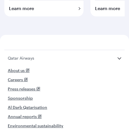
Learn more
Learn more
Qatar Airways
About us
Careers
Press releases
Sponsorship
Al Darb Qatarisation
Annual reports
Environmental sustainability