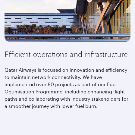
Efficient operations and infrastructure
Qatar Airways is focused on innovation and efficiency
to maintain network connectivity. We have
implemented over 80 projects as part of our Fuel
Optimisation Programme, including enhancing flight
paths and collaborating with industry stakeholders for
a smoother journey with lower fuel burn.