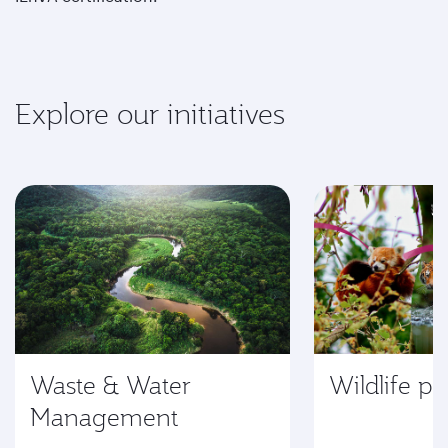
Explore our initiatives
Waste & Water
Wildlife pr
Management