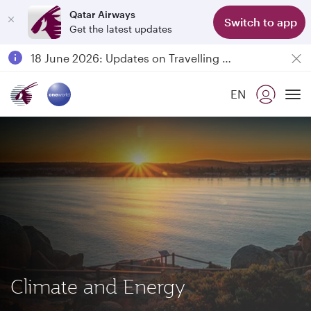
Qatar Airways
Switch to app
Get the latest updates
Passengers flying between Doha and Auckland on QR914 and QR915
18 June 2026: Updates on Travelling with Power Banks
6 August 2026: Qatar Airways flight resumption to Bahrain (BAH), Erbil (EBL), and Kuwait (KWI)
EN
Qatar Airways Expands Global Network to over 160 Destinations
To
Climate and Energy