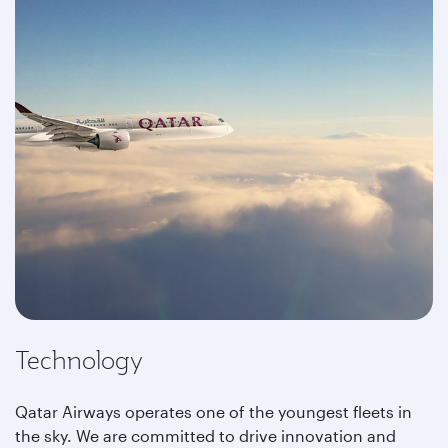
Technology
Qatar Airways operates one of the youngest fleets in
the sky. We are committed to drive innovation and