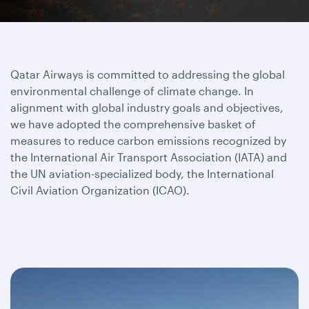
Qatar Airways is committed to addressing the global
environmental challenge of climate change. In
alignment with global industry goals and objectives,
we have adopted the comprehensive basket of
measures to reduce carbon emissions recognized by
the International Air Transport Association (IATA) and
the UN aviation-specialized body, the International
Civil Aviation Organization (ICAO).