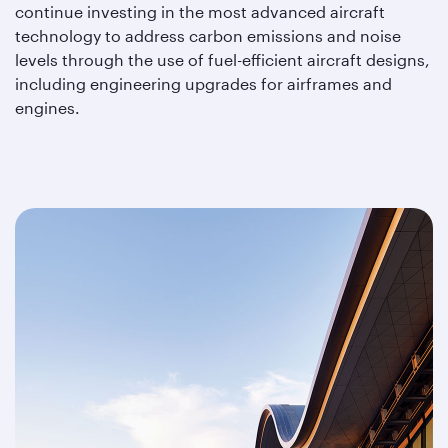
continue investing in the most advanced aircraft
technology to address carbon emissions and noise
levels through the use of fuel-efficient aircraft designs,
including engineering upgrades for airframes and
engines.