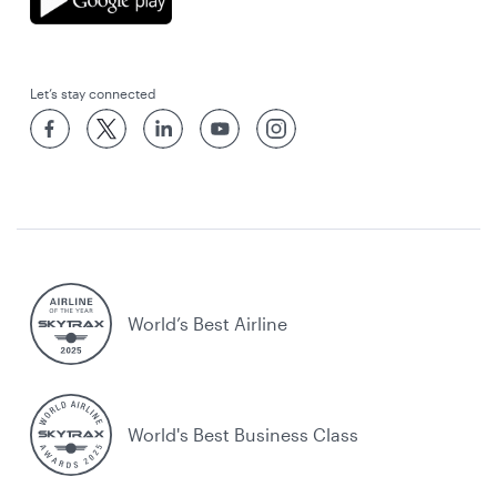
Let’s stay connected
World’s Best Airline
World's Best Business Class