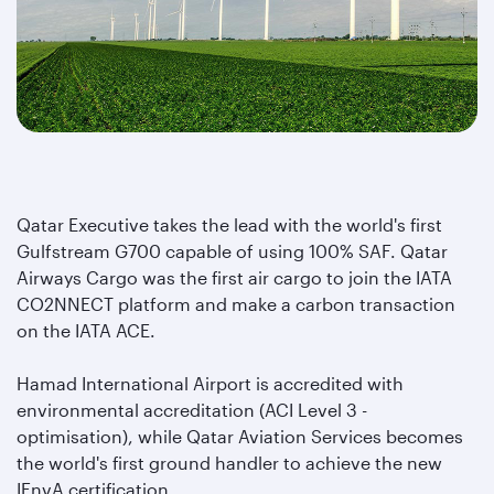
Qatar Executive takes the lead with the world's first
Gulfstream G700 capable of using 100% SAF.
Qatar
Airways Cargo was the first air cargo to join the IATA
CO2NNECT platform and make a carbon transaction
on the IATA ACE.
Hamad International Airport is accredited with
environmental accreditation (ACI Level 3 -
optimisation), while Qatar Aviation Services becomes
the world's first ground handler to achieve the new
IEnvA certification.