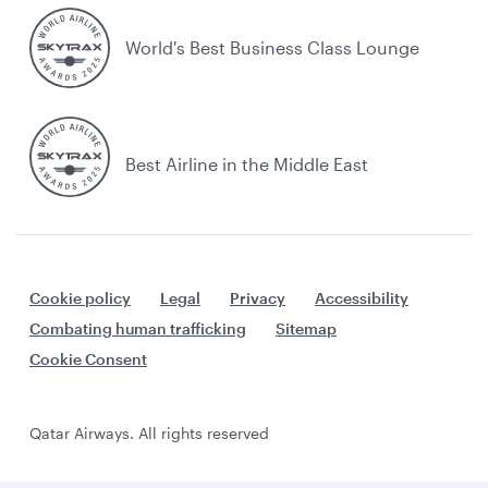
World's Best Business Class Lounge
Best Airline in the Middle East
Cookie policy
Legal
Privacy
Accessibility
Combating human trafficking
Sitemap
Cookie Consent
Qatar Airways. All rights reserved