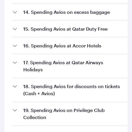
14. Spending Avios on excess baggage
15. Spending Avios at Qatar Duty Free
16. Spending Avios at Accor Hotels
17. Spending Avios at Qatar Airways
Holidays
18. Spending Avios for discounts on tickets
(Cash + Avios)
19. Spending Avios on Privilege Club
Collection