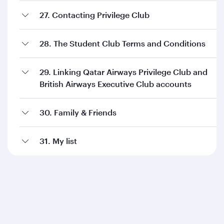
27. Contacting Privilege Club
28. The Student Club Terms and Conditions
29. Linking Qatar Airways Privilege Club and
British Airways Executive Club accounts
30. Family & Friends
31. My list