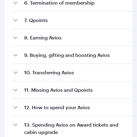
6. Termination of membership
7. Qpoints
8. Earning Avios
9. Buying, gifting and boosting Avios
10. Transferring Avios
11. Missing Avios and Qpoints
12. How to spend your Avios
13. Spending Avios on Award tickets and
cabin upgrade