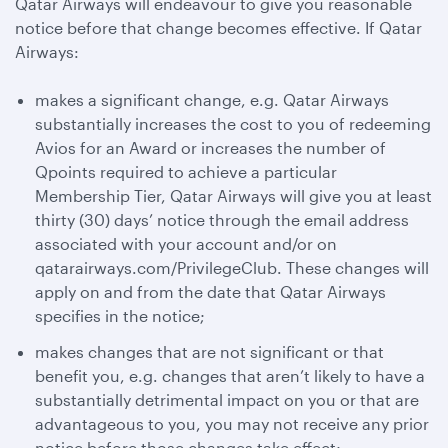
Qatar Airways will endeavour to give you reasonable
notice before that change becomes effective. If Qatar
Airways:
makes a significant change, e.g. Qatar Airways
substantially increases the cost to you of redeeming
Avios for an Award or increases the number of
Qpoints required to achieve a particular
Membership Tier, Qatar Airways will give you at least
thirty (30) days’ notice through the email address
associated with your account and/or on
qatarairways.com/PrivilegeClub. These changes will
apply on and from the date that Qatar Airways
specifies in the notice;
makes changes that are not significant or that
benefit you, e.g. changes that aren’t likely to have a
substantially detrimental impact on you or that are
advantageous to you, you may not receive any prior
notice before those changes take effect;