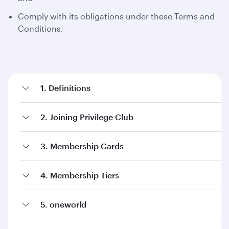
Comply with its obligations under these Terms and
Conditions.
1. Definitions
2. Joining Privilege Club
3. Membership Cards
4. Membership Tiers
5. oneworld