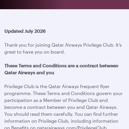
Updated July 2026
Thank you for joining Qatar Airways Privilege Club. It’s
great to have you on board.
These Terms and Conditions are a contract between
Qatar Airways and you
Privilege Club is the Qatar Airways frequent flyer
programme. These Terms and Conditions govern your
participation as a Member of Privilege Club and
become a contract between you and Qatar Airways.
You should read them carefully. You can find further
information on Privilege Club, including information
on Benefits on qatarairways.com/PrivilegeClub.