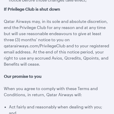
If Privilege Club is shut down
Qatar Airways may, in its sole and absolute discretion,
end the Privilege Club for any reason and at any time
but will use reasonable endeavours to give at least
three (3) months’ notice to you on
qatarairways.com/PrivilegeClub and to your registered
email address. At the end of this notice period, your
right to use any accrued Avios, Qcredits, Qpoints, and
Benefits will cease.
Our promise to you
When you agree to comply with these Terms and
Conditions, in return, Qatar Airways will:
Act fairly and reasonably when dealing with you;
and