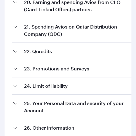
20. Earning and spending Avios from CLO
(Card-Linked Offers) partners
21. Spending Avios on Qatar Distribution
Company (QDC)
22. Qcredits
23. Promotions and Surveys
24. Limit of liability
25. Your Personal Data and security of your
Account
26. Other information