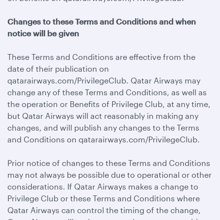
Changes to these Terms and Conditions and when
notice will be given
These Terms and Conditions are effective from the
date of their publication on
qatarairways.com/PrivilegeClub. Qatar Airways may
change any of these Terms and Conditions, as well as
the operation or Benefits of Privilege Club, at any time,
but Qatar Airways will act reasonably in making any
changes, and will publish any changes to the Terms
and Conditions on qatarairways.com/PrivilegeClub.
Prior notice of changes to these Terms and Conditions
may not always be possible due to operational or other
considerations. If Qatar Airways makes a change to
Privilege Club or these Terms and Conditions where
Qatar Airways can control the timing of the change,