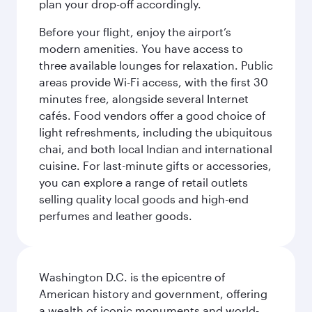
plan your drop-off accordingly.
Before your flight, enjoy the airport’s
modern amenities. You have access to
three available lounges for relaxation. Public
areas provide Wi-Fi access, with the first 30
minutes free, alongside several Internet
cafés. Food vendors offer a good choice of
light refreshments, including the ubiquitous
chai, and both local Indian and international
cuisine. For last-minute gifts or accessories,
you can explore a range of retail outlets
selling quality local goods and high-end
perfumes and leather goods.
Washington D.C. is the epicentre of
American history and government, offering
a wealth of iconic monuments and world-