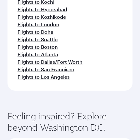
Flights to Kochi
Flights to Hyderabad
Flights to Kozhikode
Flights to London
Flights to Doha
Flights to Seattle
Flights to Boston
Flights to Atlanta
Flights to Dallas/Fort Worth
Flights to San Francisco
Flights to Los Angeles
Feeling inspired? Explore
beyond Washington D.C.