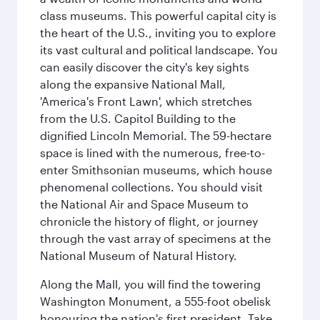
class museums. This powerful capital city is
the heart of the U.S., inviting you to explore
its vast cultural and political landscape. You
can easily discover the city's key sights
along the expansive National Mall,
'America's Front Lawn', which stretches
from the U.S. Capitol Building to the
dignified Lincoln Memorial. The 59-hectare
space is lined with the numerous, free-to-
enter Smithsonian museums, which house
phenomenal collections. You should visit
the National Air and Space Museum to
chronicle the history of flight, or journey
through the vast array of specimens at the
National Museum of Natural History.
Along the Mall, you will find the towering
Washington Monument, a 555-foot obelisk
honouring the nation's first president. Take