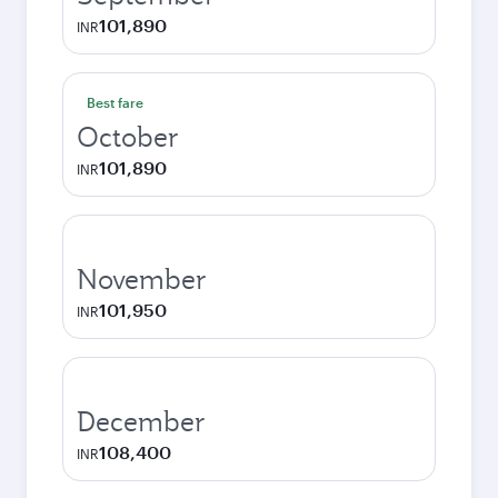
101,890
INR
Best fare
October
101,890
INR
November
101,950
INR
December
108,400
INR