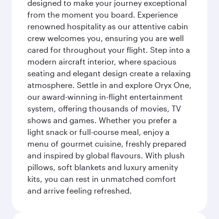
designed to make your journey exceptional
from the moment you board. Experience
renowned hospitality as our attentive cabin
crew welcomes you, ensuring you are well
cared for throughout your flight. Step into a
modern aircraft interior, where spacious
seating and elegant design create a relaxing
atmosphere. Settle in and explore Oryx One,
our award-winning in-flight entertainment
system, offering thousands of movies, TV
shows and games. Whether you prefer a
light snack or full-course meal, enjoy a
menu of gourmet cuisine, freshly prepared
and inspired by global flavours. With plush
pillows, soft blankets and luxury amenity
kits, you can rest in unmatched comfort
and arrive feeling refreshed.