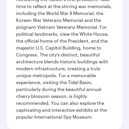
time to reflect at the stirring war memorials,
including the World War II Memorial, the
Korean War Veterans Memorial and the
poignant Vietnam Veterans Memorial. For
political landmarks, view the White House,
the official home of the President, and the
majestic U.S. Capitol Building, home to
Congress. The city’s distinct, beautiful
architecture blends historic buildings with
modern infrastructure, creating a truly
unique metropolis. For a memorable
experience, visiting the Tidal Basin,
particularly during the beautiful annual
cherry blossom season, is highly
recommended. You can also explore the
captivating and interactive exhibits at the
popular International Spy Museum.