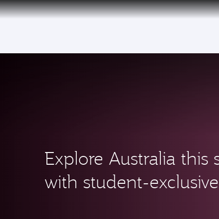
(active)
Qatar Airways Expands Global Network to 
Explore Australia thi
with student-exclusive