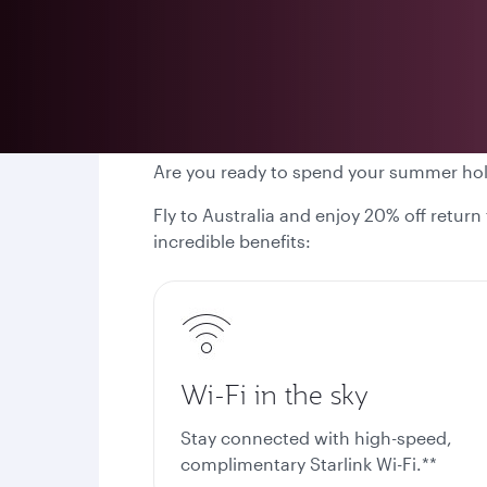
Are you ready to spend your summer ho
Fly to Australia and enjoy 20% off return
incredible benefits:
Wi-Fi in the sky
Stay connected with high-speed,
complimentary Starlink Wi-Fi.**