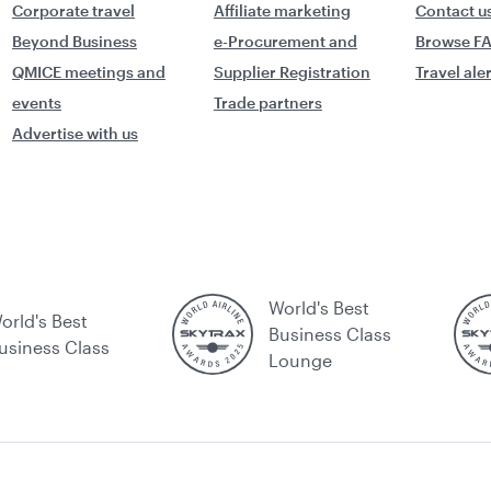
Corporate travel
Affiliate marketing
Contact u
Beyond Business
e-Procurement and
Browse F
QMICE meetings and
Supplier Registration
Travel ale
events
Trade partners
Advertise with us
World's Best
orld's Best
Business Class
usiness Class
Lounge