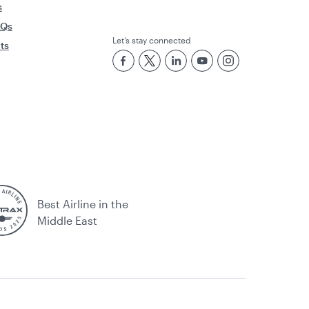
s
AQs
Let’s stay connected
rts
Best Airline in the
Middle East