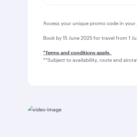
Access your unique promo code in your
Book by 15 June 2025 for travel from 1 Ju
*Terms and conditions apply.
**Subject to availability, route and aircra