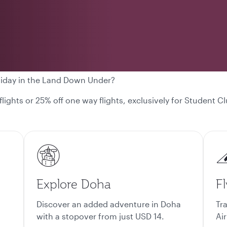
liday in the Land Down Under?
 flights or 25% off one way flights, exclusively for Student
Explore Doha
Fl
Discover an added adventure in Doha
Tr
with a stopover from just USD 14.
Air