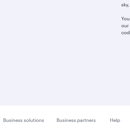
sky,
You
our
cod
Business solutions
Business partners
Help