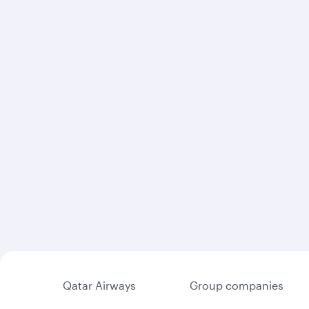
Qatar Airways
Group companies