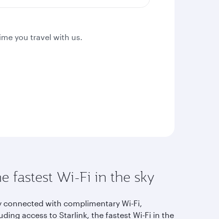
ime you travel with us.
e fastest Wi-Fi in the sky
y connected with complimentary Wi-Fi,
uding access to Starlink, the fastest Wi-Fi in the