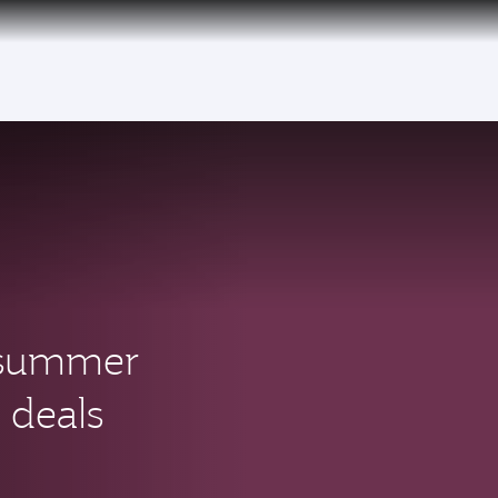
over 160 Destinations
s summer
 deals