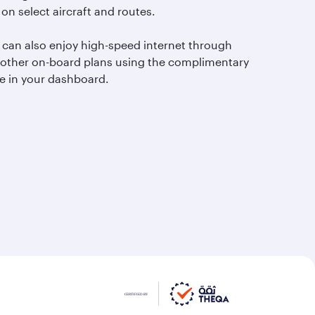
 on select aircraft and routes.
 can also enjoy high-speed internet through
 other on-board plans using the complimentary
e in your dashboard.