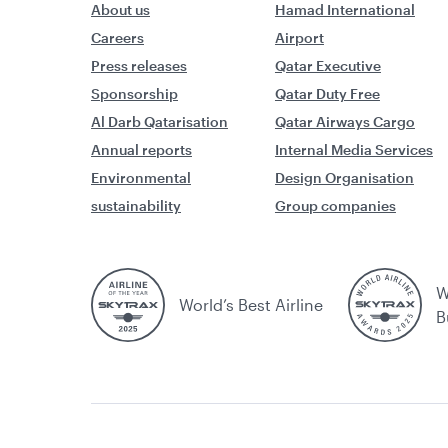
About us
Hamad International
Careers
Airport
Press releases
Qatar Executive
Sponsorship
Qatar Duty Free
Al Darb Qatarisation
Qatar Airways Cargo
Annual reports
Internal Media Services
Environmental
Design Organisation
sustainability
Group companies
W
World’s Best Airline
B