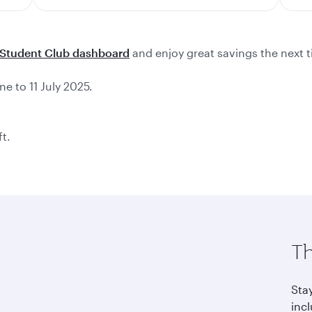
Student Club dashboard
and enjoy great savings the next t
ne to 11 July 2025.
ft.
Th
Sta
incl