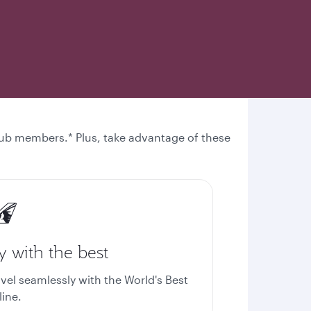
 Club members.* Plus, take advantage of these
y with the best
avel seamlessly with the World's Best
line.