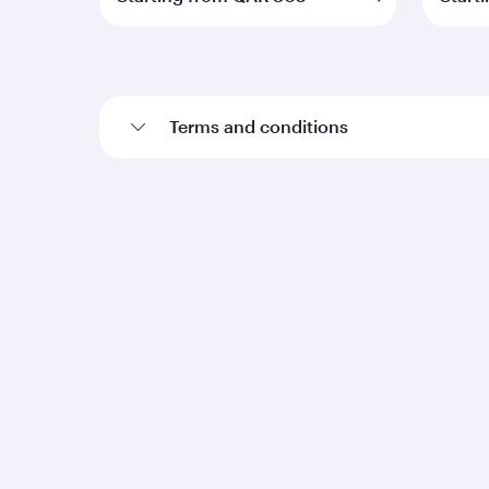
Terms and conditions
Qatar Airways
Group companies
About us
Hamad International
Careers
Airport
Press releases
Qatar Executive
Sponsorship
Qatar Duty Free
Al Darb Qatarisation
Qatar Airways Cargo
Annual reports
Internal Media Services