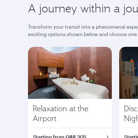
A journey within a jo
Transform your transit into a phenomenal exper
exciting options shown below and choose one th
Relaxation at the
Dis
Airport
Nig
Starting from QAR 305
Start