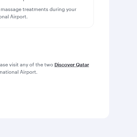
us massage treatments during your
onal Airport.
ease visit any of the two
Discover Qatar
ational Airport.