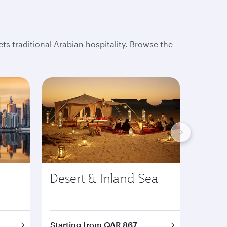
s traditional Arabian hospitality. Browse the
Desert & Inland Sea
Tour
Starting from QAR 867
Starti