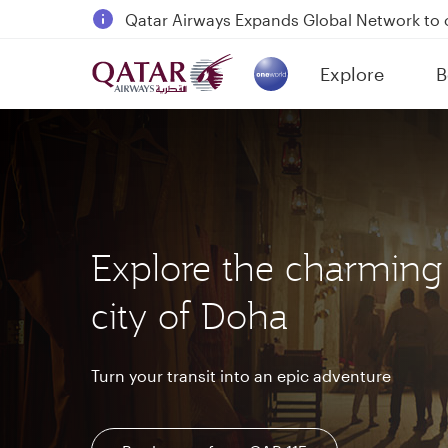
18 June 2026: Updates on Travelling with 
6 August 2026: Qatar Airways flight resump
Explore
B
Qatar Airways Expands Global Network to 
(active)
Explore the charming
city of Doha
Turn your transit into an epic adventure