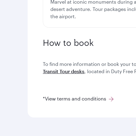
Marvel at iconic monuments during a 
desert adventure. Tour packages inc
the airport.
How to book
To find more information or book your t
Transit Tour desks
, located in Duty Free
*View terms and conditions