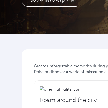
Book tours from QAR 115
Create unforgettable memories during yo
Doha or discover a world of relaxation a
Roam around the city