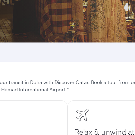
ur transit in Doha with Discover Qatar. Book a tour from on
t Hamad International Airport.*
Relax & unwind at 