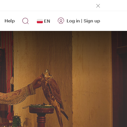
Help
Log in
|
Sign up
EN