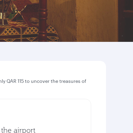
ly QAR 115 to uncover the treasures of
the airport