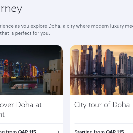
urney
ience as you explore Doha, a city where modern luxury meet
at is perfect for you.
cover Doha at
City tour of Doha
ht
ing from QAR 115
Starting from QAR 115