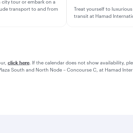
city tour or embark on a
lude transport to and from
Treat yourself to luxurio
transit at Hamad Internati
our,
click here
. If the calendar does not show availability, pl
 Plaza South and North Node – Concourse C, at Hamad Intern