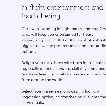
In-flight entertainment and
food offering
Our award-winning in-flight entertainment, Or
One, will keep you entertained for hours,
showcasing over 3,000 of the latest blockbust
biggest television programmes, and best audi
options.
Delight your taste buds with fresh ingredients 
regionally-inspired flavours, skillfully combined
our award-winning chefs to create delicious m
from around the world.