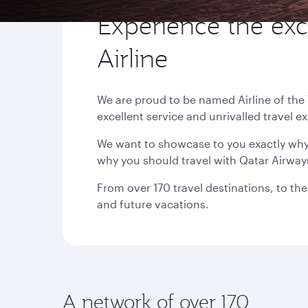
Experience the exc
Airline
We are proud to be named Airline of the
excellent service and unrivalled travel e
We want to showcase to you exactly why 
why you should travel with Qatar Airway
From over 170 travel destinations, to the
and future vacations.