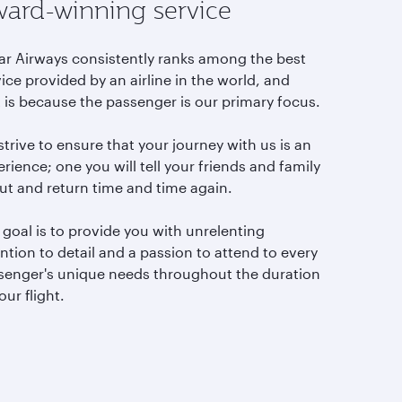
ard-winning service
ar Airways consistently ranks among the best
ice provided by an airline in the world, and
t is because the passenger is our primary focus.
trive to ensure that your journey with us is an
rience; one you will tell your friends and family
ut and return time and time again.
goal is to provide you with unrelenting
ntion to detail and a passion to attend to every
senger's unique needs throughout the duration
our flight.