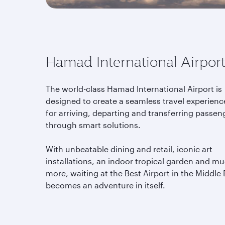
Hamad International Airpor
The world-class Hamad International Airport is
designed to create a seamless travel experienc
for arriving, departing and transferring passen
through smart solutions.
With unbeatable dining and retail, iconic art
installations, an indoor tropical garden and m