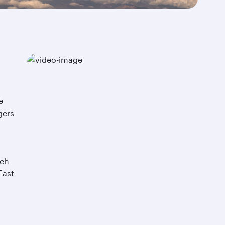
stri
comf
on-
t
e
gers
uch