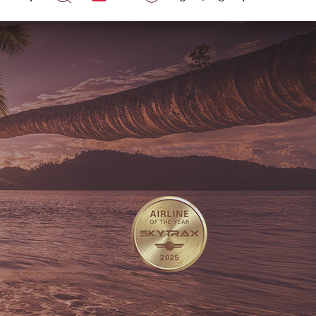
Help
Log in
|
Sign up
EN