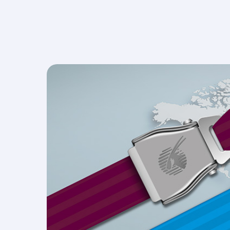
more, waiting at the Best Airport in the Middle 
becomes an adventure in itself.