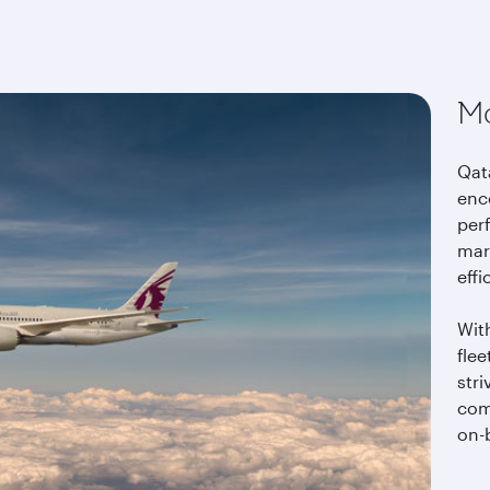
t
Mo
Qata
enc
per
mar
effi
Wit
fle