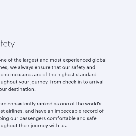
fety
one of the largest and most experienced global
ines, we always ensure that our safety and
iene measures are of the highest standard
ughout your journey, from check-in to arrival
our destination.