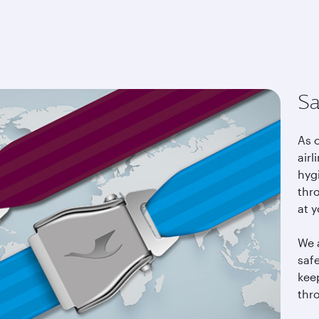
East
Sa
As 
airl
hyg
thro
at y