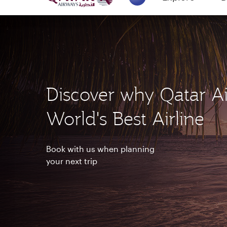
18 June 2026: Updates on Travelling with 
6 August 2026: Qatar Airways flight resump
Explore
B
Qatar Airways Expands Global Network to 
(active)
Discover why Qatar Ai
World's Best Airline
Book with us when planning
your next trip