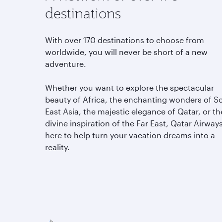
A network of over 170
destinations
With over 170 destinations to choose from
worldwide, you will never be short of a new
adventure.
Whether you want to explore the spectacular
beauty of Africa, the enchanting wonders of S
East Asia, the majestic elegance of Qatar, or th
divine inspiration of the Far East, Qatar Airways
here to help turn your vacation dreams into a
reality.