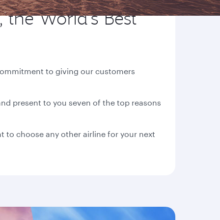
 the World's Best
d commitment to giving our customers
nd present to you seven of the top reasons
t to choose any other airline for your next