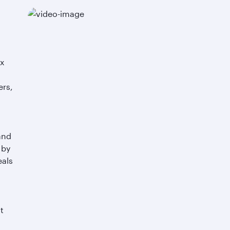
yx
ers,
o
and
 by
eals