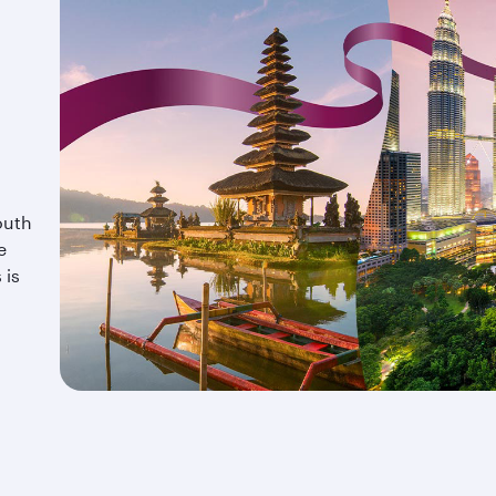
outh
e
 is