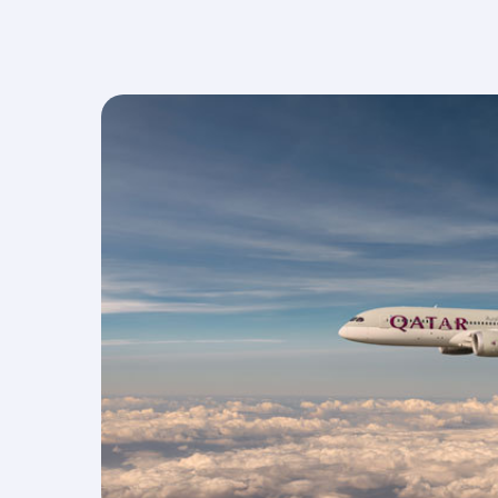
Select from three meal choices, including a
vegetarian option, as standard on all flights tha
serve meals.