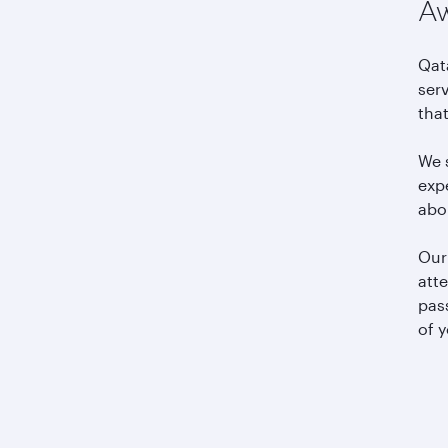
Aw
Qat
serv
tha
We s
expe
abo
Our 
atte
pas
of y