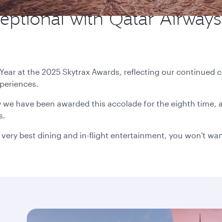
eptional with Qatar Airways,
 Year at the 2025 Skytrax Awards, reflecting our continue
xperiences.
we have been awarded this accolade for the eighth time, a
s.
 very best dining and in-flight entertainment, you won't wan