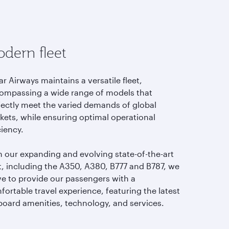
dern fleet
r Airways maintains a versatile fleet,
ompassing a wide range of models that
fectly meet the varied demands of global
kets, while ensuring optimal operational
ciency.
h our expanding and evolving state-of-the-art
et, including the A350, A380, B777 and B787, we