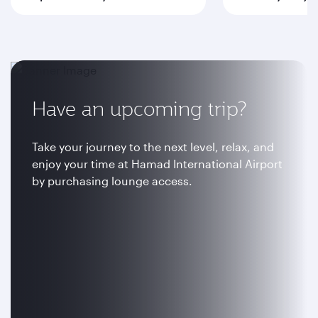
Have an upcoming trip?
Take your journey to the next level, relax, and
enjoy your time at Hamad International Airport
by purchasing lounge access.