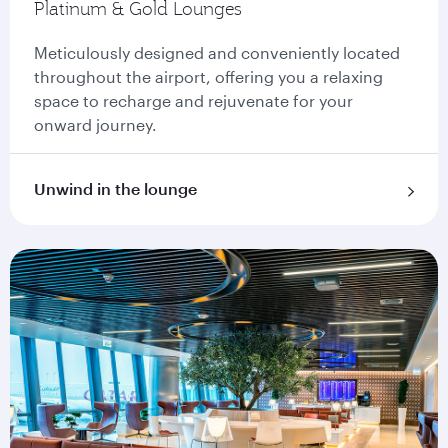
Platinum & Gold Lounges
Meticulously designed and conveniently located
throughout the airport, offering you a relaxing
space to recharge and rejuvenate for your
onward journey.
Unwind in the lounge