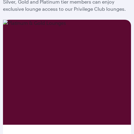
Silver, Gold and Platinum tier members can enjoy
exclusive lounge access to our Privilege Club lounges.