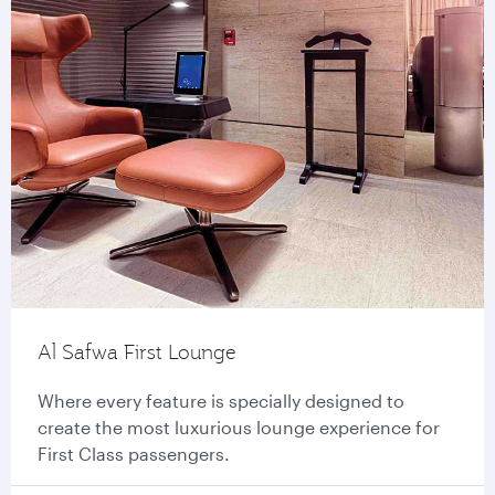
Al Safwa First Lounge
Where every feature is specially designed to
create the most luxurious lounge experience for
First Class passengers.