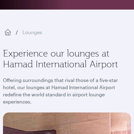
Lounges
Experience our lounges at
Hamad International Airport
Offering surroundings that rival those of a five-star
hotel, our lounges at Hamad International Airport
redefine the world standard in airport lounge
experiences.