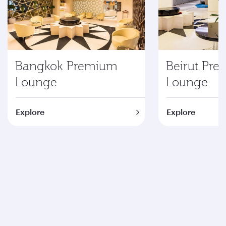
Bangkok Premium
Beirut Pr
Lounge
Lounge
Explore
Explore