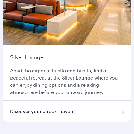
Silver Lounge
Amid the airport’s hustle and bustle, find a
peaceful retreat at the Silver Lounge where you
can enjoy dining options and a relaxing
atmosphere before your onward journey.
Discover your airport haven