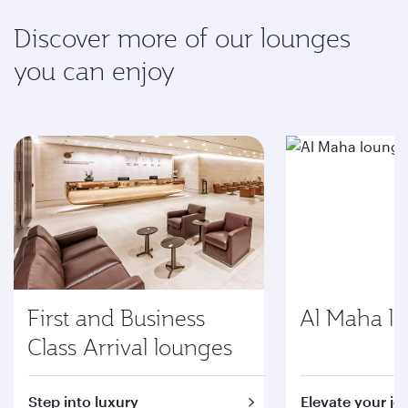
Discover more of our lounges
you can enjoy
First and Business
Al Maha l
Class Arrival lounges
Step into luxury
Elevate your jo