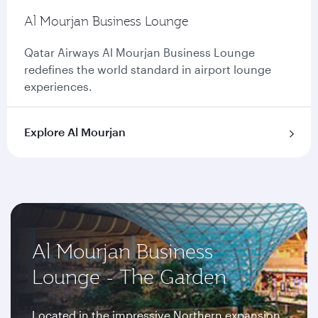
Al Mourjan Business Lounge
Qatar Airways Al Mourjan Business Lounge
redefines the world standard in airport lounge
experiences.
Explore Al Mourjan
Al Mourjan Business
Lounge - The Garden
Located in the impressive Northern expansion