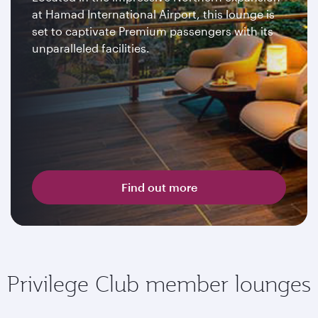
at Hamad International Airport, this lounge is
set to captivate Premium passengers with its
unparalleled facilities.
Find out more
Privilege Club member lounges