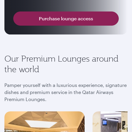
Purchase lounge access
Our Premium Lounges around
the world
Pamper yourself with a luxurious experience, signature
dishes and premium service in the Qatar Airways
Premium Lounges.