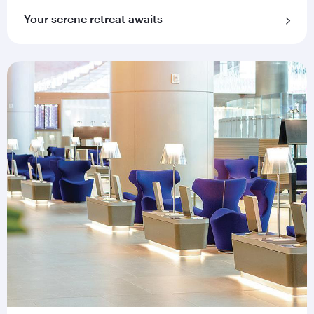
Your serene retreat awaits