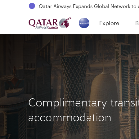
Qatar Airways Expands Global Network to 
Passengers flying between Doha and Auc
Explore
B
18 June 2026: Updates on Travelling with 
(active)
6 August 2026: Qatar Airways flight resump
Complimentary transi
accommodation