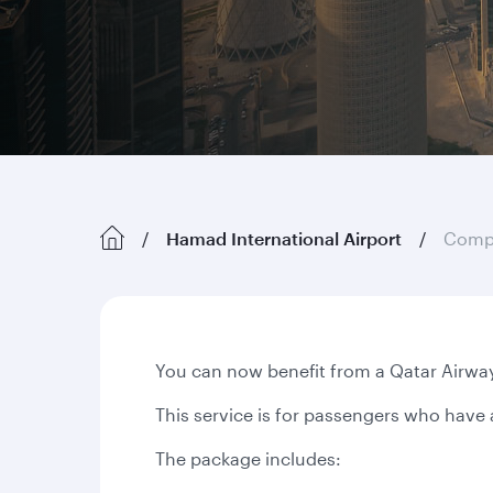
Hamad International Airport
Compl
You can now benefit from a Qatar Airway
This service is for passengers who have 
The package includes: