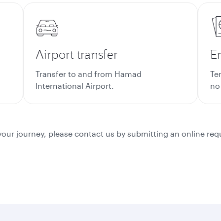
Airport transfer
En
Transfer to and from Hamad
Te
International Airport.
no
or your journey, please contact us by submitting an online re