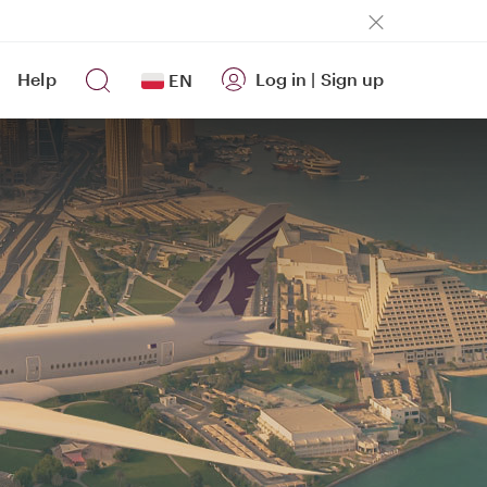
Help
Log in
|
Sign up
EN