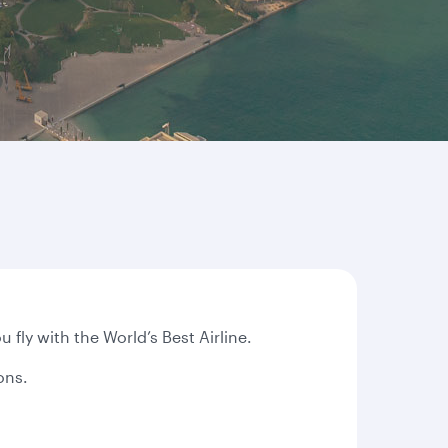
ly with the World’s Best Airline.
ions.