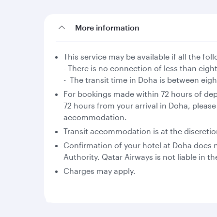
More information
This service may be available if all the fo
- There is no connection of less than eigh
- The transit time in Doha is between eig
For bookings made within 72 hours of dep
72 hours from your arrival in Doha, please
accommodation.
Transit accommodation is at the discretion 
Confirmation of your hotel at Doha does no
Authority. Qatar Airways is not liable in th
Charges may apply.