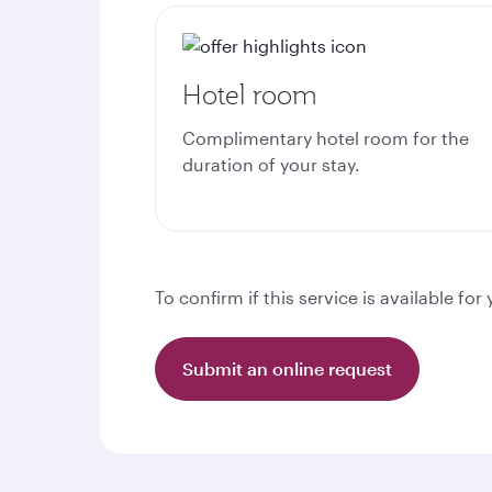
Hotel room
Complimentary hotel room for the
duration of your stay.
To confirm if this service is available f
Submit an online request