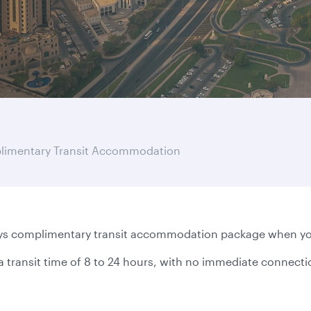
imentary Transit Accommodation
s complimentary transit accommodation package when you f
a transit time of 8 to 24 hours, with no immediate connect