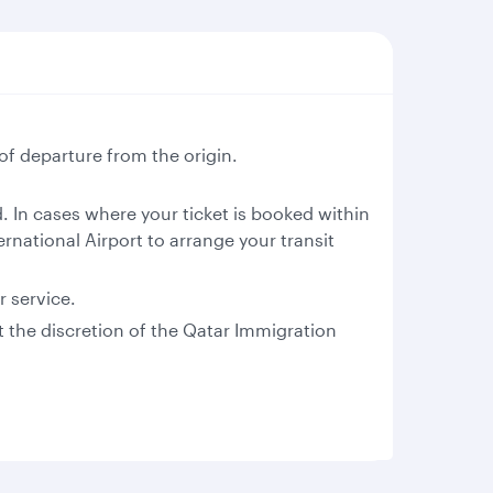
of departure from the origin.
 In cases where your ticket is booked within
rnational Airport to arrange your transit
r service.
at the discretion of the Qatar Immigration