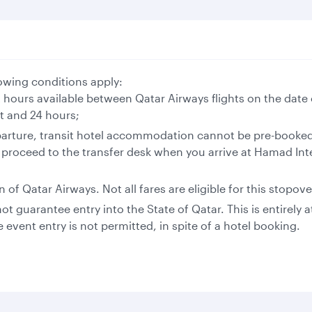
llowing conditions apply:
t hours available between Qatar Airways flights on the date 
ht and 24 hours;
arture, transit hotel accommodation cannot be pre-booked.
 proceed to the transfer desk when you arrive at Hamad Inte
of Qatar Airways. Not all fares are eligible for this stopove
t guarantee entry into the State of Qatar. This is entirely 
e event entry is not permitted, in spite of a hotel booking.