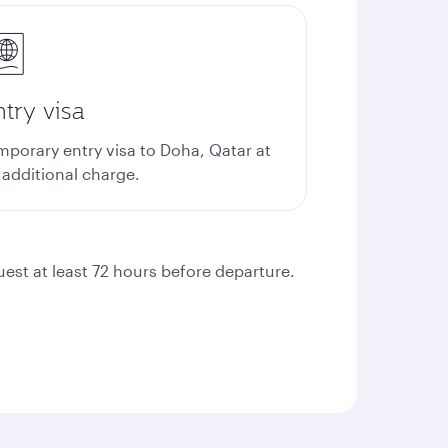
try visa
mporary entry visa to Doha, Qatar at
 additional charge.
quest at least 72 hours before departure.