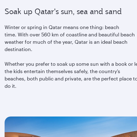
Soak up Qatar's sun, sea and sand
Winter or spring in Qatar means one thing: beach
time. With over 560 km of coastline and beautiful beach
weather for much of the year, Qatar is an ideal beach
destination.
Whether you prefer to soak up some sun with a book or l
the kids entertain themselves safely, the country’s
beaches, both public and private, are the perfect place t
do it.