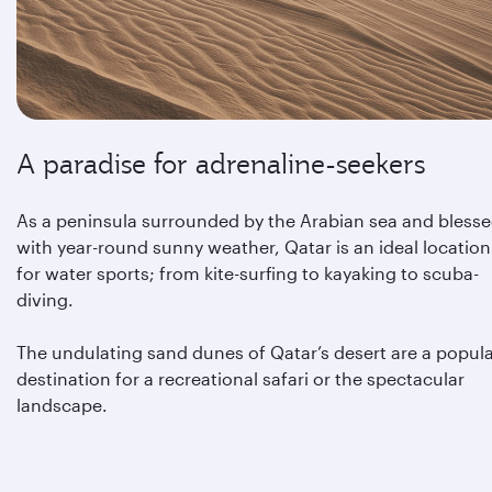
A paradise for adrenaline-seekers
As a peninsula surrounded by the Arabian sea and bless
with year-round sunny weather, Qatar is an ideal location
for water sports; from kite-surfing to kayaking to scuba-
diving.
The undulating sand dunes of Qatar’s desert are a popul
destination for a recreational safari or the spectacular
landscape.