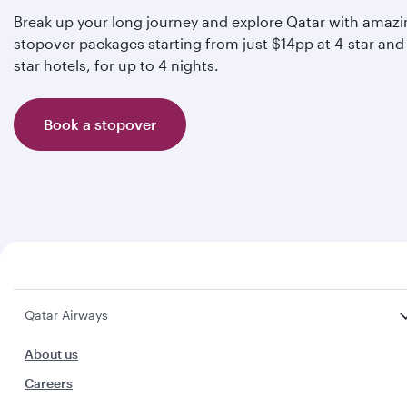
Break up your long journey and explore Qatar with amaz
stopover packages starting from just $14pp at 4-star and 
star hotels, for up to 4 nights.
Book a stopover
Qatar Airways
About us
Careers