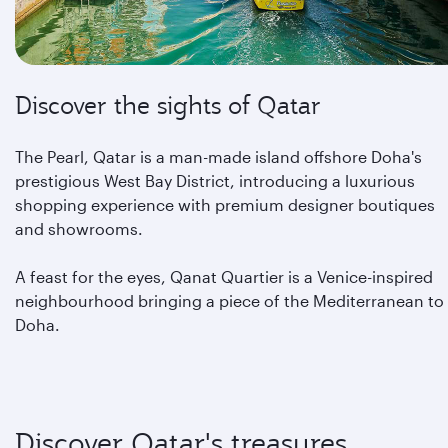
Discover the sights of Qatar
The Pearl, Qatar is a man-made island offshore Doha's
prestigious West Bay District, introducing a luxurious
shopping experience with premium designer boutiques
and showrooms.
A feast for the eyes, Qanat Quartier is a Venice-inspired
neighbourhood bringing a piece of the Mediterranean to
Doha.
Discover Qatar's treasures