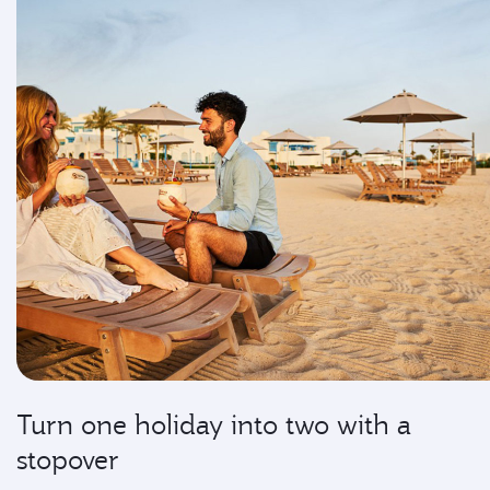
Turn one holiday into two with a
stopover