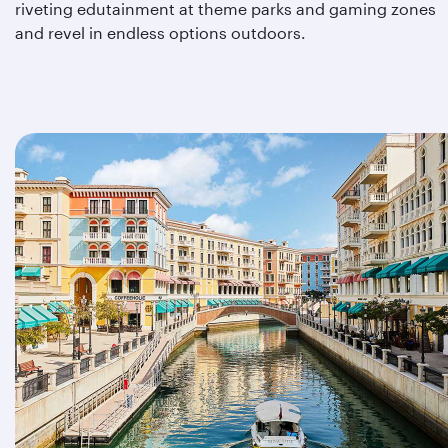
riveting edutainment at theme parks and gaming zones
and revel in endless options outdoors.