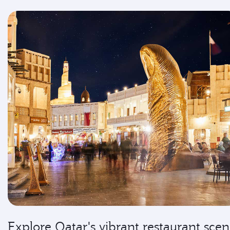
Explore Qatar's vibrant restaurant sce