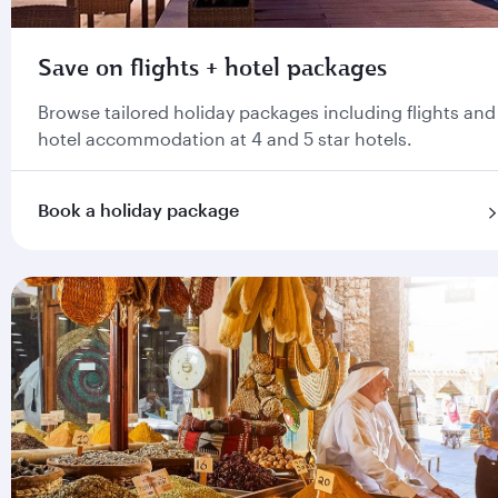
Save on flights + hotel packages
Browse tailored holiday packages including flights and
hotel accommodation at 4 and 5 star hotels.
Book a holiday package