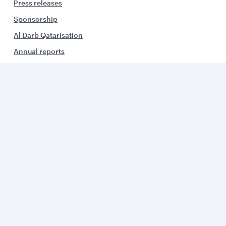
Press releases
Sponsorship
Al Darb Qatarisation
Annual reports
Environmental sustainability
Group companies
Business solutions
Business partners
Help