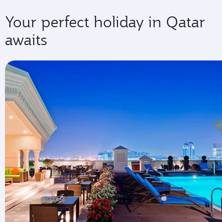
Your perfect holiday in Qatar
awaits