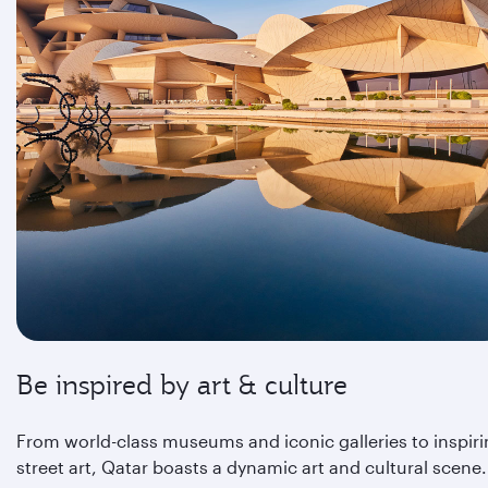
Be inspired by art & culture
From world-class museums and iconic galleries to inspir
street art, Qatar boasts a dynamic art and cultural scene