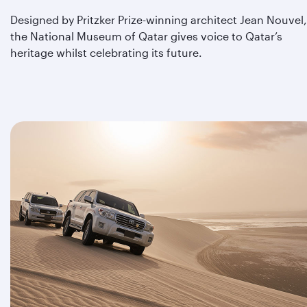
Designed by Pritzker Prize-winning architect Jean Nouvel,
the National Museum of Qatar gives voice to Qatar’s
heritage whilst celebrating its future.