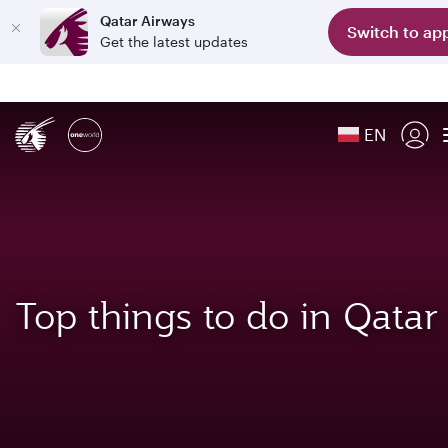
Qatar Airways
Switch to ap
Get the latest updates
EN
Top things to do in Qatar