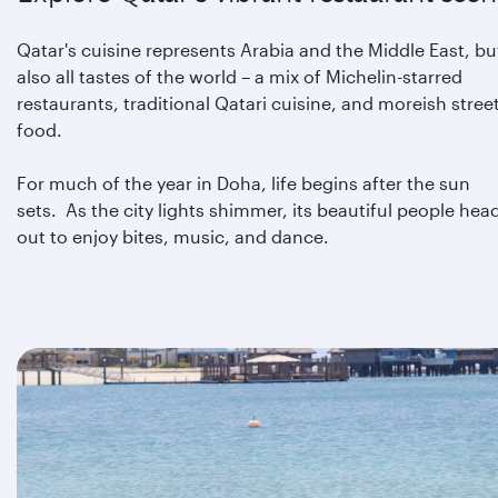
Qatar's cuisine represents Arabia and the Middle East, bu
also all tastes of the world – a mix of Michelin-starred
restaurants, traditional Qatari cuisine, and moreish stree
food.
For much of the year in Doha, life begins after the sun
sets. As the city lights shimmer, its beautiful people hea
out to enjoy bites, music, and dance.