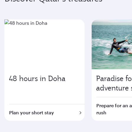
48 hours in Doha
Paradise fo
adventure 
Prepare for an 
Plan your short stay
rush