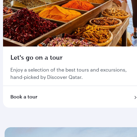
Let's go on a tour
Enjoy a selection of the best tours and excursions,
hand-picked by Discover Qatar.
Book a tour