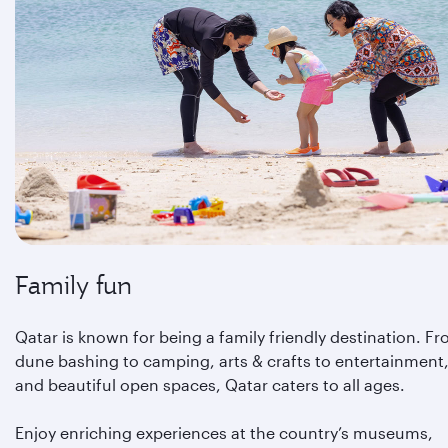
Family fun
Qatar is known for being a family friendly destination. F
dune bashing to camping, arts & crafts to entertainment
and beautiful open spaces, Qatar caters to all ages.
Enjoy enriching experiences at the country’s museums,