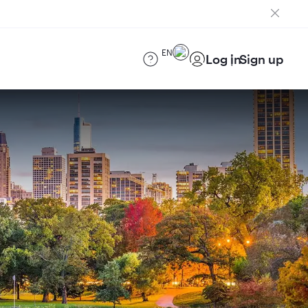
EN
Log in
Sign up