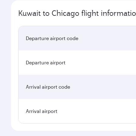
Kuwait to Chicago flight informati
Departure airport code
Departure airport
Arrival airport code
Arrival airport