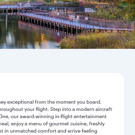
urney exceptional from the moment you board.
roughout your flight. Step into a modern aircraft
 One, our award-winning in-flight entertainment
eal, enjoy a menu of gourmet cuisine, freshly
est in unmatched comfort and arrive feeling