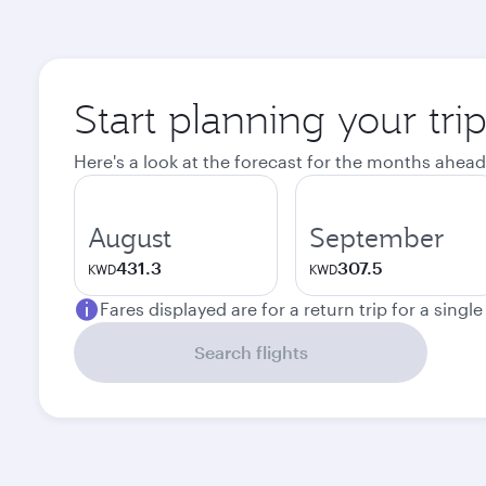
Start planning your tri
Here's a look at the forecast for the months ahead
August
September
431.3
307.5
KWD
KWD
Fares displayed are for a return trip for a singl
Search flights