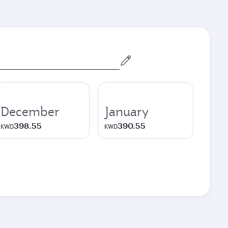
December
January
398.55
390.55
KWD
KWD