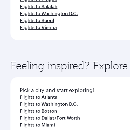
Flights to Salalah
Flights to Washington D.C.
Flights to Seoul
Flights to Vienna
Feeling inspired? Explor
Pick a city and start exploring!
Flights to Atlanta
Flights to Washington D.C.
Flights to Boston
Flights to Dallas/Fort Worth
Flights to Miami