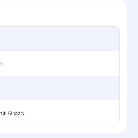
rt
nal Airport