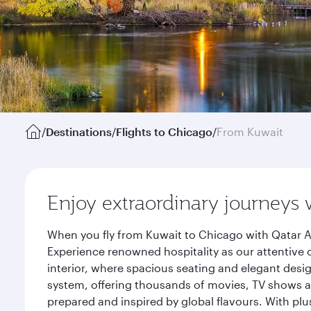
/
Destinations
/
Flights to Chicago
/
From Kuwait
Enjoy extraordinary journeys 
When you fly from Kuwait to Chicago with Qatar A
Experience renowned hospitality as our attentive 
interior, where spacious seating and elegant desi
system, offering thousands of movies, TV shows an
prepared and inspired by global flavours. With plu