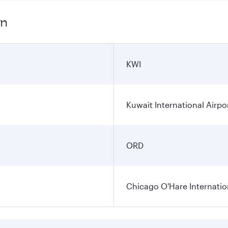
on
KWI
Kuwait International Airpo
ORD
Chicago O'Hare Internatio