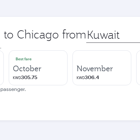
p to Chicago from
Origin
city
.
Best fare
October
November
305.75
306.4
KWD
KWD
e passenger.