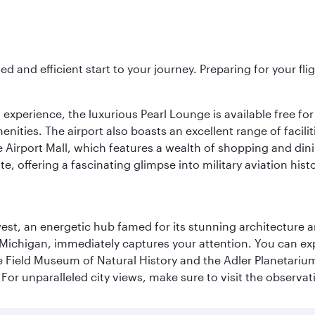
ed and efficient start to your journey. Preparing for your f
 experience, the luxurious Pearl Lounge is available free for
menities. The airport also boasts an excellent range of facili
 Airport Mall, which features a wealth of shopping and dining
 offering a fascinating glimpse into military aviation histo
st, an energetic hub famed for its stunning architecture an
Michigan, immediately captures your attention. You can explo
ield Museum of Natural History and the Adler Planetarium. 
or unparalleled city views, make sure to visit the observati