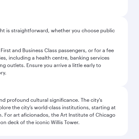
light is straightforward, whether you choose public
 First and Business Class passengers, or for a fee
ties, including a health centre, banking services
 outlets. Ensure you arrive a little early to
ry.
d profound cultural significance. The city's
re the city’s world-class institutions, starting at
For art aficionados, the Art Institute of Chicago
on deck of the iconic Willis Tower.