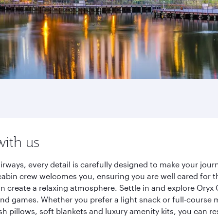
with us
irways, every detail is carefully designed to make your jo
cabin crew welcomes you, ensuring you are well cared for th
gn create a relaxing atmosphere. Settle in and explore Oryx
d games. Whether you prefer a light snack or full-course m
sh pillows, soft blankets and luxury amenity kits, you can r