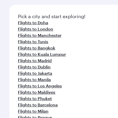
Pick a city and start exploring!
Flights to Doha
Flights to London
Flights to Manchester
Flights to Tunis
Flights to Bangkok
Flights to Kuala Lumpur
Flights to Madrid
Flights to Dublin
Flights to Jakarta
Flights to Manila
Flights to Los Angeles
Flights to Maldives
Flights to Phuket
Flights to Barcelona
Flights to Milan
Flights to Prague