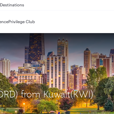
 QR914 and QR915
ence
Privilege Club
(ORD) from Kuwait(KWI)