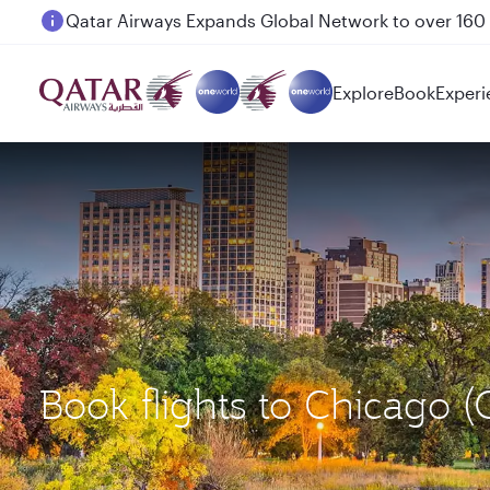
Passengers flying between Doha and Auckland on
Explore
Book
Experi
Book flights to Chicago 