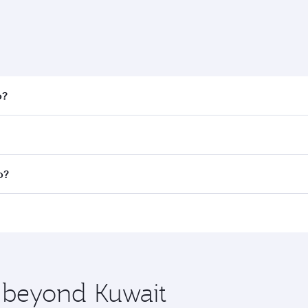
o?
 fares on your preferred travel dates. Fares depend on seaso
all flights. When flying in Business Class, you’ll enjoy a l
o?
 seat offering superior comfort and choose from thousands 
me.
go and you’ll stop in Doha, Qatar, along the way. Enjoy you
hopping and dining. Take a break from your journey and reju
 you board. Experience our renowned hospitality as you rela
x One including the latest movies, music and games. You ca
e beyond Kuwait