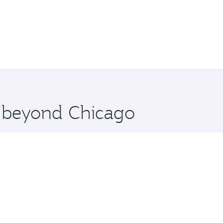
e beyond Chicago