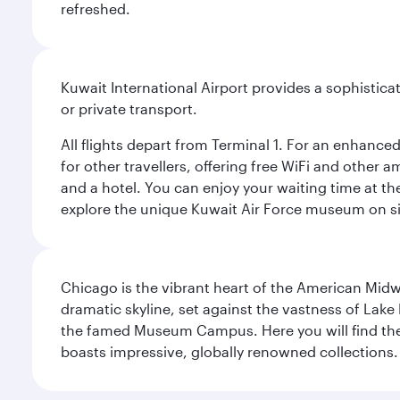
refreshed.
Kuwait International Airport provides a sophisticat
or private transport.
All flights depart from Terminal 1. For an enhanced
for other travellers, offering free WiFi and other a
and a hotel. You can enjoy your waiting time at the
explore the unique Kuwait Air Force museum on site,
Chicago is the vibrant heart of the American Midwe
dramatic skyline, set against the vastness of Lake 
the famed Museum Campus. Here you will find the F
boasts impressive, globally renowned collections. F