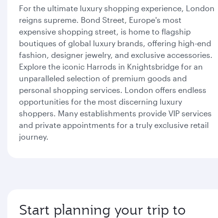
For the ultimate luxury shopping experience, London
reigns supreme. Bond Street, Europe's most
expensive shopping street, is home to flagship
boutiques of global luxury brands, offering high-end
fashion, designer jewelry, and exclusive accessories.
Explore the iconic Harrods in Knightsbridge for an
unparalleled selection of premium goods and
personal shopping services. London offers endless
opportunities for the most discerning luxury
shoppers. Many establishments provide VIP services
and private appointments for a truly exclusive retail
journey.
Start planning your trip to