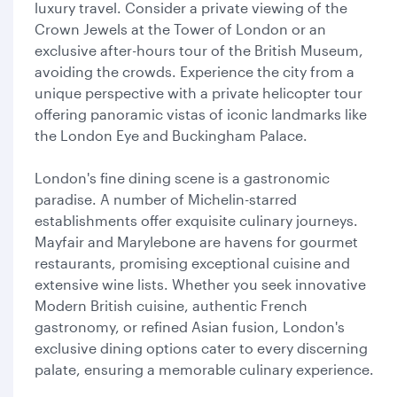
luxury travel. Consider a private viewing of the
Crown Jewels at the Tower of London or an
exclusive after-hours tour of the British Museum,
avoiding the crowds. Experience the city from a
unique perspective with a private helicopter tour
offering panoramic vistas of iconic landmarks like
the London Eye and Buckingham Palace.
London's fine dining scene is a gastronomic
paradise. A number of Michelin-starred
establishments offer exquisite culinary journeys.
Mayfair and Marylebone are havens for gourmet
restaurants, promising exceptional cuisine and
extensive wine lists. Whether you seek innovative
Modern British cuisine, authentic French
gastronomy, or refined Asian fusion, London's
exclusive dining options cater to every discerning
palate, ensuring a memorable culinary experience.