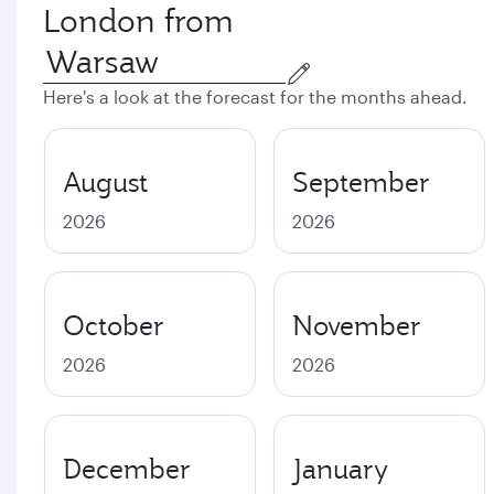
London from
Here's a look at the forecast for the months ahead.
August
September
2026
2026
October
November
2026
2026
December
January