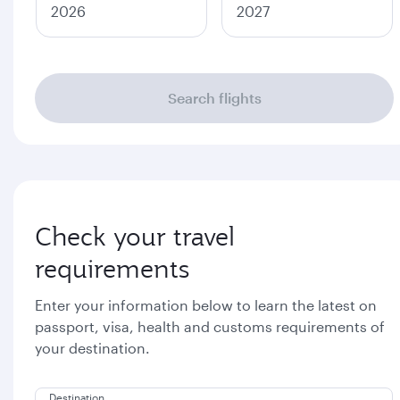
2026
2027
Search flights
Check your travel
requirements
Enter your information below to learn the latest on
passport, visa, health and customs requirements of
your destination.
Destination