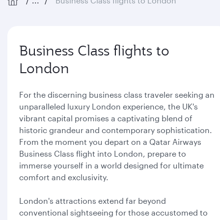
...
Business Class flights to London
Business Class flights to
London
For the discerning business class traveler seeking an
unparalleled luxury London experience, the UK's
vibrant capital promises a captivating blend of
historic grandeur and contemporary sophistication.
From the moment you depart on a Qatar Airways
Business Class flight into London, prepare to
immerse yourself in a world designed for ultimate
comfort and exclusivity.
London's attractions extend far beyond
conventional sightseeing for those accustomed to