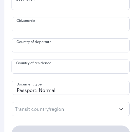
Citizenship
Country of departure
Country of residence
Document type
Transit country/region