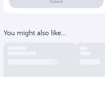
Submit
You might also like...