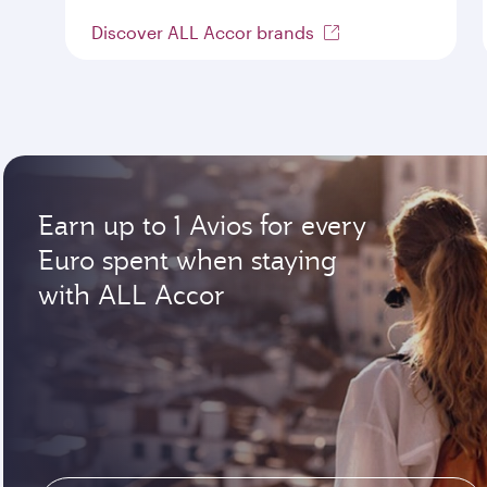
Discover ALL Accor brands
Earn up to 1 Avios for every
Euro spent when staying
with ALL Accor