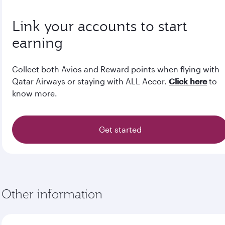
Link your accounts to start
earning
Collect both Avios and Reward points when flying with
Qatar Airways or staying with ALL Accor.
Click here
to
know more.
Get started
Other information