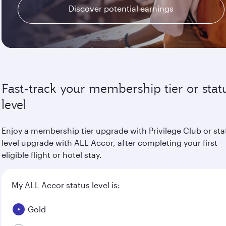
Discover potential earnings
Fast-track your membership tier or stat
level
Enjoy a membership tier upgrade with Privilege Club or sta
level upgrade with ALL Accor, after completing your first
eligible flight or hotel stay.
My ALL Accor status level is:
Gold