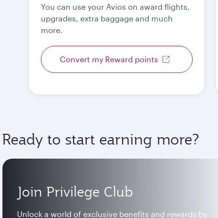
You can use your Avios on award flights,
upgrades, extra baggage and much
more.
Convert my Reward points
Ready to start earning more?
Join Privilege Club
Unlock a world of exclusive benefits and rewards by