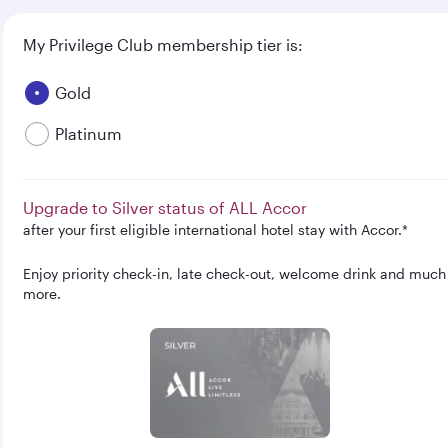
My Privilege Club membership tier is:
Gold
Platinum
Upgrade to Silver status of ALL Accor
after your first eligible international hotel stay with Accor.*
Enjoy priority check-in, late check-out, welcome drink and much
more.