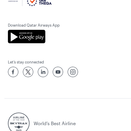
Download Qatar Airways App
Let’s stay connected
World’s Best Airline