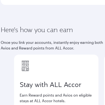
Here's how you can earn
Once you link your accounts, instantly enjoy earning both
Avios and Reward points from ALL Accor.
Stay with ALL Accor
Earn Reward points and Avios on eligible
stays at ALL Accor hotels.