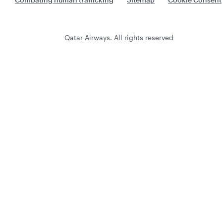
Qatar Airways. All rights reserved