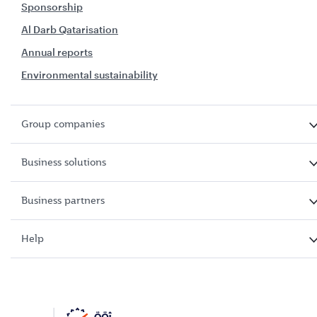
Sponsorship
Al Darb Qatarisation
Annual reports
Environmental sustainability
Group companies
Business solutions
Business partners
Help