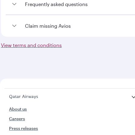
Frequently asked questions
To view the frequently asked questions
Claim missing Avios
click here
View terms and conditions
To claim missing Avios
click here
Qatar Airways
About us
Careers
Press releases