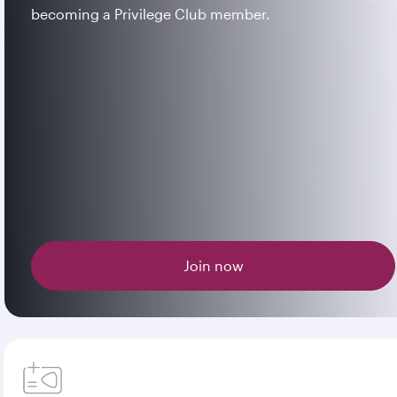
becoming a Privilege Club member.
Join now