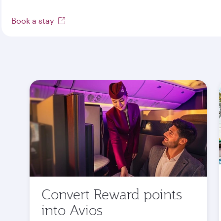
Book a stay
Convert Reward points
into Avios