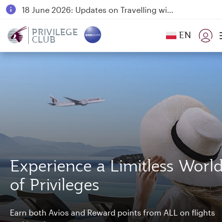
18 June 2026: Updates on Travelling with Power Banks
6 August 2026: Qatar Airways flight resumption to Bahrain (BAH), Erbil (EBL), and Kuwait (KWI)
PRIVILEGE
EN
CLUB
Qatar Airways Expands Global Network to over 160 Destinations
Experience a Limitless Worl
of Privileges
Earn both Avios and Reward points from ALL on flights