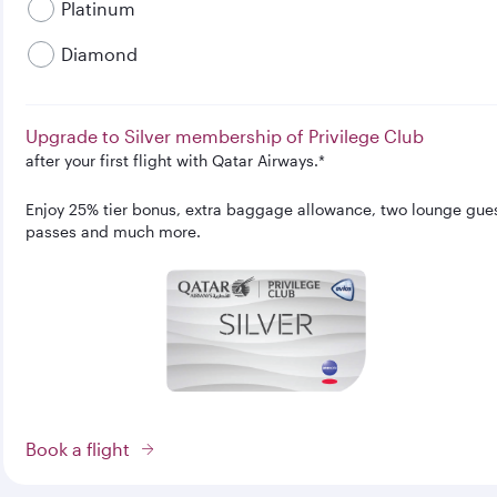
Platinum
Diamond
Upgrade to Silver membership of Privilege Club
after your first flight with Qatar Airways.*
Enjoy 25% tier bonus, extra baggage allowance, two lounge gue
passes and much more.
Book a flight