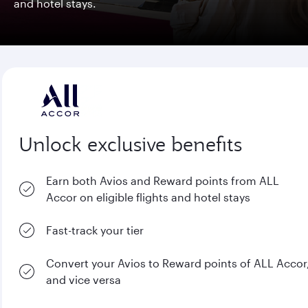
and hotel stays.
Unlock exclusive benefits
Earn both Avios and Reward points from ALL
Accor on eligible flights and hotel stays
Fast-track your tier
Convert your Avios to Reward points of ALL Accor
and vice versa