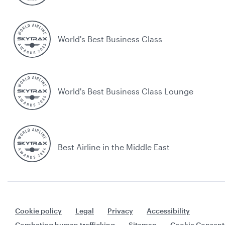
World's Best Business Class
World's Best Business Class Lounge
Best Airline in the Middle East
Cookie policy
Legal
Privacy
Accessibility
Combating human trafficking
Sitemap
Cookie Consent