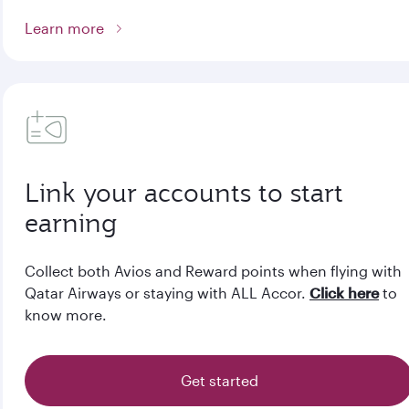
Learn more
Link your accounts to start
earning
Collect both Avios and Reward points when flying with
Qatar Airways or staying with ALL Accor.
Click here
to
know more.
Get started