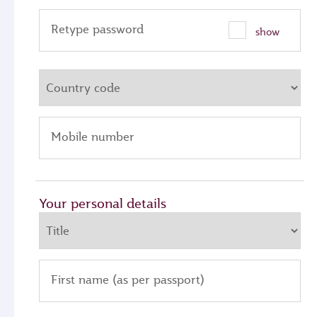
Retype password
show
Mobile number
Your personal details
First name (as per passport)