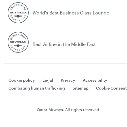
World's Best Business Class Lounge
Best Airline in the Middle East
Cookie policy
Legal
Privacy
Accessibility
Combating human trafficking
Sitemap
Cookie Consent
Qatar Airways. All rights reserved