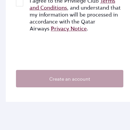
I agree to the Privilege Club
Terms
and Conditions
, and understand that
my information will be processed in
accordance with the Qatar
Airways
Privacy Notice
.
Create an account