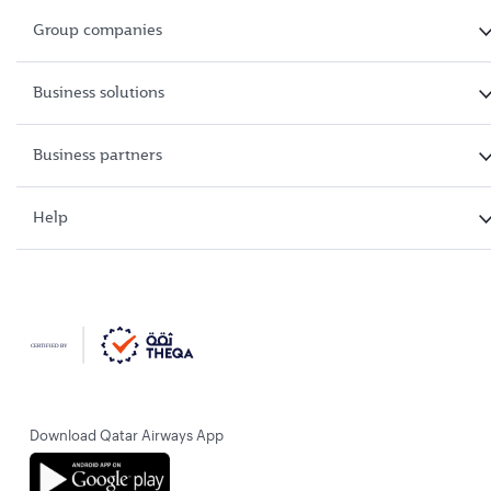
Group companies
Business solutions
Business partners
Help
Download Qatar Airways App