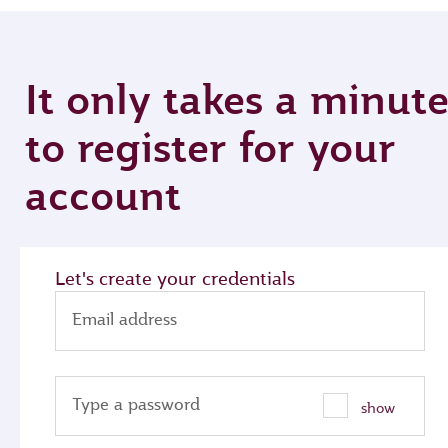
It only takes a minut
to register for your
account
Let's create your credentials
Email address
Type a password
show