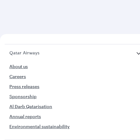
Qatar Airways
About us
Careers
Press releases
Sponsorship
Al Darb Qatarisation
Annual reports
Environmental sustainability