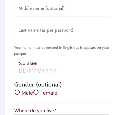
Middle name (optional)
Last name (as per passport)
Your name must be entered in English as it appears on your
passport.
Date of birth
Gender (optional)
Male
Female
Where do you live?