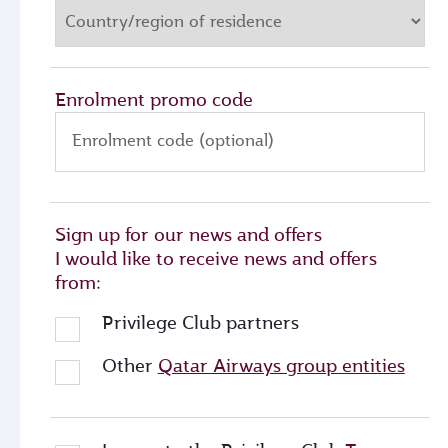
Enrolment promo code
Enrolment code (optional)
Sign up for our news and offers
I would like to receive news and offers
from:
Privilege Club partners
Other
Qatar Airways group entities