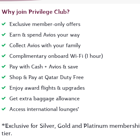
Why join Privilege Club?
Exclusive member-only offers
Earn & spend Avios your way
Collect Avios with your family
Complimentary onboard Wi-Fi (1 hour)
Pay with Cash + Avios & save
Shop & Pay at Qatar Duty Free
Enjoy award flights & upgrades
Get extra baggage allowance
Access international lounges*
*
Exclusive for Silver, Gold and Platinum membersh
tier.