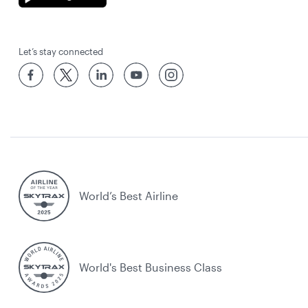
Let’s stay connected
World’s Best Airline
World's Best Business Class