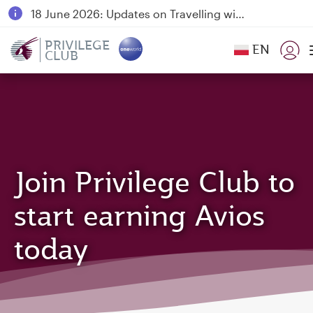
18 June 2026: Updates on Travelling with Power Banks
6 August 2026: Qatar Airways flight resumption to Bahrain (BAH), Erbil (EBL), and Kuwait (KWI)
PRIVILEGE
EN
CLUB
Qatar Airways Expands Global Network to over 160 Destinations
Join Privilege Club to
start earning Avios
today