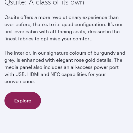
Qsuite: A class of its own
Qsuite offers a more revolutionary experience than
ever before, thanks to its quad configuration. It’s our
first-ever cabin with aft-facing seats, dressed in the
finest fabrics to optimise your comfort.
The interior, in our signature colours of burgundy and
grey, is enhanced with elegant rose gold details. The
media panel also includes an all-access power port
with USB, HDMI and NFC capabilities for your
convenience.
Explore