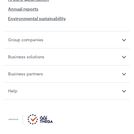
Annual reports
Environmental sustainability
Group companies
Business solutions
Business partners
Help