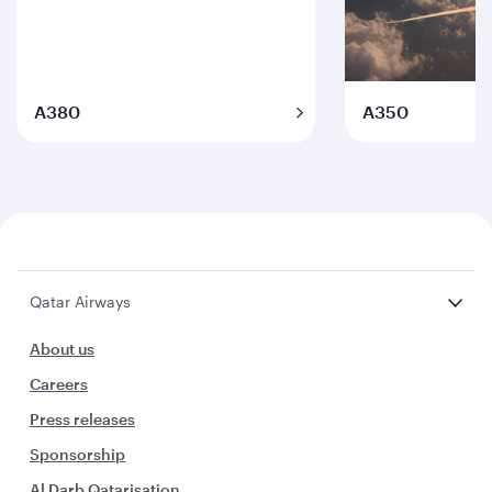
A380
A350
Qatar Airways
About us
Careers
Press releases
Sponsorship
Al Darb Qatarisation