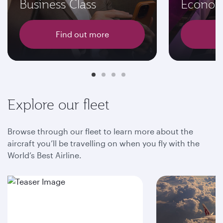
Business Class
Econom
Find out more
F
Explore our fleet
Browse through our fleet to learn more about the
aircraft you’ll be travelling on when you fly with the
World’s Best Airline.