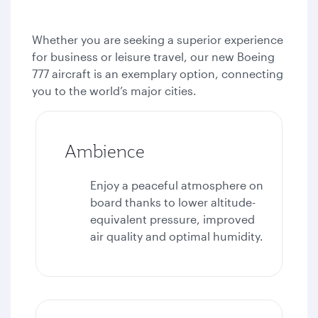
Whether you are seeking a superior experience
for business or leisure travel, our new Boeing
777 aircraft is an exemplary option, connecting
you to the world’s major cities.
Ambience
Enjoy a peaceful atmosphere on
board thanks to lower altitude-
equivalent pressure, improved
air quality and optimal humidity.