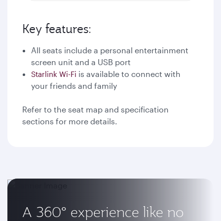
Key features:
All seats include a personal entertainment
screen unit and a USB port
is available to connect with
Starlink Wi-Fi
your friends and family
Refer to the seat map and specification
sections for more details.
A 360° experience like no