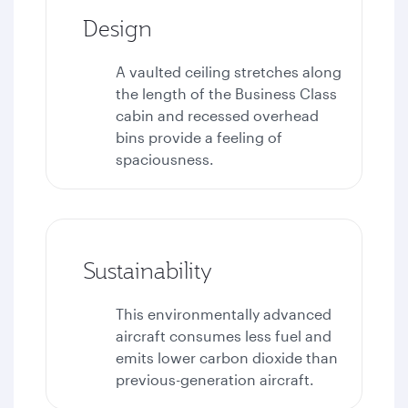
Design
A vaulted ceiling stretches along
the length of the Business Class
cabin and recessed overhead
bins provide a feeling of
spaciousness.
Sustainability
This environmentally advanced
aircraft consumes less fuel and
emits lower carbon dioxide than
previous-generation aircraft.