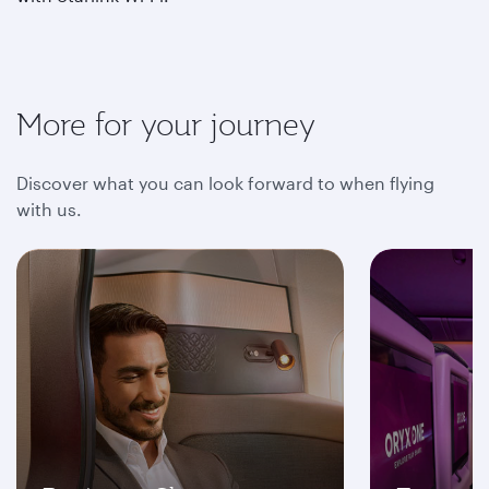
More for your journey
Discover what you can look forward to when flying
with us.