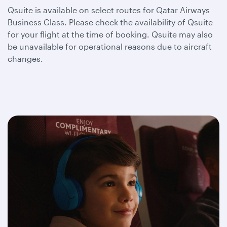
Qsuite is available on select routes for Qatar Airways
Business Class. Please check the availability of Qsuite
for your flight at the time of booking. Qsuite may also
be unavailable for operational reasons due to aircraft
changes.