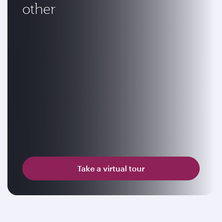
other
Take a virtual tour