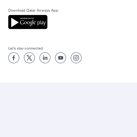
Download Qatar Airways App
Let’s stay connected
World’s Best Airline