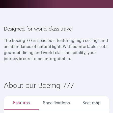
Designed for world-class travel
The Boeing 777 is spacious, featuring high ceilings and
an abundance of natural light. With comfortable seats,
gourmet dining and world-class hospitality, your
journey is sure to be unforgettable.
About our Boeing 777
Features
Specifications
Seat map