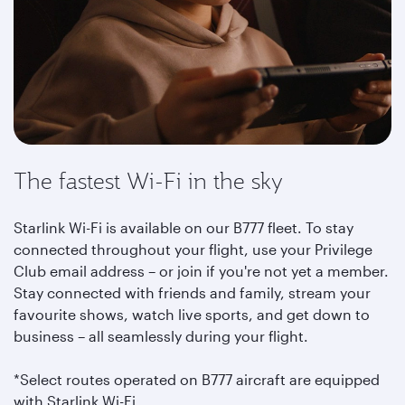
The fastest Wi-Fi in the sky
Starlink Wi-Fi is available on our B777 fleet. To stay
connected throughout your flight, use your Privilege
Club email address – or join if you're not yet a member.
Stay connected with friends and family, stream your
favourite shows, watch live sports, and get down to
business – all seamlessly during your flight.
*Select routes operated on B777 aircraft are equipped
with Starlink Wi-Fi.