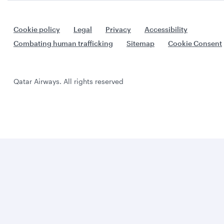
Cookie policy
Legal
Privacy
Accessibility
Combating human trafficking
Sitemap
Cookie Consent
Qatar Airways. All rights reserved