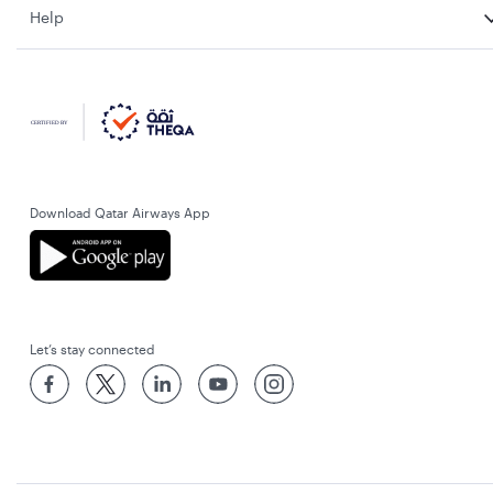
Help
Download Qatar Airways App
Let’s stay connected