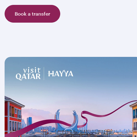
Book a transfer