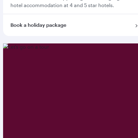
hotel accommodation at 4 and 5 star hotels.
Book a holiday package