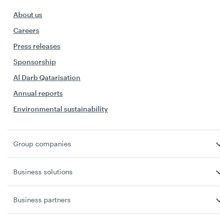
About us
Careers
Press releases
Sponsorship
Al Darb Qatarisation
Annual reports
Environmental sustainability
Group companies
Business solutions
Business partners