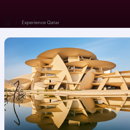
Experience Qatar