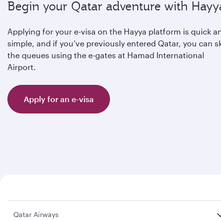
Begin your Qatar adventure with Hayy
Applying for your e-visa on the Hayya platform is quick a
simple, and if you’ve previously entered Qatar, you can s
the queues using the e-gates at Hamad International
Airport.
Apply for an e-visa
Qatar Airways