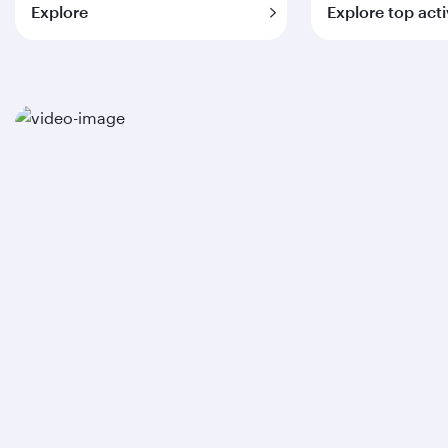
Explore
Explore top acti