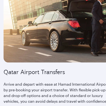
Qatar Airport Transfers
Arrive and depart with ease at Hamad International Airpo
by pre-booking your airport transfer. With flexible pick-up
and drop-off options and a choice of standard or luxury
vehicles, you can avoid delays and travel with confidence