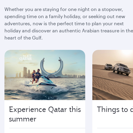
Whether you are staying for one night on a stopover,
spending time on a family holiday, or seeking out new
adventures, now is the perfect time to plan your next
holiday and discover an authentic Arabian treasure in th
heart of the Gulf.
Experience Qatar this
Things to 
summer