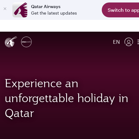
Qatar Airways
Switch to ap
Get the latest updates
EN
Experience an
unforgettable holiday in
Qatar