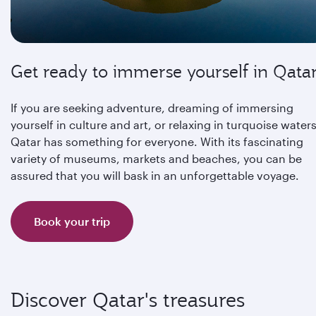
Get ready to immerse yourself in Qata
If you are seeking adventure, dreaming of immersing
yourself in culture and art, or relaxing in turquoise waters
Qatar has something for everyone. With its fascinating
variety of museums, markets and beaches, you can be
assured that you will bask in an unforgettable voyage.
Book your trip
Discover Qatar's treasures