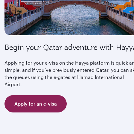
Begin your Qatar adventure with Hayy
Applying for your e-visa on the Hayya platform is quick a
simple, and if you’ve previously entered Qatar, you can s
the queues using the e-gates at Hamad International
Airport.
Apply for an e-visa