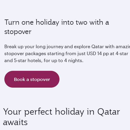
Turn one holiday into two with a
stopover
Break up your long journey and explore Qatar with amaz
stopover packages starting from just USD 14 pp at 4-star
and 5-star hotels, for up to 4 nights.
Book a stopover
Your perfect holiday in Qatar
awaits