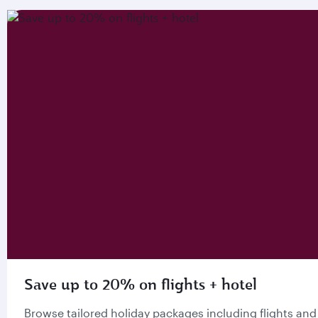
Save up to 20% on flights + hotel
Browse tailored holiday packages including flights and