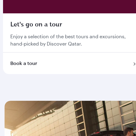
Let's go on a tour
Enjoy a selection of the best tours and excursions,
hand-picked by Discover Qatar.
Book a tour