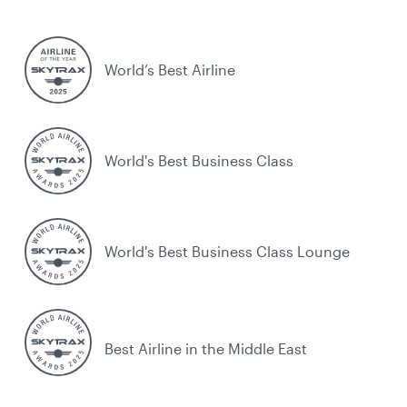
World’s Best Airline
World's Best Business Class
World's Best Business Class Lounge
Best Airline in the Middle East