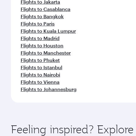
Flights to Jakarta
Flights to Casablanca
Flights to Bangkok
Flights to Paris
Flights to Kuala Lumpur
Flights to Madrid
Flights to Houston
Flights to Manchester
Flights to Phuket
Flights to Istanbul
Flights to Nairobi
Flights to Vienna
Flights to Johannesburg
Feeling inspired? Explor