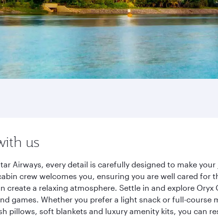
with us
 Airways, every detail is carefully designed to make you
cabin crew welcomes you, ensuring you are well cared for th
gn create a relaxing atmosphere. Settle in and explore Oryx
d games. Whether you prefer a light snack or full-course m
sh pillows, soft blankets and luxury amenity kits, you can r