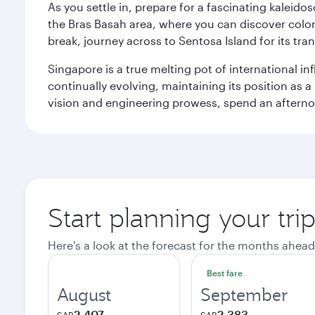
As you settle in, prepare for a fascinating kaleid
the Bras Basah area, where you can discover coloni
break, journey across to Sentosa Island for its t
Singapore is a true melting pot of international in
continually evolving, maintaining its position as a
vision and engineering prowess, spend an afterno
Start planning your tri
Here's a look at the forecast for the months ahead
Best fare
August
September
2,407
2,383