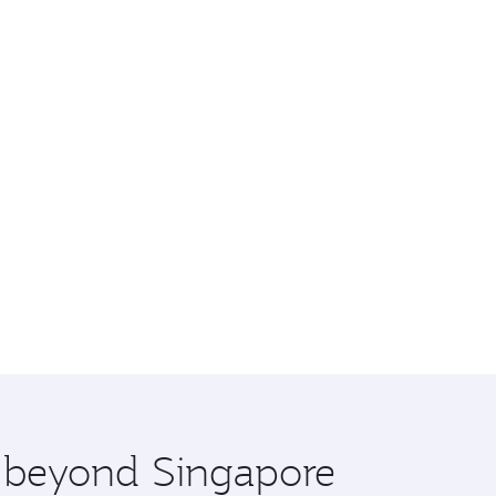
e beyond Singapore