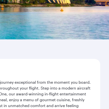
r journey exceptional from the moment you board.
roughout your flight. Step into a modern aircraft
 One, our award-winning in-flight entertainment
eal, enjoy a menu of gourmet cuisine, freshly
est in unmatched comfort and arrive feeling