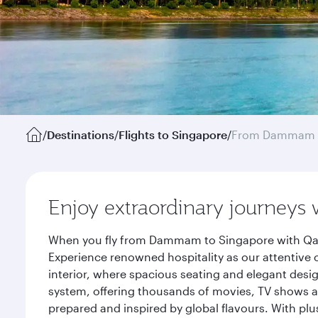
/
Destinations
/
Flights to Singapore
/
From Dammam
Enjoy extraordinary journeys 
When you fly from Dammam to Singapore with Qatar
Experience renowned hospitality as our attentive 
interior, where spacious seating and elegant desi
system, offering thousands of movies, TV shows an
prepared and inspired by global flavours. With plu