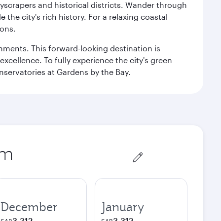
kyscrapers and historical districts. Wander through
he city's rich history. For a relaxing coastal
ions.
ishments. This forward-looking destination is
excellence. To fully experience the city's green
servatories at Gardens by the Bay.
December
January
3,312
3,312