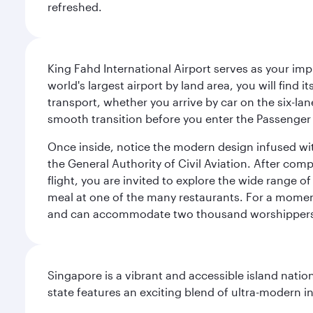
refreshed.
King Fahd International Airport serves as your imp
world's largest airport by land area, you will find
transport, whether you arrive by car on the six-la
smooth transition before you enter the Passenger 
Once inside, notice the modern design infused with 
the General Authority of Civil Aviation. After com
flight, you are invited to explore the wide range 
meal at one of the many restaurants. For a moment 
and can accommodate two thousand worshipper
Singapore is a vibrant and accessible island nati
state features an exciting blend of ultra-modern 