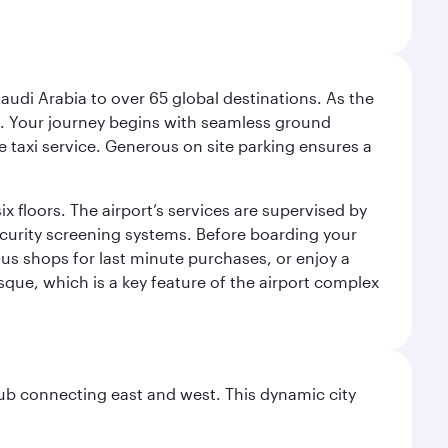
audi Arabia to over 65 global destinations. As the
 use. Your journey begins with seamless ground
e taxi service. Generous on site parking ensures a
x floors. The airport’s services are supervised by
security screening systems. Before boarding your
ous shops for last minute purchases, or enjoy a
sque, which is a key feature of the airport complex
hub connecting east and west. This dynamic city