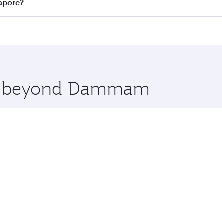
n all flights. When flying in Business Class, you’ll enjoy a
apore?
 seat offering superior comfort and choose from thousands 
me.
apore and you’ll stop in Doha, Qatar, along the way. Enjoy
hopping and dining. Take a break from your journey and reju
 you board. Experience our renowned hospitality as you rela
x One including the latest movies, music and games. You ca
ore beyond Dammam