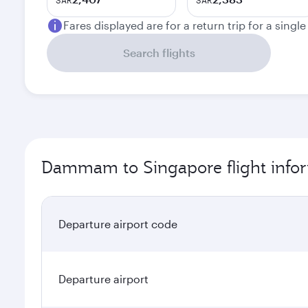
SAR
SAR
Fares displayed are for a return trip for a singl
Search flights
Dammam to Singapore flight info
Departure airport code
Departure airport