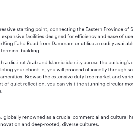
ressive starting point, connecting the Eastern Province of S
 its expansive facilities designed for efficiency and ease of
ne King Fahd Road from Dammam or utilise a readily availabl
Terminal building.
a distinct Arab and Islamic identity across the building’s si
pleting your check-in, you will proceed efficiently through 
of amenities. Browse the extensive duty free market and vari
of quiet reflection, you can visit the stunning circular mo
s.
on, globally renowned as a crucial commercial and cultural 
innovation and deep-rooted, diverse cultures.