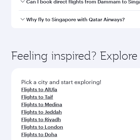
Yes, you can travel to Singapore in
Business Class
o
Can I book direct flights from Dammam to Sing
looks after your every need. Unwind in a spacious
gourmet cuisine whenever you like with Dine Anyti
Qatar Airways operates flights from Dammam to Sing
Why fly to Singapore with Qatar Airways?
International Airport, where you can enjoy luxury s
amenities before your connecting flight.
You’ll enjoy an exceptional journey from the moment
Explore thousands of entertainment options on Ory
ingredients and inspired by global flavours.
Feeling inspired? Expl
Pick a city and start exploring!
Flights to AlUla
Flights to Taif
Flights to Medina
Flights to Jeddah
Flights to Riyadh
Flights to London
Flights to Doha