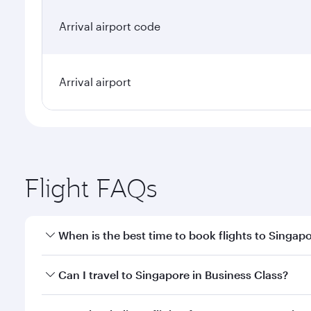
Arrival airport code
Arrival airport
Flight FAQs
When is the best time to book flights to Singap
Book your flight to Singapore early to enjoy the be
Can I travel to Singapore in Business Class?
travel classes.