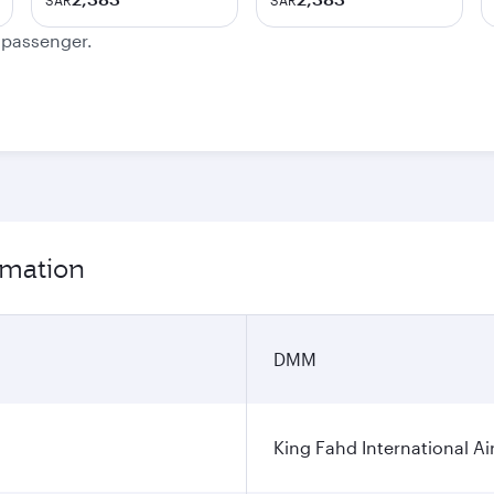
SAR
SAR
e passenger.
rmation
DMM
King Fahd International Ai