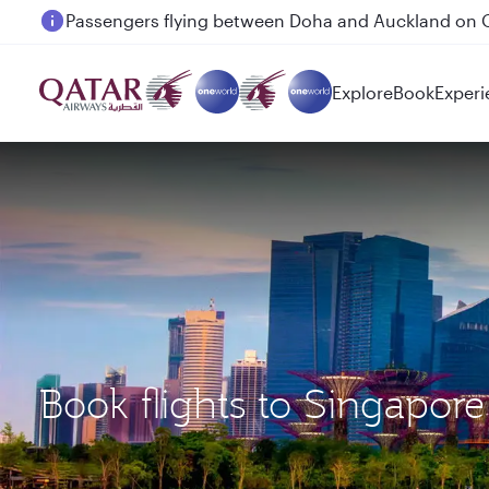
Passengers flying between Doha and Auckland on
Explore
Book
Experi
Book flights to Singap