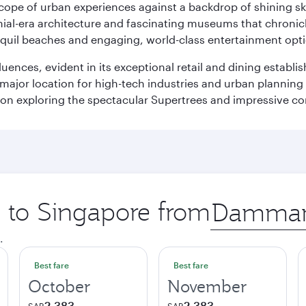
oscope of urban experiences against a backdrop of shining s
al-era architecture and fascinating museums that chronicle t
ranquil beaches and engaging, world-class entertainment opt
fluences, evident in its exceptional retail and dining establ
 major location for high-tech industries and urban planning 
on exploring the spectacular Supertrees and impressive con
p to Singapore from
Origin
city
.
Best fare
Best fare
October
November
2,383
2,383