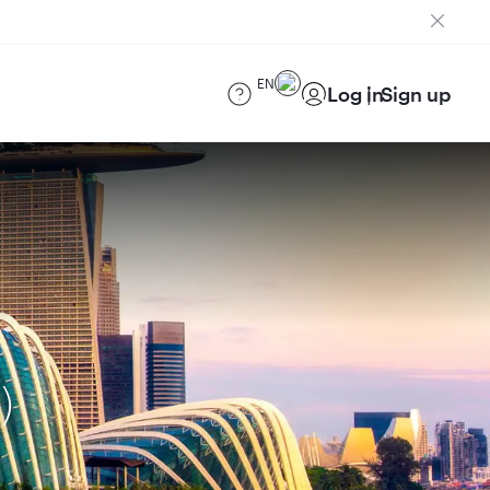
EN
Log in
Sign up
)