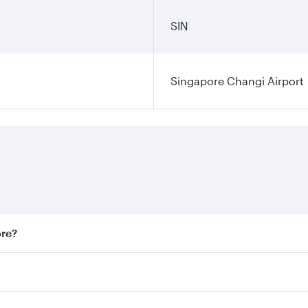
SIN
Singapore Changi Airport
ore?
st fares on your preferred travel dates. Fares depend on sea