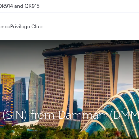
 QR914 and QR915
ence
Privilege Club
ore (SIN) from Dammam(DMM