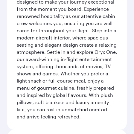
designed to make your journey exceptional
from the moment you board. Experience
renowned hospitality as our attentive cabin
crew welcomes you, ensuring you are well
cared for throughout your flight. Step into a
modern aircraft interior, where spacious
seating and elegant design create a relaxing
atmosphere. Settle in and explore Oryx One,
our award-winning in-flight entertainment
system, offering thousands of movies, TV
shows and games. Whether you prefer a
light snack or full-course meal, enjoy a
menu of gourmet cuisine, freshly prepared
and inspired by global flavours. With plush
pillows, soft blankets and luxury amenity
kits, you can rest in unmatched comfort
and arrive feeling refreshed.