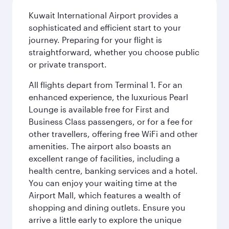
Kuwait International Airport provides a
sophisticated and efficient start to your
journey. Preparing for your flight is
straightforward, whether you choose public
or private transport.
All flights depart from Terminal 1. For an
enhanced experience, the luxurious Pearl
Lounge is available free for First and
Business Class passengers, or for a fee for
other travellers, offering free WiFi and other
amenities. The airport also boasts an
excellent range of facilities, including a
health centre, banking services and a hotel.
You can enjoy your waiting time at the
Airport Mall, which features a wealth of
shopping and dining outlets. Ensure you
arrive a little early to explore the unique