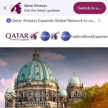
Qatar Airways
Switch to app
Get the latest updates
Qatar Airways Expands Global Network to over 160 Destinations
Passengers flying between Doha and Auckland on QR914 and QR915
Explore
Book
Experie
Book flights to Berlin (BER)
from Kuwait(KWI)