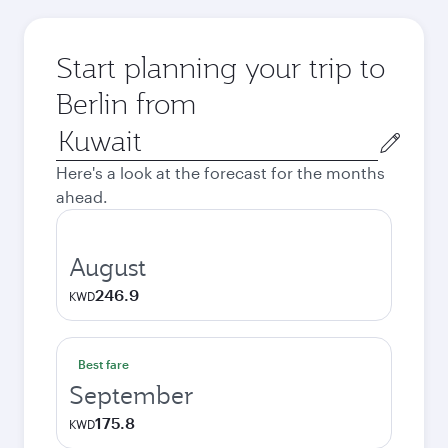
Start planning your trip to
Berlin from
Origin
city
Here's a look at the forecast for the months
ahead.
August
246.9
KWD
Best fare
September
175.8
KWD