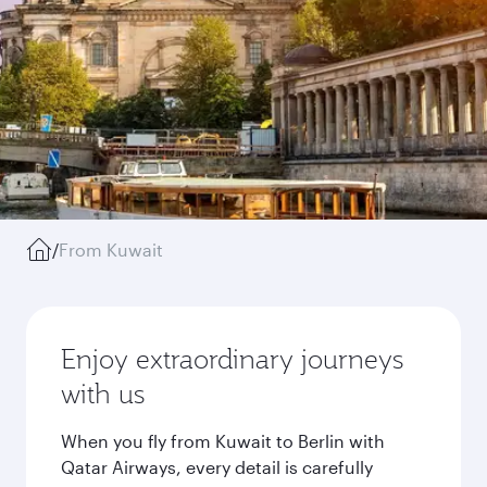
/
From Kuwait
Enjoy extraordinary journeys
with us
When you fly from Kuwait to Berlin with
Qatar Airways, every detail is carefully