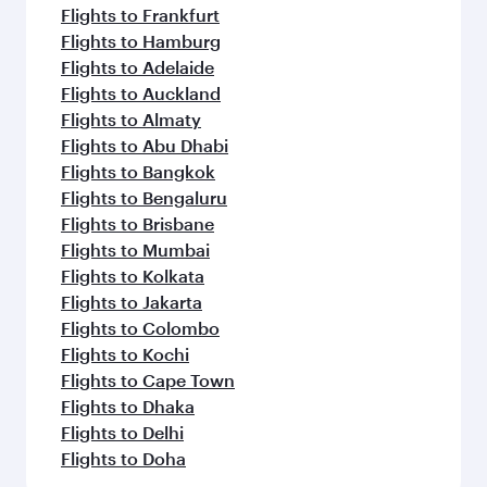
Flights to Frankfurt
Flights to Hamburg
Flights to Adelaide
Flights to Auckland
Flights to Almaty
Flights to Abu Dhabi
Flights to Bangkok
Flights to Bengaluru
Flights to Brisbane
Flights to Mumbai
Flights to Kolkata
Flights to Jakarta
Flights to Colombo
Flights to Kochi
Flights to Cape Town
Flights to Dhaka
Flights to Delhi
Flights to Doha