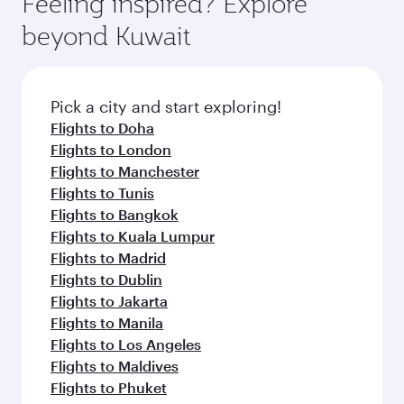
Feeling inspired? Explore
Anytime.
from your journey and rejuvenate yourself with
soft blanket and pillow. Explore thousands of
beyond Kuwait
a variety of world-class amenities before your
entertainment options on Oryx One including
connecting flight.
the latest movies, music and games. You can
also dine on delicious meals, prepared with
fresh ingredients and inspired by global
Pick a city and start exploring!
flavours.
Flights to Doha
Flights to London
Flights to Manchester
Flights to Tunis
Flights to Bangkok
Flights to Kuala Lumpur
Flights to Madrid
Flights to Dublin
Flights to Jakarta
Flights to Manila
Flights to Los Angeles
Flights to Maldives
Flights to Phuket