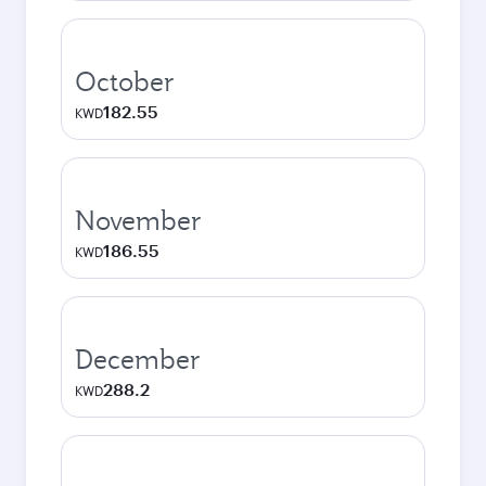
October
182.55
KWD
November
186.55
KWD
December
288.2
KWD