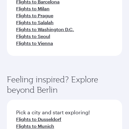
Flights to Barcelona
Flights to Milan
Flights to Prague
Flights to Salalah
Flights to Washington D.C.
Flights to Seoul
Flights to Vienna
Feeling inspired? Explore
beyond Berlin
Pick a city and start exploring!
Flights to Dusseldorf
Flights to Munich