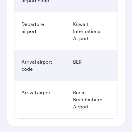
airport code
Departure
Kuwait
airport
International
Airport
Arrival airport
BER
code
Arrival airport
Berlin
Brandenburg
Airport