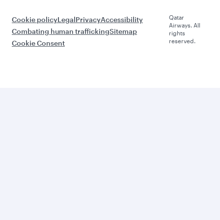
Qatar
Cookie policy
Legal
Privacy
Accessibility
Airways. All
Combating human trafficking
Sitemap
rights
reserved.
Cookie Consent