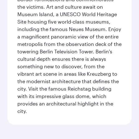
the victims. Art and culture await on
Museum Island, a UNESCO World Heritage
Site housing five world-class museums,
including the famous Neues Museum. Enjoy
a magnificent panoramic view of the entire
metropolis from the observation deck of the
towering Berlin Television Tower. Berlin's
cultural depth ensures there is always
something new to discover, from the
vibrant art scene in areas like Kreuzberg to
the modernist architecture that defines the
city. Visit the famous Reichstag building
with its impressive glass dome, which
provides an architectural highlight in the
city.