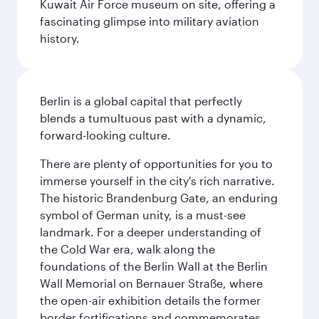
Kuwait Air Force museum on site, offering a
fascinating glimpse into military aviation
history.
Berlin is a global capital that perfectly
blends a tumultuous past with a dynamic,
forward-looking culture.
There are plenty of opportunities for you to
immerse yourself in the city's rich narrative.
The historic Brandenburg Gate, an enduring
symbol of German unity, is a must-see
landmark. For a deeper understanding of
the Cold War era, walk along the
foundations of the Berlin Wall at the Berlin
Wall Memorial on Bernauer Straße, where
the open-air exhibition details the former
border fortifications and commemorates