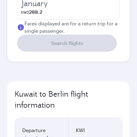
January
288.2
KWD
Fares displayed are for a return trip for a
single passenger.
Search flights
Kuwait to Berlin flight
information
Departure
KWI