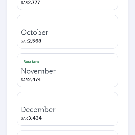
2,777
SAR
October
2,568
SAR
Best fare
November
2,474
SAR
December
3,434
SAR