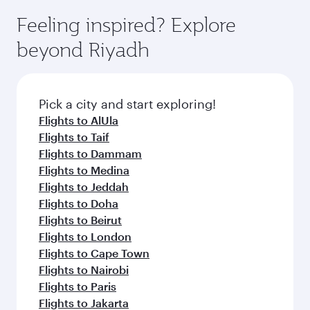
moment you board. Experience our renowned
gourmet cuisine whenever you like with Dine
enjoy luxury shopping and dining. Take a break
hospitality as you relax in a spacious seat with a
Feeling inspired? Explore
Anytime.
from your journey and rejuvenate yourself with
soft blanket and pillow. Explore thousands of
beyond Riyadh
a variety of world-class amenities before your
entertainment options on Oryx One including
connecting flight.
the latest movies, music and games. You can
also dine on delicious meals, prepared with
fresh ingredients and inspired by global
Pick a city and start exploring!
flavours.
Flights to AlUla
Flights to Taif
Flights to Dammam
Flights to Medina
Flights to Jeddah
Flights to Doha
Flights to Beirut
Flights to London
Flights to Cape Town
Flights to Nairobi
Flights to Paris
Flights to Jakarta