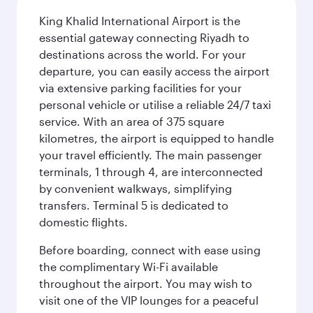
King Khalid International Airport is the
essential gateway connecting Riyadh to
destinations across the world. For your
departure, you can easily access the airport
via extensive parking facilities for your
personal vehicle or utilise a reliable 24/7 taxi
service. With an area of 375 square
kilometres, the airport is equipped to handle
your travel efficiently. The main passenger
terminals, 1 through 4, are interconnected
by convenient walkways, simplifying
transfers. Terminal 5 is dedicated to
domestic flights.
Before boarding, connect with ease using
the complimentary Wi-Fi available
throughout the airport. You may wish to
visit one of the VIP lounges for a peaceful