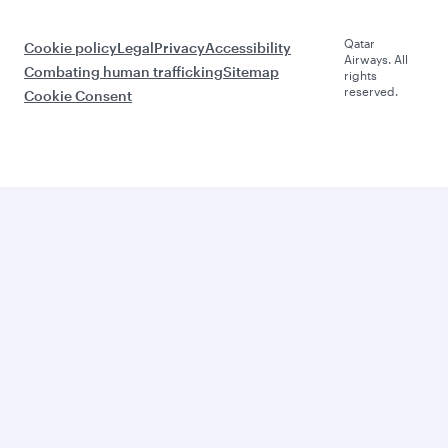
Qatar
Cookie policy
Legal
Privacy
Accessibility
Airways. All
Combating human trafficking
Sitemap
rights
reserved.
Cookie Consent