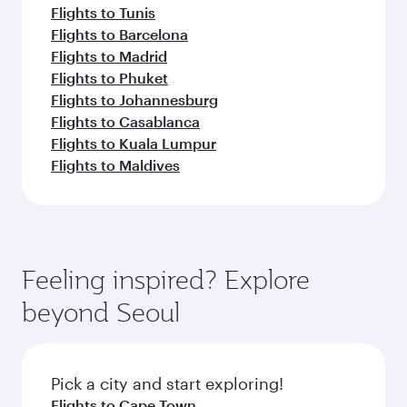
Flights to Tunis
Flights to Barcelona
Flights to Madrid
Flights to Phuket
Flights to Johannesburg
Flights to Casablanca
Flights to Kuala Lumpur
Flights to Maldives
Feeling inspired? Explore
beyond Seoul
Pick a city and start exploring!
Flights to Cape Town