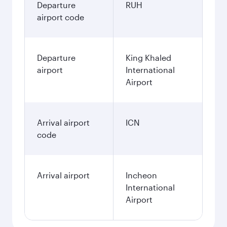
Departure
RUH
airport code
Departure
King Khaled
airport
International
Airport
Arrival airport
ICN
code
Arrival airport
Incheon
International
Airport