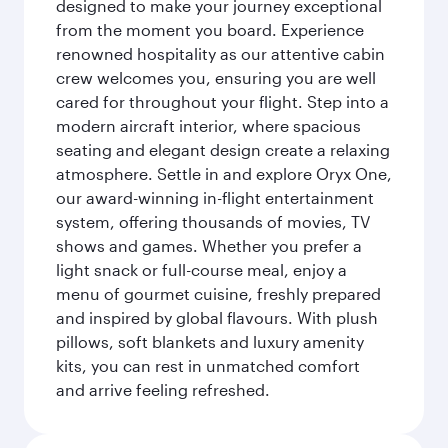
designed to make your journey exceptional
from the moment you board. Experience
renowned hospitality as our attentive cabin
crew welcomes you, ensuring you are well
cared for throughout your flight. Step into a
modern aircraft interior, where spacious
seating and elegant design create a relaxing
atmosphere. Settle in and explore Oryx One,
our award-winning in-flight entertainment
system, offering thousands of movies, TV
shows and games. Whether you prefer a
light snack or full-course meal, enjoy a
menu of gourmet cuisine, freshly prepared
and inspired by global flavours. With plush
pillows, soft blankets and luxury amenity
kits, you can rest in unmatched comfort
and arrive feeling refreshed.