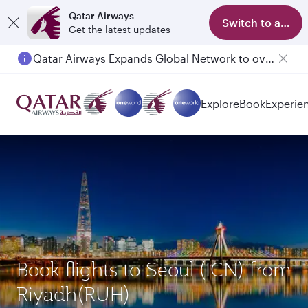
Qatar Airways
Switch to app
Get the latest updates
Qatar Airways Expands Global Network to over 160 Destinations
Passengers flying between Doha and Auckland on QR914 and QR915
Explore
Book
Experie
Book flights to Seoul (ICN) from
Riyadh(RUH)