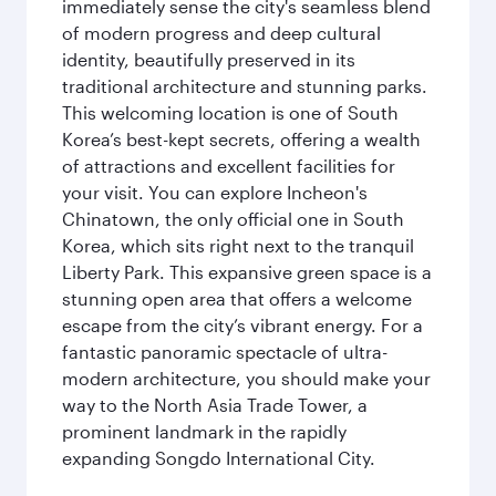
immediately sense the city's seamless blend
of modern progress and deep cultural
identity, beautifully preserved in its
traditional architecture and stunning parks.
This welcoming location is one of South
Korea’s best-kept secrets, offering a wealth
of attractions and excellent facilities for
your visit. You can explore Incheon's
Chinatown, the only official one in South
Korea, which sits right next to the tranquil
Liberty Park. This expansive green space is a
stunning open area that offers a welcome
escape from the city’s vibrant energy. For a
fantastic panoramic spectacle of ultra-
modern architecture, you should make your
way to the North Asia Trade Tower, a
prominent landmark in the rapidly
expanding Songdo International City.