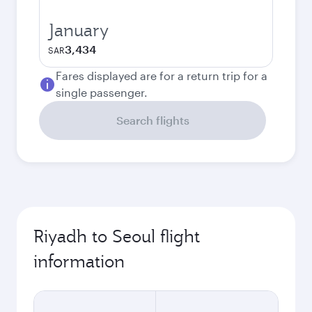
January
3,434
SAR
Fares displayed are for a return trip for a
single passenger.
Search flights
Riyadh to Seoul flight
information