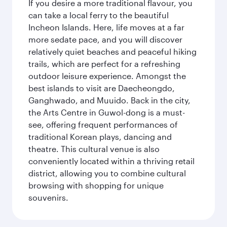
If you desire a more traditional flavour, you
can take a local ferry to the beautiful
Incheon Islands. Here, life moves at a far
more sedate pace, and you will discover
relatively quiet beaches and peaceful hiking
trails, which are perfect for a refreshing
outdoor leisure experience. Amongst the
best islands to visit are Daecheongdo,
Ganghwado, and Muuido. Back in the city,
the Arts Centre in Guwol-dong is a must-
see, offering frequent performances of
traditional Korean plays, dancing and
theatre. This cultural venue is also
conveniently located within a thriving retail
district, allowing you to combine cultural
browsing with shopping for unique
souvenirs.