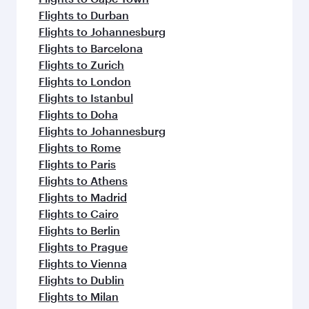
Flights to Durban
Flights to Johannesburg
Flights to Barcelona
Flights to Zurich
Flights to London
Flights to Istanbul
Flights to Doha
Flights to Johannesburg
Flights to Rome
Flights to Paris
Flights to Athens
Flights to Madrid
Flights to Cairo
Flights to Berlin
Flights to Prague
Flights to Vienna
Flights to Dublin
Flights to Milan