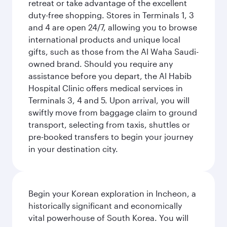
retreat or take advantage of the excellent
duty-free shopping. Stores in Terminals 1, 3
and 4 are open 24/7, allowing you to browse
international products and unique local
gifts, such as those from the Al Waha Saudi-
owned brand. Should you require any
assistance before you depart, the Al Habib
Hospital Clinic offers medical services in
Terminals 3, 4 and 5. Upon arrival, you will
swiftly move from baggage claim to ground
transport, selecting from taxis, shuttles or
pre-booked transfers to begin your journey
in your destination city.
Begin your Korean exploration in Incheon, a
historically significant and economically
vital powerhouse of South Korea. You will