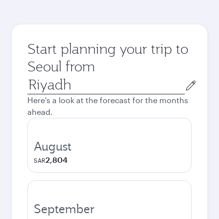
Start planning your trip to
Seoul from
Origin
city
Here's a look at the forecast for the months
ahead.
August
2,804
SAR
September