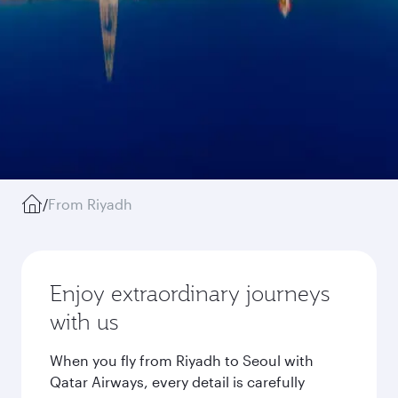
/
From Riyadh
Enjoy extraordinary journeys
with us
When you fly from Riyadh to Seoul with
Qatar Airways, every detail is carefully