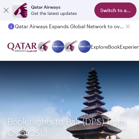
Qatar Airways
Switch to app
Get the latest updates
Qatar Airways Expands Global Network to over 160 Destinations
Explore
Book
Experie
Book flights to Bali (DPS) from
Oslo(OSL)