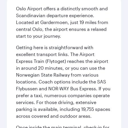
Oslo Airport offers a distinctly smooth and
Scandinavian departure experience.
Located at Gardermoen, just 19 miles from
central Oslo, the airport ensures a relaxed
start to your journey.
Getting here is straightforward with
excellent transport links. The Airport
Express Train (Flytoget) reaches the airport
in around 20 minutes, or you can use the
Norwegian State Railway from various
locations. Coach options include the SAS
Flybussen and NOR-WAY Bus Express. If you
prefer a taxi, numerous companies operate
services. For those driving, extensive
parking is available, including 19,755 spaces
across covered and outdoor areas.
Once inside the main terminal, check-in for