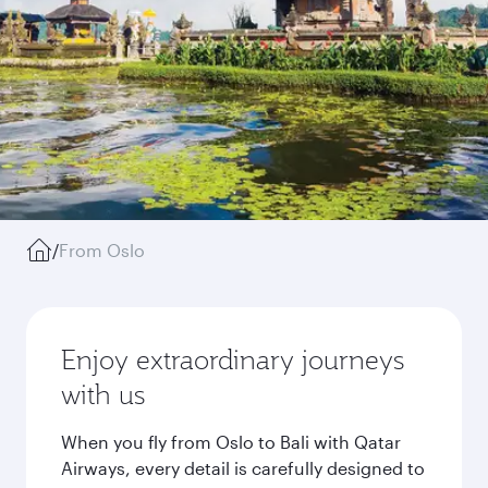
/
From Oslo
Enjoy extraordinary journeys
with us
When you fly from Oslo to Bali with Qatar
Airways, every detail is carefully designed to