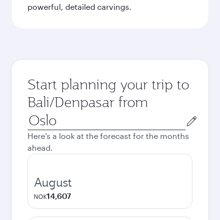
powerful, detailed carvings.
Start planning your trip to
Bali/Denpasar from
Origin
city
Here's a look at the forecast for the months
ahead.
August
14,607
NOK