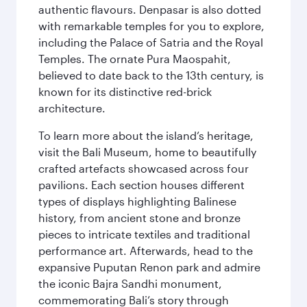
authentic flavours. Denpasar is also dotted
with remarkable temples for you to explore,
including the Palace of Satria and the Royal
Temples. The ornate Pura Maospahit,
believed to date back to the 13th century, is
known for its distinctive red-brick
architecture.
To learn more about the island’s heritage,
visit the Bali Museum, home to beautifully
crafted artefacts showcased across four
pavilions. Each section houses different
types of displays highlighting Balinese
history, from ancient stone and bronze
pieces to intricate textiles and traditional
performance art. Afterwards, head to the
expansive Puputan Renon park and admire
the iconic Bajra Sandhi monument,
commemorating Bali’s story through