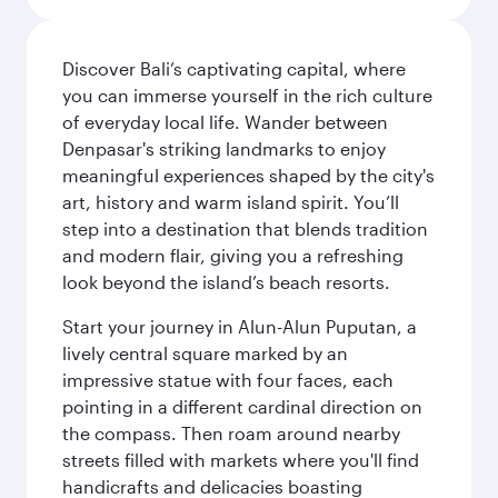
Discover Bali’s captivating capital, where
you can immerse yourself in the rich culture
of everyday local life. Wander between
Denpasar's striking landmarks to enjoy
meaningful experiences shaped by the city's
art, history and warm island spirit. You’ll
step into a destination that blends tradition
and modern flair, giving you a refreshing
look beyond the island’s beach resorts.
Start your journey in Alun-Alun Puputan, a
lively central square marked by an
impressive statue with four faces, each
pointing in a different cardinal direction on
the compass. Then roam around nearby
streets filled with markets where you'll find
handicrafts and delicacies boasting