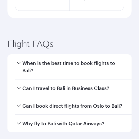
Flight FAQs
When is the best time to book flights to
Bali?
Book your flight to Bali early to enjoy the best
Can I travel to Bali in Business Class?
fares on your preferred travel dates. Fares
depend on seasonal demand, route popularity
Yes, you can travel to Bali in
Business Class
on
Can I book direct flights from Oslo to Bali?
and availability of travel classes.
all flights. When flying in Business Class, you’ll
enjoy a luxurious experience as our award-
Qatar Airways operates flights from Oslo to Bali
Why fly to Bali with Qatar Airways?
winning cabin crew looks after your every need.
and you’ll stop in Doha, Qatar, along the way.
Unwind in a spacious seat offering superior
Enjoy your transit through the state-of-the-art