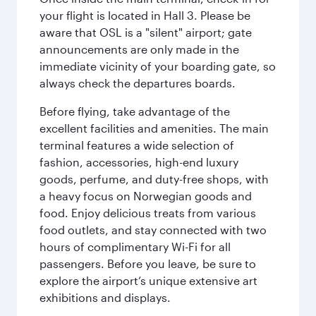
your flight is located in Hall 3. Please be
aware that OSL is a "silent" airport; gate
announcements are only made in the
immediate vicinity of your boarding gate, so
always check the departures boards.
Before flying, take advantage of the
excellent facilities and amenities. The main
terminal features a wide selection of
fashion, accessories, high-end luxury
goods, perfume, and duty-free shops, with
a heavy focus on Norwegian goods and
food. Enjoy delicious treats from various
food outlets, and stay connected with two
hours of complimentary Wi-Fi for all
passengers. Before you leave, be sure to
explore the airport’s unique extensive art
exhibitions and displays.