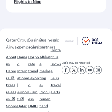
Flights to Nice
Qatar
Group
Business
Business
Help
Airways
companies
solutions
partners
Conta
About
Hama
Corpo
Affiliat
ct us
Let’s stay connected
us
d
rate
e
Brows
Caree
Intern
travel
marke
e
rs
ationa
Beyon
ting
FAQs
Press
l
d
e-
Travel
releas
Airpor
Busin
Procu
alerts
es
t
ess
remen
Spons
Qatar
QMIC
t and