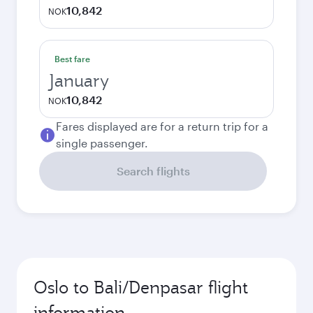
10,842
NOK
Best fare
January
10,842
NOK
Fares displayed are for a return trip for a
single passenger.
Search flights
Oslo to Bali/Denpasar flight
information