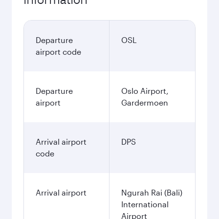
Departure
OSL
airport code
Departure
Oslo Airport,
airport
Gardermoen
Arrival airport
DPS
code
Arrival airport
Ngurah Rai (Bali)
International
Airport