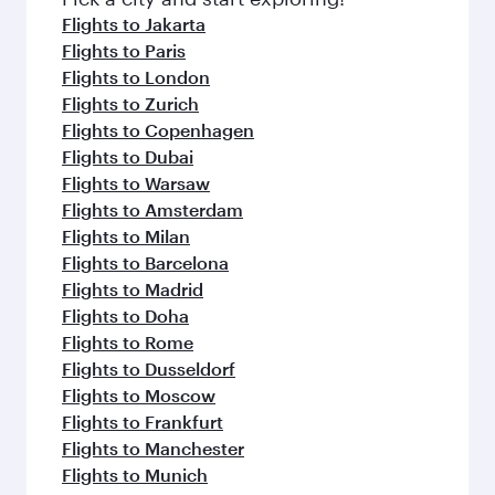
Flights to Jakarta
Flights to Paris
Flights to London
Flights to Zurich
Flights to Copenhagen
Flights to Dubai
Flights to Warsaw
Flights to Amsterdam
Flights to Milan
Flights to Barcelona
Flights to Madrid
Flights to Doha
Flights to Rome
Flights to Dusseldorf
Flights to Moscow
Flights to Frankfurt
Flights to Manchester
Flights to Munich