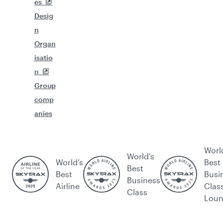
es
Desig
n
Organ
isatio
n
Group
comp
anies
Worl
World's
World’s
Best
Best
Best
Busi
Business
Airline
Clas
Class
Lou