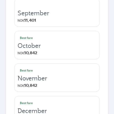
September
11,401
NOK
Best fare
October
10,842
NOK
Best fare
November
10,842
NOK
Best fare
December