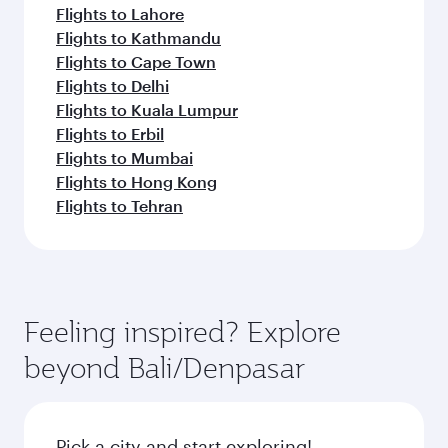
Flights to Lahore
Flights to Kathmandu
Flights to Cape Town
Flights to Delhi
Flights to Kuala Lumpur
Flights to Erbil
Flights to Mumbai
Flights to Hong Kong
Flights to Tehran
Feeling inspired? Explore
beyond Bali/Denpasar
Pick a city and start exploring!