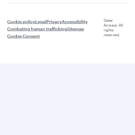
Qatar
Cookie policy
Legal
Privacy
Accessibility
Airways. All
Combating human trafficking
Sitemap
rights
reserved.
Cookie Consent