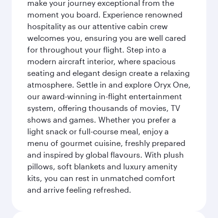
make your journey exceptional from the
moment you board. Experience renowned
hospitality as our attentive cabin crew
welcomes you, ensuring you are well cared
for throughout your flight. Step into a
modern aircraft interior, where spacious
seating and elegant design create a relaxing
atmosphere. Settle in and explore Oryx One,
our award-winning in-flight entertainment
system, offering thousands of movies, TV
shows and games. Whether you prefer a
light snack or full-course meal, enjoy a
menu of gourmet cuisine, freshly prepared
and inspired by global flavours. With plush
pillows, soft blankets and luxury amenity
kits, you can rest in unmatched comfort
and arrive feeling refreshed.