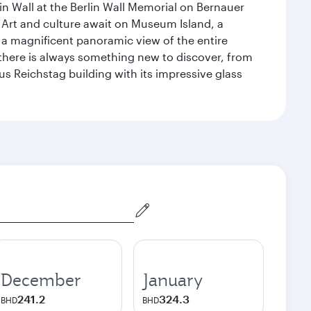
n Wall at the Berlin Wall Memorial on Bernauer
 Art and culture await on Museum Island, a
 magnificent panoramic view of the entire
 there is always something new to discover, from
ous Reichstag building with its impressive glass
December
January
241.2
324.3
BHD
BHD