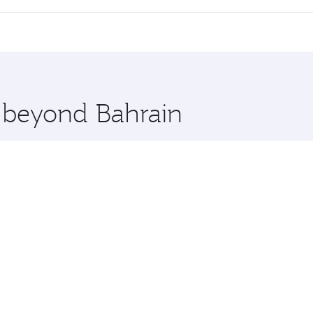
 seat offering superior comfort and choose from thousands 
me.
in and you’ll stop in Doha, Qatar, along the way. Enjoy your
hopping and dining. Take a break from your journey and reju
 you board. Experience our renowned hospitality as you rela
x One including the latest movies, music and games. You ca
e beyond Bahrain