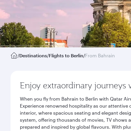
/
Destinations
/
Flights to Berlin
/
From Bahrain
Enjoy extraordinary journeys 
When you fly from Bahrain to Berlin with Qatar Ai
Experience renowned hospitality as our attentive 
interior, where spacious seating and elegant desi
system, offering thousands of movies, TV shows an
prepared and inspired by global flavours. With plu