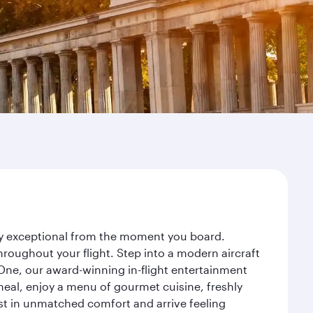
ney exceptional from the moment you board.
roughout your flight. Step into a modern aircraft
 One, our award-winning in-flight entertainment
eal, enjoy a menu of gourmet cuisine, freshly
est in unmatched comfort and arrive feeling