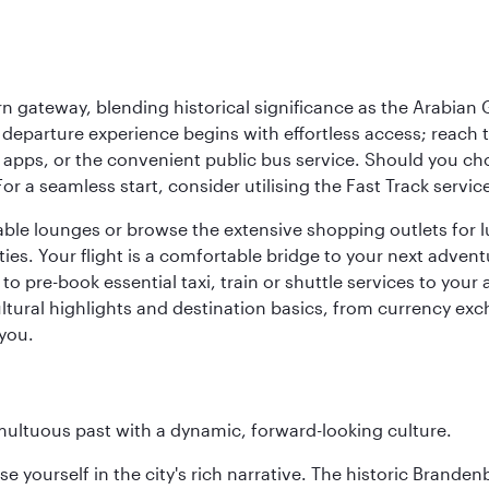
 gateway, blending historical significance as the Arabian Gu
eparture experience begins with effortless access; reach th
pps, or the convenient public bus service. Should you choos
 For a seamless start, consider utilising the Fast Track serv
able lounges or browse the extensive shopping outlets for 
ties. Your flight is a comfortable bridge to your next advent
 pre-book essential taxi, train or shuttle services to your
ural highlights and destination basics, from currency exc
 you.
tumultuous past with a dynamic, forward-looking culture.
se yourself in the city's rich narrative. The historic Brand