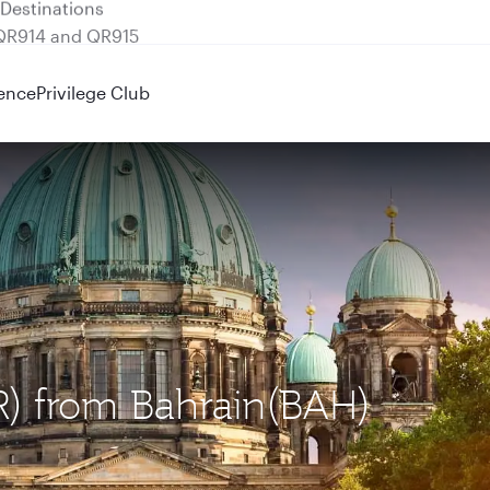
 QR914 and QR915
ence
Privilege Club
ER) from Bahrain(BAH)