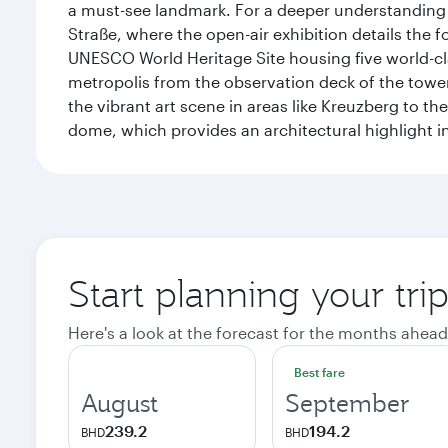
a must-see landmark. For a deeper understanding o
Straße, where the open-air exhibition details the
UNESCO World Heritage Site housing five world-c
metropolis from the observation deck of the toweri
the vibrant art scene in areas like Kreuzberg to th
dome, which provides an architectural highlight in 
Start planning your trip
Here's a look at the forecast for the months ahead
Best fare
August
September
239.2
194.2
BHD
BHD