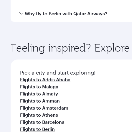
looks after your every need. Unwind in a spacious
gourmet cuisine whenever you like with Dine Anyti
Qatar Airways operates flights from Bahrain to Berl
Why fly to Berlin with Qatar Airways?
International Airport, where you can enjoy luxury s
amenities before your connecting flight.
You’ll enjoy an exceptional journey from the moment
Explore thousands of entertainment options on Ory
ingredients and inspired by global flavours.
Feeling inspired? Explor
Pick a city and start exploring!
Flights to Addis Ababa
Flights to Malaga
Flights to Almaty
Flights to Amman
Flights to Amsterdam
Flights to Athens
Flights to Barcelona
Flights to Berlin