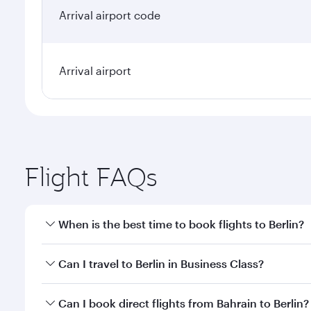
Arrival airport code
Arrival airport
Flight FAQs
When is the best time to book flights to Berlin?
Book your flight to Berlin early to enjoy the best f
Can I travel to Berlin in Business Class?
classes.
Yes, you can travel to Berlin in
Business Class
on all
Can I book direct flights from Bahrain to Berlin?