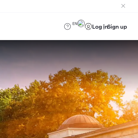
EN
Log in
Sign up