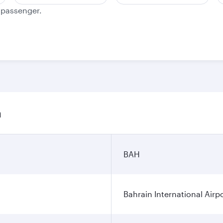
e passenger.
n
BAH
Bahrain International Airp