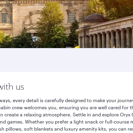
with us
rways, every detail is carefully designed to make your jour
cabin crew welcomes you, ensuring you are well cared for th
gn create a relaxing atmosphere. Settle in and explore Oryx
d games. Whether you prefer a light snack or full-course m
sh pillows, soft blankets and luxury amenity kits, you can r