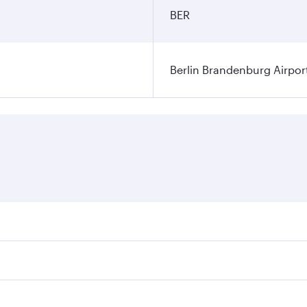
BER
Berlin Brandenburg Airpor
ares on your preferred travel dates. Fares depend on seasonal
 flights. When flying in Business Class, you’ll enjoy a luxu