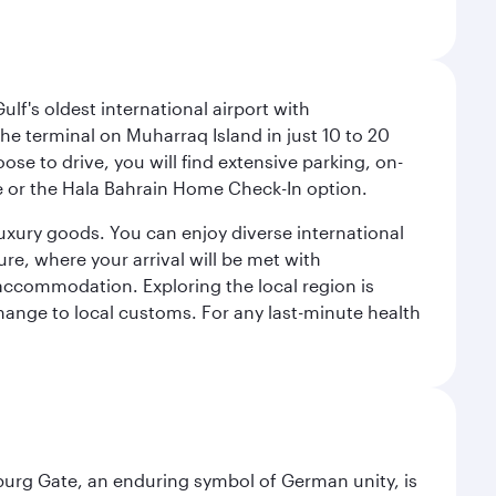
lf's oldest international airport with
e terminal on Muharraq Island in just 10 to 20
e to drive, you will find extensive parking, on-
ice or the Hala Bahrain Home Check-In option.
luxury goods. You can enjoy diverse international
ure, where your arrival will be met with
 accommodation. Exploring the local region is
hange to local customs. For any last-minute health
enburg Gate, an enduring symbol of German unity, is