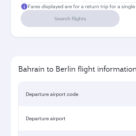
Fares displayed are for a return trip for a singl
Search flights
Bahrain to Berlin flight informatio
Departure airport code
Departure airport