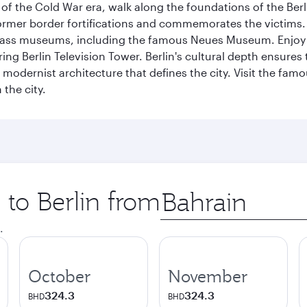
f the Cold War era, walk along the foundations of the Berli
 former border fortifications and commemorates the victims.
lass museums, including the famous Neues Museum. Enjoy a
ng Berlin Television Tower. Berlin's cultural depth ensures
e modernist architecture that defines the city. Visit the fam
the city.
 to Berlin from
Origin
city
.
October
November
324.3
324.3
BHD
BHD