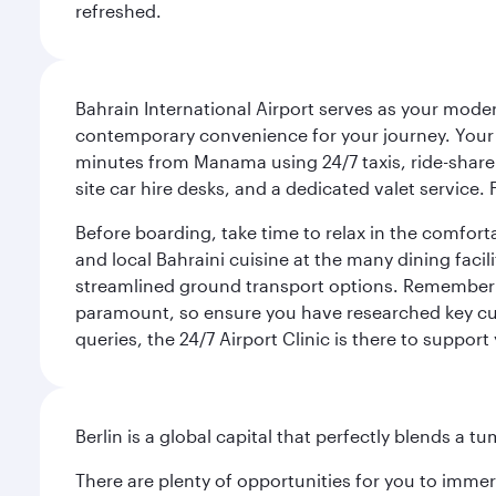
refreshed.
Bahrain International Airport serves as your modern
contemporary convenience for your journey. Your d
minutes from Manama using 24/7 taxis, ride-share a
site car hire desks, and a dedicated valet service.
Before boarding, take time to relax in the comfort
and local Bahraini cuisine at the many dining facili
streamlined ground transport options. Remember to
paramount, so ensure you have researched key cult
queries, the 24/7 Airport Clinic is there to support
Berlin is a global capital that perfectly blends a 
There are plenty of opportunities for you to immer