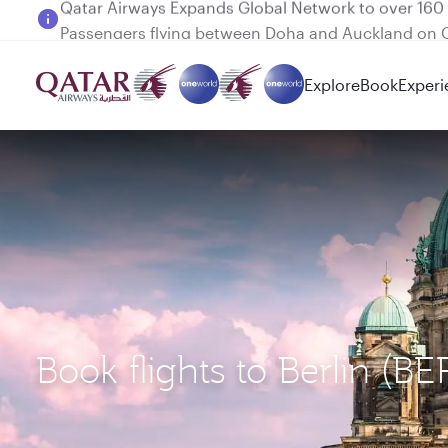
Passengers flying between Doha and Auckland on
Explore
Book
Experi
Book flights to Berlin (B