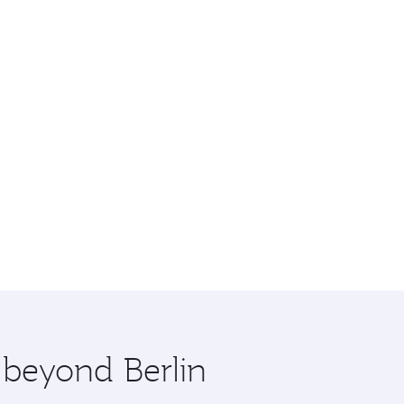
 beyond Berlin