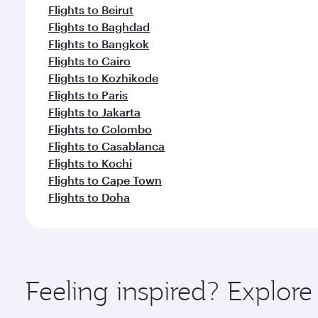
Flights to Beirut
Flights to Baghdad
Flights to Bangkok
Flights to Cairo
Flights to Kozhikode
Flights to Paris
Flights to Jakarta
Flights to Colombo
Flights to Casablanca
Flights to Kochi
Flights to Cape Town
Flights to Doha
Feeling inspired? Explore